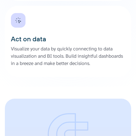
Act on data
Visualize your data by quickly connecting to data
visualization and BI tools. Build insightful dashboards
in a breeze and make better decisions.