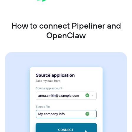
How to connect Pipeliner and
OpenClaw