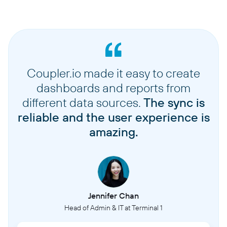
Coupler.io made it easy to create
dashboards and reports from
different data sources.
The sync is
reliable and the user experience is
amazing.
Jennifer Chan
Head of Admin & IT at Terminal 1