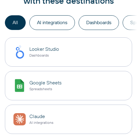
with these destinations
All
AI integrations
Dashboards
Sp
Looker Studio
Dashboards
Google Sheets
Spreadsheets
Claude
AI integrations