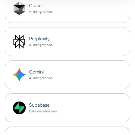
Cursor
AI integrations
Perplexity
AI integrations
Gemini
AI integrations
Supabase
Data warehouses