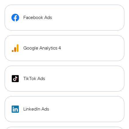
Facebook Ads
Google Analytics 4
TikTok Ads
LinkedIn Ads