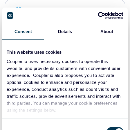
Snowflake
Data warehouses
Consent
Details
About
PostgreSQL
Data warehouses
This website uses cookies
Coupler.io uses necessary cookies to operate this
website, and provide its customers with convenient user
Redshift
experience. Coupler.io also proposes you to activate
Data warehouses
optional cookies to enhance and personalize your
experience, conduct analytics such as count visits and
traffic sources, provide advertisements and interact with
third parties. You can manage your cookie preferences
JSON
using the settings below.
API
Consent