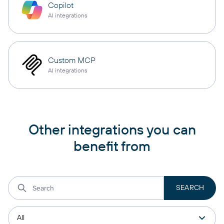
Copilot
AI integrations
Custom MCP
AI integrations
Other integrations you can
benefit from