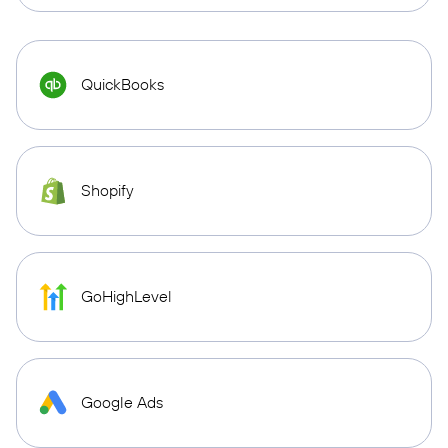
QuickBooks
Shopify
GoHighLevel
Google Ads