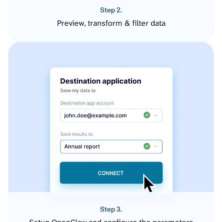
Step 2.
Preview, transform & filter data
Step 3.