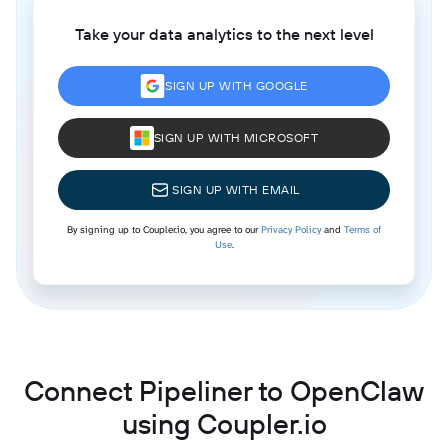
Take your data analytics to the next level
SIGN UP WITH GOOGLE
SIGN UP WITH MICROSOFT
SIGN UP WITH EMAIL
By signing up to Coupler.io, you agree to our
Privacy Policy
and
Terms of
Use
.
Connect Pipeliner to OpenClaw
using Coupler.io