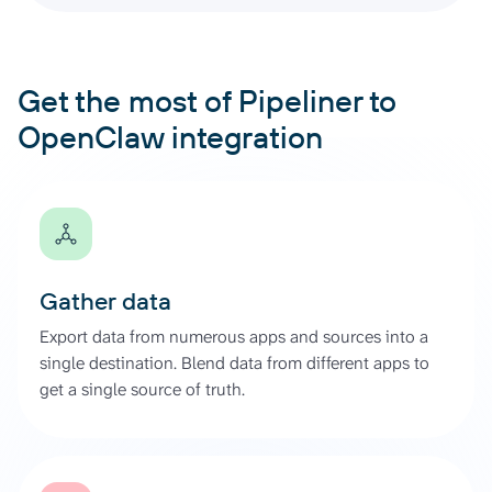
Get the most of Pipeliner to
OpenClaw integration
Gather data
Export data from numerous apps and sources into a
single destination. Blend data from different apps to
get a single source of truth.