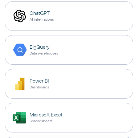
ChatGPT
AI integrations
BigQuery
Data warehouses
Power BI
Dashboards
Microsoft Excel
Spreadsheets