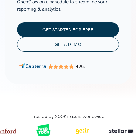
OpenClaw on a schedule to streamline your
reporting & analytics.
GET STARTED FOR FREE
GET A DEMO
4.9
/5
Trusted by 200K+ users worldwide