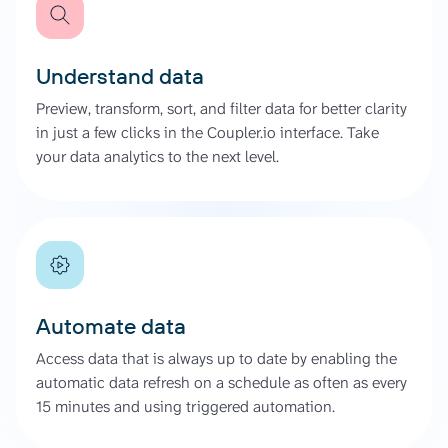
Understand data
Preview, transform, sort, and filter data for better clarity
in just a few clicks in the Coupler.io interface. Take
your data analytics to the next level.
Automate data
Access data that is always up to date by enabling the
automatic data refresh on a schedule as often as every
15 minutes and using triggered automation.