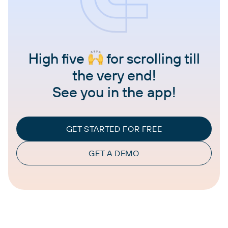
High five
for scrolling till
the very end!
See you in the app!
GET STARTED FOR FREE
GET A DEMO