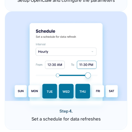
Setup OpenClaw and configure the parameters
Step 4.
Set a schedule for data refreshes