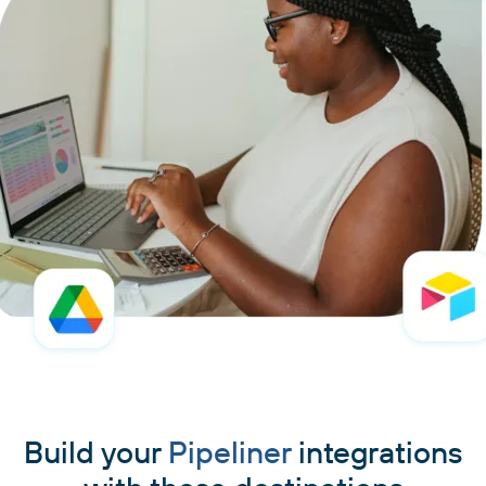
Build your
Pipeliner
integrations