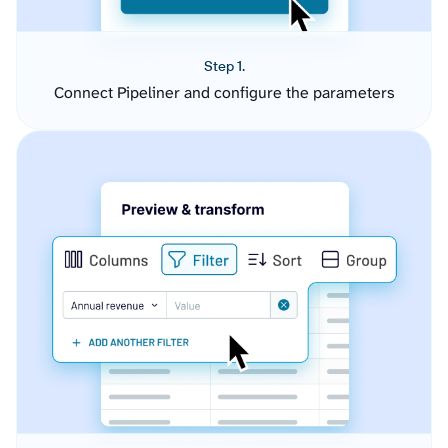
Step 1.
Connect Pipeliner and configure the parameters