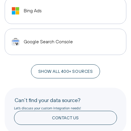
Bing Ads
Google Search Console
SHOW ALL 400+ SOURCES
Can’t find your data source?
Let’s discuss your custom integration needs!
CONTACT US