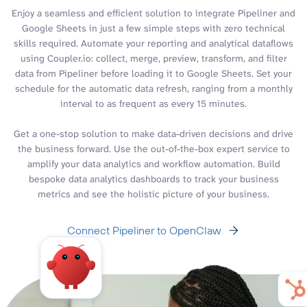
Enjoy a seamless and efficient solution to integrate Pipeliner and
Google Sheets in just a few simple steps with zero technical
skills required. Automate your reporting and analytical dataflows
using Coupler.io: collect, merge, preview, transform, and filter
data from Pipeliner before loading it to Google Sheets. Set your
schedule for the automatic data refresh, ranging from a monthly
interval to as frequent as every 15 minutes.
Get a one-stop solution to make data-driven decisions and drive
the business forward. Use the out-of-the-box expert service to
amplify your data analytics and workflow automation. Build
bespoke data analytics dashboards to track your business
metrics and see the holistic picture of your business.
Connect Pipeliner to OpenClaw