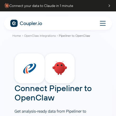
Connect your data to Claude in 1 minute
Home
OpenClaw integrations
Pipeliner to OpenClaw
Connect
Pipeliner
to
OpenClaw
Get analysis-ready data from Pipeliner to