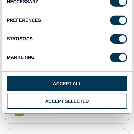
NECCESSARY
Selection
Tableau
Dashboards
PREFERENCES
STATISTICS
Qlik
Dashboards
MARKETING
monday.com
Dashboards
ACCEPT ALL
ACCEPT SELECTED
CSV
Spreadsheets