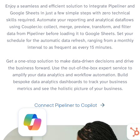
Enjoy a seamless and efficient solution to integrate Pipeliner and
Google Sheets in just a few simple steps with zero technical
skills required. Automate your reporting and analytical dataflows
using Coupler.io: collect, merge, preview, transform, and filter
data from Pipeliner before loading it to Google Sheets. Set your
schedule for the automatic data refresh, ranging from a monthly
interval to as frequent as every 15 minutes.
Get a one-stop solution to make data-driven decisions and drive
the business forward. Use the out-of-the-box expert service to
amplify your data analytics and workflow automation. Build
bespoke data analytics dashboards to track your business
metrics and see the holistic picture of your business.
Connect Pipeliner to Copilot