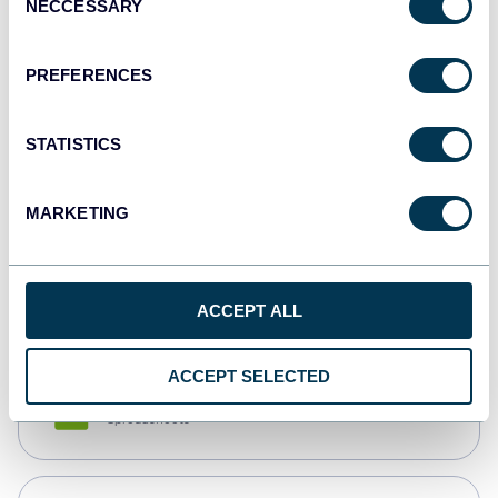
NECCESSARY
Selection
Tableau
Dashboards
PREFERENCES
STATISTICS
Qlik
Dashboards
MARKETING
monday.com
Dashboards
ACCEPT ALL
ACCEPT SELECTED
CSV
Spreadsheets