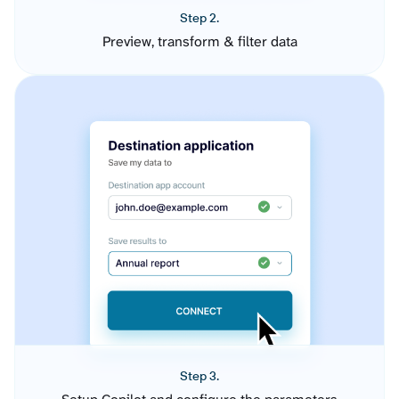
Step 2.
Preview, transform & filter data
Step 3.