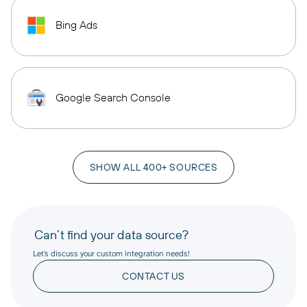
Bing Ads
Google Search Console
SHOW ALL 400+ SOURCES
Can’t find your data source?
Let’s discuss your custom integration needs!
CONTACT US