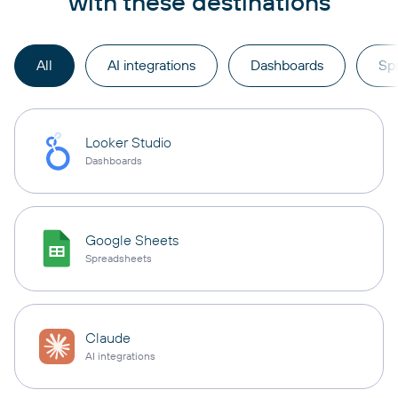
with these destinations
All
AI integrations
Dashboards
Sp
Looker Studio
Dashboards
Google Sheets
Spreadsheets
Claude
AI integrations