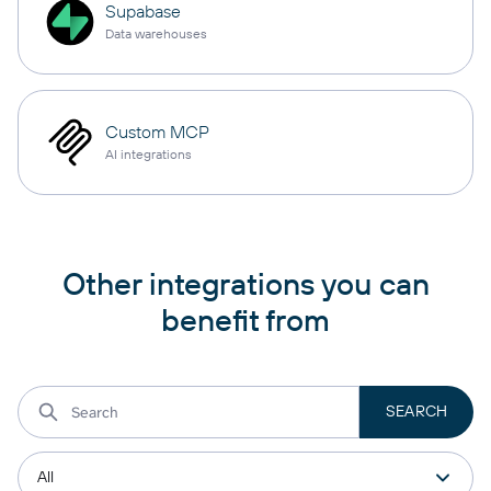
Supabase
Data warehouses
Custom MCP
AI integrations
Other integrations you can
benefit from