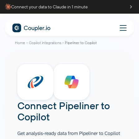
Connect your data to Claude in 1 minute
Home
Copilot integrations
Pipeliner to Copilot
Connect
Pipeliner
to
Copilot
Get analysis-ready data from Pipeliner to Copilot