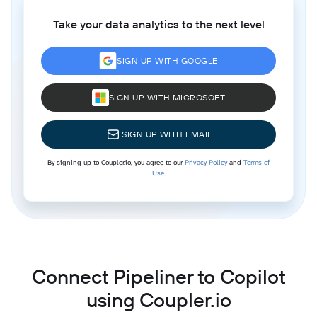
Take your data analytics to the next level
SIGN UP WITH GOOGLE
SIGN UP WITH MICROSOFT
SIGN UP WITH EMAIL
By signing up to Coupler.io, you agree to our
Privacy Policy
and
Terms of
Use
.
Connect Pipeliner to Copilot
using Coupler.io