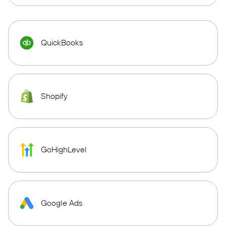
QuickBooks
Shopify
GoHighLevel
Google Ads