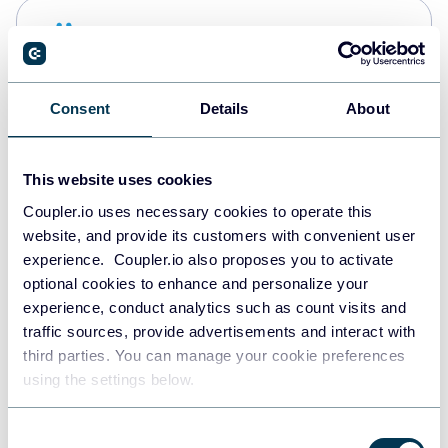
Snowflake
Data warehouses
Consent
Details
About
PostgreSQL
Data warehouses
This website uses cookies
Coupler.io uses necessary cookies to operate this
website, and provide its customers with convenient user
Redshift
experience. Coupler.io also proposes you to activate
Data warehouses
optional cookies to enhance and personalize your
experience, conduct analytics such as count visits and
traffic sources, provide advertisements and interact with
third parties. You can manage your cookie preferences
JSON
using the settings below.
API
Consent