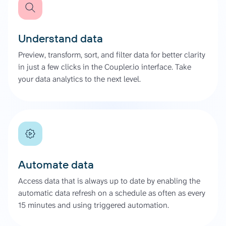
Understand data
Preview, transform, sort, and filter data for better clarity
in just a few clicks in the Coupler.io interface. Take
your data analytics to the next level.
Automate data
Access data that is always up to date by enabling the
automatic data refresh on a schedule as often as every
15 minutes and using triggered automation.