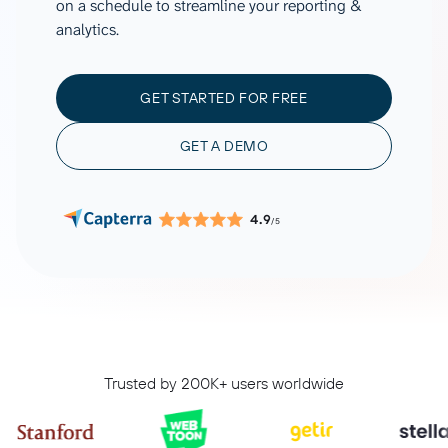
on a schedule to streamline your reporting &
analytics.
GET STARTED FOR FREE
GET A DEMO
4.9
/5
Trusted by 200K+ users worldwide