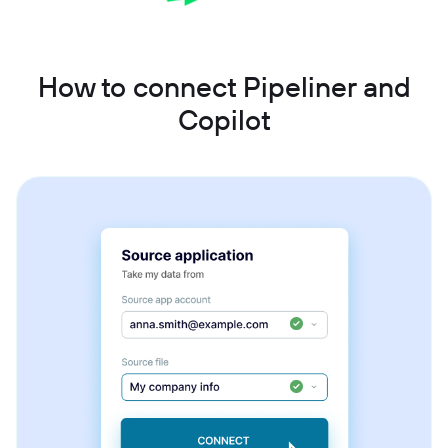
How to connect Pipeliner and
Copilot