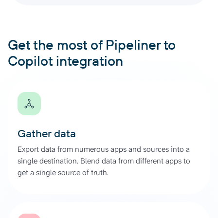
Get the most of Pipeliner to
Copilot integration
Gather data
Export data from numerous apps and sources into a
single destination. Blend data from different apps to
get a single source of truth.