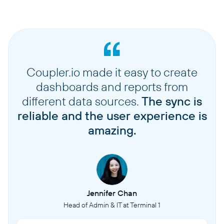
Coupler.io made it easy to create
dashboards and reports from
different data sources.
The sync is
reliable and the user experience is
amazing.
Jennifer Chan
Head of Admin & IT at Terminal 1