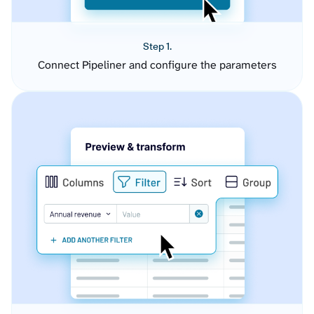
Step 1.
Connect Pipeliner and configure the parameters