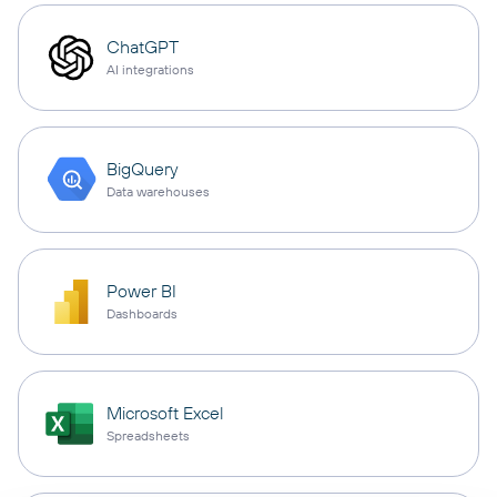
ChatGPT
AI integrations
BigQuery
Data warehouses
Power BI
Dashboards
Microsoft Excel
Spreadsheets