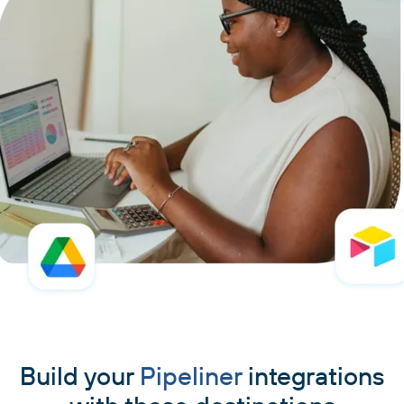
Build your
Pipeliner
integrations