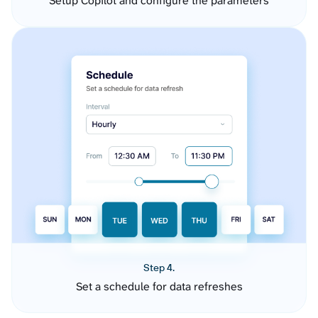
Setup Copilot and configure the parameters
Step 4.
Set a schedule for data refreshes