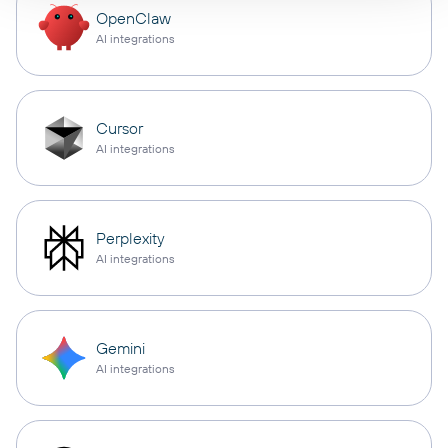
OpenClaw
AI integrations
Cursor
AI integrations
Perplexity
AI integrations
Gemini
AI integrations