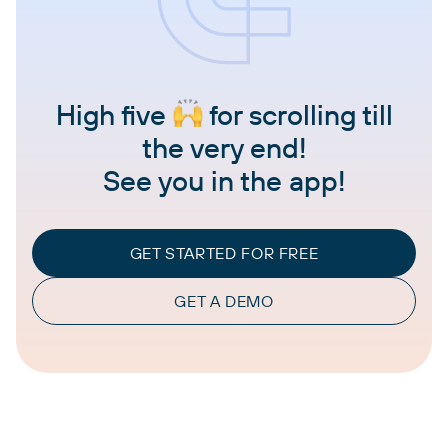
High five
for scrolling till
the very end!
See you in the app!
GET STARTED FOR FREE
GET A DEMO