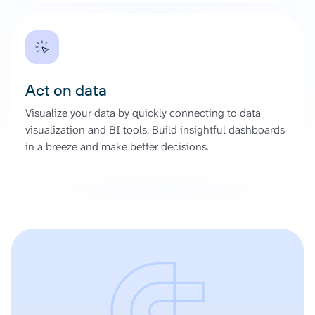
Act on data
Visualize your data by quickly connecting to data
visualization and BI tools. Build insightful dashboards
in a breeze and make better decisions.