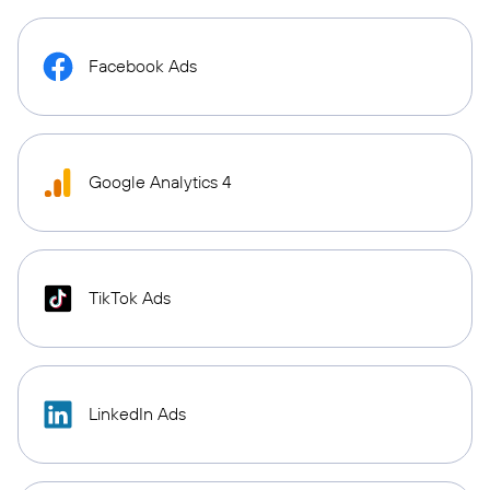
Facebook Ads
Google Analytics 4
TikTok Ads
LinkedIn Ads