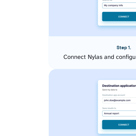
Step 1.
Connect Nylas and configu