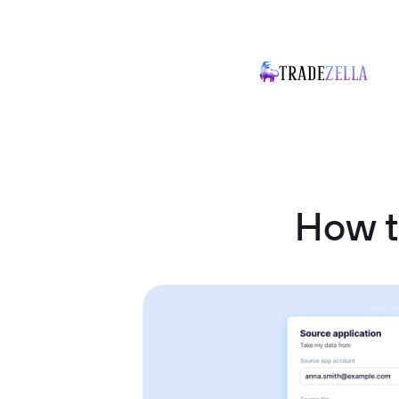
How t