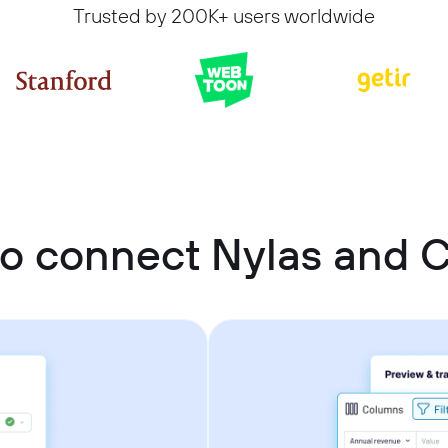
Trusted by 200K+ users worldwide
o connect Nylas and C