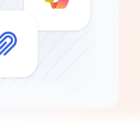
Gemini
AI Agent
Chat with data