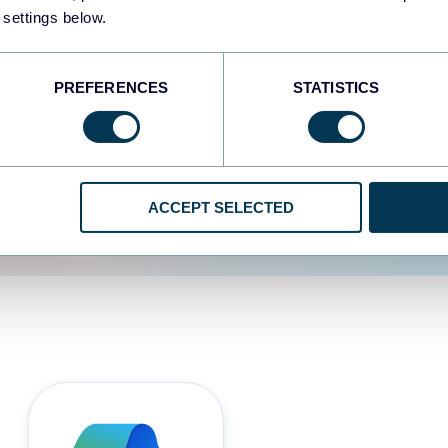
 settings below.
d the user experience is
PREFERENCES
STATISTICS
ACCEPT SELECTED