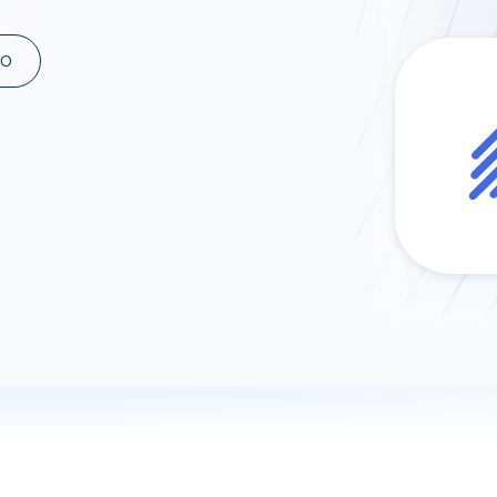
ad spend, clicks, and
ons, and optimize
MO
s for maximum efficiency
ices
Warehouses & Store
rt guidance with our data
BigQuery
 services
Snowflake
PostgreSQL
Redshift
Supabase