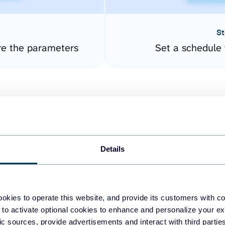
St
re the parameters
Set a schedule 
Details
easy to create dashboards
okies to operate this website, and provide its customers with c
 to activate optional cookies to enhance and personalize your ex
fferent data sources.
The
fic sources, provide advertisements and interact with third part