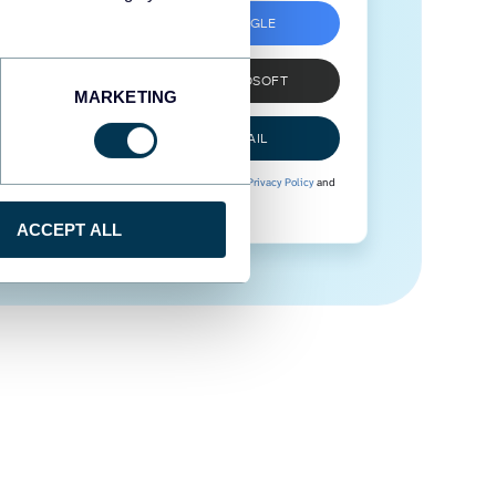
SIGN UP WITH GOOGLE
SIGN UP WITH MICROSOFT
MARKETING
SIGN UP WITH EMAIL
By signing up to Coupler.io, you agree to our
Privacy Policy
and
Terms of Use
.
ACCEPT ALL