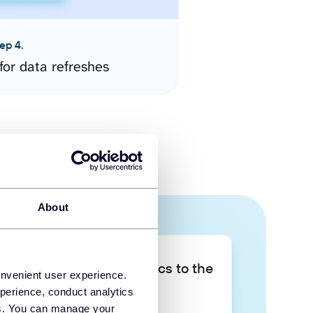
ep 4.
for data refreshes
About
Take your data analytics to the
onvenient user experience.
next level
perience, conduct analytics
ies. You can manage your