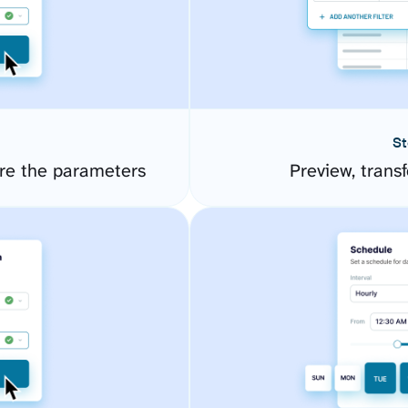
St
re the parameters
Preview, transf