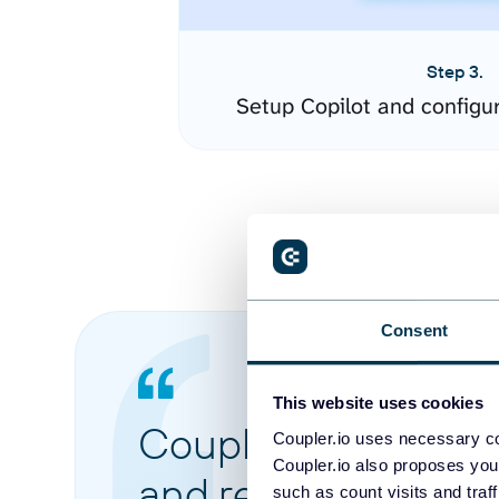
Step 3.
Setup Copilot and configu
Consent
This website uses cookies
Coupler.io made it 
Coupler.io uses necessary co
Coupler.io also proposes you
and reports from di
such as count visits and traf