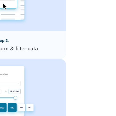
ep 2.
orm & filter data