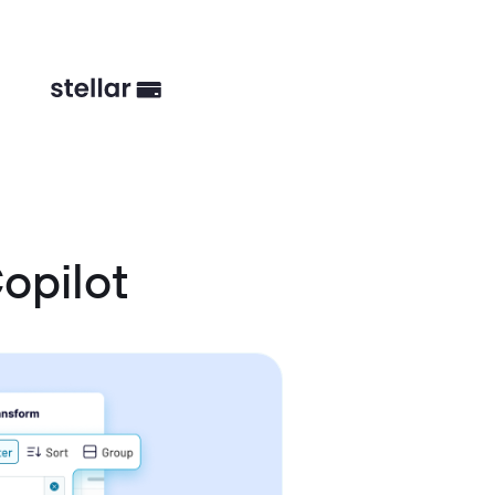
opilot