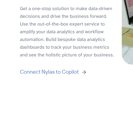
Get a one-stop solution to make data-driven
decisions and drive the business forward.
Use the out-of-the-box expert service to
amplify your data analytics and workflow
automation. Build bespoke data analytics
dashboards to track your business metrics
and see the holistic picture of your business.
Connect Nylas to Copilot