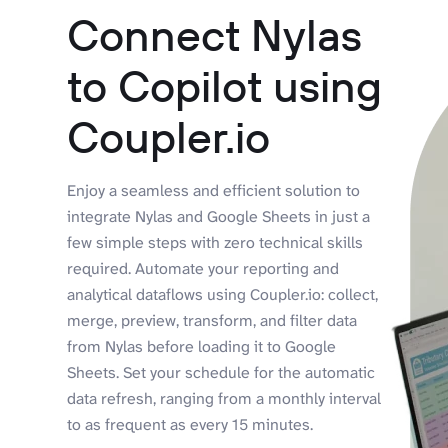
Connect Nylas
to Copilot using
Coupler.io
Enjoy a seamless and efficient solution to
integrate Nylas and Google Sheets in just a
few simple steps with zero technical skills
required. Automate your reporting and
analytical dataflows using Coupler.io: collect,
merge, preview, transform, and filter data
from Nylas before loading it to Google
Sheets. Set your schedule for the automatic
data refresh, ranging from a monthly interval
to as frequent as every 15 minutes.