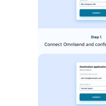
Step 1.
Connect Omnisend and confi