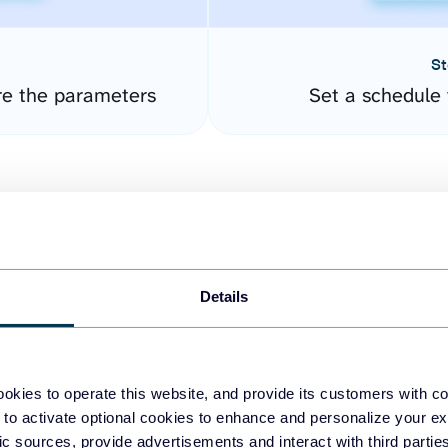
St
re the parameters
Set a schedule 
Details
easy to create dashboards
okies to operate this website, and provide its customers with c
 to activate optional cookies to enhance and personalize your ex
fferent data sources.
The
fic sources, provide advertisements and interact with third part