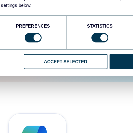
 settings below.
d the user experience is
PREFERENCES
STATISTICS
ACCEPT SELECTED