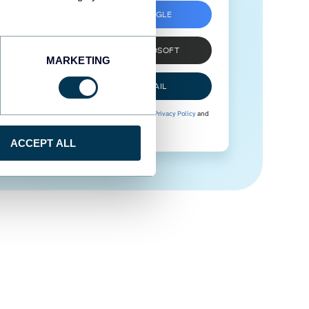
SIGN UP WITH GOOGLE
SIGN UP WITH MICROSOFT
MARKETING
SIGN UP WITH EMAIL
By signing up to Coupler.io, you agree to our
Privacy Policy
and
Terms of Use
.
ACCEPT ALL