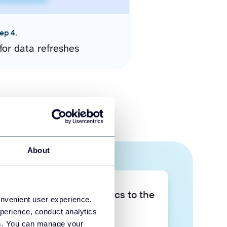
ep 4.
for data refreshes
About
Take your data analytics to the
onvenient user experience.
next level
perience, conduct analytics
ies. You can manage your