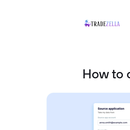
How to 