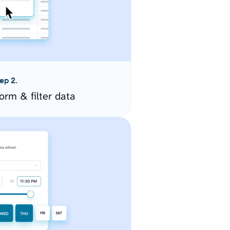
ep 2.
orm & filter data