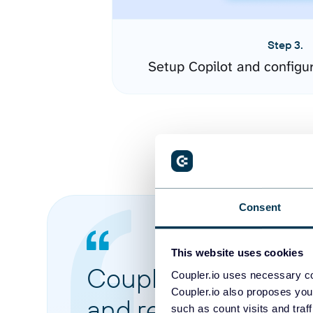
Step 3.
Setup Copilot and configu
Consent
This website uses cookies
Coupler.io made it 
Coupler.io uses necessary co
Coupler.io also proposes you
and reports from di
such as count visits and traf