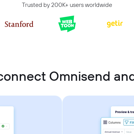
Trusted by 200K+ users worldwide
connect Omnisend and