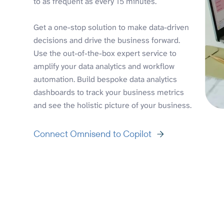
to as frequent as every 15 minutes.
Get a one-stop solution to make data-driven
decisions and drive the business forward.
Use the out-of-the-box expert service to
amplify your data analytics and workflow
automation. Build bespoke data analytics
dashboards to track your business metrics
and see the holistic picture of your business.
Connect Omnisend to Copilot