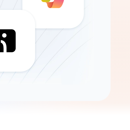
Gemini
AI Agent
Chat with data