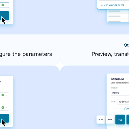
St
gure the parameters
Preview, transf