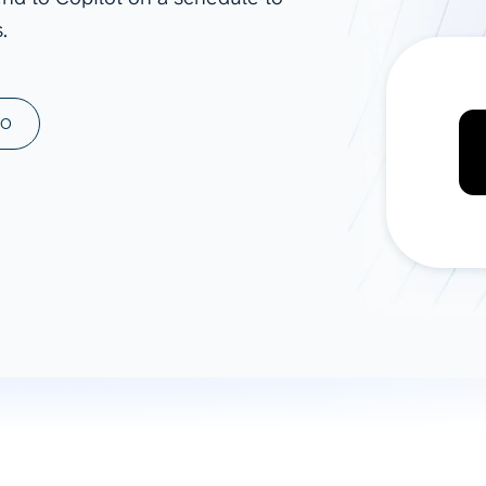
.
ad spend, clicks, and
ons, and optimize
s for maximum efficiency
ices
Warehouses & Store
MO
rt guidance with our data
BigQuery
 services
Snowflake
PostgreSQL
Redshift
Supabase