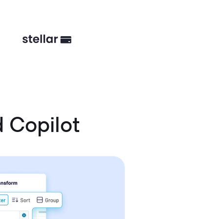
 Copilot