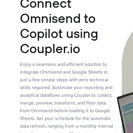
Connect
Omnisend to
Copilot using
Coupler.io
Enjoy a seamless and efficient solution to
integrate Omnisend and Google Sheets in
just a few simple steps with zero technical
skills required. Automate your reporting and
analytical dataflows using Coupler.io: collect,
merge, preview, transform, and filter data
from Omnisend before loading it to Google
Sheets. Set your schedule for the automatic
data refresh, ranging from a monthly interval