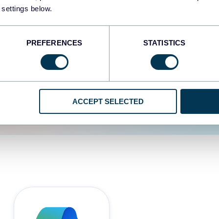
 settings below.
d the user experience is
PREFERENCES
STATISTICS
ACCEPT SELECTED