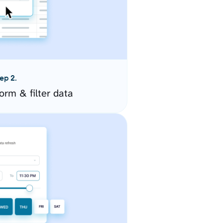
ep 2.
orm & filter data