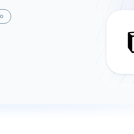
ad spend, clicks, and
ons, and optimize
MO
s for maximum efficiency
ices
Warehouses & Store
rt guidance with our data
BigQuery
 services
Snowflake
PostgreSQL
Redshift
Supabase