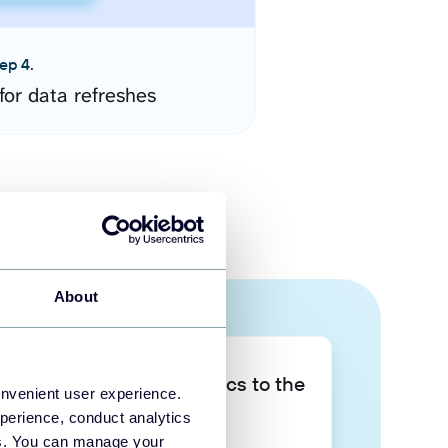
ep 4.
for data refreshes
About
Take your data analytics to the
onvenient user experience.
next level
perience, conduct analytics
ies. You can manage your