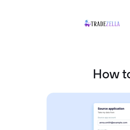
How to