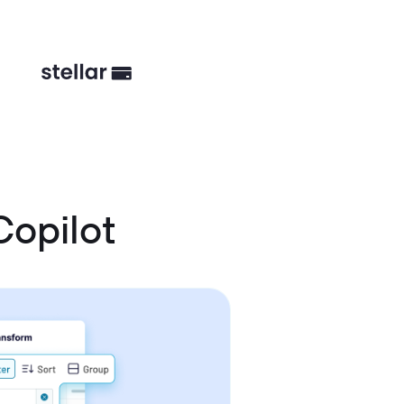
Copilot