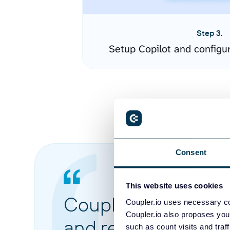
Step 3.
Setup Copilot and configu
Consent
This website uses cookies
Coupler.io made it 
Coupler.io uses necessary co
Coupler.io also proposes you
and reports from di
such as count visits and traf