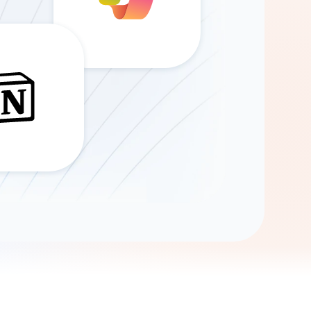
Gemini
AI Agent
Chat with data