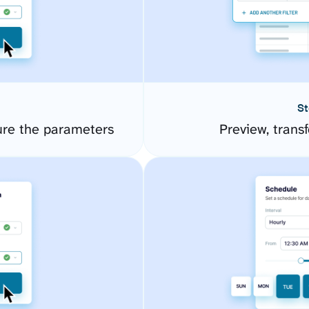
St
ure the parameters
Preview, transf