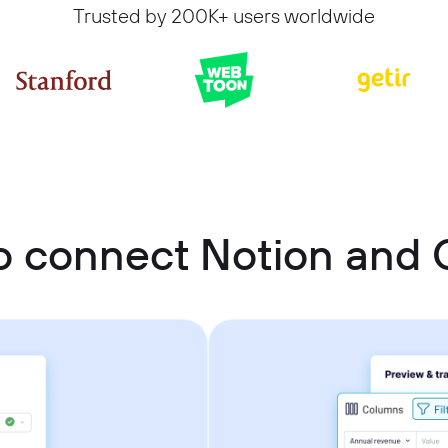
Trusted by 200K+ users worldwide
 connect Notion and 