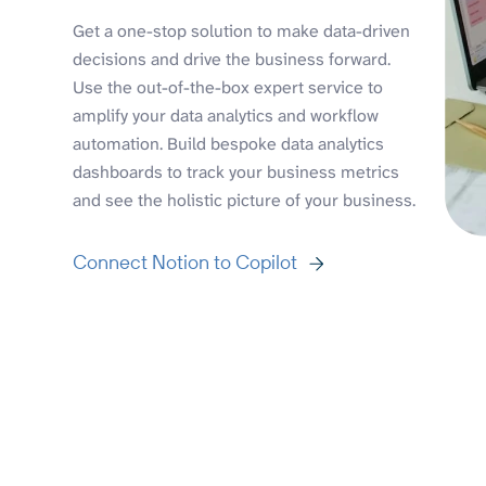
Get a one-stop solution to make data-driven
decisions and drive the business forward.
Use the out-of-the-box expert service to
amplify your data analytics and workflow
automation. Build bespoke data analytics
dashboards to track your business metrics
and see the holistic picture of your business.
Connect Notion to Copilot