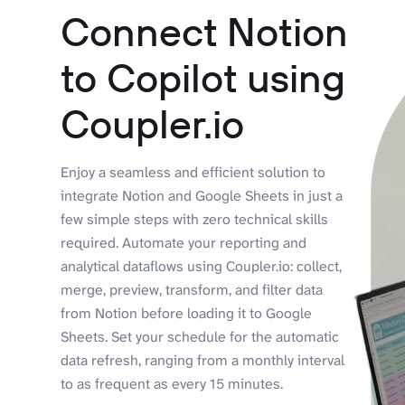
Connect Notion
to Copilot using
Coupler.io
Enjoy a seamless and efficient solution to
integrate Notion and Google Sheets in just a
few simple steps with zero technical skills
required. Automate your reporting and
analytical dataflows using Coupler.io: collect,
merge, preview, transform, and filter data
from Notion before loading it to Google
Sheets. Set your schedule for the automatic
data refresh, ranging from a monthly interval
to as frequent as every 15 minutes.