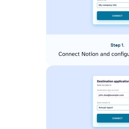
Step 1.
Connect Notion and config