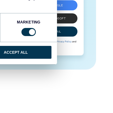
SIGN UP WITH GOOGLE
SIGN UP WITH MICROSOFT
MARKETING
SIGN UP WITH EMAIL
By signing up to Coupler.io, you agree to our
Privacy Policy
and
Terms of Use
.
ACCEPT ALL