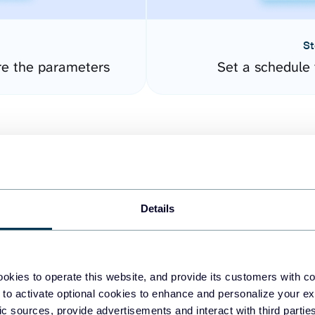
St
re the parameters
Set a schedule 
Details
easy to create dashboards
okies to operate this website, and provide its customers with c
 to activate optional cookies to enhance and personalize your ex
fferent data sources.
The
fic sources, provide advertisements and interact with third part