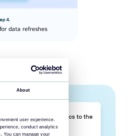
ep 4.
for data refreshes
About
Take your data analytics to the
onvenient user experience.
next level
perience, conduct analytics
ies. You can manage your