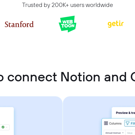
Trusted by 200K+ users worldwide
o connect Notion and 