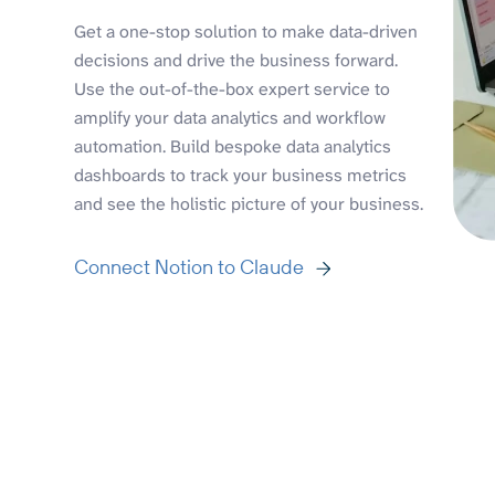
Get a one-stop solution to make data-driven
decisions and drive the business forward.
Use the out-of-the-box expert service to
amplify your data analytics and workflow
automation. Build bespoke data analytics
dashboards to track your business metrics
and see the holistic picture of your business.
Connect Notion to Claude