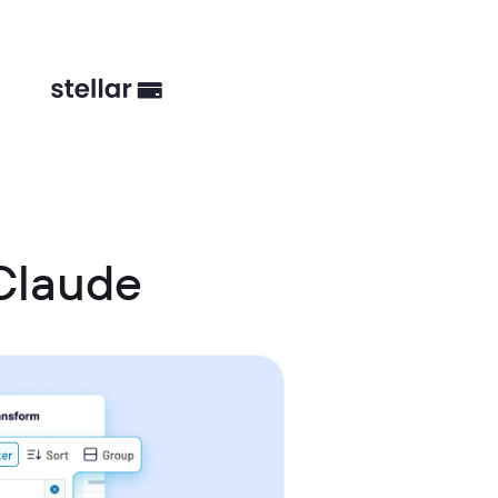
Claude