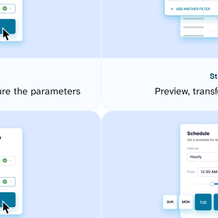
St
ure the parameters
Preview, transf