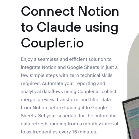
Connect Notion
to Claude using
Coupler.io
Enjoy a seamless and efficient solution to
integrate Notion and Google Sheets in just a
few simple steps with zero technical skills
required. Automate your reporting and
analytical dataflows using Coupler.io: collect,
merge, preview, transform, and filter data
from Notion before loading it to Google
Sheets. Set your schedule for the automatic
data refresh, ranging from a monthly interval
to as frequent as every 15 minutes.