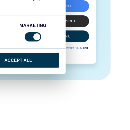
SIGN UP WITH GOOGLE
SIGN UP WITH MICROSOFT
MARKETING
SIGN UP WITH EMAIL
By signing up to Coupler.io, you agree to our
Privacy Policy
and
Terms of Use
.
ACCEPT ALL