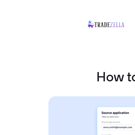
How t