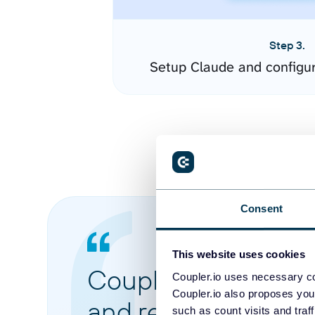
Step 3.
Setup Claude and configu
Consent
This website uses cookies
Coupler.io made it 
Coupler.io uses necessary co
Coupler.io also proposes you
and reports from di
such as count visits and traf