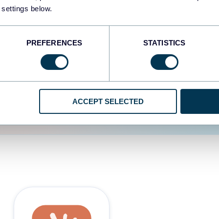
 settings below.
d the user experience is
PREFERENCES
STATISTICS
ACCEPT SELECTED