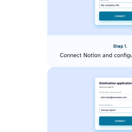
Step 1.
Connect Notion and config