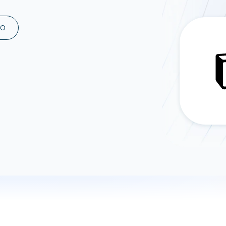
ad spend, clicks, and
ons, and optimize
MO
s for maximum efficiency
ices
Warehouses & Store
rt guidance with our data
BigQuery
 services
Snowflake
PostgreSQL
Redshift
Supabase