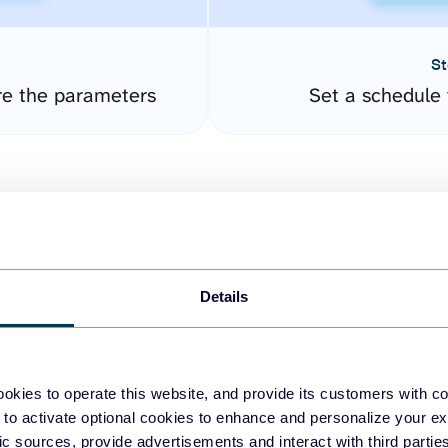
St
re the parameters
Set a schedule 
Details
easy to create dashboards
okies to operate this website, and provide its customers with c
 to activate optional cookies to enhance and personalize your ex
fferent data sources.
The
fic sources, provide advertisements and interact with third part