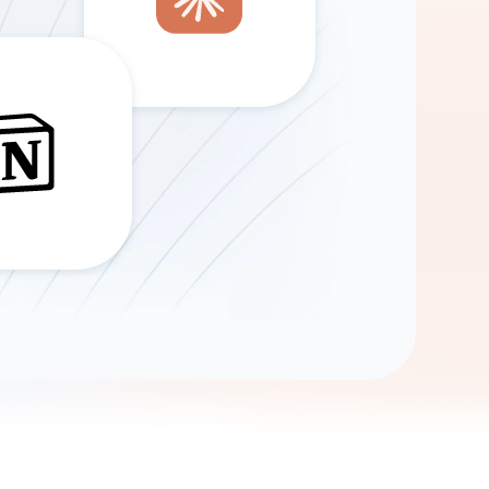
Gemini
AI Agent
Chat with data