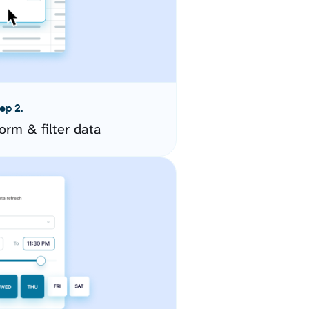
ep 2.
orm & filter data