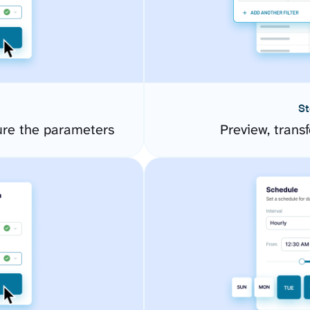
St
ure the parameters
Preview, transf