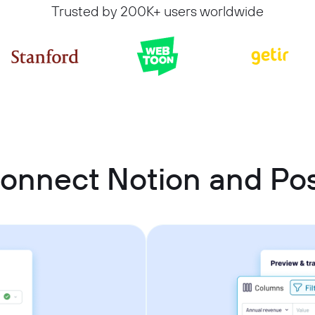
Trusted by 200K+ users worldwide
connect Notion and Po