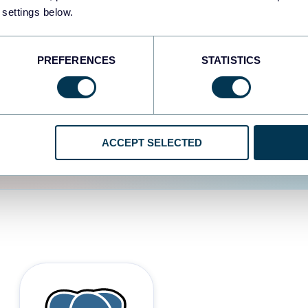
 settings below.
d the user experience is
PREFERENCES
STATISTICS
ACCEPT SELECTED