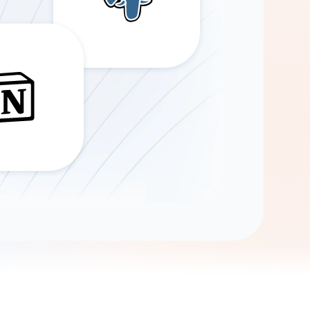
Gemini
AI Agent
Chat with data