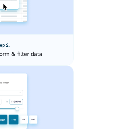
ep 2.
orm & filter data