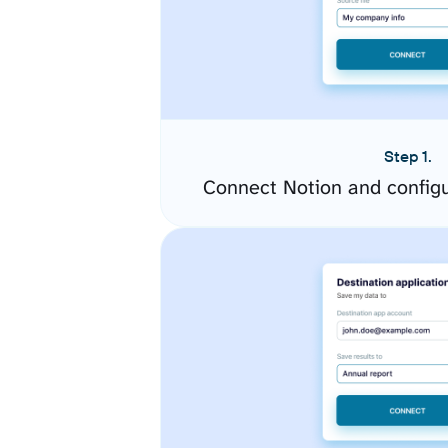
Step 1.
Connect Notion and config