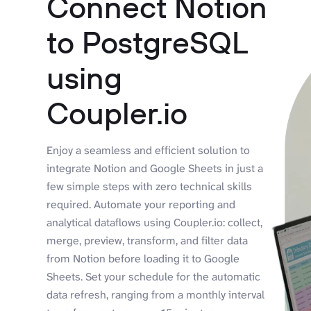
Connect Notion
to PostgreSQL
using
Coupler.io
Enjoy a seamless and efficient solution to
integrate Notion and Google Sheets in just a
few simple steps with zero technical skills
required. Automate your reporting and
analytical dataflows using Coupler.io: collect,
merge, preview, transform, and filter data
from Notion before loading it to Google
Sheets. Set your schedule for the automatic
data refresh, ranging from a monthly interval