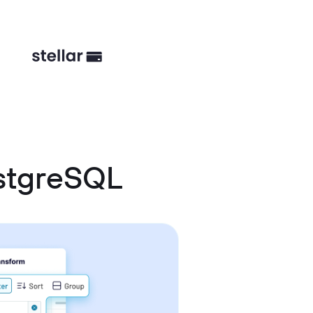
stgreSQL