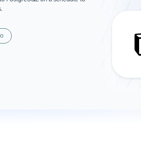
.
ad spend, clicks, and
ons, and optimize
s for maximum efficiency
ices
Warehouses & Store
MO
rt guidance with our data
BigQuery
 services
Snowflake
PostgreSQL
Redshift
Supabase