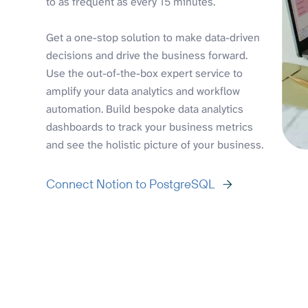
to as frequent as every 15 minutes.
Get a one-stop solution to make data-driven
decisions and drive the business forward.
Use the out-of-the-box expert service to
amplify your data analytics and workflow
automation. Build bespoke data analytics
dashboards to track your business metrics
and see the holistic picture of your business.
Connect Notion to PostgreSQL