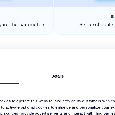
St
gure the parameters
Set a schedule 
Details
easy to create dashboards
okies to operate this website, and provide its customers with c
 to activate optional cookies to enhance and personalize your ex
fferent data sources.
The
fic sources, provide advertisements and interact with third part