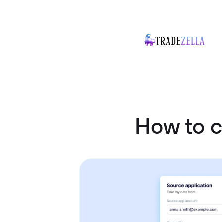
How to 