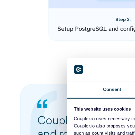
Step 3.
Setup PostgreSQL and confi
Consent
This website uses cookies
Coupler.io made it 
Coupler.io uses necessary co
Coupler.io also proposes you
and reports from di
such as count visits and traf