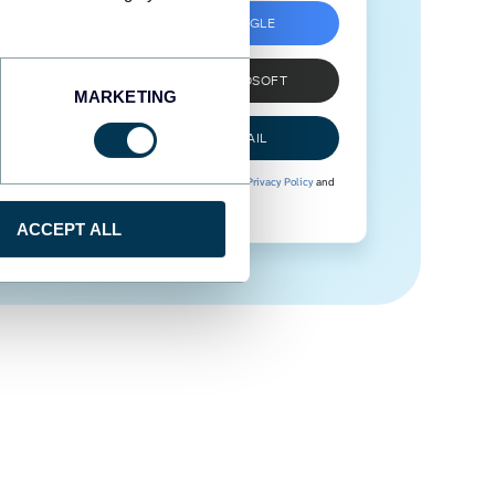
SIGN UP WITH GOOGLE
SIGN UP WITH MICROSOFT
MARKETING
SIGN UP WITH EMAIL
By signing up to Coupler.io, you agree to our
Privacy Policy
and
Terms of Use
.
ACCEPT ALL