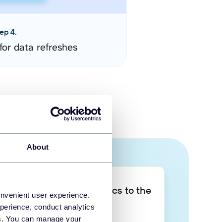
ep 4.
for data refreshes
About
Take your data analytics to the
onvenient user experience.
next level
perience, conduct analytics
ies. You can manage your