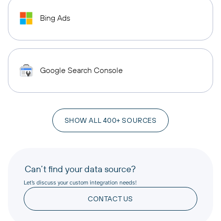
Bing Ads
Google Search Console
SHOW ALL 400+ SOURCES
Can’t find your data source?
Let’s discuss your custom integration needs!
CONTACT US