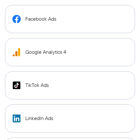
Facebook Ads
Google Analytics 4
TikTok Ads
LinkedIn Ads