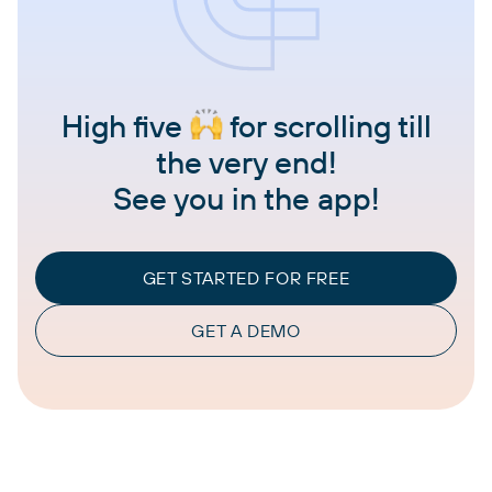
High five
for scrolling till
the very end!
See you in the app!
GET STARTED FOR FREE
GET A DEMO