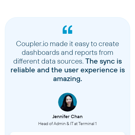
Coupler.io made it easy to create
dashboards and reports from
different data sources.
The sync is
reliable and the user experience is
amazing.
Jennifer Chan
Head of Admin & IT at Terminal 1