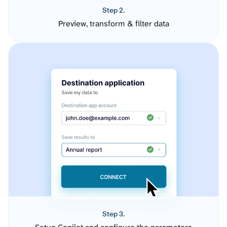
Step 2.
Preview, transform & filter data
Step 3.