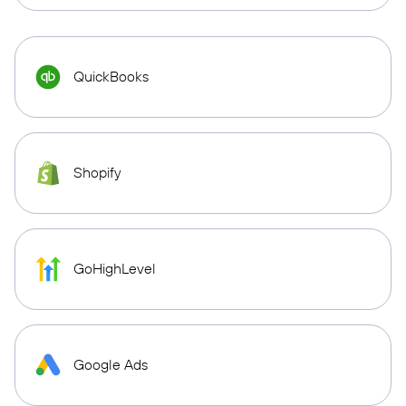
QuickBooks
Shopify
GoHighLevel
Google Ads