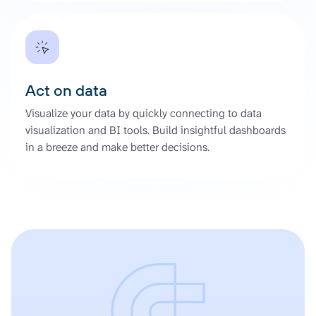
Act on data
Visualize your data by quickly connecting to data
visualization and BI tools. Build insightful dashboards
in a breeze and make better decisions.