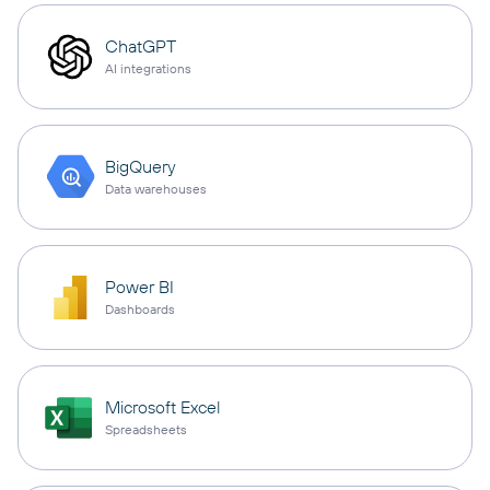
ChatGPT
AI integrations
BigQuery
Data warehouses
Power BI
Dashboards
Microsoft Excel
Spreadsheets