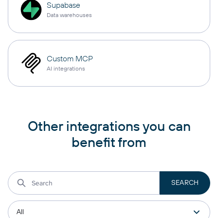
Supabase
Data warehouses
Custom MCP
AI integrations
Other integrations you can
benefit from