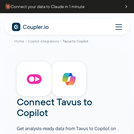
Connect your data to Claude in 1 minute
Home
Copilot integrations
Tavus to Copilot
Connect
Tavus
to
Copilot
Get analysis-ready data from Tavus to Copilot on