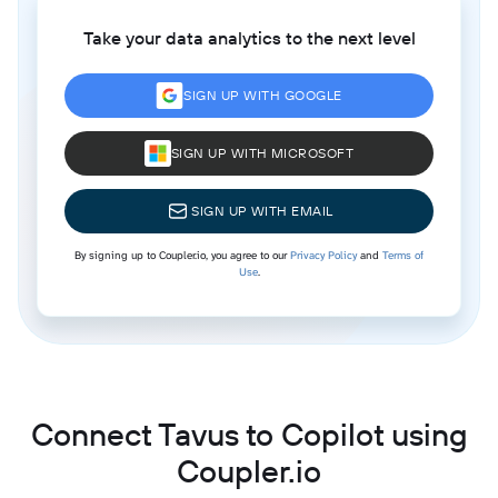
Take your data analytics to the next level
SIGN UP WITH GOOGLE
SIGN UP WITH MICROSOFT
SIGN UP WITH EMAIL
By signing up to Coupler.io, you agree to our
Privacy Policy
and
Terms of
Use
.
Connect Tavus to Copilot using
Coupler.io