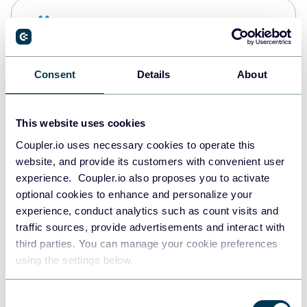
Snowflake
Data warehouses
Consent
Details
About
PostgreSQL
Data warehouses
This website uses cookies
Coupler.io uses necessary cookies to operate this
website, and provide its customers with convenient user
Redshift
experience. Coupler.io also proposes you to activate
Data warehouses
optional cookies to enhance and personalize your
experience, conduct analytics such as count visits and
traffic sources, provide advertisements and interact with
third parties. You can manage your cookie preferences
JSON
using the settings below.
API
Consent