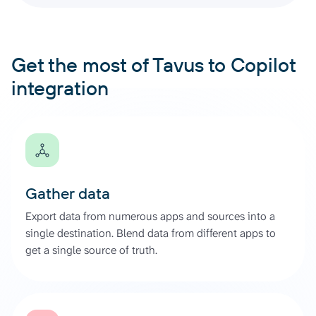
Get the most of Tavus to Copilot
integration
Gather data
Export data from numerous apps and sources into a
single destination. Blend data from different apps to
get a single source of truth.