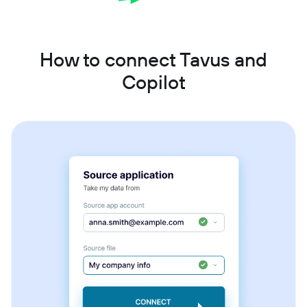
How to connect Tavus and
Copilot