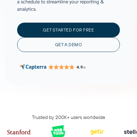
a schedule to streamline your reporting &
analytics.
GET STARTED FOR FREE
GET A DEMO
4.9
/5
Trusted by 200K+ users worldwide