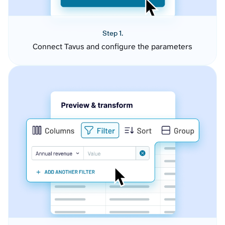
Step 1.
Connect Tavus and configure the parameters