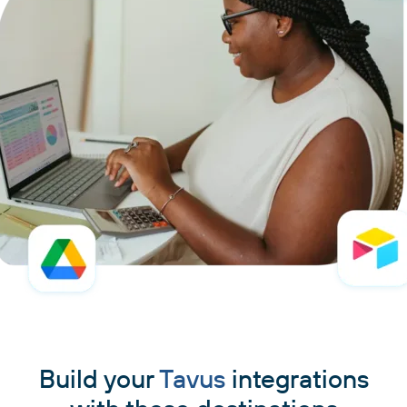
Build your
Tavus
integrations