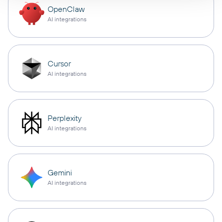
OpenClaw
AI integrations
Cursor
AI integrations
Perplexity
AI integrations
Gemini
AI integrations