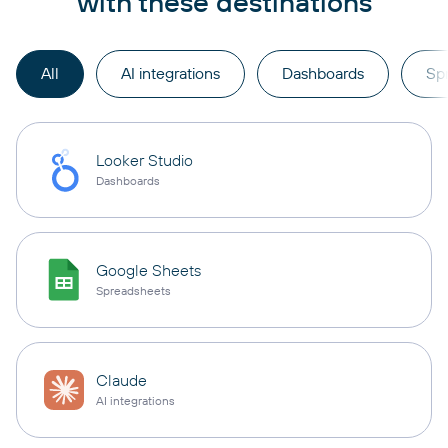
with these destinations
All
AI integrations
Dashboards
Sp
Looker Studio
Dashboards
Google Sheets
Spreadsheets
Claude
AI integrations