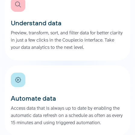
Understand data
Preview, transform, sort, and filter data for better clarity
in just a few clicks in the Coupler.io interface. Take
your data analytics to the next level.
Automate data
Access data that is always up to date by enabling the
automatic data refresh on a schedule as often as every
15 minutes and using triggered automation.