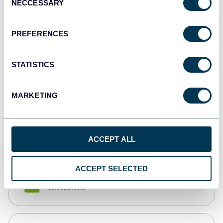
NECCESSARY
Selection
Tableau
Dashboards
PREFERENCES
STATISTICS
Qlik
Dashboards
MARKETING
monday.com
Dashboards
ACCEPT ALL
ACCEPT SELECTED
CSV
Spreadsheets