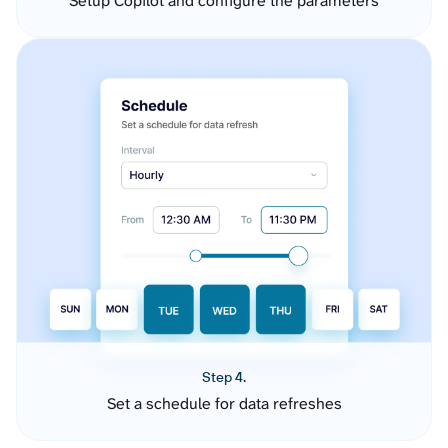
Setup Copilot and configure the parameters
Step 4.
Set a schedule for data refreshes