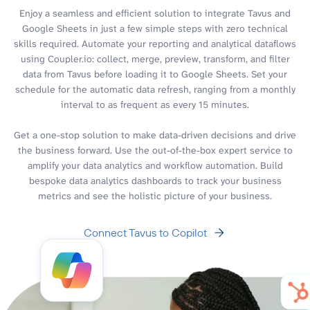
Enjoy a seamless and efficient solution to integrate Tavus and
Google Sheets in just a few simple steps with zero technical
skills required. Automate your reporting and analytical dataflows
using Coupler.io: collect, merge, preview, transform, and filter
data from Tavus before loading it to Google Sheets. Set your
schedule for the automatic data refresh, ranging from a monthly
interval to as frequent as every 15 minutes.
Get a one-stop solution to make data-driven decisions and drive
the business forward. Use the out-of-the-box expert service to
amplify your data analytics and workflow automation. Build
bespoke data analytics dashboards to track your business
metrics and see the holistic picture of your business.
Connect Tavus to Copilot