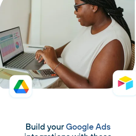
Build your
Google Ads