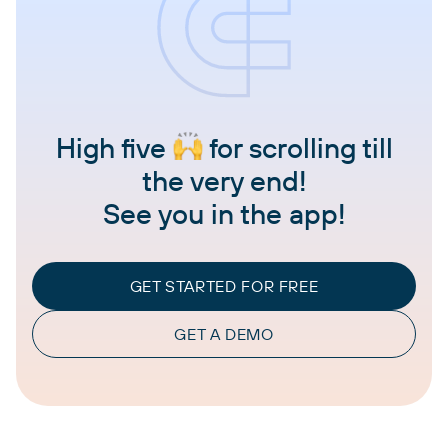
High five
for scrolling till
the very end!
See you in the app!
GET STARTED FOR FREE
GET A DEMO