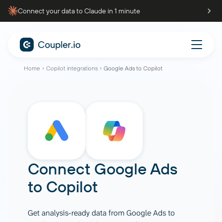
Connect your data to Claude in 1 minute
Home
Copilot integrations
Google Ads to Copilot
Connect
Google Ads
to
Copilot
Get analysis-ready data from Google Ads to