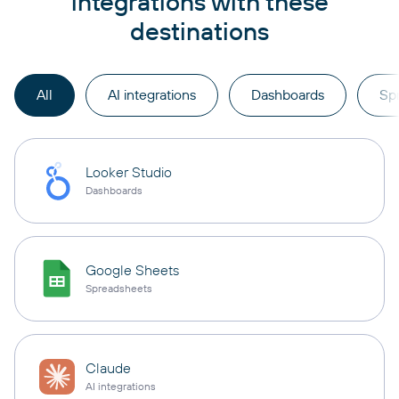
integrations with these
destinations
All
AI integrations
Dashboards
Sp
Looker Studio
Dashboards
Google Sheets
Spreadsheets
Claude
AI integrations