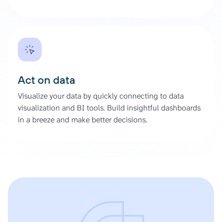
Act on data
Visualize your data by quickly connecting to data
visualization and BI tools. Build insightful dashboards
in a breeze and make better decisions.