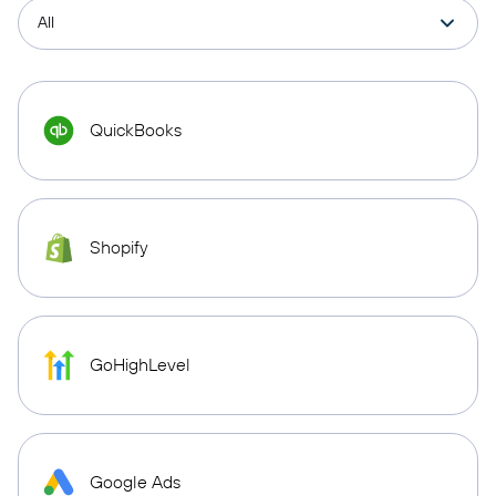
QuickBooks
Shopify
GoHighLevel
Google Ads