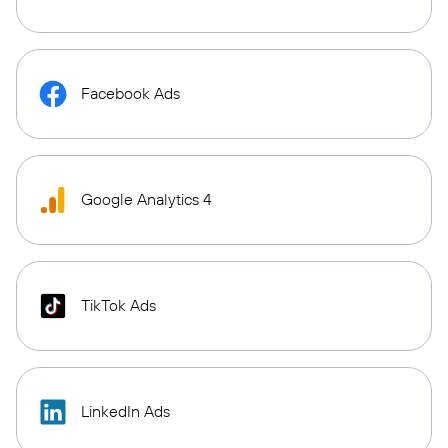
Facebook Ads
Google Analytics 4
TikTok Ads
LinkedIn Ads