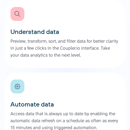
Understand data
Preview, transform, sort, and filter data for better clarity
in just a few clicks in the Coupler.io interface. Take
your data analytics to the next level.
Automate data
Access data that is always up to date by enabling the
automatic data refresh on a schedule as often as every
15 minutes and using triggered automation.