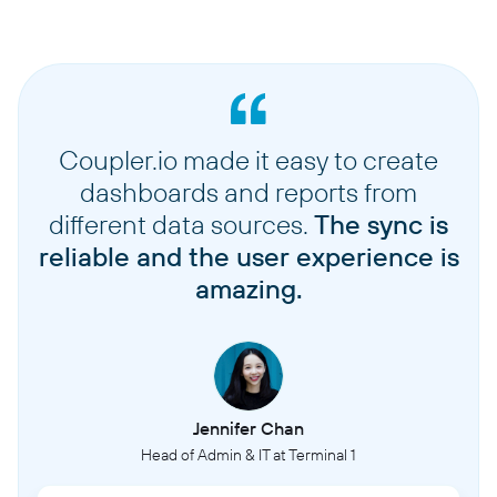
Coupler.io made it easy to create
dashboards and reports from
different data sources.
The sync is
reliable and the user experience is
amazing.
Jennifer Chan
Head of Admin & IT at Terminal 1