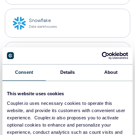
Snowflake
Data warehouses
PostgreSQL
Data warehouses
Consent
Details
About
Redshift
Data warehouses
This website uses cookies
Coupler.io uses necessary cookies to operate this
website, and provide its customers with convenient user
experience. Coupler.io also proposes you to activate
JSON
optional cookies to enhance and personalize your
API
experience, conduct analytics such as count visits and