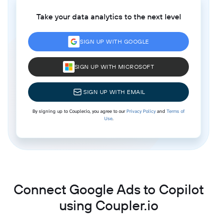
Take your data analytics to the next level
SIGN UP WITH GOOGLE
SIGN UP WITH MICROSOFT
SIGN UP WITH EMAIL
By signing up to Coupler.io, you agree to our
Privacy Policy
and
Terms of
Use
.
Connect Google Ads to Copilot
using Coupler.io