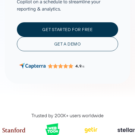
Copilot on a schedule to streamline your
reporting & analytics.
GET STARTED FOR FREE
GET A DEMO
4.9
/5
Trusted by 200K+ users worldwide