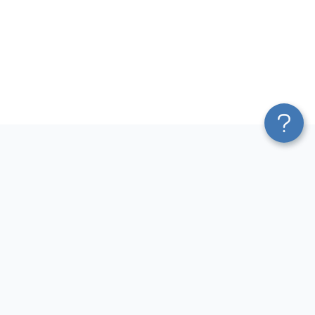
Platform
Most Popular Integrations
Blend & Transform
QuickBooks to Power Bi
Pricing
Facebook Ads to Power Bi
Services
GA4 to Power Bi
Affiliate Program
Google Ads to Power Bi
Solution Partners
Facebook Ads to Looker
AI Insights
Studio
MCP
Google Ads to Looker Studio