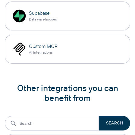
Supabase
Data warehouses
Custom MCP
AI integrations
Other integrations you can
benefit from