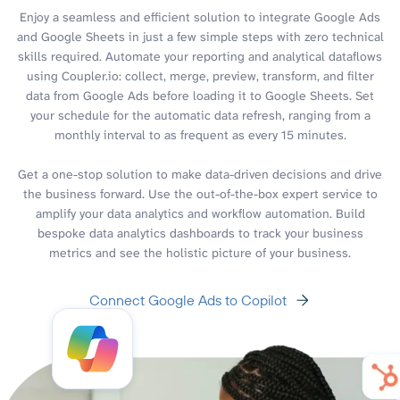
Enjoy a seamless and efficient solution to integrate Google Ads
and Google Sheets in just a few simple steps with zero technical
skills required. Automate your reporting and analytical dataflows
using Coupler.io: collect, merge, preview, transform, and filter
data from Google Ads before loading it to Google Sheets. Set
your schedule for the automatic data refresh, ranging from a
monthly interval to as frequent as every 15 minutes.
Get a one-stop solution to make data-driven decisions and drive
the business forward. Use the out-of-the-box expert service to
amplify your data analytics and workflow automation. Build
bespoke data analytics dashboards to track your business
metrics and see the holistic picture of your business.
Connect Google Ads to Copilot