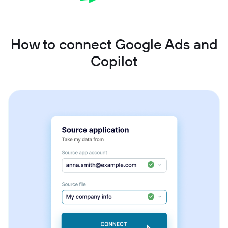
How to connect Google Ads and
Copilot