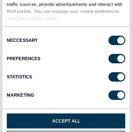
traffic sources, provide advertisements and interact with
third parties. You can manage your cookie preferences
Tableau
using the settings below.
Dashboards
Consent
NECCESSARY
Selection
Qlik
Dashboards
PREFERENCES
STATISTICS
monday.com
Dashboards
MARKETING
CSV
Spreadsheets
ACCEPT ALL