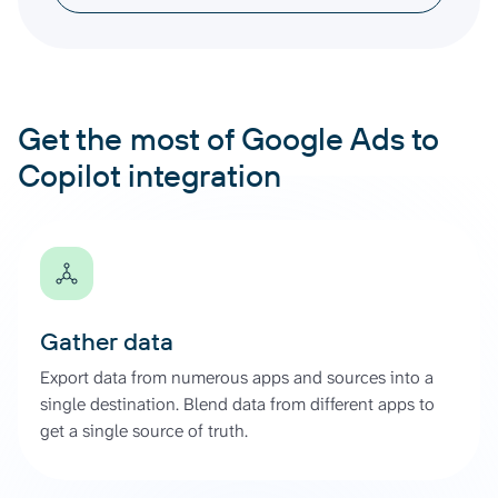
Get the most of Google Ads to
Copilot integration
Gather data
Export data from numerous apps and sources into a
single destination. Blend data from different apps to
get a single source of truth.