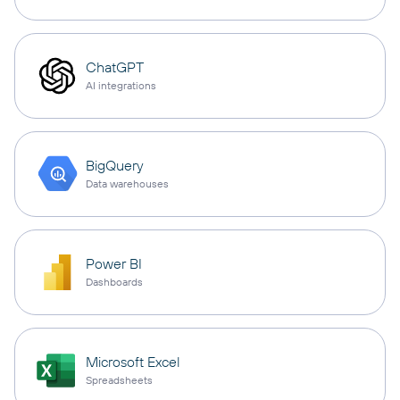
ChatGPT
AI integrations
BigQuery
Data warehouses
Power BI
Dashboards
Microsoft Excel
Spreadsheets