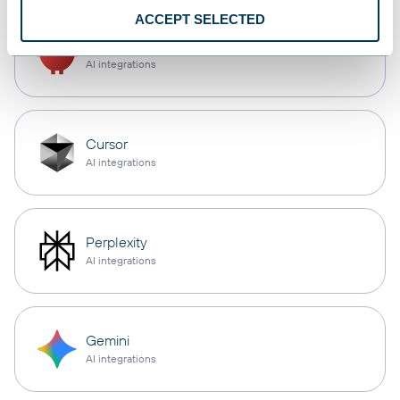
ACCEPT SELECTED
OpenClaw
AI integrations
Cursor
AI integrations
Perplexity
AI integrations
Gemini
AI integrations