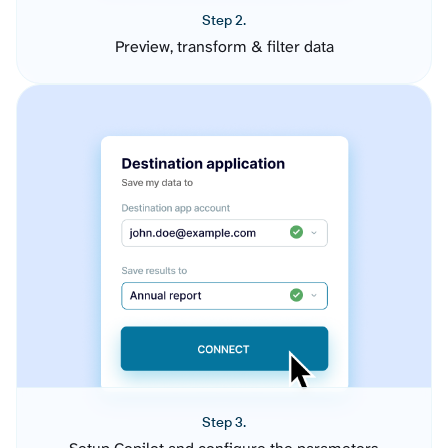
Step 2.
Preview, transform & filter data
Step 3.