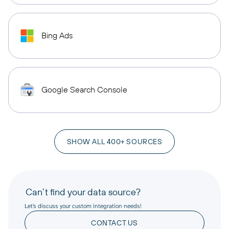
Bing Ads
Google Search Console
SHOW ALL 400+ SOURCES
Can’t find your data source?
Let’s discuss your custom integration needs!
CONTACT US