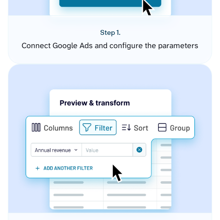
Step 1.
Connect Google Ads and configure the parameters