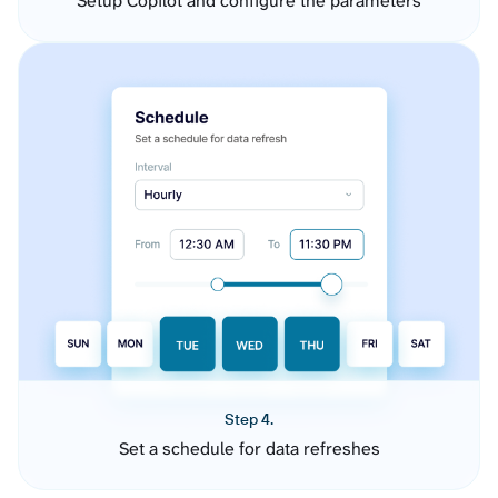
Setup Copilot and configure the parameters
Step 4.
Set a schedule for data refreshes