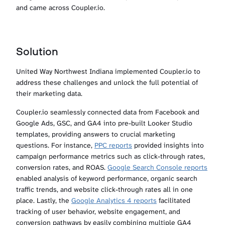
and came across Coupler.io.
Solution
United Way Northwest Indiana implemented Coupler.io to
address these challenges and unlock the full potential of
their marketing data.
Coupler.io seamlessly connected data from Facebook and
Google Ads, GSC, and GA4 into pre-built Looker Studio
templates, providing answers to crucial marketing
questions. For instance,
PPC reports
provided insights into
campaign performance metrics such as click-through rates,
conversion rates, and ROAS.
Google Search Console reports
enabled analysis of keyword performance, organic search
traffic trends, and website click-through rates all in one
place. Lastly, the
Google Analytics 4 reports
facilitated
tracking of user behavior, website engagement, and
conversion pathways by easily combining multiple GA4