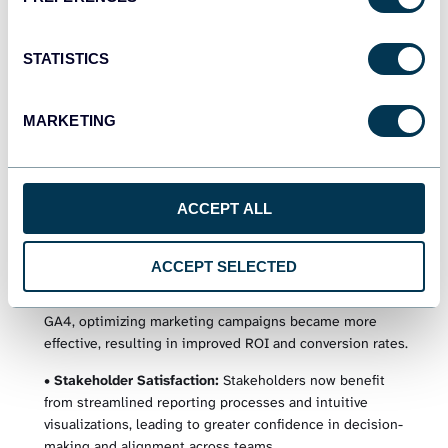
enhanced visibility allowed them to identify trends, patterns,
and opportunities for optimization, enabling iterating and
refining strategies iteratively.
STATISTICS
MARKETING
Results
Setting up Coupler.io was quick and easy, requiring minimal
time and resources. Within 3 weeks, United Way NWI was
ACCEPT ALL
able to set up all data pipelines, automate reporting
processes, and start deriving actionable insights.
ACCEPT SELECTED
•
Enhanced Marketing Performance:
With access to
consolidated and timely data from Google Ads, GSC, and
GA4, optimizing marketing campaigns became more
effective, resulting in improved ROI and conversion rates.
•
Stakeholder Satisfaction:
Stakeholders now benefit
from streamlined reporting processes and intuitive
visualizations, leading to greater confidence in decision-
making and alignment across teams.