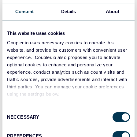
•
Looker Studio Reports:
United Way Northwest Indiana
Consent
Details
About
opted to utilize Looker Studio reports for visualization,
providing all stakeholders in the organization, whether C-
level or even board members, with intuitive dashboards
This website uses cookies
and interactive visualizations to monitor marketing
performance effectively.
Coupler.io uses necessary cookies to operate this
website, and provide its customers with convenient user
Moreover, the accuracy and reliability of their data improved
experience. Coupler.io also proposes you to activate
significantly following the adoption of Coupler.io. By
optional cookies to enhance and personalize your
automating the data integration process, they minimized
experience, conduct analytics such as count visits and
the risk of human errors and inconsistencies, ensuring that
traffic sources, provide advertisements and interact with
analysis and insights were based on reliable information.
This enhanced data quality enabled making more informed
third parties. You can manage your cookie preferences
decisions and tailor marketing strategies effectively to meet
using the settings below.
the needs and preferences of the stakeholders.
Consent
Furthermore, the seamless integration between Coupler.io
NECCESSARY
and Looker Studio empowered the team to visualize data in
Selection
real-time, enabling them to track KPIs and monitor the
effectiveness of their marketing efforts more efficiently. This
PREFERENCES