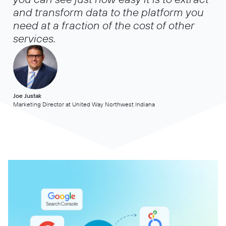
and transform data to the platform you
need at a fraction of the cost of other
services.
Joe Justak
Marketing Director at United Way Northwest Indiana