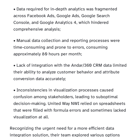
• Data required for in-depth analytics was fragmented
across Facebook Ads, Google Ads, Google Search
Console, and Google Analytics 4, which hindered
comprehensive analysis;
• Manual data collection and reporting processes were
time-consuming and prone to errors, consuming
approximately 80 hours per month;
• Lack of integration with the Andar/360 CRM data limited
their ability to analyze customer behavior and attribute
conversion data accurately;
• Inconsistencies in visualization processes caused
confusion among stakeholders, leading to suboptimal
decision-making. United Way NWI relied on spreadsheets
that were filled with formula errors and sometimes lacked
visualization at all.
Recognizing the urgent need for a more efficient data
integration solution, their team explored various options