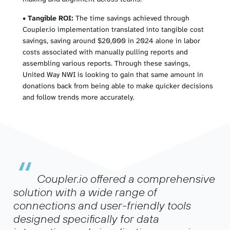
•
Tangible ROI:
The time savings achieved through
Coupler.io implementation translated into tangible cost
savings, saving around $20,000 in 2024 alone in labor
costs associated with manually pulling reports and
assembling various reports. Through these savings,
United Way NWI is looking to gain that same amount in
donations back from being able to make quicker decisions
and follow trends more accurately.
“
Coupler.io offered a comprehensive
solution with a wide range of
connections and user-friendly tools
designed specifically for data