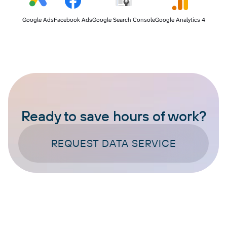
Google Ads
Facebook Ads
Google Search Console
Google Analytics 4
Ready to save hours of work?
REQUEST DATA SERVICE