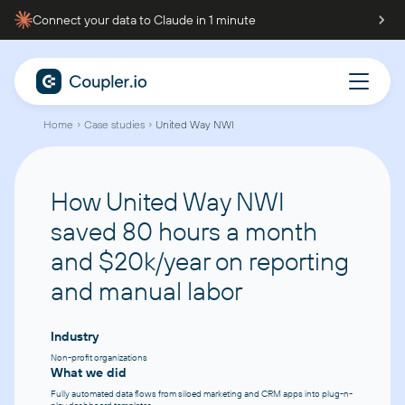
Connect your data to Claude in 1 minute
Home
Case studies
United Way NWI
How United Way NWI
saved 80 hours a month
and $20k/year
on reporting
and manual labor
Industry
Non-profit organizations
What we did
Fully automated data flows from siloed marketing and CRM apps into plug-n-