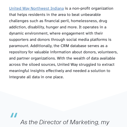
United Way Northwest Indiana
is a non-profit organization
that helps residents in the area to beat unbearable
challenges such as financial peril, homelessness, drug
addiction, disability, hunger and more. It operates in a
dynamic environment, where engagement with their
supporters and donors through social media platforms is
paramount. Additionally, the CRM database serves as a
repository for valuable information about donors, volunteers,
and partner organizations. With the wealth of data available
across the siloed sources, United Way struggled to extract
meaningful insights effectively and needed a solution to
integrate all data in one place.
“
As the Director of Marketing, my