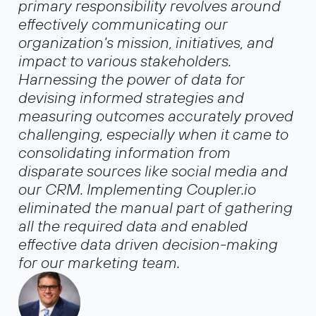
primary responsibility revolves around
effectively communicating our
organization's mission, initiatives, and
impact to various stakeholders.
Harnessing the power of data for
devising informed strategies and
measuring outcomes accurately proved
challenging, especially when it came to
consolidating information from
disparate sources like social media and
our CRM. Implementing Coupler.io
eliminated the manual part of gathering
all the required data and enabled
effective data driven decision-making
for our marketing team.