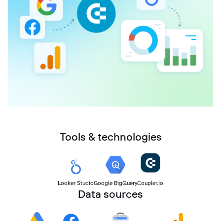
Tools & technologies
Looker Studio
Google BigQuery
Coupler.io
Data sources