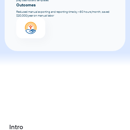
play dashboard templates
Outcomes
Reduced manual exporting and reporting time by ~80 hours/month, saved
$20,000/year on manual labor
Intro