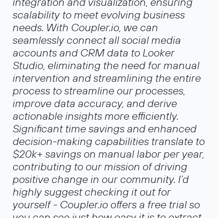
integration and visualization, ensuring
scalability to meet evolving business
needs. With Coupler.io, we can
seamlessly connect all social media
accounts and CRM data to Looker
Studio, eliminating the need for manual
intervention and streamlining the entire
process to streamline our processes,
improve data accuracy, and derive
actionable insights more efficiently.
Significant time savings and enhanced
decision-making capabilities translate to
$20k+ savings on manual labor per year,
contributing to our mission of driving
positive change in our community. I’d
highly suggest checking it out for
yourself - Coupler.io offers a free trial so
you can see just how easy it is to extract