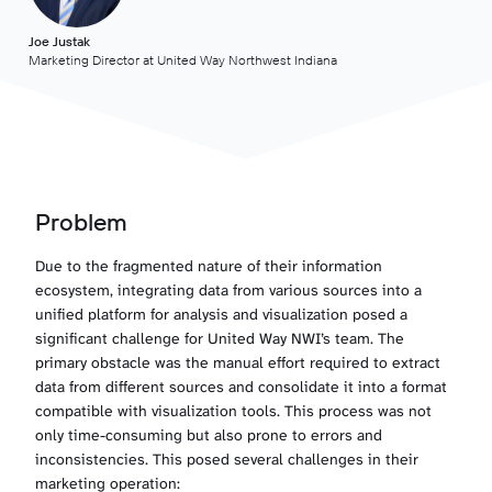
Joe Justak
Marketing Director at United Way Northwest Indiana
Problem
Due to the fragmented nature of their information
ecosystem, integrating data from various sources into a
unified platform for analysis and visualization posed a
significant challenge for United Way NWI’s team. The
primary obstacle was the manual effort required to extract
data from different sources and consolidate it into a format
compatible with visualization tools. This process was not
only time-consuming but also prone to errors and
inconsistencies. This posed several challenges in their
marketing operation: