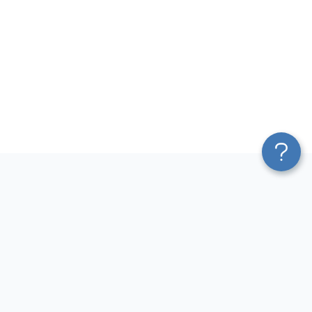
Platform
Sources
Blend & Transform
Facebook Ads Connector
Pricing
Google Ads Connector
Services
QuickBooks Connector
Affiliate Program
Xero Connector