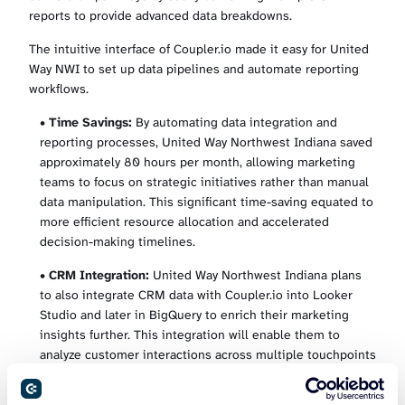
reports to provide advanced data breakdowns.
The intuitive interface of Coupler.io made it easy for United
Way NWI to set up data pipelines and automate reporting
workflows.
•
Time Savings:
By automating data integration and
reporting processes, United Way Northwest Indiana saved
approximately 80 hours per month, allowing marketing
teams to focus on strategic initiatives rather than manual
data manipulation. This significant time-saving equated to
more efficient resource allocation and accelerated
decision-making timelines.
•
CRM Integration:
United Way Northwest Indiana plans
to also integrate CRM data with Coupler.io into Looker
Studio and later in BigQuery to enrich their marketing
insights further. This integration will enable them to
analyze customer interactions across multiple touchpoints
and attribute conversions accurately, enhancing their
understanding of the customer journey.