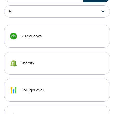
QuickBooks
Shopify
GoHighLevel