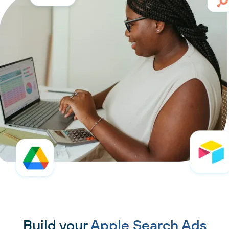
Build your
Apple Search Ads