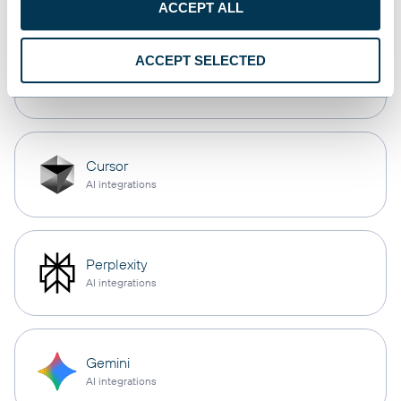
ACCEPT ALL
ACCEPT SELECTED
OpenClaw
AI integrations
Cursor
AI integrations
Perplexity
AI integrations
Gemini
AI integrations