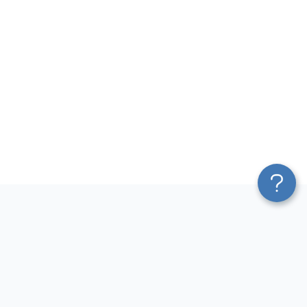
Platform
Most Popular Integrations
Blend & Transform
QuickBooks to Power Bi