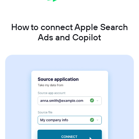
How to connect Apple Search
Ads and Copilot