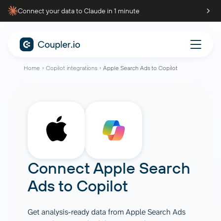
Connect your data to Claude in 1 minute
Home
Copilot integrations
Apple Search Ads to Copilot
Connect
Apple Search
Ads
to
Copilot
Get analysis-ready data from Apple Search Ads