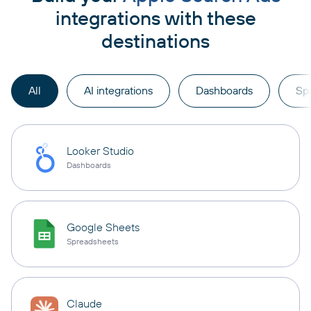
integrations with these
destinations
All
AI integrations
Dashboards
Sp
Looker Studio
Dashboards
Google Sheets
Spreadsheets
Claude