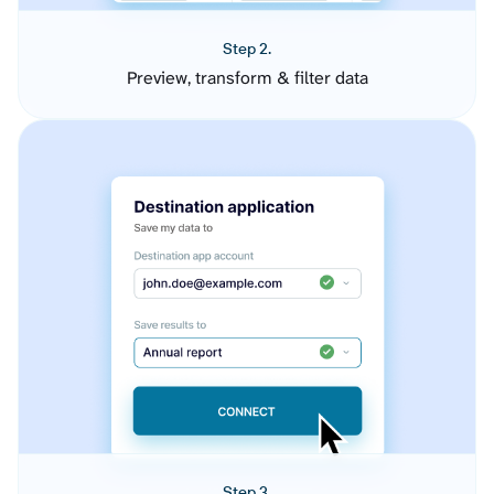
Step 2.
Preview, transform & filter data
Step 3.