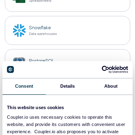
Spreadsheets
Snowflake
Data warehouses
PostgreSQL
Data warehouses
Consent
Details
About
Redshift
Data warehouses
This website uses cookies
Coupler.io uses necessary cookies to operate this
website, and provide its customers with convenient user
JSON
experience. Coupler.io also proposes you to activate
API