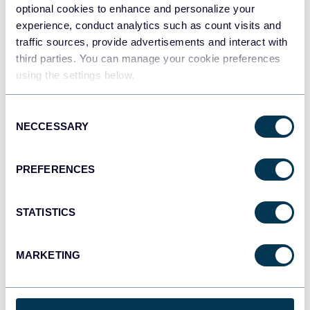
optional cookies to enhance and personalize your
experience, conduct analytics such as count visits and
traffic sources, provide advertisements and interact with
Tableau
third parties. You can manage your cookie preferences
Dashboards
using the settings below.
Consent
NECCESSARY
Selection
Qlik
Dashboards
PREFERENCES
monday.com
STATISTICS
Dashboards
MARKETING
CSV
Spreadsheets