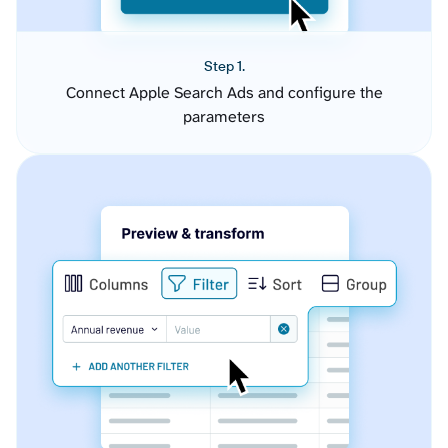
Step 1.
Connect Apple Search Ads and configure the
parameters