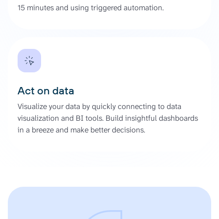
15 minutes and using triggered automation.
Act on data
Visualize your data by quickly connecting to data
visualization and BI tools. Build insightful dashboards
in a breeze and make better decisions.