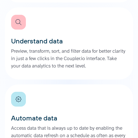
Understand data
Preview, transform, sort, and filter data for better clarity
in just a few clicks in the Coupler.io interface. Take
your data analytics to the next level.
Automate data
Access data that is always up to date by enabling the
automatic data refresh on a schedule as often as every