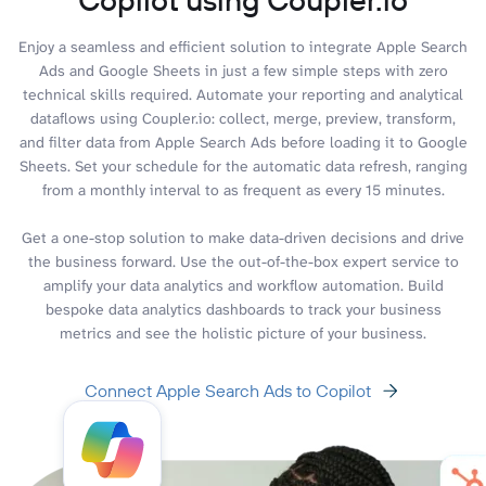
Enjoy a seamless and efficient solution to integrate Apple Search
Ads and Google Sheets in just a few simple steps with zero
technical skills required. Automate your reporting and analytical
dataflows using Coupler.io: collect, merge, preview, transform,
and filter data from Apple Search Ads before loading it to Google
Sheets. Set your schedule for the automatic data refresh, ranging
from a monthly interval to as frequent as every 15 minutes.
Get a one-stop solution to make data-driven decisions and drive
the business forward. Use the out-of-the-box expert service to
amplify your data analytics and workflow automation. Build
bespoke data analytics dashboards to track your business
metrics and see the holistic picture of your business.
Connect Apple Search Ads to Copilot