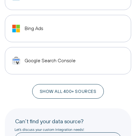
Bing Ads
Google Search Console
SHOW ALL 400+ SOURCES
Can’t find your data source?
Let’s discuss your custom integration needs!