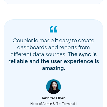
Coupler.io made it easy to create
dashboards and reports from
different data sources.
The sync is
reliable and the user experience is
amazing.
Jennifer Chan
Head of Admin & IT at Terminal 1