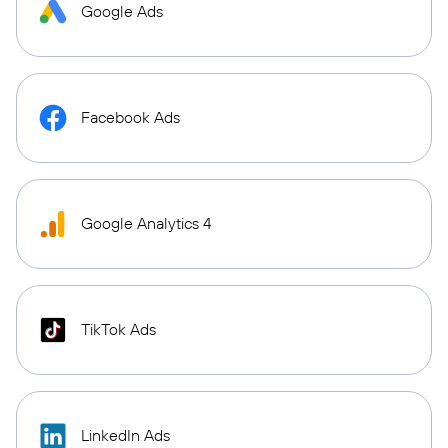
Google Ads
Facebook Ads
Google Analytics 4
TikTok Ads
LinkedIn Ads