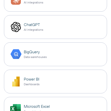
AI integrations
ChatGPT
AI integrations
BigQuery
Data warehouses
Power BI
Dashboards
Microsoft Excel