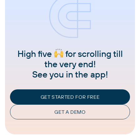
High five
for scrolling till
the very end!
See you in the app!
GET STARTED FOR FREE
GET A DEMO