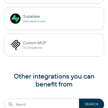
Supabase
Data warehouses
Custom MCP
AI integrations
Other integrations you can
benefit from