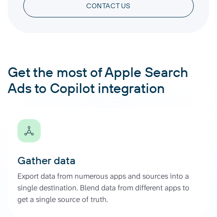
CONTACT US
Get the most of Apple Search
Ads to Copilot integration
Gather data
Export data from numerous apps and sources into a
single destination. Blend data from different apps to
get a single source of truth.