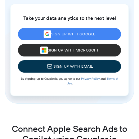
Take your data analytics to the next level
SIGN UP WITH GOOGLE
SIGN UP WITH MICROSOFT
SIGN UP WITH EMAIL
By signing up to Coupler.io, you agree to our
Privacy Policy
and
Terms of
Use
.
Connect Apple Search Ads to
Copilot using Coupler.io