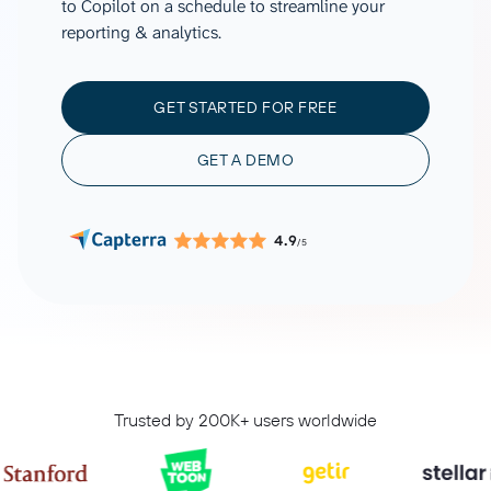
to Copilot on a schedule to streamline your
reporting & analytics.
GET STARTED FOR FREE
GET A DEMO
4.9
/5
Trusted by 200K+ users worldwide