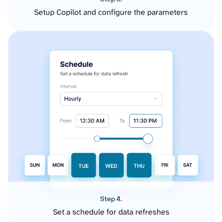
Setup Copilot and configure the parameters
Step 4.
Set a schedule for data refreshes