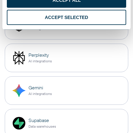
ACCEPT ALL
ACCEPT SELECTED
Cursor
AI integrations
Perplexity
AI integrations
Gemini
AI integrations
Supabase
Data warehouses