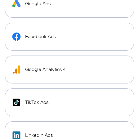
Google Ads
Facebook Ads
Google Analytics 4
TikTok Ads
LinkedIn Ads