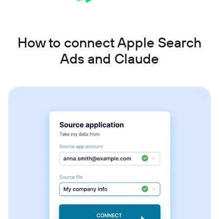
How to connect Apple Search
Ads and Claude