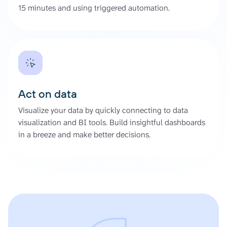
15 minutes and using triggered automation.
Act on data
Visualize your data by quickly connecting to data
visualization and BI tools. Build insightful dashboards
in a breeze and make better decisions.