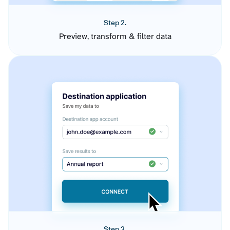
Step 2.
Preview, transform & filter data
Step 3.