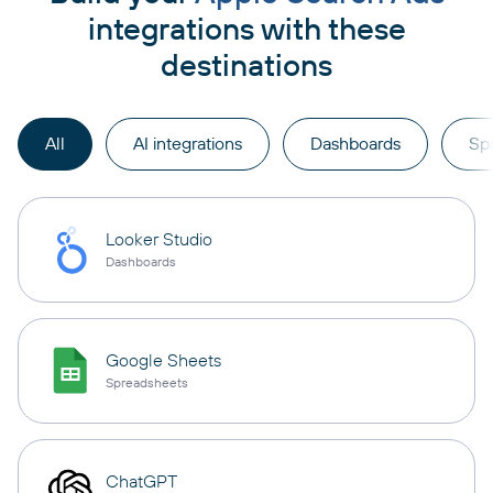
integrations with these
destinations
All
AI integrations
Dashboards
Sp
Looker Studio
Dashboards
Google Sheets
Spreadsheets
ChatGPT