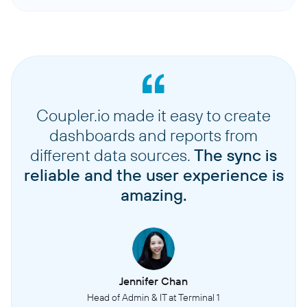
Coupler.io made it easy to create
dashboards and reports from
different data sources.
The sync is
reliable and the user experience is
amazing.
Jennifer Chan
Head of Admin & IT at Terminal 1