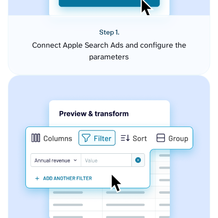
Step 1.
Connect Apple Search Ads and configure the
parameters