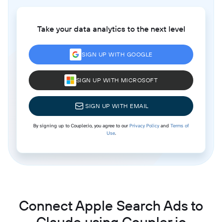
Take your data analytics to the next level
SIGN UP WITH GOOGLE
SIGN UP WITH MICROSOFT
SIGN UP WITH EMAIL
By signing up to Coupler.io, you agree to our
Privacy Policy
and
Terms of
Use
.
Connect Apple Search Ads to
Claude using Coupler.io