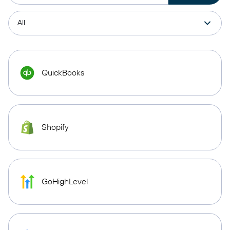
QuickBooks
Shopify
GoHighLevel