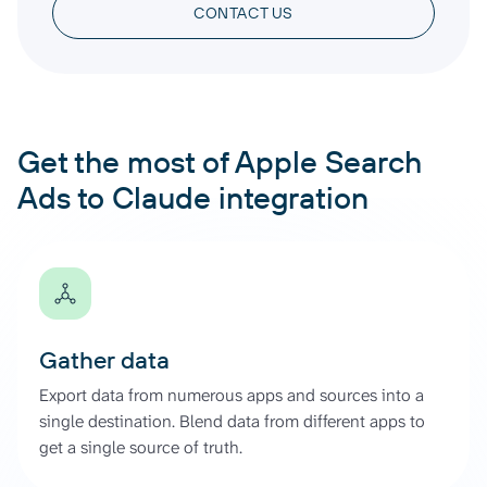
CONTACT US
Get the most of Apple Search
Ads to Claude integration
Gather data
Export data from numerous apps and sources into a
single destination. Blend data from different apps to
get a single source of truth.