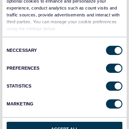
optional cookies to enhance and personalize your
experience, conduct analytics such as count visits and
traffic sources, provide advertisements and interact with
third parties. You can manage your cookie preferences
Qlik
using the settings below.
Dashboards
Consent
NECCESSARY
Selection
monday.com
Dashboards
PREFERENCES
STATISTICS
CSV
Spreadsheets
MARKETING
OpenClaw
AI integrations