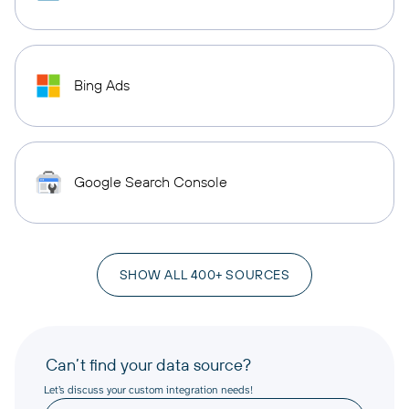
Bing Ads
Google Search Console
SHOW ALL 400+ SOURCES
Can’t find your data source?
Let’s discuss your custom integration needs!