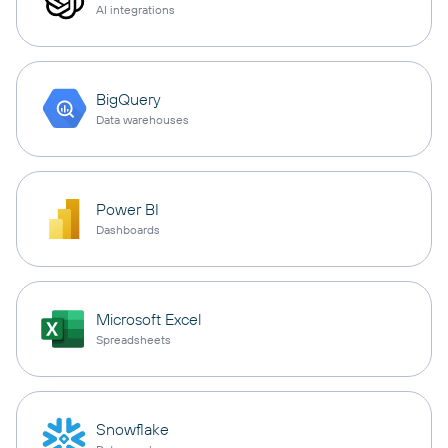
AI integrations
BigQuery
Data warehouses
Power BI
Dashboards
Microsoft Excel
Spreadsheets
Snowflake