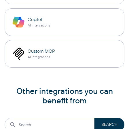
Copilot
AI integrations
Custom MCP
AI integrations
Other integrations you can
benefit from