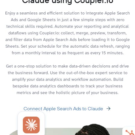
Enjoy a seamless and efficient solution to integrate Apple Search
Ads and Google Sheets in just a few simple steps with zero
technical skills required. Automate your reporting and analytical
dataflows using Coupler.io: collect, merge, preview, transform,
and filter data from Apple Search Ads before loading it to Google
Sheets. Set your schedule for the automatic data refresh, ranging
from a monthly interval to as frequent as every 15 minutes.
Get a one-stop solution to make data-driven decisions and drive
the business forward. Use the out-of-the-box expert service to
amplify your data analytics and workflow automation. Build
bespoke data analytics dashboards to track your business
metrics and see the holistic picture of your business.
Connect Apple Search Ads to Claude