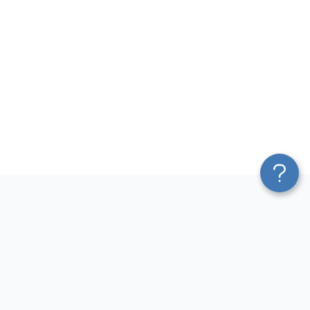
Platform
Most Popular Integrations
Blend & Transform
QuickBooks to Power Bi
Pricing
Facebook Ads to Power Bi