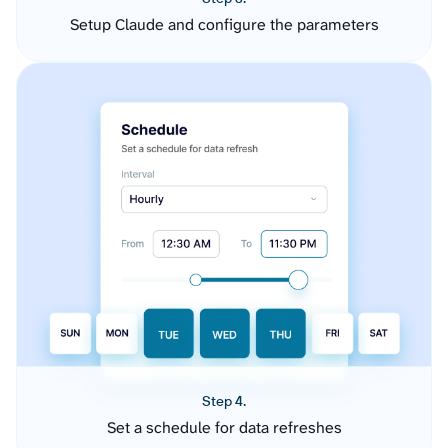
Setup Claude and configure the parameters
Step 4.
Set a schedule for data refreshes