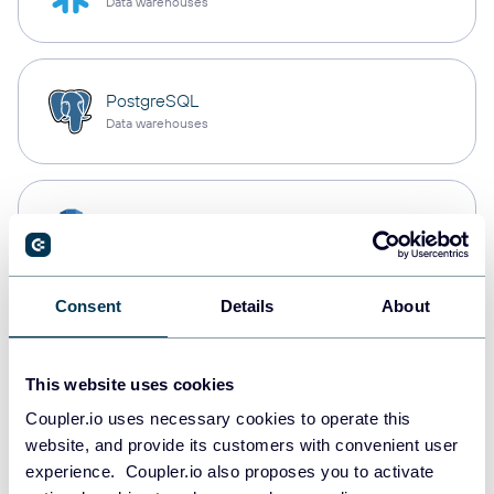
Data warehouses
PostgreSQL
Data warehouses
Redshift
Data warehouses
Consent
Details
About
JSON
API
This website uses cookies
Coupler.io uses necessary cookies to operate this
website, and provide its customers with convenient user
Tableau
experience. Coupler.io also proposes you to activate
Dashboards