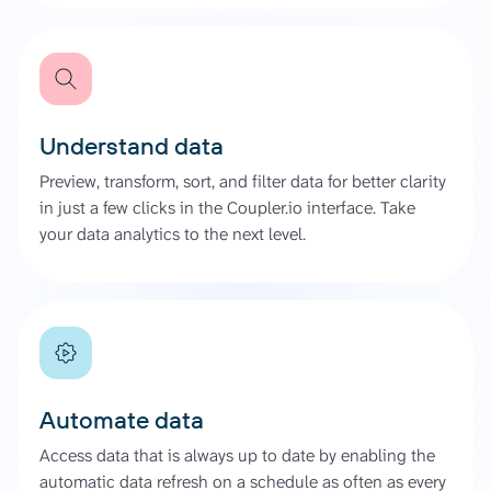
Understand data
Preview, transform, sort, and filter data for better clarity
in just a few clicks in the Coupler.io interface. Take
your data analytics to the next level.
Automate data
Access data that is always up to date by enabling the
automatic data refresh on a schedule as often as every