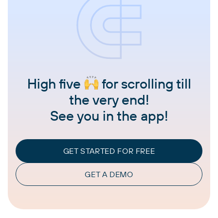
High five
for scrolling till
the very end!
See you in the app!
GET STARTED FOR FREE
GET A DEMO