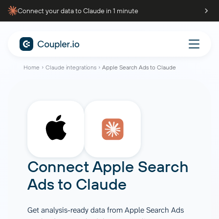
Connect your data to Claude in 1 minute
Home
Claude integrations
Apple Search Ads to Claude
Connect
Apple Search
Ads
to
Claude
Get analysis-ready data from Apple Search Ads