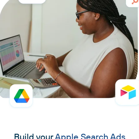
Build your
Apple Search Ads