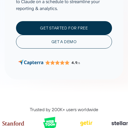
to Claude on a schedule to streamline your
reporting & analytics.
GET STARTED FOR FREE
GET A DEMO
4.9
/5
Trusted by 200K+ users worldwide