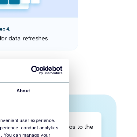
ep 4.
for data refreshes
About
onvenient user experience.
Take your data analytics to the
perience, conduct analytics
next level
ies. You can manage your