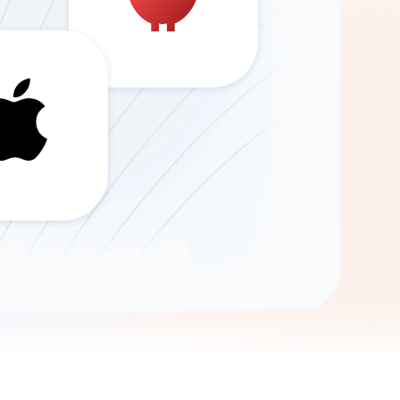
Gemini
AI Agent
Chat with data