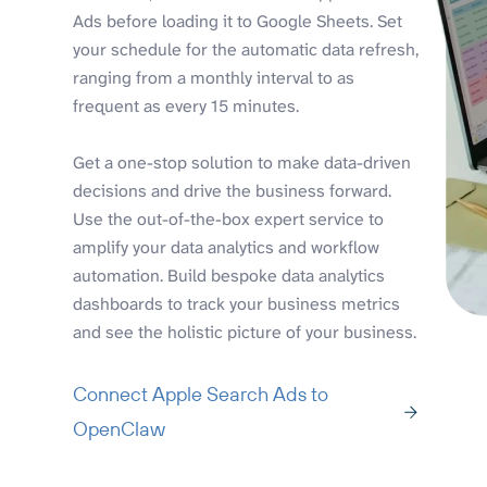
Ads before loading it to Google Sheets. Set
your schedule for the automatic data refresh,
ranging from a monthly interval to as
frequent as every 15 minutes.
Get a one-stop solution to make data-driven
decisions and drive the business forward.
Use the out-of-the-box expert service to
amplify your data analytics and workflow
automation. Build bespoke data analytics
dashboards to track your business metrics
and see the holistic picture of your business.
Connect Apple Search Ads to
OpenClaw