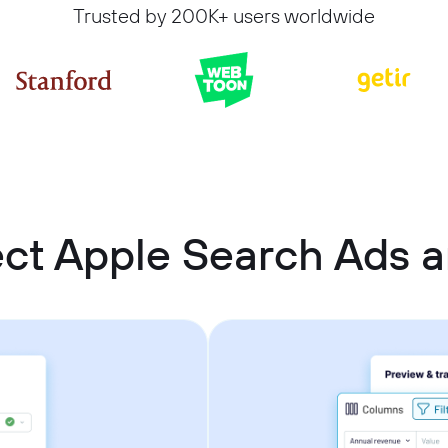
Trusted by 200K+ users worldwide
ct Apple Search Ads