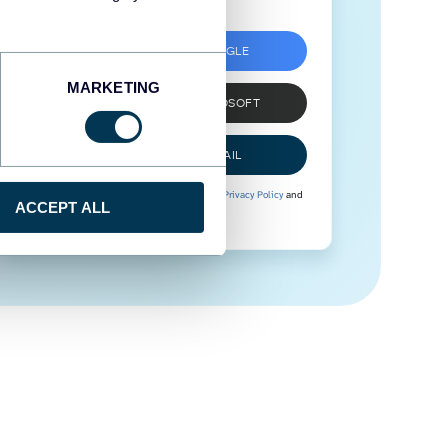
SIGN UP WITH GOOGLE
MARKETING
SIGN UP WITH MICROSOFT
SIGN UP WITH EMAIL
By signing up to Coupler.io, you agree to our
Privacy Policy
and
ACCEPT ALL
Terms of Use
.