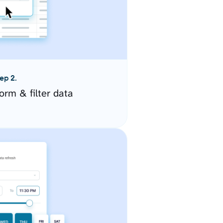
ep 2.
orm & filter data