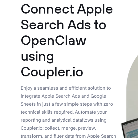
Connect Apple
Search Ads to
OpenClaw
using
Coupler.io
Enjoy a seamless and efficient solution to
integrate Apple Search Ads and Google
Sheets in just a few simple steps with zero
technical skills required. Automate your
reporting and analytical dataflows using
Coupler.io: collect, merge, preview,
transform, and filter data from Apple Search