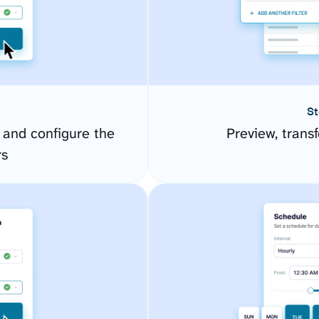
St
and configure the
Preview, transf
rs