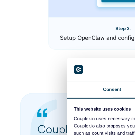
Step 3.
Setup OpenClaw and config
Consent
This website uses cookies
Coupler.io uses necessary co
Coupler.io made it 
Coupler.io also proposes you
such as count visits and traf