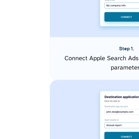
Step 1.
Connect Apple Search Ads 
paramete