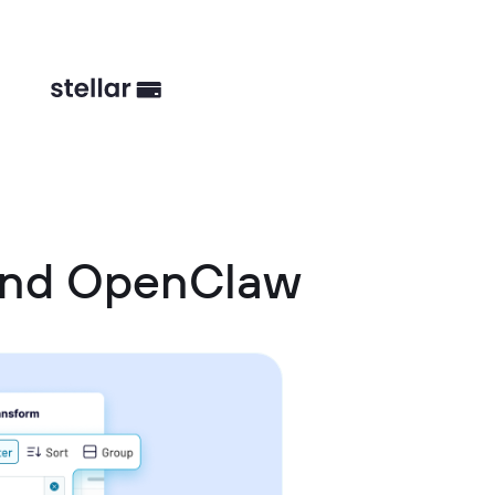
 and OpenClaw