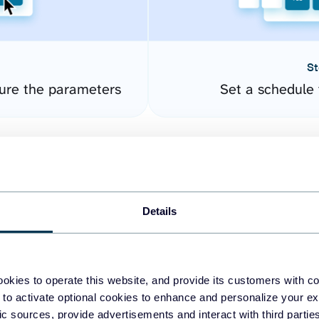
St
ure the parameters
Set a schedule 
Details
okies to operate this website, and provide its customers with c
easy to create dashboards
 to activate optional cookies to enhance and personalize your ex
fic sources, provide advertisements and interact with third part