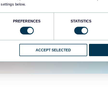
fferent data sources.
The
 settings below.
d the user experience is
PREFERENCES
STATISTICS
ACCEPT SELECTED