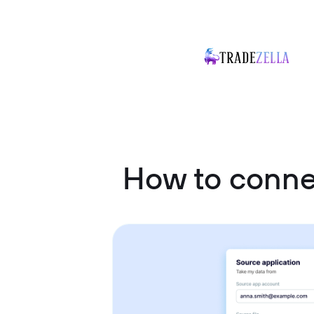
How to conne