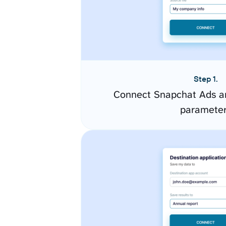
Step 1.
Connect Snapchat Ads an
paramete