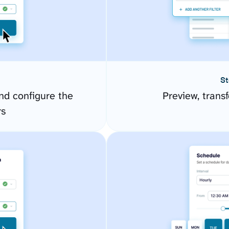
St
d configure the
Preview, transf
rs