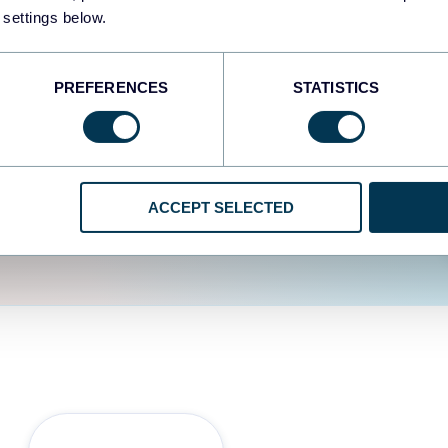
fferent data sources.
The
 settings below.
d the user experience is
PREFERENCES
STATISTICS
ACCEPT SELECTED