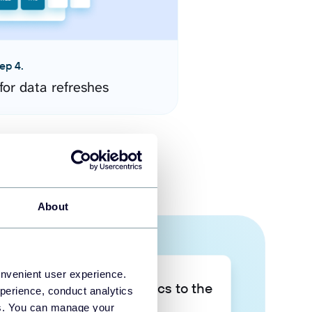
ep 4.
for data refreshes
About
onvenient user experience.
Take your data analytics to the
perience, conduct analytics
next level
ies. You can manage your