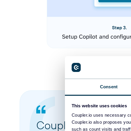
Step 3.
Setup Copilot and configu
Consent
This website uses cookies
Coupler.io uses necessary co
Coupler.io made it 
Coupler.io also proposes you
such as count visits and traf