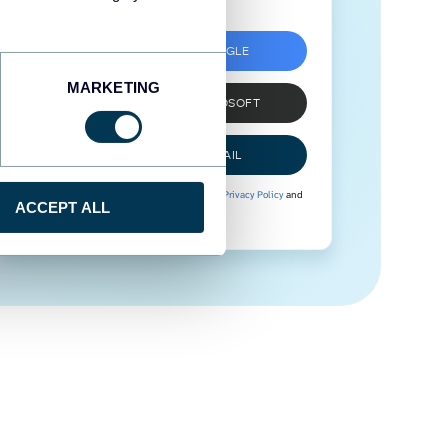
SIGN UP WITH GOOGLE
MARKETING
SIGN UP WITH MICROSOFT
SIGN UP WITH EMAIL
By signing up to Coupler.io, you agree to our
Privacy Policy
and
ACCEPT ALL
Terms of Use
.