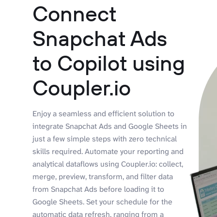
Connect
Snapchat Ads
to Copilot using
Coupler.io
Enjoy a seamless and efficient solution to
integrate Snapchat Ads and Google Sheets in
just a few simple steps with zero technical
skills required. Automate your reporting and
analytical dataflows using Coupler.io: collect,
merge, preview, transform, and filter data
from Snapchat Ads before loading it to
Google Sheets. Set your schedule for the
automatic data refresh, ranging from a