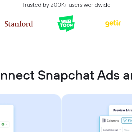
Trusted by 200K+ users worldwide
nnect Snapchat Ads a