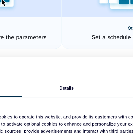
St
re the parameters
Set a schedule 
Details
okies to operate this website, and provide its customers with c
easy to create dashboards
 to activate optional cookies to enhance and personalize your ex
fic sources, provide advertisements and interact with third part