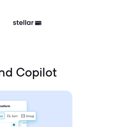
nd Copilot