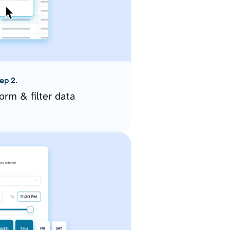
ep 2.
orm & filter data