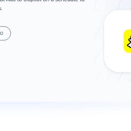
.
ad spend, clicks, and
ons, and optimize
s for maximum efficiency
ices
Warehouses & Store
MO
rt guidance with our data
BigQuery
 services
Snowflake
PostgreSQL
Redshift
Supabase