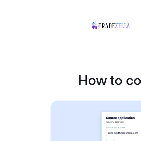
How to co