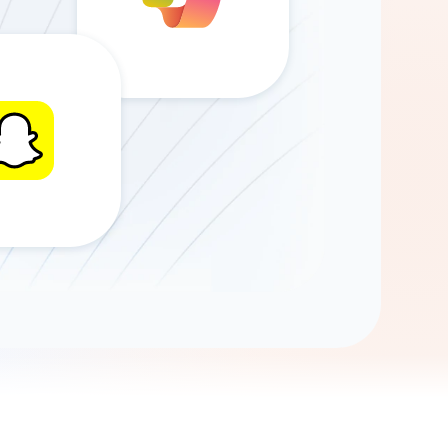
Gemini
AI Agent
Chat with data