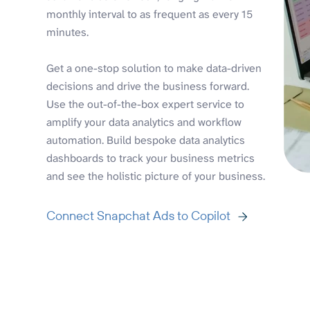
monthly interval to as frequent as every 15
minutes.
Get a one-stop solution to make data-driven
decisions and drive the business forward.
Use the out-of-the-box expert service to
amplify your data analytics and workflow
automation. Build bespoke data analytics
dashboards to track your business metrics
and see the holistic picture of your business.
Connect Snapchat Ads to Copilot