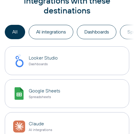
integrations with these
destinations
All
AI integrations
Dashboards
Sp
Looker Studio
Dashboards
Google Sheets
Spreadsheets
Claude
AI integrations