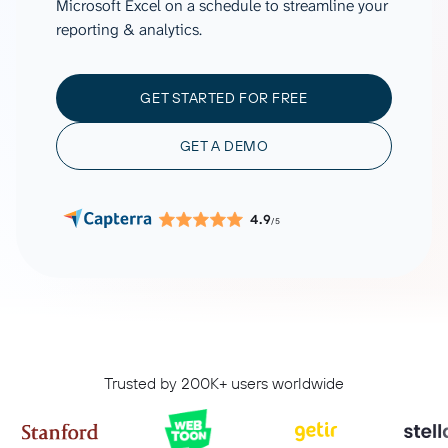
Microsoft Excel on a schedule to streamline your
reporting & analytics.
GET STARTED FOR FREE
GET A DEMO
4.9
/5
Trusted by 200K+ users worldwide