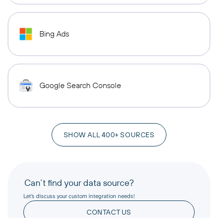
Bing Ads
Google Search Console
SHOW ALL 400+ SOURCES
Can’t find your data source?
Let’s discuss your custom integration needs!
CONTACT US