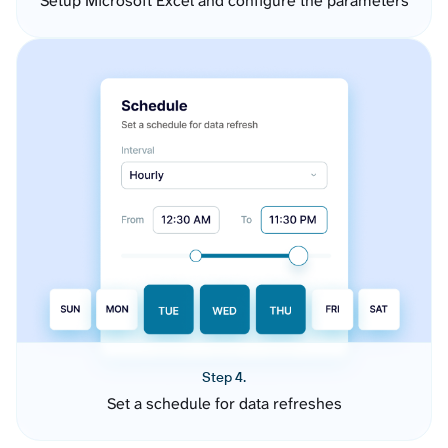
Setup Microsoft Excel and configure the parameters
Step 4.
Set a schedule for data refreshes