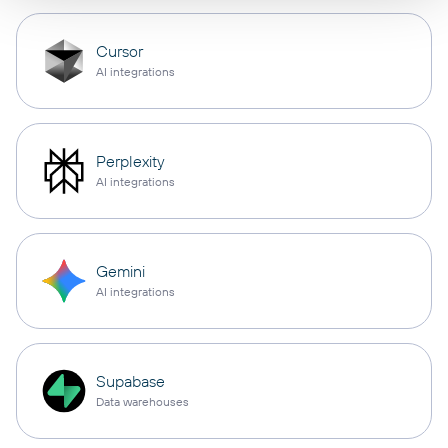
Cursor
AI integrations
Perplexity
AI integrations
Gemini
AI integrations
Supabase
Data warehouses