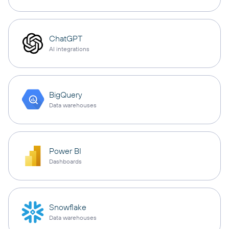
ChatGPT
AI integrations
BigQuery
Data warehouses
Power BI
Dashboards
Snowflake
Data warehouses