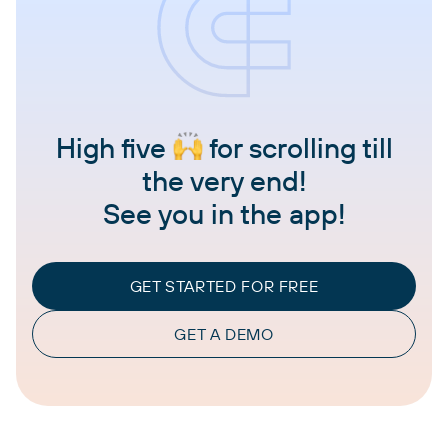
High five
for scrolling till
the very end!
See you in the app!
GET STARTED FOR FREE
GET A DEMO