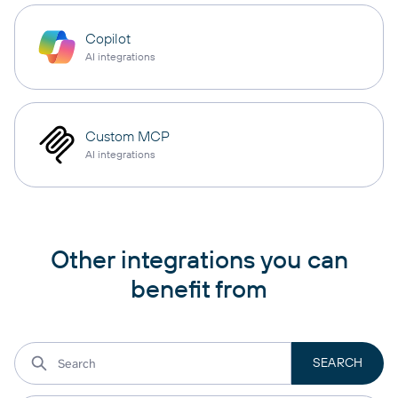
Copilot
AI integrations
Custom MCP
AI integrations
Other integrations you can
benefit from