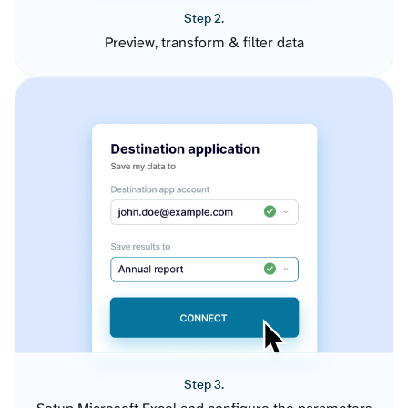
Step 2.
Preview, transform & filter data
Step 3.