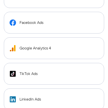
Facebook Ads
Google Analytics 4
TikTok Ads
LinkedIn Ads