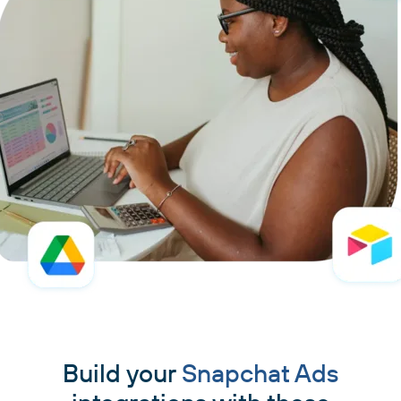
Build your
Snapchat Ads