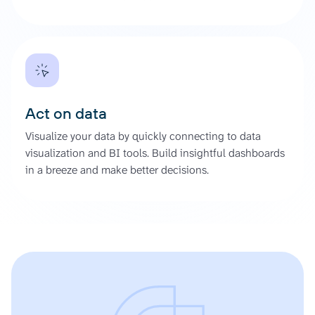
Act on data
Visualize your data by quickly connecting to data
visualization and BI tools. Build insightful dashboards
in a breeze and make better decisions.