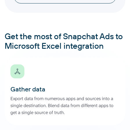
Get the most of Snapchat Ads to
Microsoft Excel integration
Gather data
Export data from numerous apps and sources into a
single destination. Blend data from different apps to
get a single source of truth.