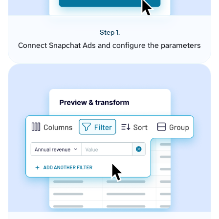
Step 1.
Connect Snapchat Ads and configure the parameters