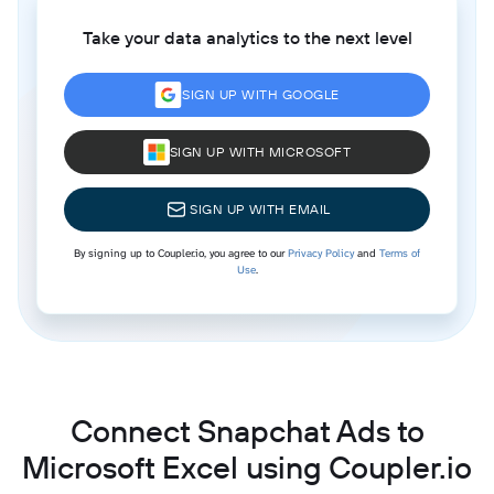
Take your data analytics to the next level
SIGN UP WITH GOOGLE
SIGN UP WITH MICROSOFT
SIGN UP WITH EMAIL
By signing up to Coupler.io, you agree to our
Privacy Policy
and
Terms of
Use
.
Connect Snapchat Ads to
Microsoft Excel using Coupler.io