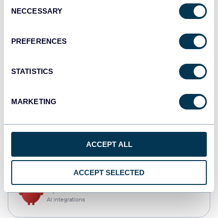
Consent
NECCESSARY
Selection
Qlik
Dashboards
PREFERENCES
STATISTICS
monday.com
Dashboards
MARKETING
CSV
ACCEPT ALL
Spreadsheets
ACCEPT SELECTED
OpenClaw
AI integrations