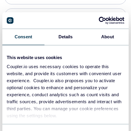
PostgreSQL
Data warehouses
Consent
Details
About
Redshift
This website uses cookies
Data warehouses
Coupler.io uses necessary cookies to operate this
website, and provide its customers with convenient user
experience. Coupler.io also proposes you to activate
JSON
optional cookies to enhance and personalize your
API
experience, conduct analytics such as count visits and
traffic sources, provide advertisements and interact with
third parties. You can manage your cookie preferences
Tableau
using the settings below.
Dashboards