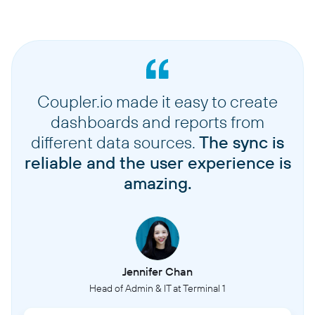
Coupler.io made it easy to create
dashboards and reports from
different data sources.
The sync is
reliable and the user experience is
amazing.
Jennifer Chan
Head of Admin & IT at Terminal 1