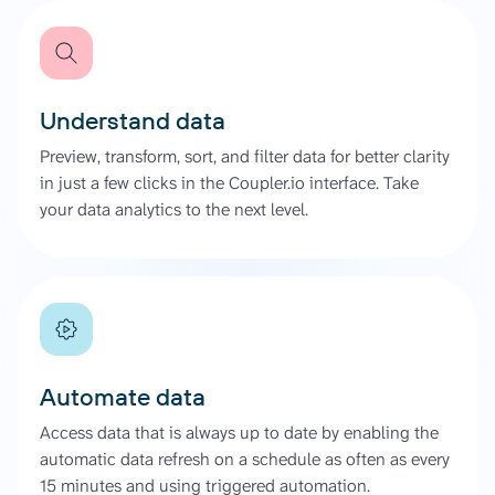
Understand data
Preview, transform, sort, and filter data for better clarity
in just a few clicks in the Coupler.io interface. Take
your data analytics to the next level.
Automate data
Access data that is always up to date by enabling the
automatic data refresh on a schedule as often as every
15 minutes and using triggered automation.