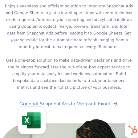
Enjoy a seamless and efficient solution to integrate Snapchat Ads
and Google Sheets in just a few simple steps with zero technical
skills required. Automate your reporting and analytical dataflows
using Coupler.io: collect, merge, preview, transform, and filter
data from Snapchat Ads before loading it to Google Sheets. Set
your schedule for the automatic data refresh, ranging from a
monthly interval to as frequent as every 15 minutes.
Get a one-stop solution to make data-driven decisions and drive
the business forward. Use the out-of-the-box expert service to
amplify your data analytics and workflow automation. Build
bespoke data analytics dashboards to track your business
metrics and see the holistic picture of your business.
Connect Snapchat Ads to Microsoft Excel