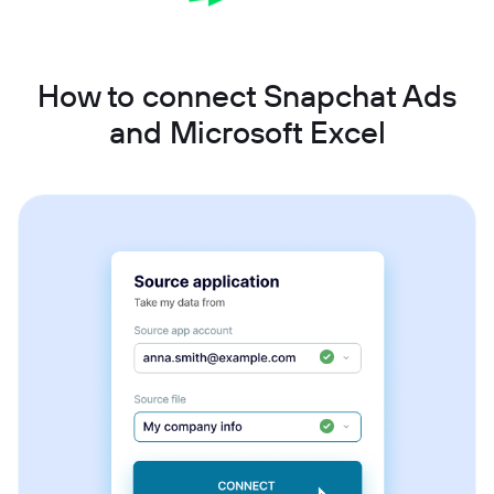
How to connect Snapchat Ads
and Microsoft Excel