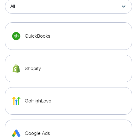
QuickBooks
Shopify
GoHighLevel
Google Ads