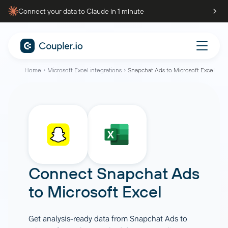
Connect your data to Claude in 1 minute
Home
Microsoft Excel integrations
Snapchat Ads to Microsoft Excel
Connect
Snapchat Ads
to
Microsoft Excel
Get analysis-ready data from Snapchat Ads to