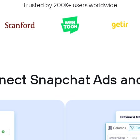
Trusted by 200K+ users worldwide
nect Snapchat Ads an