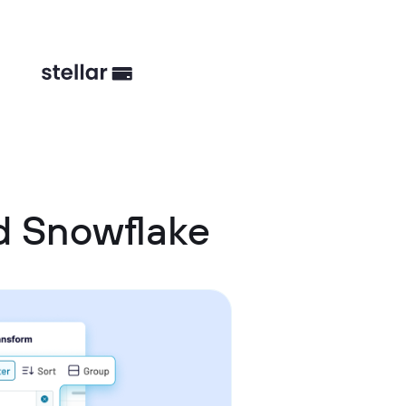
d Snowflake