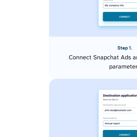
Step 1.
Connect Snapchat Ads an
paramete