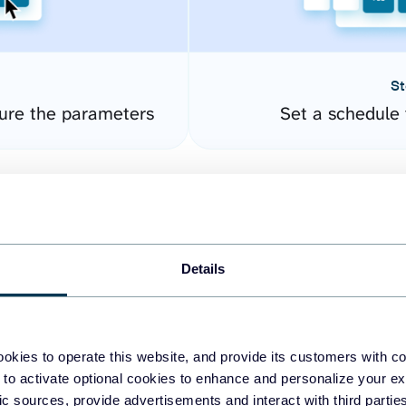
St
ure the parameters
Set a schedule 
Details
okies to operate this website, and provide its customers with c
easy to create dashboards
 to activate optional cookies to enhance and personalize your ex
fic sources, provide advertisements and interact with third part