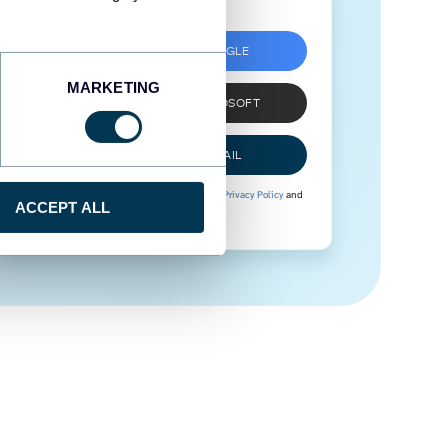
SIGN UP WITH GOOGLE
MARKETING
SIGN UP WITH MICROSOFT
SIGN UP WITH EMAIL
By signing up to Coupler.io, you agree to our
Privacy Policy
and
ACCEPT ALL
Terms of Use
.