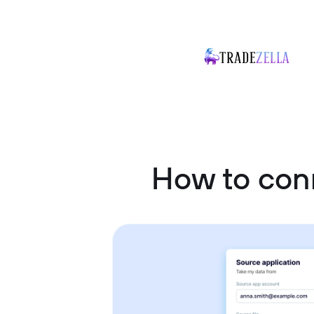
How to con