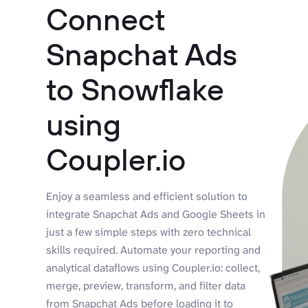
Connect
Snapchat Ads
to Snowflake
using
Coupler.io
Enjoy a seamless and efficient solution to
integrate Snapchat Ads and Google Sheets in
just a few simple steps with zero technical
skills required. Automate your reporting and
analytical dataflows using Coupler.io: collect,
merge, preview, transform, and filter data
from Snapchat Ads before loading it to