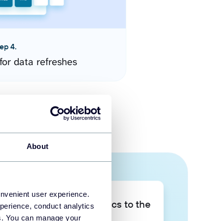
ep 4.
for data refreshes
About
onvenient user experience.
Take your data analytics to the
perience, conduct analytics
next level
ies. You can manage your