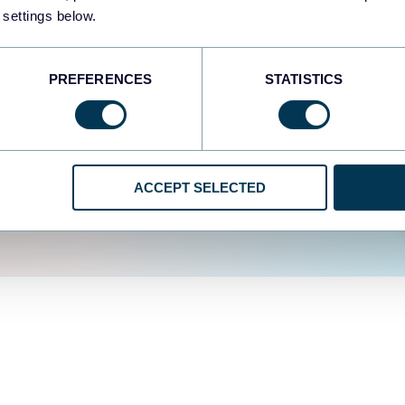
fferent data sources.
The
 settings below.
d the user experience is
PREFERENCES
STATISTICS
ACCEPT SELECTED