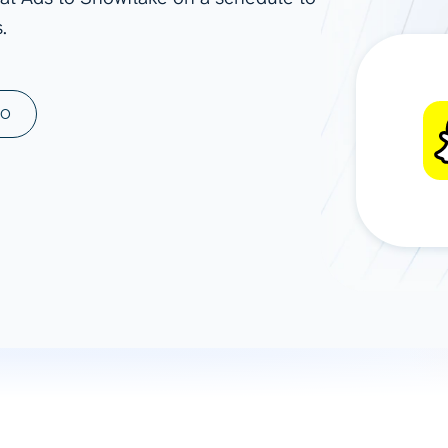
.
ad spend, clicks, and
ons, and optimize
s for maximum efficiency
ices
Warehouses & Store
MO
rt guidance with our data
BigQuery
 services
Snowflake
PostgreSQL
Redshift
Supabase