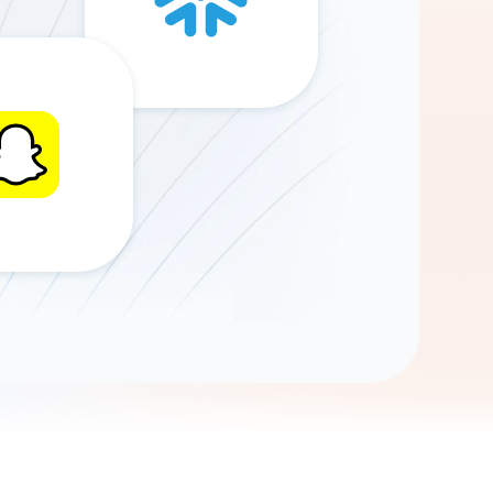
Gemini
AI Agent
Chat with data