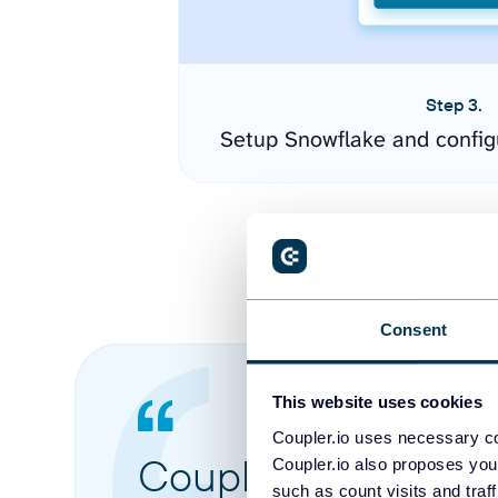
Step 3.
Setup Snowflake and config
Consent
This website uses cookies
Coupler.io uses necessary co
Coupler.io made it 
Coupler.io also proposes you
such as count visits and traf