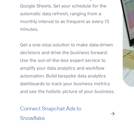
Google Sheets. Set your schedule for the
automatic data refresh, ranging from a
monthly interval to as frequent as every 15
minutes.
Get a one-stop solution to make data-driven
decisions and drive the business forward.
Use the out-of-the-box expert service to
amplify your data analytics and workflow
automation. Build bespoke data analytics
dashboards to track your business metrics
and see the holistic picture of your business.
Connect Snapchat Ads to
Snowflake