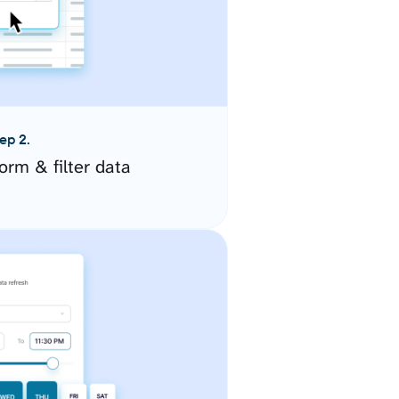
ep 2.
orm & filter data