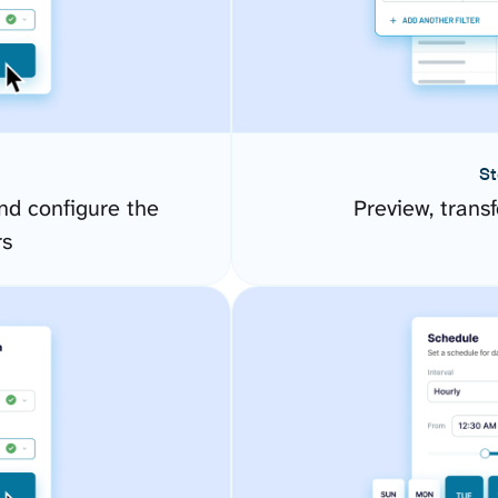
St
d configure the
Preview, transf
rs