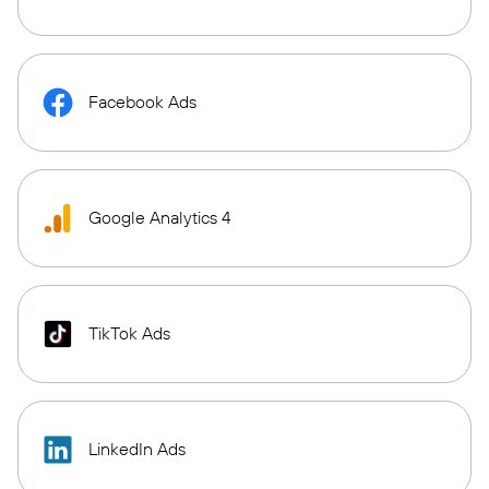
Facebook Ads
Google Analytics 4
TikTok Ads
LinkedIn Ads