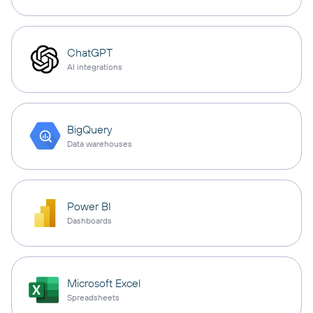
ChatGPT
AI integrations
BigQuery
Data warehouses
Power BI
Dashboards
Microsoft Excel
Spreadsheets