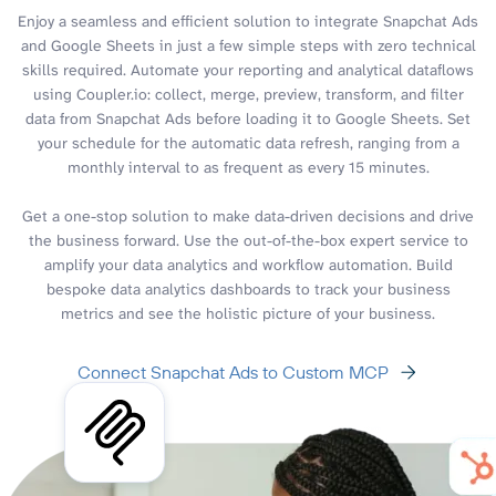
Enjoy a seamless and efficient solution to integrate Snapchat Ads
and Google Sheets in just a few simple steps with zero technical
skills required. Automate your reporting and analytical dataflows
using Coupler.io: collect, merge, preview, transform, and filter
data from Snapchat Ads before loading it to Google Sheets. Set
your schedule for the automatic data refresh, ranging from a
monthly interval to as frequent as every 15 minutes.
Get a one-stop solution to make data-driven decisions and drive
the business forward. Use the out-of-the-box expert service to
amplify your data analytics and workflow automation. Build
bespoke data analytics dashboards to track your business
metrics and see the holistic picture of your business.
Connect Snapchat Ads to Custom MCP