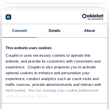
Snowflake
Data warehouses
Consent
Details
About
PostgreSQL
This website uses cookies
Data warehouses
Coupler.io uses necessary cookies to operate this
website, and provide its customers with convenient user
experience. Coupler.io also proposes you to activate
Redshift
optional cookies to enhance and personalize your
Data warehouses
experience, conduct analytics such as count visits and
traffic sources, provide advertisements and interact with
third parties. You can manage your cookie preferences
JSON
using the settings below.
API