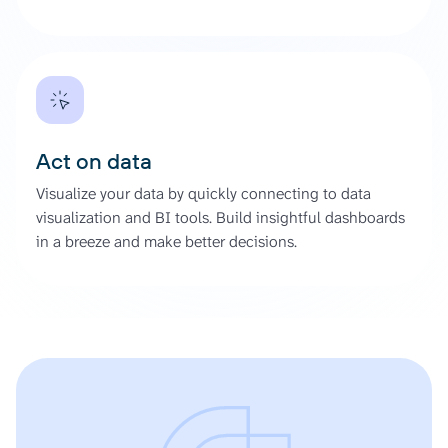
Act on data
Visualize your data by quickly connecting to data
visualization and BI tools. Build insightful dashboards
in a breeze and make better decisions.