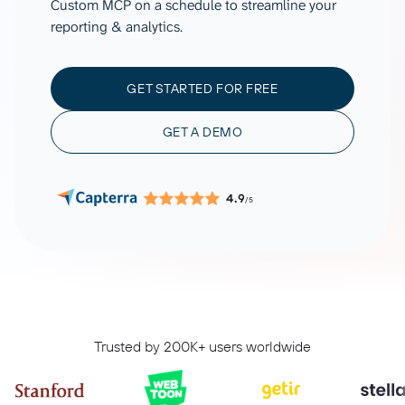
Custom MCP on a schedule to streamline your
reporting & analytics.
GET STARTED FOR FREE
GET A DEMO
4.9
/5
Trusted by 200K+ users worldwide