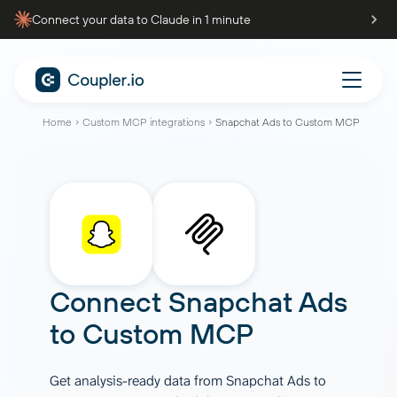
Connect your data to Claude in 1 minute
Home
Custom MCP integrations
Snapchat Ads to Custom MCP
Connect
Snapchat Ads
to
Custom MCP
Get analysis-ready data from Snapchat Ads to