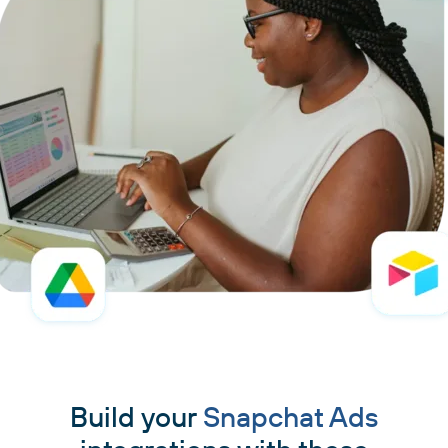
Build your
Snapchat Ads