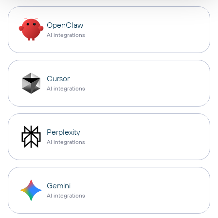
OpenClaw
AI integrations
Cursor
AI integrations
Perplexity
AI integrations
Gemini
AI integrations