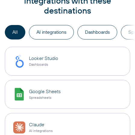
integrations with these
destinations
All
AI integrations
Dashboards
Sp
Looker Studio
Dashboards
Google Sheets
Spreadsheets
Claude
AI integrations