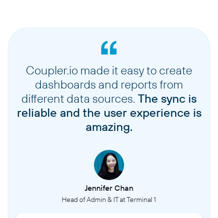
Coupler.io made it easy to create
dashboards and reports from
different data sources.
The sync is
reliable and the user experience is
amazing.
Jennifer Chan
Head of Admin & IT at Terminal 1