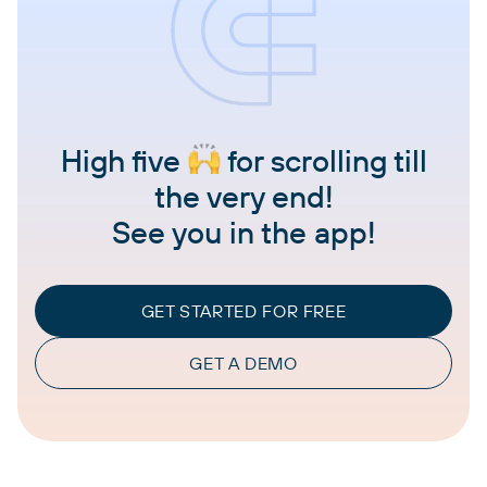
High five
for scrolling till
the very end!
See you in the app!
GET STARTED FOR FREE
GET A DEMO