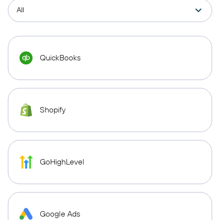
QuickBooks
Shopify
GoHighLevel
Google Ads