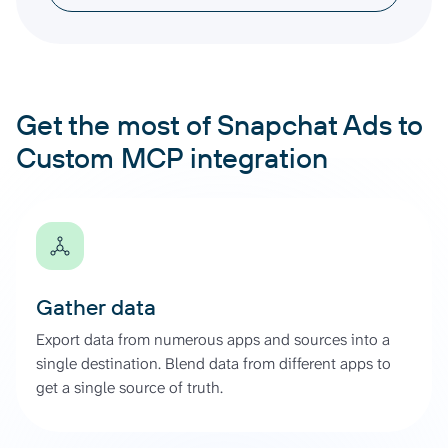
Get the most of Snapchat Ads to
Custom MCP integration
Gather data
Export data from numerous apps and sources into a
single destination. Blend data from different apps to
get a single source of truth.