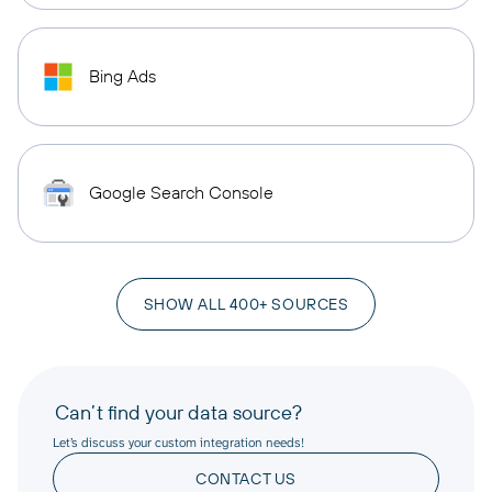
Bing Ads
Google Search Console
SHOW ALL 400+ SOURCES
Can’t find your data source?
Let’s discuss your custom integration needs!
CONTACT US