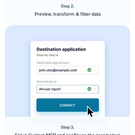
Step 2.
Preview, transform & filter data
Step 3.