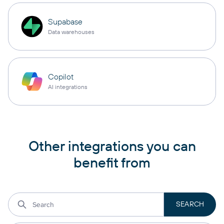
Supabase
Data warehouses
Copilot
AI integrations
Other integrations you can
benefit from