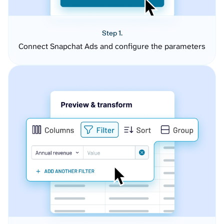
Step 1.
Connect Snapchat Ads and configure the parameters