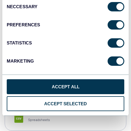
Consent
NECCESSARY
Selection
Tableau
Dashboards
PREFERENCES
STATISTICS
Qlik
Dashboards
MARKETING
monday.com
ACCEPT ALL
Dashboards
ACCEPT SELECTED
CSV
Spreadsheets