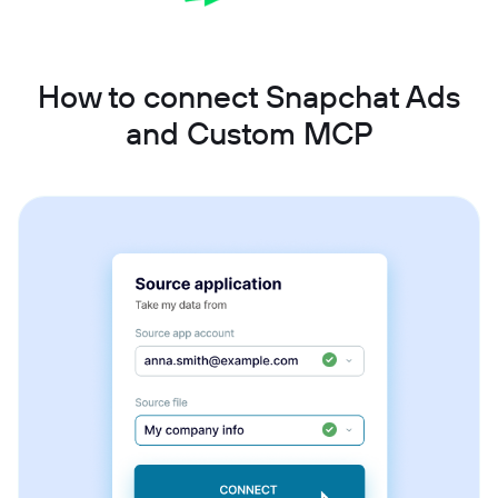
How to connect Snapchat Ads
and Custom MCP