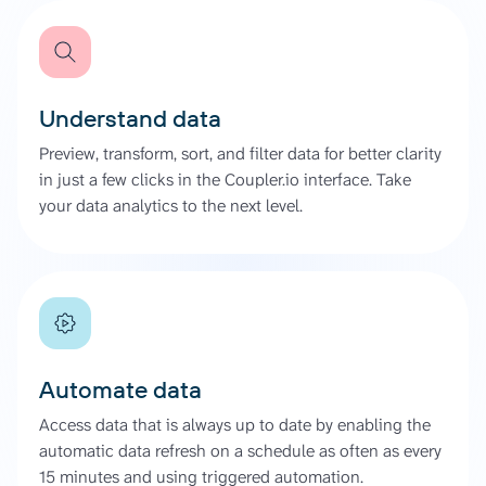
Understand data
Preview, transform, sort, and filter data for better clarity
in just a few clicks in the Coupler.io interface. Take
your data analytics to the next level.
Automate data
Access data that is always up to date by enabling the
automatic data refresh on a schedule as often as every
15 minutes and using triggered automation.