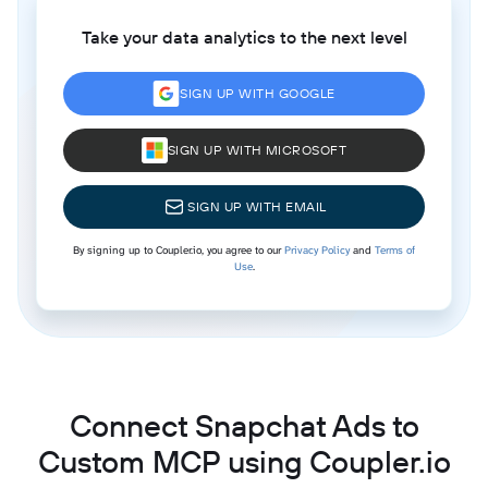
Take your data analytics to the next level
SIGN UP WITH GOOGLE
SIGN UP WITH MICROSOFT
SIGN UP WITH EMAIL
By signing up to Coupler.io, you agree to our
Privacy Policy
and
Terms of
Use
.
Connect Snapchat Ads to
Custom MCP using Coupler.io