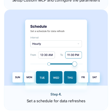
Setup Custom MCP and configure the parameters
Step 4.
Set a schedule for data refreshes