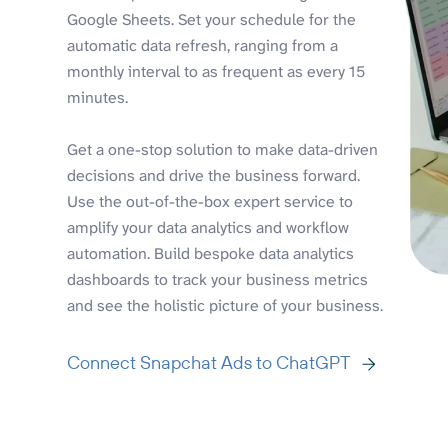
Google Sheets. Set your schedule for the
automatic data refresh, ranging from a
monthly interval to as frequent as every 15
minutes.
Get a one-stop solution to make data-driven
decisions and drive the business forward.
Use the out-of-the-box expert service to
amplify your data analytics and workflow
automation. Build bespoke data analytics
dashboards to track your business metrics
and see the holistic picture of your business.
Connect Snapchat Ads to ChatGPT