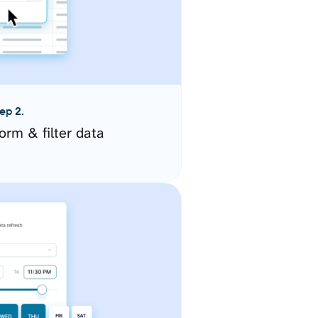
ep 2.
orm & filter data