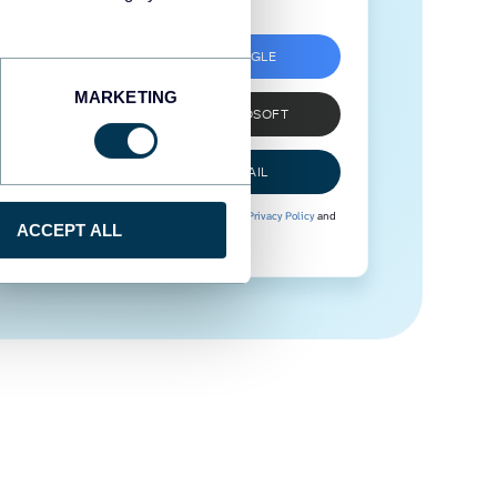
SIGN UP WITH GOOGLE
MARKETING
SIGN UP WITH MICROSOFT
SIGN UP WITH EMAIL
By signing up to Coupler.io, you agree to our
Privacy Policy
and
ACCEPT ALL
Terms of Use
.