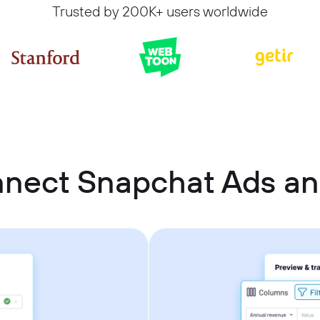
Trusted by 200K+ users worldwide
nnect Snapchat Ads a