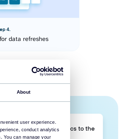
ep 4.
for data refreshes
About
onvenient user experience.
Take your data analytics to the
perience, conduct analytics
next level
ies. You can manage your