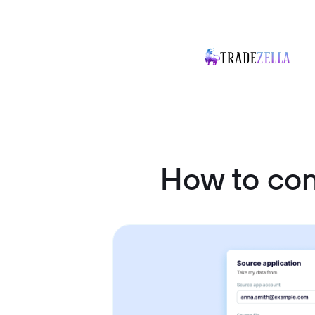
How to co