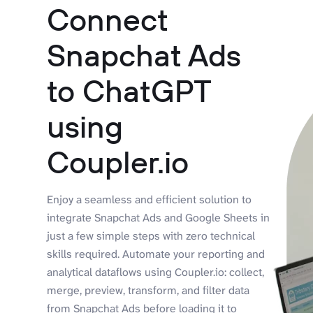
Connect
Snapchat Ads
to ChatGPT
using
Coupler.io
Enjoy a seamless and efficient solution to
integrate Snapchat Ads and Google Sheets in
just a few simple steps with zero technical
skills required. Automate your reporting and
analytical dataflows using Coupler.io: collect,
merge, preview, transform, and filter data
from Snapchat Ads before loading it to