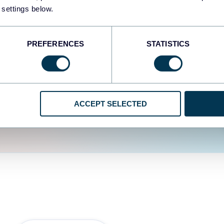
fferent data sources.
The
 settings below.
d the user experience is
PREFERENCES
STATISTICS
ACCEPT SELECTED