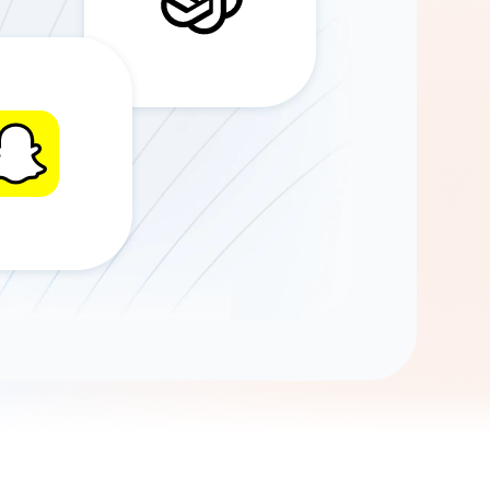
Gemini
AI Agent
Chat with data