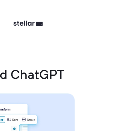
nd ChatGPT