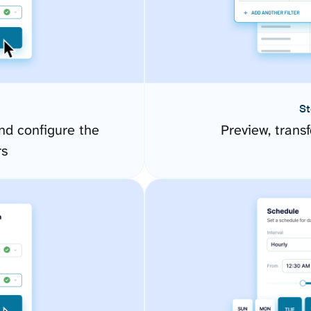
St
d configure the
Preview, transf
rs