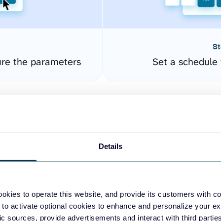
St
re the parameters
Set a schedule 
Details
okies to operate this website, and provide its customers with c
easy to create dashboards
 to activate optional cookies to enhance and personalize your ex
fic sources, provide advertisements and interact with third part