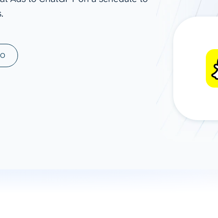
.
ad spend, clicks, and
ons, and optimize
s for maximum efficiency
ices
Warehouses & Store
MO
rt guidance with our data
BigQuery
 services
Snowflake
PostgreSQL
Redshift
Supabase