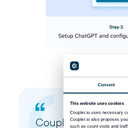
Step 3.
Setup ChatGPT and configu
Consent
This website uses cookies
Coupler.io uses necessary co
Coupler.io made it 
Coupler.io also proposes you
such as count visits and traf