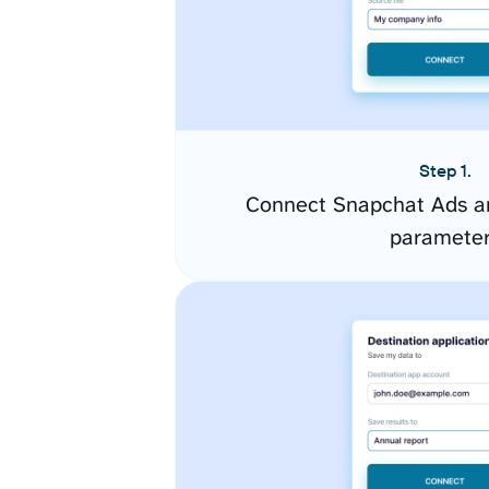
Step 1.
Connect Snapchat Ads an
paramete