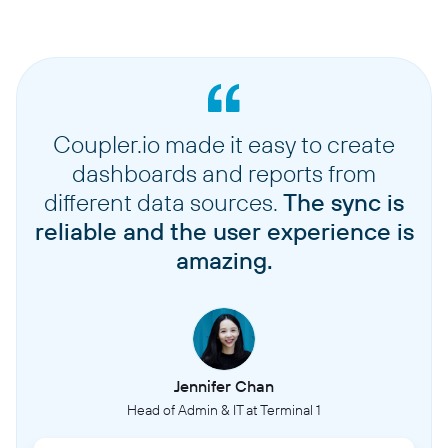
Coupler.io made it easy to create
dashboards and reports from
different data sources.
The sync is
reliable and the user experience is
amazing.
Jennifer Chan
Head of Admin & IT at Terminal 1