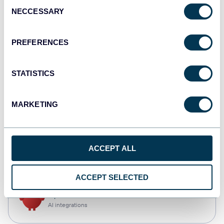
Consent
NECCESSARY
Selection
Qlik
Dashboards
PREFERENCES
STATISTICS
monday.com
Dashboards
MARKETING
CSV
ACCEPT ALL
Spreadsheets
ACCEPT SELECTED
OpenClaw
AI integrations