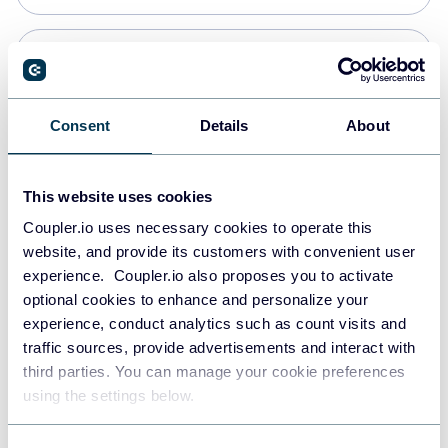
PostgreSQL
Data warehouses
Consent
Details
About
Redshift
This website uses cookies
Data warehouses
Coupler.io uses necessary cookies to operate this
website, and provide its customers with convenient user
experience. Coupler.io also proposes you to activate
JSON
optional cookies to enhance and personalize your
API
experience, conduct analytics such as count visits and
traffic sources, provide advertisements and interact with
third parties. You can manage your cookie preferences
Tableau
using the settings below.
Dashboards