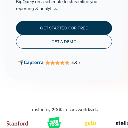
BigQuery on a schedule to streamline your
reporting & analytics.
GET STARTED FOR FREE
GET A DEMO
4.9
/5
Trusted by 200K+ users worldwide