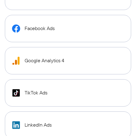
Facebook Ads
Google Analytics 4
TikTok Ads
LinkedIn Ads