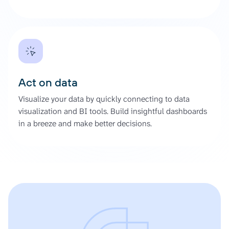
Act on data
Visualize your data by quickly connecting to data
visualization and BI tools. Build insightful dashboards
in a breeze and make better decisions.