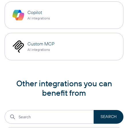
Copilot
AI integrations
Custom MCP
AI integrations
Other integrations you can
benefit from