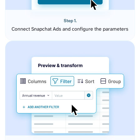
Step 1.
Connect Snapchat Ads and configure the parameters