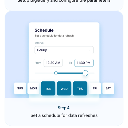
Setup BigQuery and configure the parameters
Step 4.
Set a schedule for data refreshes