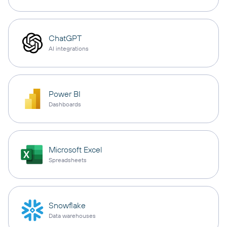
ChatGPT
AI integrations
Power BI
Dashboards
Microsoft Excel
Spreadsheets
Snowflake
Data warehouses