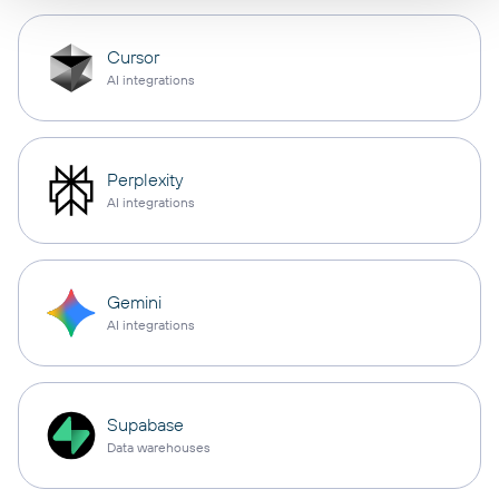
Cursor
AI integrations
Perplexity
AI integrations
Gemini
AI integrations
Supabase
Data warehouses