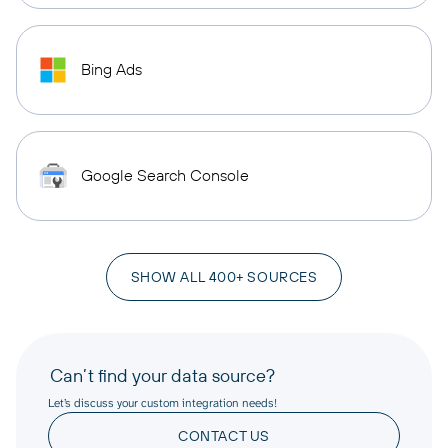
Bing Ads
Google Search Console
SHOW ALL 400+ SOURCES
Can’t find your data source?
Let’s discuss your custom integration needs!
CONTACT US