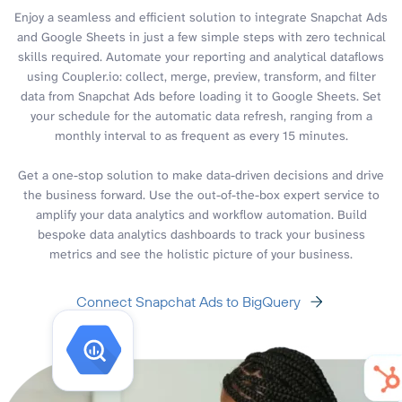
Enjoy a seamless and efficient solution to integrate Snapchat Ads
and Google Sheets in just a few simple steps with zero technical
skills required. Automate your reporting and analytical dataflows
using Coupler.io: collect, merge, preview, transform, and filter
data from Snapchat Ads before loading it to Google Sheets. Set
your schedule for the automatic data refresh, ranging from a
monthly interval to as frequent as every 15 minutes.
Get a one-stop solution to make data-driven decisions and drive
the business forward. Use the out-of-the-box expert service to
amplify your data analytics and workflow automation. Build
bespoke data analytics dashboards to track your business
metrics and see the holistic picture of your business.
Connect Snapchat Ads to BigQuery