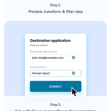
Step 2.
Preview, transform & filter data
Step 3.