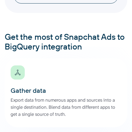
Get the most of Snapchat Ads to
BigQuery integration
Gather data
Export data from numerous apps and sources into a
single destination. Blend data from different apps to
get a single source of truth.