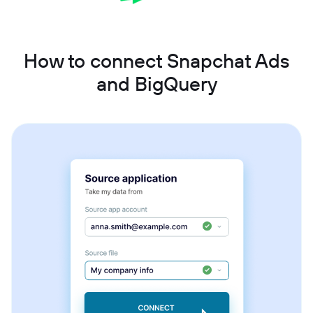
How to connect Snapchat Ads
and BigQuery