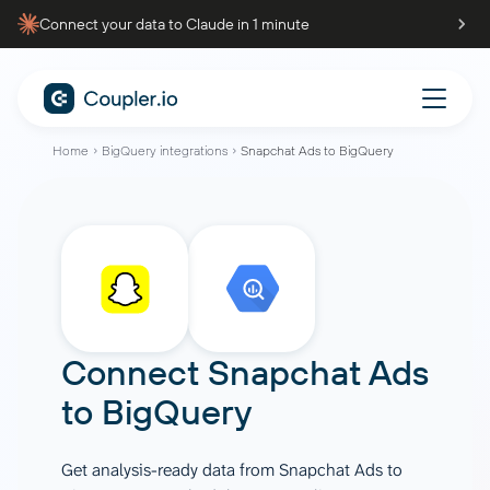
Connect your data to Claude in 1 minute
Home
BigQuery integrations
Snapchat Ads to BigQuery
Connect
Snapchat Ads
to
BigQuery
Get analysis-ready data from Snapchat Ads to