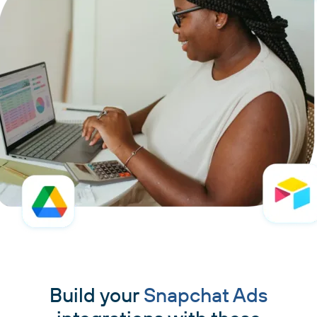
Build your
Snapchat Ads