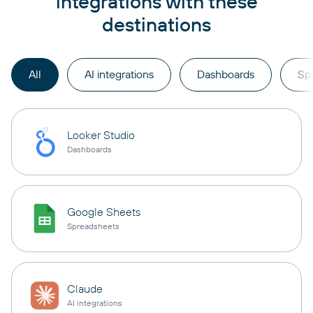
integrations with these
destinations
All
AI integrations
Dashboards
Sp
Looker Studio
Dashboards
Google Sheets
Spreadsheets
Claude
AI integrations