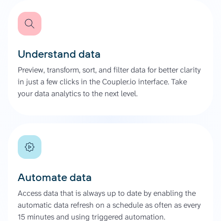
Understand data
Preview, transform, sort, and filter data for better clarity
in just a few clicks in the Coupler.io interface. Take
your data analytics to the next level.
Automate data
Access data that is always up to date by enabling the
automatic data refresh on a schedule as often as every
15 minutes and using triggered automation.