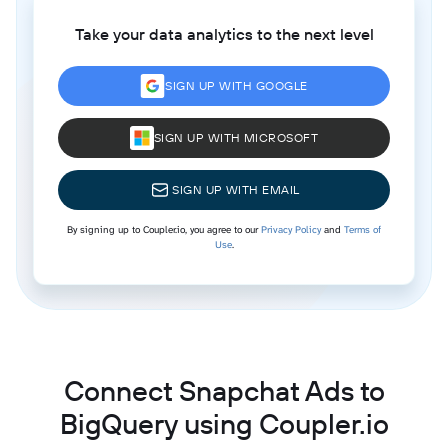
Take your data analytics to the next level
SIGN UP WITH GOOGLE
SIGN UP WITH MICROSOFT
SIGN UP WITH EMAIL
By signing up to Coupler.io, you agree to our
Privacy Policy
and
Terms of
Use
.
Connect Snapchat Ads to
BigQuery using Coupler.io