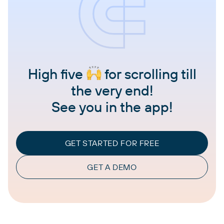
High five
for scrolling till
the very end!
See you in the app!
GET STARTED FOR FREE
GET A DEMO