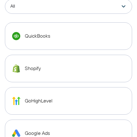
QuickBooks
Shopify
GoHighLevel
Google Ads