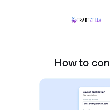
How to con