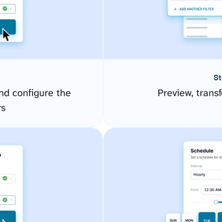
St
d configure the
Preview, transf
rs