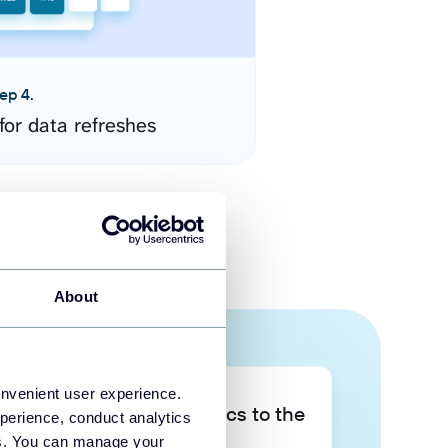
ep 4.
for data refreshes
About
onvenient user experience.
Take your data analytics to the
perience, conduct analytics
next level
ies. You can manage your