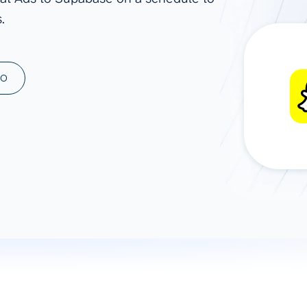
.
ad spend, clicks, and
ons, and optimize
s for maximum efficiency
ices
Warehouses & Store
MO
rt guidance with our data
BigQuery
 services
Snowflake
PostgreSQL
Redshift
Supabase