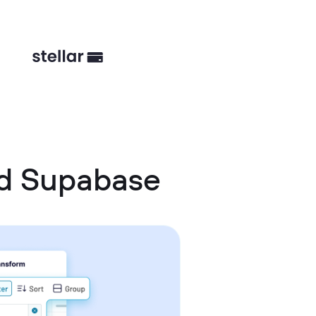
nd Supabase