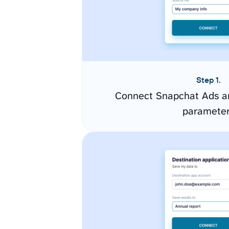
Step 1.
Connect Snapchat Ads an
paramete