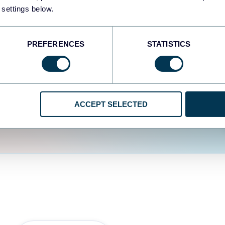
fferent data sources.
The
 settings below.
d the user experience is
PREFERENCES
STATISTICS
ACCEPT SELECTED