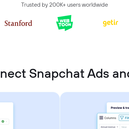
Trusted by 200K+ users worldwide
nect Snapchat Ads a