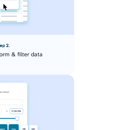
ep 2.
orm & filter data