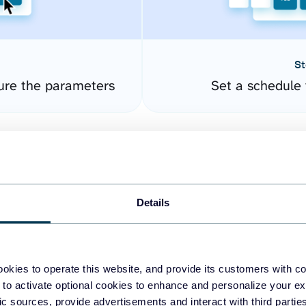
St
ure the parameters
Set a schedule 
Details
okies to operate this website, and provide its customers with c
easy to create dashboards
 to activate optional cookies to enhance and personalize your ex
fic sources, provide advertisements and interact with third part