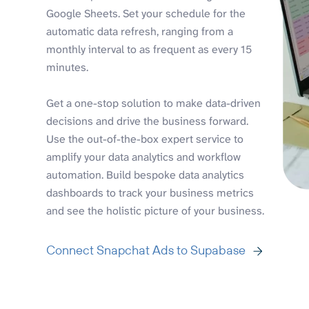
Google Sheets. Set your schedule for the
automatic data refresh, ranging from a
monthly interval to as frequent as every 15
minutes.
Get a one-stop solution to make data-driven
decisions and drive the business forward.
Use the out-of-the-box expert service to
amplify your data analytics and workflow
automation. Build bespoke data analytics
dashboards to track your business metrics
and see the holistic picture of your business.
Connect Snapchat Ads to Supabase