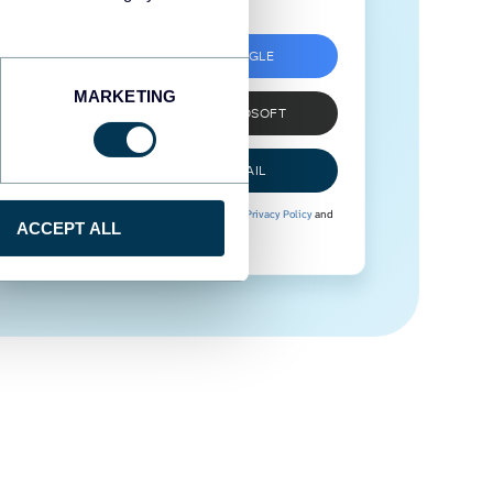
SIGN UP WITH GOOGLE
MARKETING
SIGN UP WITH MICROSOFT
SIGN UP WITH EMAIL
By signing up to Coupler.io, you agree to our
Privacy Policy
and
ACCEPT ALL
Terms of Use
.