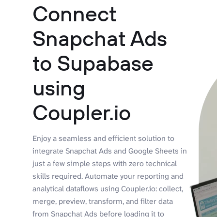
Connect
Snapchat Ads
to Supabase
using
Coupler.io
Enjoy a seamless and efficient solution to
integrate Snapchat Ads and Google Sheets in
just a few simple steps with zero technical
skills required. Automate your reporting and
analytical dataflows using Coupler.io: collect,
merge, preview, transform, and filter data
from Snapchat Ads before loading it to