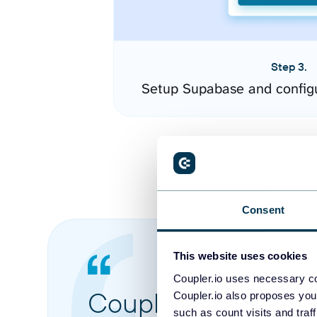
Step 3.
Setup Supabase and config
Consent
This website uses cookies
Coupler.io uses necessary co
Coupler.io made it 
Coupler.io also proposes you
such as count visits and traf