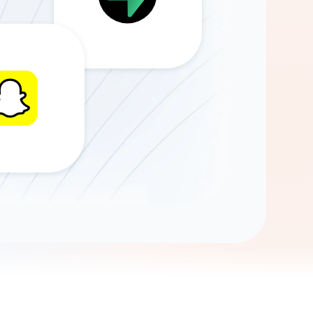
Gemini
AI Agent
Chat with data