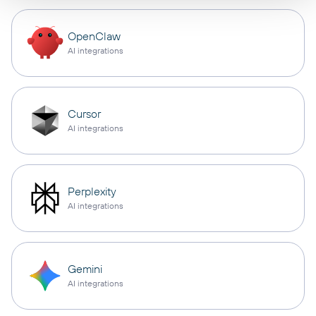
OpenClaw
AI integrations
Cursor
AI integrations
Perplexity
AI integrations
Gemini
AI integrations