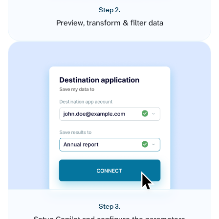
Step 2.
Preview, transform & filter data
Step 3.