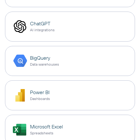
ChatGPT
AI integrations
BigQuery
Data warehouses
Power BI
Dashboards
Microsoft Excel
Spreadsheets