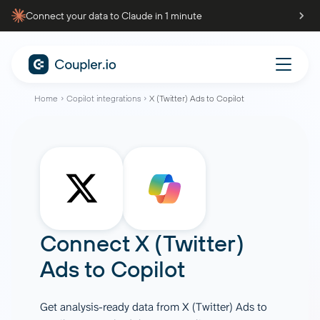
Connect your data to Claude in 1 minute
Home
Copilot integrations
X (Twitter) Ads to Copilot
Connect
X (Twitter)
Ads
to
Copilot
Get analysis-ready data from X (Twitter) Ads to