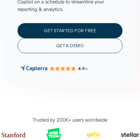
Copilot on a schedule to streamline your
reporting & analytics.
GET STARTED FOR FREE
GET A DEMO
4.9
/5
Trusted by 200K+ users worldwide