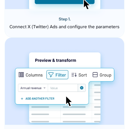
Step 1.
Connect X (Twitter) Ads and configure the parameters