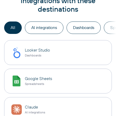
integrations with these
destinations
All
AI integrations
Dashboards
Sp
Looker Studio
Dashboards
Google Sheets
Spreadsheets
Claude
AI integrations