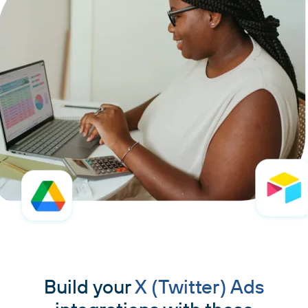
Build your
X (Twitter) Ads