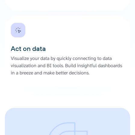
Act on data
Visualize your data by quickly connecting to data
visualization and BI tools. Build insightful dashboards
in a breeze and make better decisions.