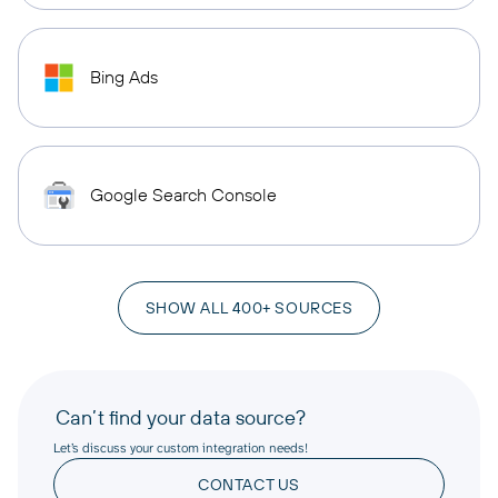
Bing Ads
Google Search Console
SHOW ALL 400+ SOURCES
Can’t find your data source?
Let’s discuss your custom integration needs!
CONTACT US