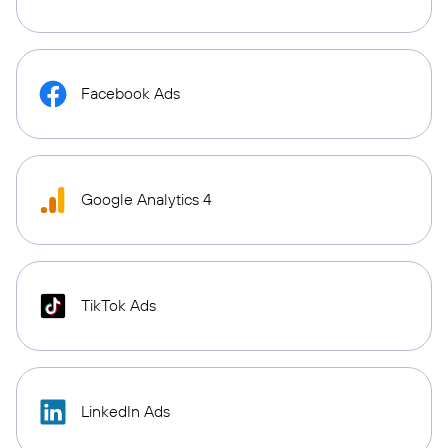
Facebook Ads
Google Analytics 4
TikTok Ads
LinkedIn Ads