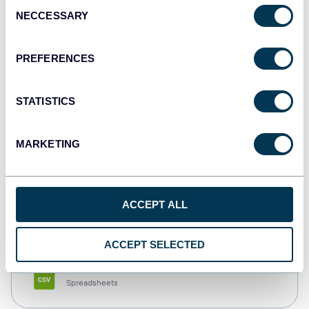
Consent
NECCESSARY
Selection
Tableau
Dashboards
PREFERENCES
STATISTICS
Qlik
Dashboards
MARKETING
monday.com
ACCEPT ALL
Dashboards
ACCEPT SELECTED
CSV
Spreadsheets