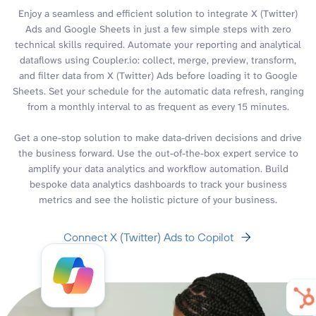
Enjoy a seamless and efficient solution to integrate X (Twitter)
Ads and Google Sheets in just a few simple steps with zero
technical skills required. Automate your reporting and analytical
dataflows using Coupler.io: collect, merge, preview, transform,
and filter data from X (Twitter) Ads before loading it to Google
Sheets. Set your schedule for the automatic data refresh, ranging
from a monthly interval to as frequent as every 15 minutes.
Get a one-stop solution to make data-driven decisions and drive
the business forward. Use the out-of-the-box expert service to
amplify your data analytics and workflow automation. Build
bespoke data analytics dashboards to track your business
metrics and see the holistic picture of your business.
Connect X (Twitter) Ads to Copilot