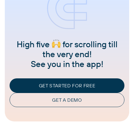
High five
for scrolling till
the very end!
See you in the app!
GET STARTED FOR FREE
GET A DEMO