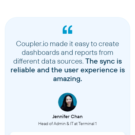
Coupler.io made it easy to create
dashboards and reports from
different data sources.
The sync is
reliable and the user experience is
amazing.
Jennifer Chan
Head of Admin & IT at Terminal 1