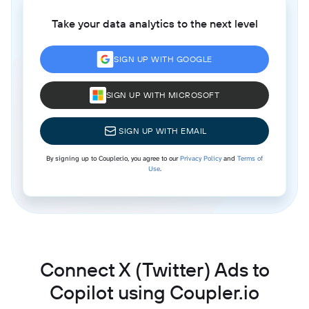
Take your data analytics to the next level
SIGN UP WITH GOOGLE
SIGN UP WITH MICROSOFT
SIGN UP WITH EMAIL
By signing up to Coupler.io, you agree to our
Privacy Policy
and
Terms of
Use
.
Connect X (Twitter) Ads to
Copilot using Coupler.io