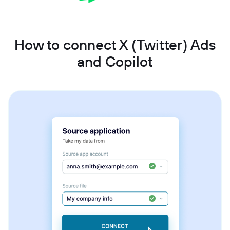
How to connect X (Twitter) Ads
and Copilot