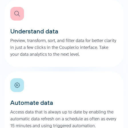
Understand data
Preview, transform, sort, and filter data for better clarity
in just a few clicks in the Coupler.io interface. Take
your data analytics to the next level.
Automate data
Access data that is always up to date by enabling the
automatic data refresh on a schedule as often as every
15 minutes and using triggered automation.