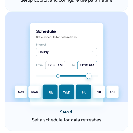
Setup Copilot and configure the parameters
Step 4.
Set a schedule for data refreshes