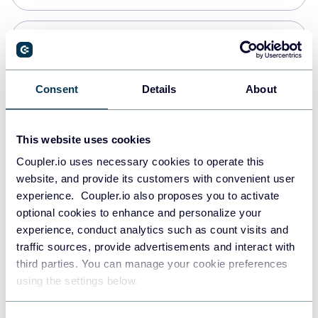
Snowflake
Data warehouses
Consent
Details
About
PostgreSQL
This website uses cookies
Data warehouses
Coupler.io uses necessary cookies to operate this
website, and provide its customers with convenient user
experience. Coupler.io also proposes you to activate
Redshift
optional cookies to enhance and personalize your
Data warehouses
experience, conduct analytics such as count visits and
traffic sources, provide advertisements and interact with
third parties. You can manage your cookie preferences
JSON
using the settings below.
API