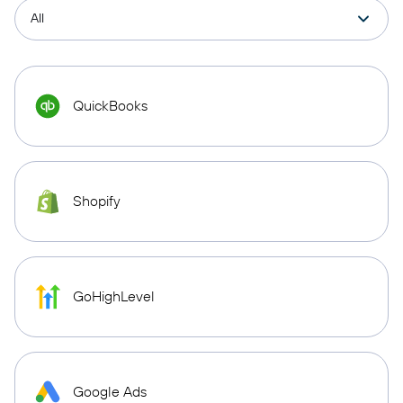
QuickBooks
Shopify
GoHighLevel
Google Ads