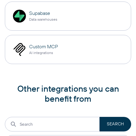
Supabase
Data warehouses
Custom MCP
AI integrations
Other integrations you can
benefit from