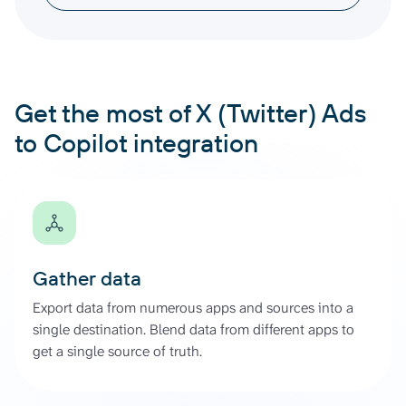
Get the most of X (Twitter) Ads
to Copilot integration
Gather data
Export data from numerous apps and sources into a
single destination. Blend data from different apps to
get a single source of truth.