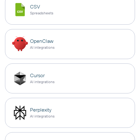
CSV
Spreadsheets
OpenClaw
AI integrations
Cursor
AI integrations
Perplexity
AI integrations