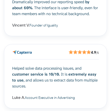
Dramatically improved our reporting speed
by
about 60%
. The interface is user-friendly, even for
team members with no technical background.
Vincent V.
Founder of Iguality
4.9
/5
Helped solve data processing issues, and
customer service is 10/10.
It is
extremely easy
to use,
and allows us to extract data from multiple
sources.
Luke A.
Account Executive in Advertising