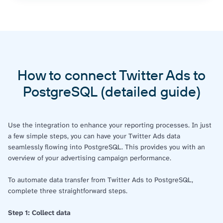
How to connect Twitter Ads to
PostgreSQL (detailed guide)
Use the integration to enhance your reporting processes. In just
a few simple steps, you can have your Twitter Ads data
seamlessly flowing into PostgreSQL. This provides you with an
overview of your advertising campaign performance.
To automate data transfer from Twitter Ads to PostgreSQL,
complete three straightforward steps.
Step 1: Collect data