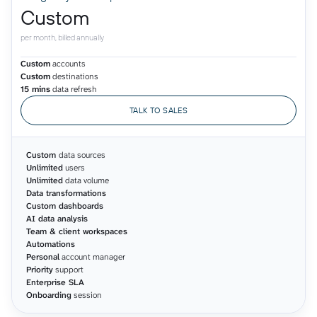
Custom
per month, billed annually
Custom
accounts
Custom
destinations
15 mins
data refresh
TALK TO SALES
Custom
data sources
Unlimited
users
Unlimited
data volume
Data transformations
Custom dashboards
AI data analysis
Team & client workspaces
Automations
Personal
account manager
Priority
support
Enterprise SLA
Onboarding
session