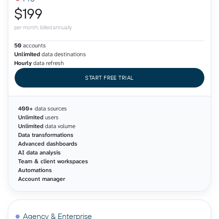
$199
per month, billed annually
50
accounts
Unlimited
data destinations
Hourly
data refresh
START FREE TRIAL
400+
data sources
Unlimited
users
Unlimited
data volume
Data transformations
Advanced dashboards
AI data analysis
Team & client workspaces
Automations
Account manager
Agency & Enterprise