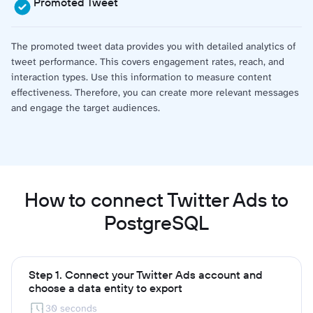
Promoted Tweet
The promoted tweet data provides you with detailed analytics of
tweet performance. This covers engagement rates, reach, and
interaction types. Use this information to measure content
effectiveness. Therefore, you can create more relevant messages
and engage the target audiences.
How to connect Twitter Ads to
PostgreSQL
Step 1. Connect your Twitter Ads account and
choose a data entity to export
30 seconds