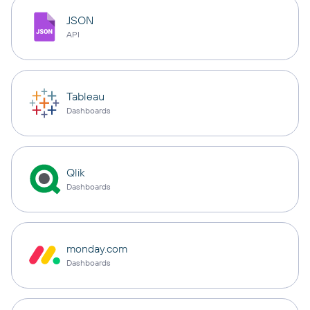
JSON
API
Tableau
Dashboards
Qlik
Dashboards
monday.com
Dashboards