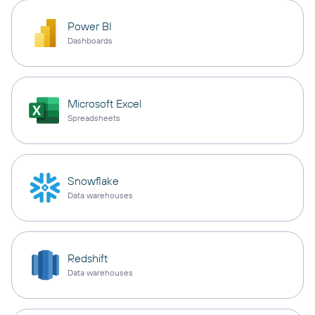
Power BI
Dashboards
Microsoft Excel
Spreadsheets
Snowflake
Data warehouses
Redshift
Data warehouses