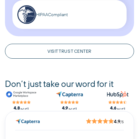
HIPAA
Compliant
VISIT TRUST CENTER
Don’t just take our word for it
4.8
4.9
4.6
out of 5
out of 5
out of 5
4.9
/5