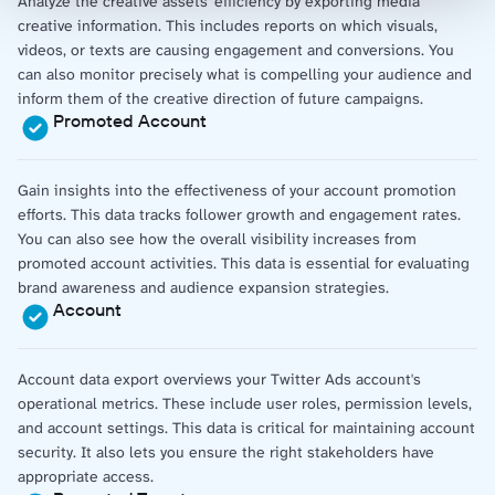
Analyze the creative assets' efficiency by exporting media
creative information. This includes reports on which visuals,
videos, or texts are causing engagement and conversions. You
can also monitor precisely what is compelling your audience and
inform them of the creative direction of future campaigns.
Promoted Account
Gain insights into the effectiveness of your account promotion
efforts. This data tracks follower growth and engagement rates.
You can also see how the overall visibility increases from
promoted account activities. This data is essential for evaluating
brand awareness and audience expansion strategies.
Account
Account data export overviews your Twitter Ads account's
operational metrics. These include user roles, permission levels,
and account settings. This data is critical for maintaining account
security. It also lets you ensure the right stakeholders have
appropriate access.