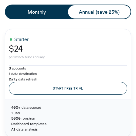
Monthly
Annual (save 25%)
Starter
$24
per month, billed annually
3
accounts
1
data destination
Daily
data refresh
START FREE TRIAL
400+
data sources
1
user
5000
rows/run
Dashboard templates
AI data analysis