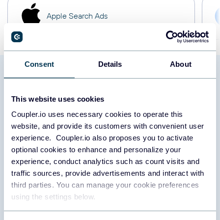
Apple Search Ads
Consent
Details
About
Load data from Twitter Ads to
This website uses cookies
PostgreSQL: what to export
Coupler.io uses necessary cookies to operate this
website, and provide its customers with convenient user
experience. Coupler.io also proposes you to activate
Campaign
optional cookies to enhance and personalize your
experience, conduct analytics such as count visits and
traffic sources, provide advertisements and interact with
Export campaign data to analyze overall performance, budget
third parties. You can manage your cookie preferences
allocation, and objective achievements. This report includes
using the settings below.
metrics that allow you to understand the effectiveness of each
campaign. Based on these insights, you can adjust strategies for