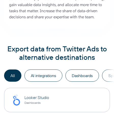
gain valuable data insights, and allocate more time to
tasks that matter. Increase the share of data-driven
decisions and share your expertise with the team.
Export data from Twitter Ads to
alternative destinations
All
AI integrations
Dashboards
Sp
Looker Studio
Dashboards