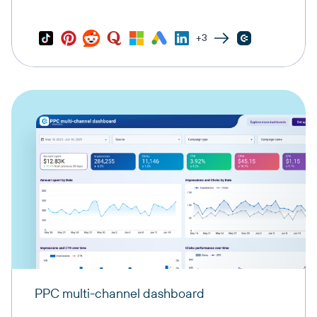
+3
PPC multi-channel dashboard