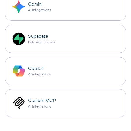
Gemini
AI integrations
Supabase
Data warehouses
Copilot
AI integrations
Custom MCP
AI integrations