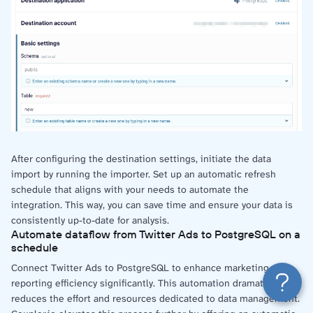
After configuring the destination settings, initiate the data
import by running the importer. Set up an automatic refresh
schedule that aligns with your needs to automate the
integration. This way, you can save time and ensure your data is
consistently up-to-date for analysis.
Automate dataflow from Twitter Ads to PostgreSQL on a
schedule
Connect Twitter Ads to PostgreSQL to enhance marketing
reporting efficiency significantly. This automation dramatically
reduces the effort and resources dedicated to data management.