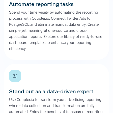
Automate reporting tasks
Spend your time wisely by automating the reporting
process with Coupler.io. Connect Twitter Ads to
PostgreSQL and eliminate manual data entry. Create
simple yet meaningful one-source and cross-
application reports. Explore our library of ready-to-use
dashboard templates to enhance your reporting
efficiency.
Stand out as a data-driven expert
Use Coupler.io to transform your advertising reporting
where data collection and transformation are fully
automated. Enjoy the benefits of transparent reporting,