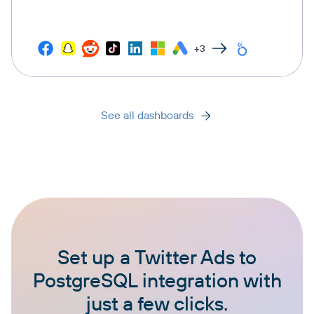
+3
See all dashboards
Set up a Twitter Ads to
PostgreSQL integration with
just a few clicks.