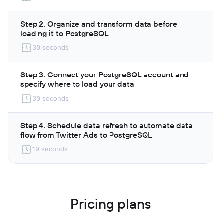
Step 2. Organize and transform data before
loading it to PostgreSQL
30 seconds
Step 3. Connect your PostgreSQL account and
specify where to load your data
30 seconds
Step 4. Schedule data refresh to automate data
flow from Twitter Ads to PostgreSQL
10 seconds
Pricing plans