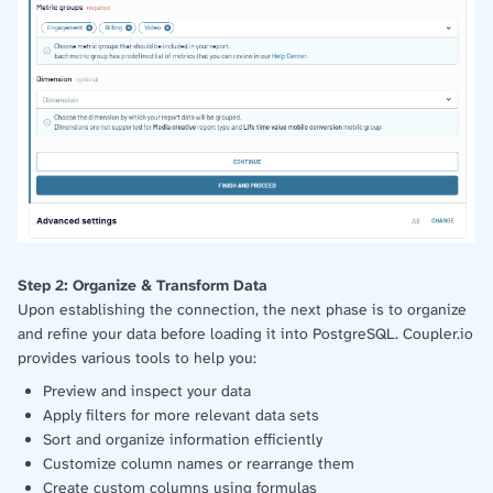
Step 2: Organize & Transform Data
Upon establishing the connection, the next phase is to organize
and refine your data before loading it into PostgreSQL. Coupler.io
provides various tools to help you:
Preview and inspect your data
Apply filters for more relevant data sets
Sort and organize information efficiently
Customize column names or rearrange them
Create custom columns using formulas