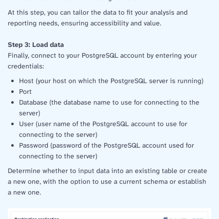
At this step, you can tailor the data to fit your analysis and
reporting needs, ensuring accessibility and value.
Step 3: Load data
Finally, connect to your PostgreSQL account by entering your
credentials:
Host (your host on which the PostgreSQL server is running)
Port
Database (the database name to use for connecting to the
server)
User (user name of the PostgreSQL account to use for
connecting to the server)
Password (password of the PostgreSQL account used for
connecting to the server)
Determine whether to input data into an existing table or create
a new one, with the option to use a current schema or establish
a new one.