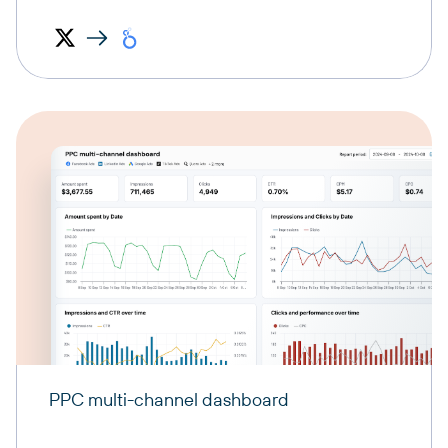
PPC multi-channel dashboard