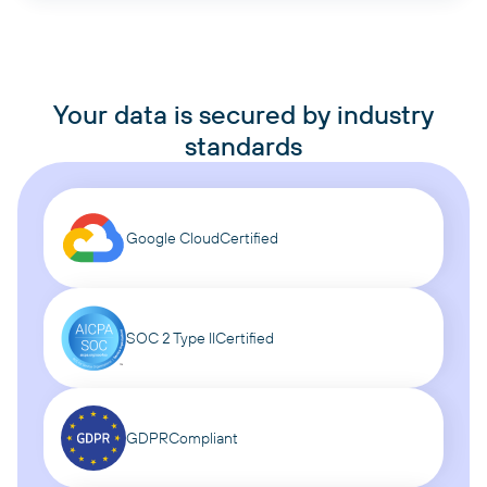
Your data is secured by industry
standards
Google Cloud
Certified
SOC 2 Type II
Certified
GDPR
Compliant