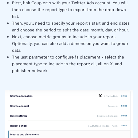
First, link Coupler.io with your Twitter Ads account. You will
then choose the report type to export from the drop-down
list.
Then, you'll need to specify your report's start and end dates
and choose the period to split the data: month, day, or hour.
Next, choose metric groups to include in your report.
Optionally, you can also add a dimension you want to group
data.
The last parameter to configure is placement - select the
placement type to include in the report: all, all on X, and
publisher network.