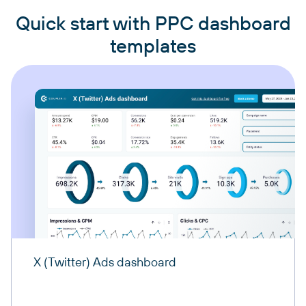
Quick start with PPC dashboard
templates
X (Twitter) Ads dashboard