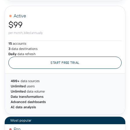
Active
$99
per month, billed annually
15
accounts
3
data destinations
Daily
data refresh
START FREE TRIAL
400+
data sources
Unlimited
users
Unlimited
data volume
Data transformations
Advanced dashboards
AI data analysis
Pro