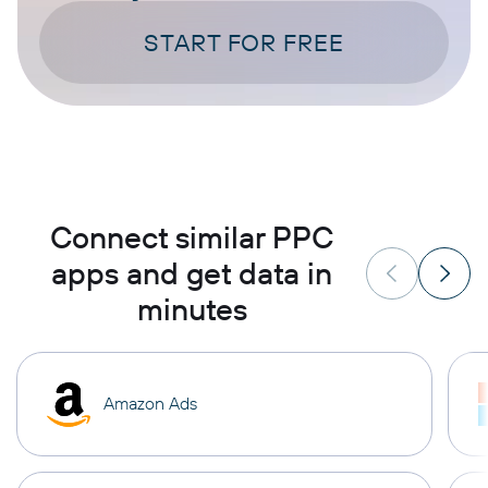
START FOR FREE
Connect similar PPC
apps and get data in
minutes
Amazon Ads