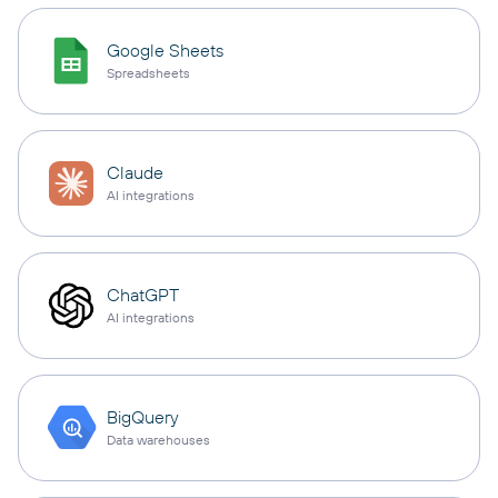
Google Sheets
Spreadsheets
Claude
AI integrations
ChatGPT
AI integrations
BigQuery
Data warehouses