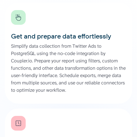
Get and prepare data effortlessly
Simplify data collection from Twitter Ads to
PostgreSQL using the no-code integration by
Coupler.io. Prepare your report using filters, custom
functions, and other data transformation options in the
user-friendly interface. Schedule exports, merge data
from multiple sources, and use our reliable connectors
to optimize your workflow.