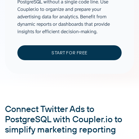
PostgreSQL without a single code line. Use
Coupler.io to organize and prepare your
advertising data for analytics. Benefit from
dynamic reports or dashboards that provide
insights for efficient decision-making.
START FOR FREE
Connect Twitter Ads to
PostgreSQL with Coupler.io to
simplify marketing reporting