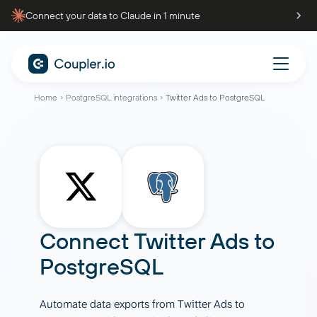
Connect your data to Claude in 1 minute
Home
PostgreSQL integrations
Twitter Ads to PostgreSQL
Connect
Twitter Ads
to
PostgreSQL
Automate data exports from Twitter Ads to