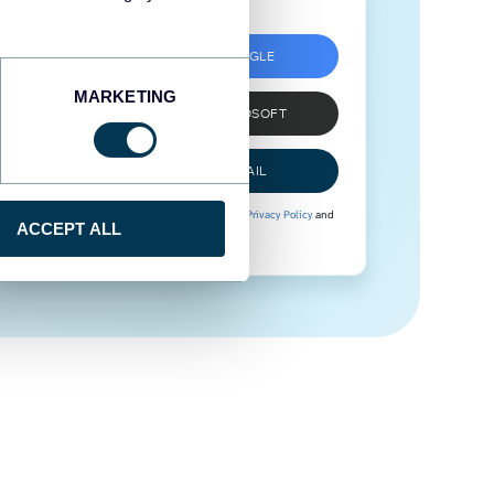
SIGN UP WITH GOOGLE
MARKETING
SIGN UP WITH MICROSOFT
SIGN UP WITH EMAIL
By signing up to Coupler.io, you agree to our
Privacy Policy
and
ACCEPT ALL
Terms of Use
.