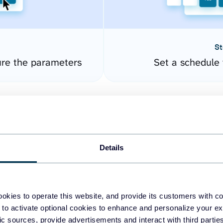
St
re the parameters
Set a schedule 
Details
okies to operate this website, and provide its customers with c
easy to create dashboards
 to activate optional cookies to enhance and personalize your ex
fic sources, provide advertisements and interact with third part