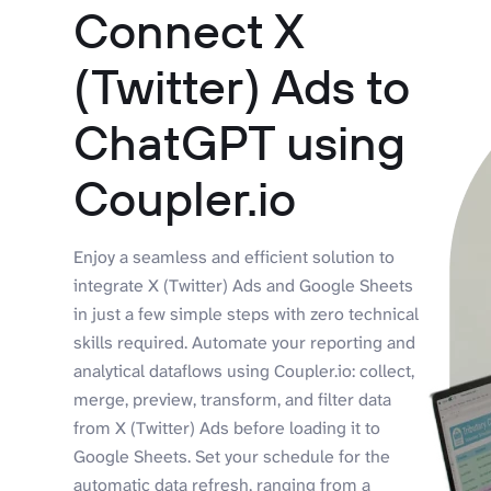
Connect X
(Twitter) Ads to
ChatGPT using
Coupler.io
Enjoy a seamless and efficient solution to
integrate X (Twitter) Ads and Google Sheets
in just a few simple steps with zero technical
skills required. Automate your reporting and
analytical dataflows using Coupler.io: collect,
merge, preview, transform, and filter data
from X (Twitter) Ads before loading it to
Google Sheets. Set your schedule for the
automatic data refresh, ranging from a