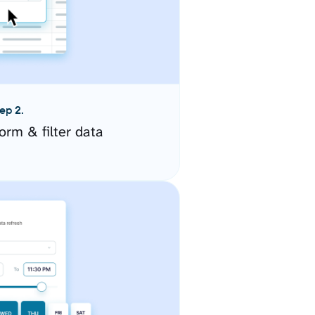
ep 2.
orm & filter data