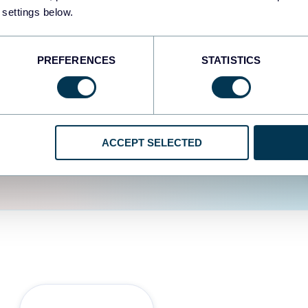
fferent data sources.
The
 settings below.
d the user experience is
PREFERENCES
STATISTICS
ACCEPT SELECTED