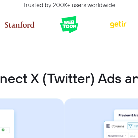
Trusted by 200K+ users worldwide
nect X (Twitter) Ads 