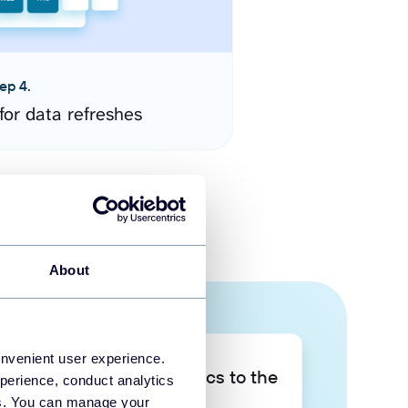
ep 4.
for data refreshes
About
onvenient user experience.
Take your data analytics to the
perience, conduct analytics
next level
ies. You can manage your