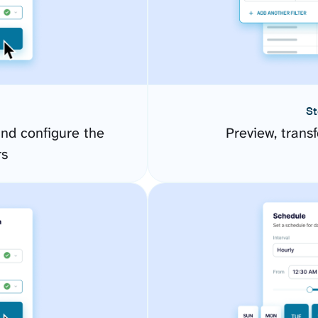
St
and configure the
Preview, transf
rs