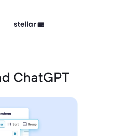
and ChatGPT