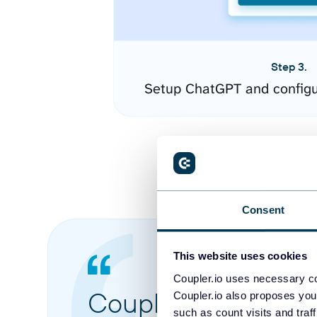
Step 3.
Setup ChatGPT and configu
Consent
This website uses cookies
Coupler.io uses necessary co
Coupler.io made it 
Coupler.io also proposes you
such as count visits and traf