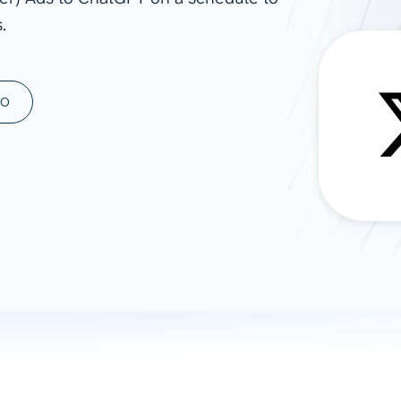
.
ad spend, clicks, and
ons, and optimize
s for maximum efficiency
ices
Warehouses & Store
MO
rt guidance with our data
BigQuery
 services
Snowflake
PostgreSQL
Redshift
Supabase