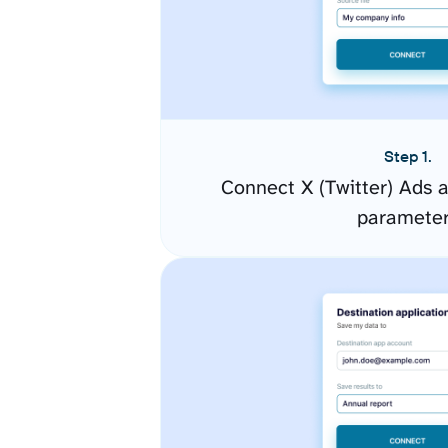
Step 1.
Connect X (Twitter) Ads 
paramete