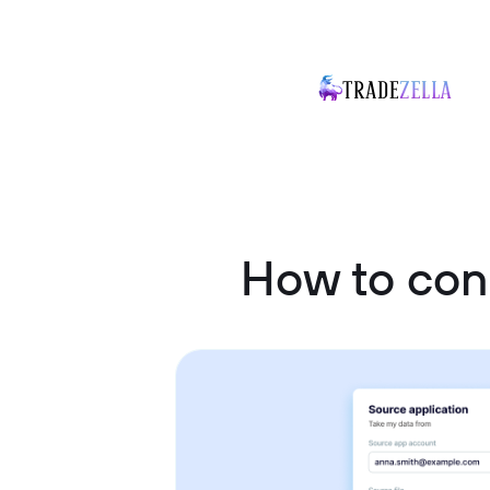
How to con