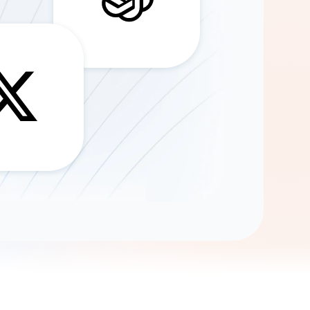
Gemini
AI Agent
Chat with data