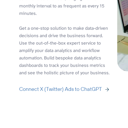
monthly interval to as frequent as every 15
minutes.
Get a one-stop solution to make data-driven
decisions and drive the business forward.
Use the out-of-the-box expert service to
amplify your data analytics and workflow
automation. Build bespoke data analytics
dashboards to track your business metrics
and see the holistic picture of your business.
Connect X (Twitter) Ads to ChatGPT