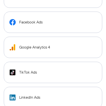
Facebook Ads
Google Analytics 4
TikTok Ads
LinkedIn Ads