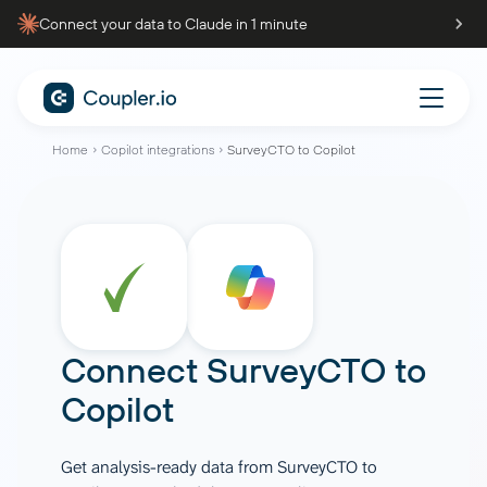
Connect your data to Claude in 1 minute
Home
Copilot integrations
SurveyCTO to Copilot
Connect
SurveyCTO
to
Copilot
Get analysis-ready data from SurveyCTO to