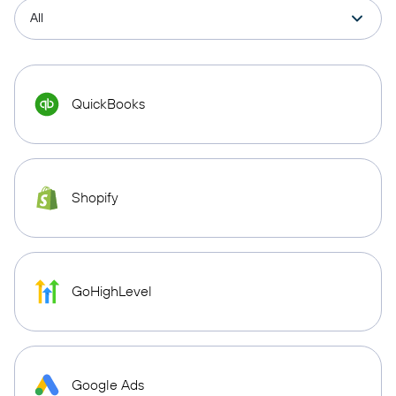
QuickBooks
Shopify
GoHighLevel
Google Ads