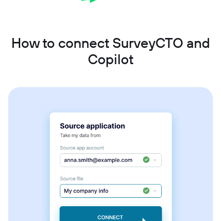
How to connect SurveyCTO and
Copilot