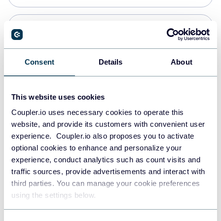
Snowflake
Data warehouses
Consent
Details
About
PostgreSQL
This website uses cookies
Data warehouses
Coupler.io uses necessary cookies to operate this
website, and provide its customers with convenient user
experience. Coupler.io also proposes you to activate
Redshift
optional cookies to enhance and personalize your
Data warehouses
experience, conduct analytics such as count visits and
traffic sources, provide advertisements and interact with
third parties. You can manage your cookie preferences
JSON
using the settings below.
API