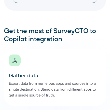
Get the most of SurveyCTO to
Copilot integration
Gather data
Export data from numerous apps and sources into a
single destination. Blend data from different apps to
get a single source of truth.