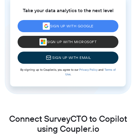
Take your data analytics to the next level
SIGN UP WITH GOOGLE
SIGN UP WITH MICROSOFT
SIGN UP WITH EMAIL
By signing up to Coupler.io, you agree to our
Privacy Policy
and
Terms of
Use
.
Connect SurveyCTO to Copilot
using Coupler.io