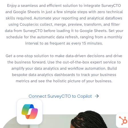
Enjoy a seamless and efficient solution to integrate SurveyCTO
and Google Sheets in just a few simple steps with zero technical
skills required. Automate your reporting and analytical dataflows
using Coupler.io: collect, merge, preview, transform, and filter
data from SurveyCTO before loading it to Google Sheets. Set your
schedule for the automatic data refresh, ranging from a monthly
interval to as frequent as every 15 minutes.
Get a one-stop solution to make data-driven decisions and drive
the business forward. Use the out-of-the-box expert service to
amplify your data analytics and workflow automation. Build
bespoke data analytics dashboards to track your business
metrics and see the holistic picture of your business.
Connect SurveyCTO to Copilot