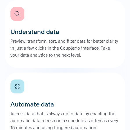
Understand data
Preview, transform, sort, and filter data for better clarity
in just a few clicks in the Coupler.io interface. Take
your data analytics to the next level.
Automate data
Access data that is always up to date by enabling the
automatic data refresh on a schedule as often as every
15 minutes and using triggered automation.