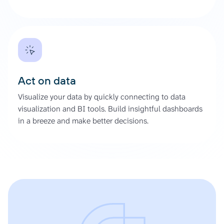
Act on data
Visualize your data by quickly connecting to data
visualization and BI tools. Build insightful dashboards
in a breeze and make better decisions.