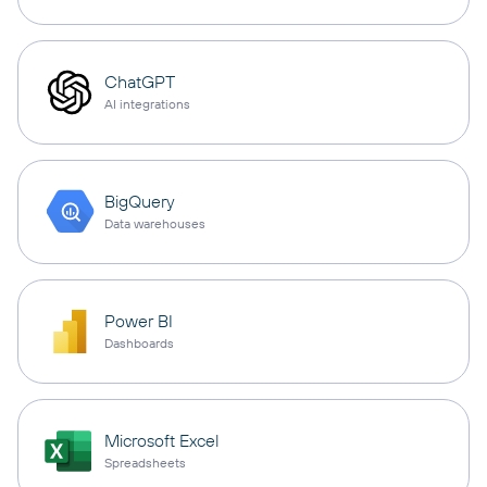
ChatGPT
AI integrations
BigQuery
Data warehouses
Power BI
Dashboards
Microsoft Excel
Spreadsheets