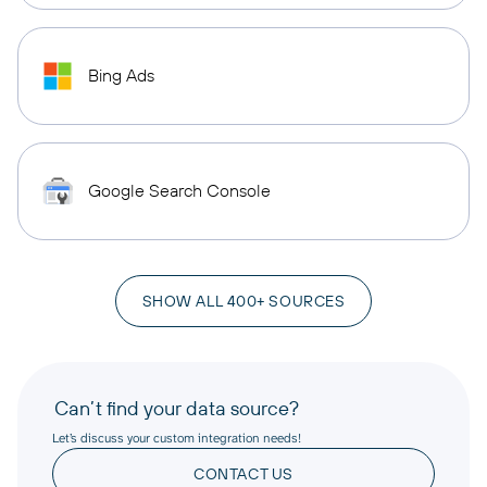
Bing Ads
Google Search Console
SHOW ALL 400+ SOURCES
Can’t find your data source?
Let’s discuss your custom integration needs!
CONTACT US