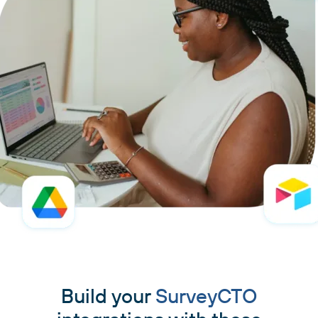
Build your
SurveyCTO