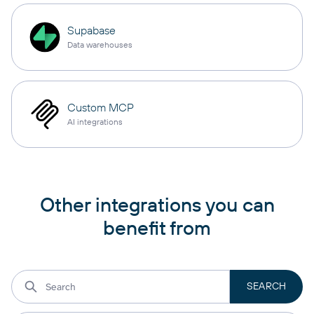
Supabase
Data warehouses
Custom MCP
AI integrations
Other integrations you can
benefit from