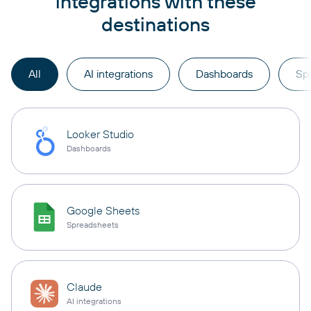
integrations with these
destinations
All
AI integrations
Dashboards
Sp
Looker Studio
Dashboards
Google Sheets
Spreadsheets
Claude
AI integrations