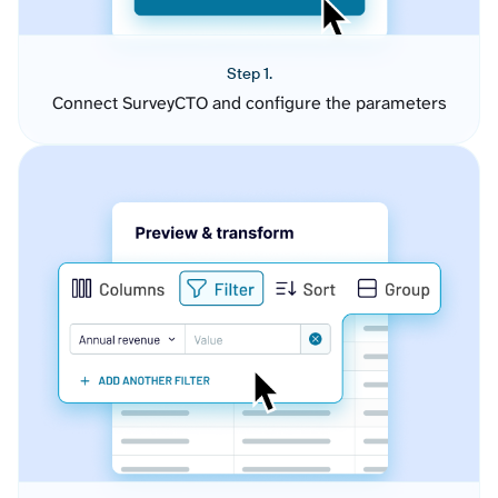
Step 1.
Connect SurveyCTO and configure the parameters