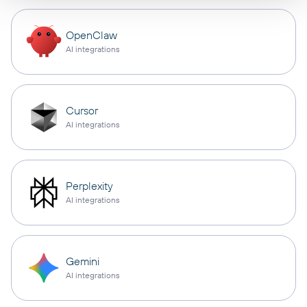
OpenClaw
AI integrations
Cursor
AI integrations
Perplexity
AI integrations
Gemini
AI integrations