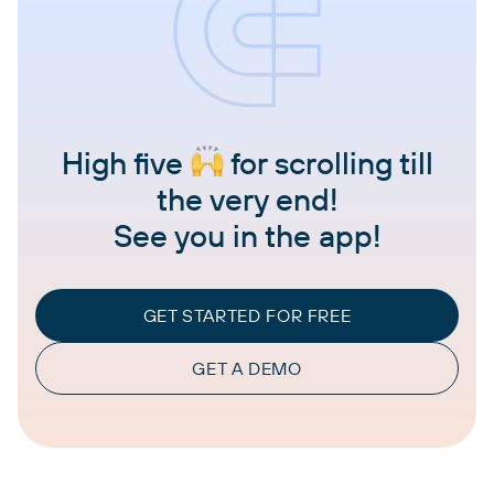
High five
for scrolling till
the very end!
See you in the app!
GET STARTED FOR FREE
GET A DEMO