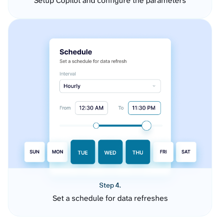
Setup Copilot and configure the parameters
Step 4.
Set a schedule for data refreshes