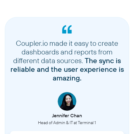
Coupler.io made it easy to create
dashboards and reports from
different data sources.
The sync is
reliable and the user experience is
amazing.
Jennifer Chan
Head of Admin & IT at Terminal 1