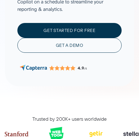
Copilot on a schedule to streamline your
reporting & analytics.
GET STARTED FOR FREE
GET A DEMO
4.9
/5
Trusted by 200K+ users worldwide