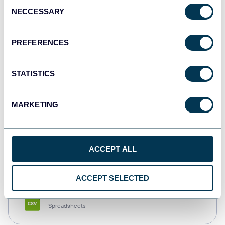
Consent
NECCESSARY
Selection
Tableau
Dashboards
PREFERENCES
STATISTICS
Qlik
Dashboards
MARKETING
monday.com
ACCEPT ALL
Dashboards
ACCEPT SELECTED
CSV
Spreadsheets