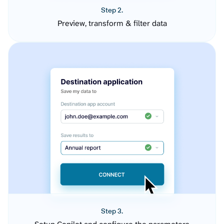
Step 2.
Preview, transform & filter data
Step 3.