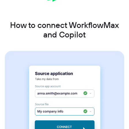
How to connect WorkflowMax
and Copilot