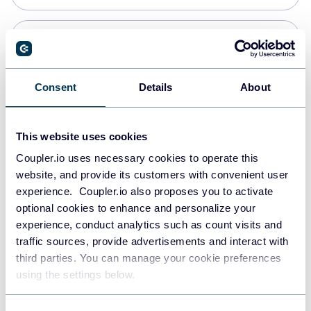
Snowflake
Data warehouses
Consent
Details
About
PostgreSQL
This website uses cookies
Data warehouses
Coupler.io uses necessary cookies to operate this
website, and provide its customers with convenient user
experience. Coupler.io also proposes you to activate
Redshift
optional cookies to enhance and personalize your
Data warehouses
experience, conduct analytics such as count visits and
traffic sources, provide advertisements and interact with
third parties. You can manage your cookie preferences
JSON
using the settings below.
API