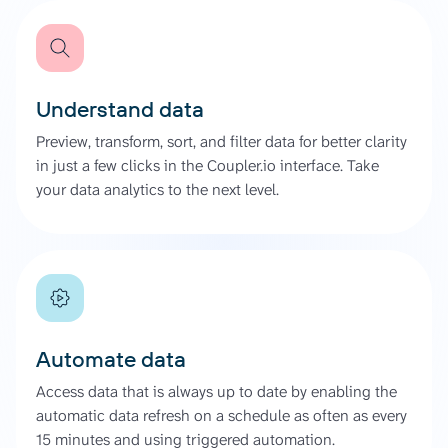
Understand data
Preview, transform, sort, and filter data for better clarity
in just a few clicks in the Coupler.io interface. Take
your data analytics to the next level.
Automate data
Access data that is always up to date by enabling the
automatic data refresh on a schedule as often as every
15 minutes and using triggered automation.