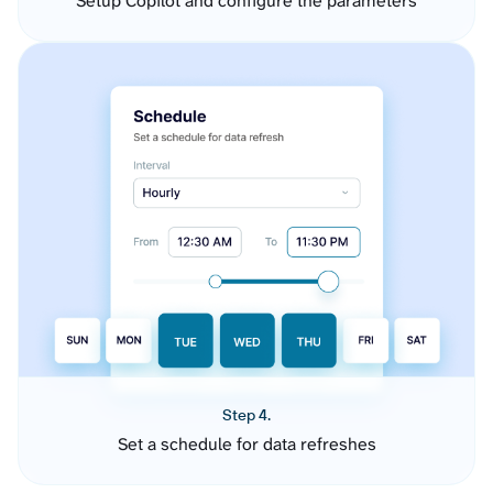
Setup Copilot and configure the parameters
Step 4.
Set a schedule for data refreshes