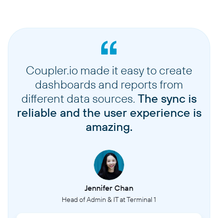
Coupler.io made it easy to create
dashboards and reports from
different data sources.
The sync is
reliable and the user experience is
amazing.
Jennifer Chan
Head of Admin & IT at Terminal 1