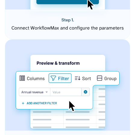
Step 1.
Connect WorkflowMax and configure the parameters