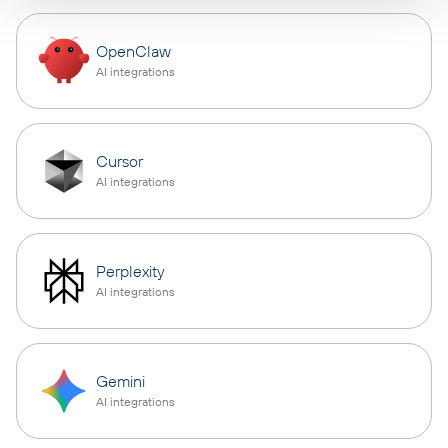
OpenClaw
AI integrations
Cursor
AI integrations
Perplexity
AI integrations
Gemini
AI integrations