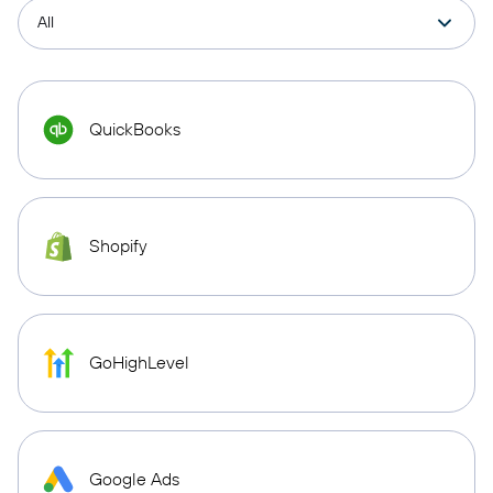
QuickBooks
Shopify
GoHighLevel
Google Ads