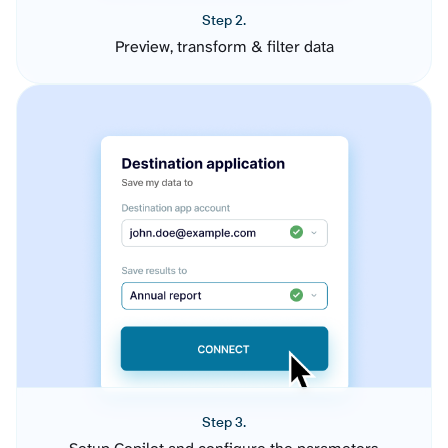
Step 2.
Preview, transform & filter data
Step 3.