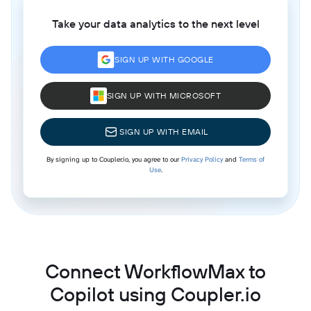
Take your data analytics to the next level
SIGN UP WITH GOOGLE
SIGN UP WITH MICROSOFT
SIGN UP WITH EMAIL
By signing up to Coupler.io, you agree to our
Privacy Policy
and
Terms of
Use
.
Connect WorkflowMax to
Copilot using Coupler.io