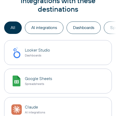
integrations with these
destinations
All
AI integrations
Dashboards
Sp
Looker Studio
Dashboards
Google Sheets
Spreadsheets
Claude
AI integrations