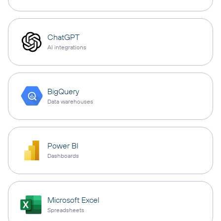
ChatGPT
AI integrations
BigQuery
Data warehouses
Power BI
Dashboards
Microsoft Excel
Spreadsheets