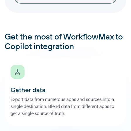
Get the most of WorkflowMax to
Copilot integration
Gather data
Export data from numerous apps and sources into a
single destination. Blend data from different apps to
get a single source of truth.