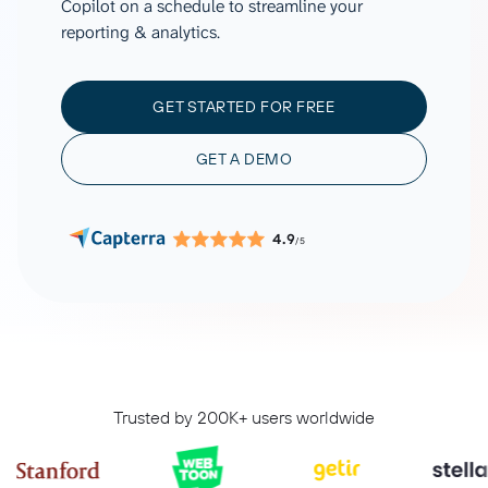
Copilot on a schedule to streamline your
reporting & analytics.
GET STARTED FOR FREE
GET A DEMO
4.9
/5
Trusted by 200K+ users worldwide