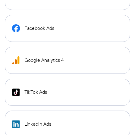
Facebook Ads
Google Analytics 4
TikTok Ads
LinkedIn Ads