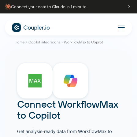
Connect your data to Claude in 1 minute
Home
Copilot integrations
WorkflowMax to Copilot
Connect
WorkflowMax
to
Copilot
Get analysis-ready data from WorkflowMax to