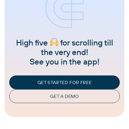
High five
for scrolling till
the very end!
See you in the app!
GET STARTED FOR FREE
GET A DEMO