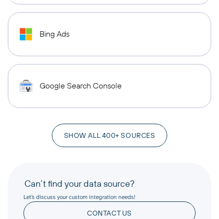
Bing Ads
Google Search Console
SHOW ALL 400+ SOURCES
Can’t find your data source?
Let’s discuss your custom integration needs!
CONTACT US