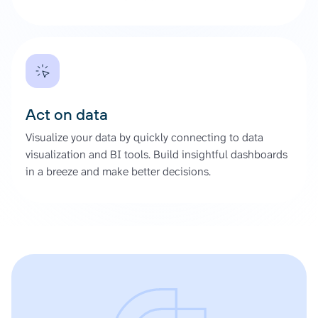
Act on data
Visualize your data by quickly connecting to data
visualization and BI tools. Build insightful dashboards
in a breeze and make better decisions.