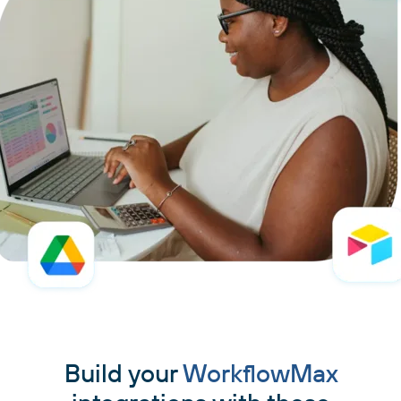
Build your
WorkflowMax