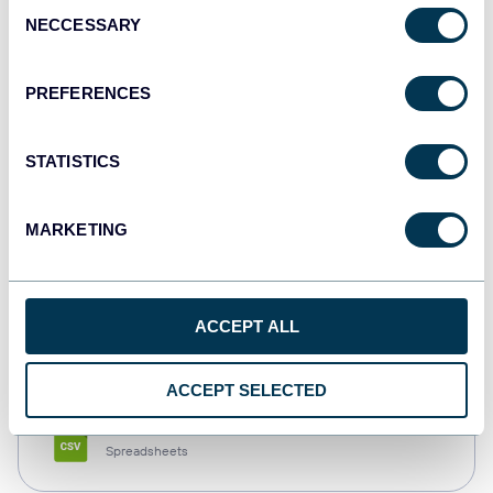
Consent
NECCESSARY
Selection
Tableau
Dashboards
PREFERENCES
STATISTICS
Qlik
Dashboards
MARKETING
monday.com
ACCEPT ALL
Dashboards
ACCEPT SELECTED
CSV
Spreadsheets