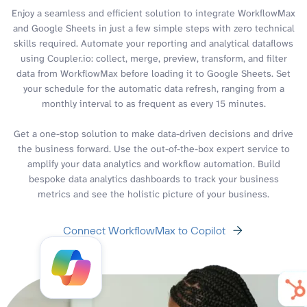
Enjoy a seamless and efficient solution to integrate WorkflowMax
and Google Sheets in just a few simple steps with zero technical
skills required. Automate your reporting and analytical dataflows
using Coupler.io: collect, merge, preview, transform, and filter
data from WorkflowMax before loading it to Google Sheets. Set
your schedule for the automatic data refresh, ranging from a
monthly interval to as frequent as every 15 minutes.
Get a one-stop solution to make data-driven decisions and drive
the business forward. Use the out-of-the-box expert service to
amplify your data analytics and workflow automation. Build
bespoke data analytics dashboards to track your business
metrics and see the holistic picture of your business.
Connect WorkflowMax to Copilot