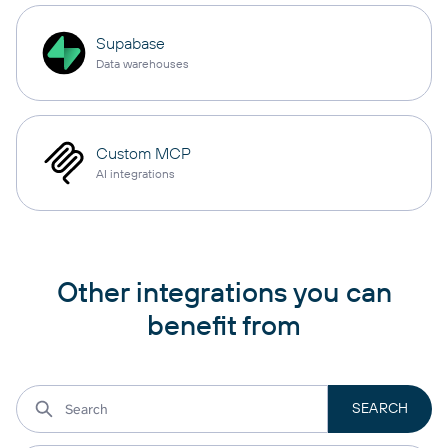
Supabase
Data warehouses
Custom MCP
AI integrations
Other integrations you can
benefit from