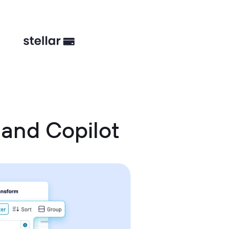
 and Copilot