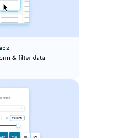
ep 2.
orm & filter data