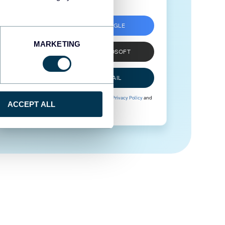
SIGN UP WITH GOOGLE
MARKETING
SIGN UP WITH MICROSOFT
SIGN UP WITH EMAIL
By signing up to Coupler.io, you agree to our
Privacy Policy
and
ACCEPT ALL
Terms of Use
.