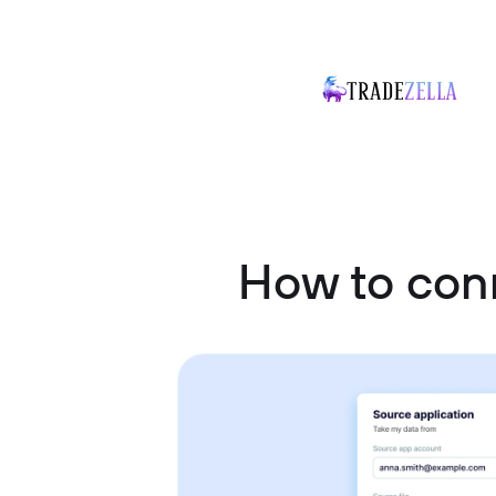
How to conn