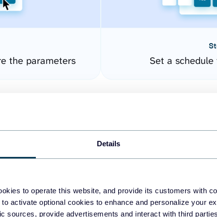
St
re the parameters
Set a schedule 
Details
okies to operate this website, and provide its customers with c
easy to create dashboards
 to activate optional cookies to enhance and personalize your ex
fic sources, provide advertisements and interact with third part