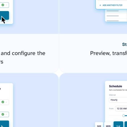
St
 and configure the
Preview, transf
rs