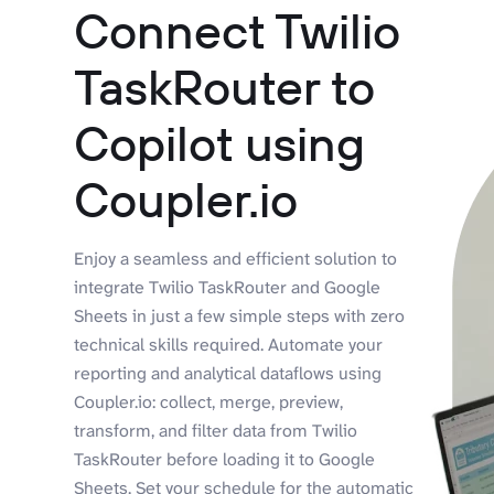
Connect Twilio
TaskRouter to
Copilot using
Coupler.io
Enjoy a seamless and efficient solution to
integrate Twilio TaskRouter and Google
Sheets in just a few simple steps with zero
technical skills required. Automate your
reporting and analytical dataflows using
Coupler.io: collect, merge, preview,
transform, and filter data from Twilio
TaskRouter before loading it to Google
Sheets. Set your schedule for the automatic