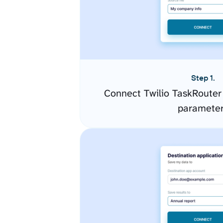
Step 1.
Connect Twilio TaskRouter
paramete