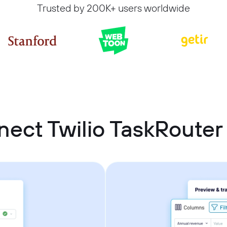
Trusted by 200K+ users worldwide
ect Twilio TaskRouter