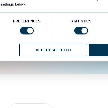
fferent data sources.
The
 settings below.
d the user experience is
PREFERENCES
STATISTICS
ACCEPT SELECTED