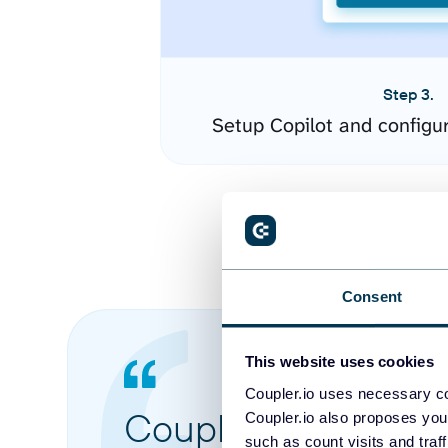
Step 3.
Setup Copilot and configu
Consent
This website uses cookies
Coupler.io uses necessary co
Coupler.io made it 
Coupler.io also proposes you
such as count visits and traf