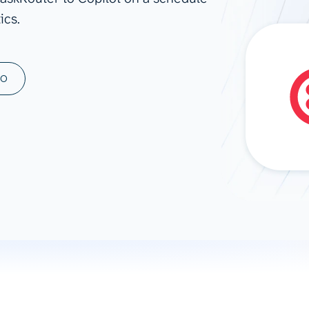
ics.
ad spend, clicks, and
ons, and optimize
s for maximum efficiency
ices
Warehouses & Store
MO
rt guidance with our data
BigQuery
 services
Snowflake
PostgreSQL
Redshift
Supabase