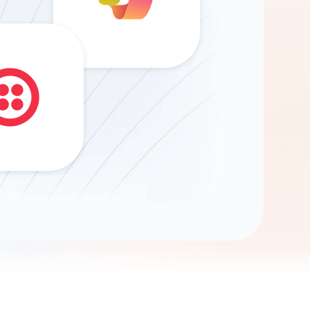
Gemini
AI Agent
Chat with data