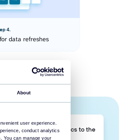
ep 4.
for data refreshes
About
onvenient user experience.
Take your data analytics to the
perience, conduct analytics
next level
ies. You can manage your