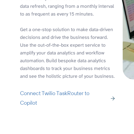
data refresh, ranging from a monthly interval
to as frequent as every 15 minutes.
Get a one-stop solution to make data-driven
decisions and drive the business forward.
Use the out-of-the-box expert service to
amplify your data analytics and workflow
automation. Build bespoke data analytics
dashboards to track your business metrics
and see the holistic picture of your business.
Connect Twilio TaskRouter to
Copilot