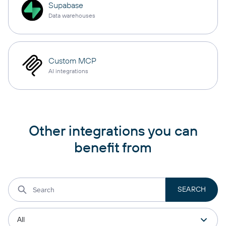
Supabase
Data warehouses
Custom MCP
AI integrations
Other integrations you can
benefit from