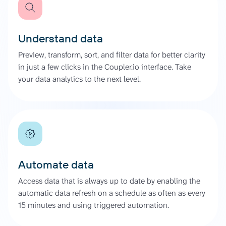
Understand data
Preview, transform, sort, and filter data for better clarity
in just a few clicks in the Coupler.io interface. Take
your data analytics to the next level.
Automate data
Access data that is always up to date by enabling the
automatic data refresh on a schedule as often as every
15 minutes and using triggered automation.