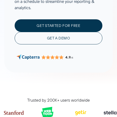
on a schedule to streamline your reporting &
analytics.
GET STARTED FOR FREE
GET A DEMO
4.9
/5
Trusted by 200K+ users worldwide