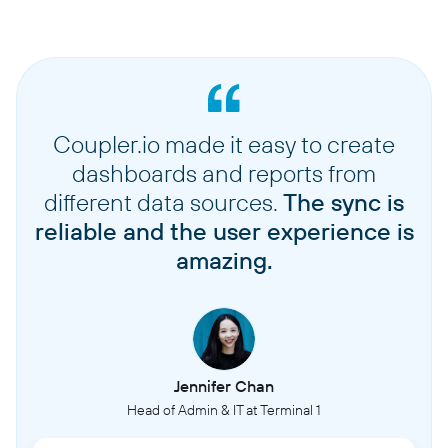
Coupler.io made it easy to create
dashboards and reports from
different data sources.
The sync is
reliable and the user experience is
amazing.
Jennifer Chan
Head of Admin & IT at Terminal 1