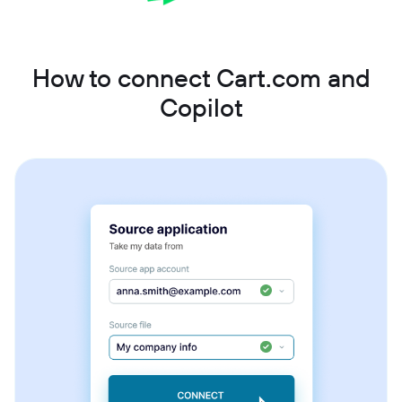
How to connect Cart.com and
Copilot