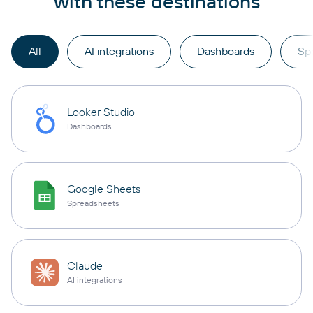
with these destinations
All
AI integrations
Dashboards
Sp
Looker Studio
Dashboards
Google Sheets
Spreadsheets
Claude
AI integrations