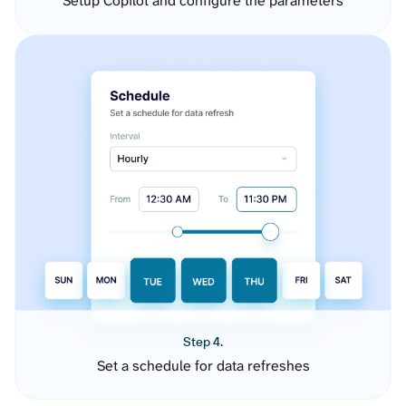
Setup Copilot and configure the parameters
Step 4.
Set a schedule for data refreshes