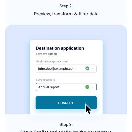
Step 2.
Preview, transform & filter data
Step 3.