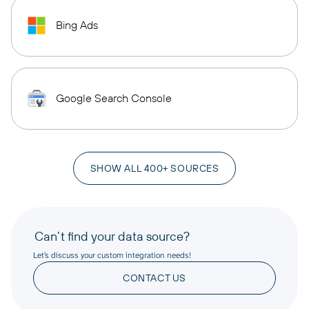
Bing Ads
Google Search Console
SHOW ALL 400+ SOURCES
Can’t find your data source?
Let’s discuss your custom integration needs!
CONTACT US