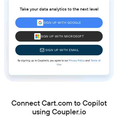
Take your data analytics to the next level
SIGN UP WITH GOOGLE
SIGN UP WITH MICROSOFT
SIGN UP WITH EMAIL
By signing up to Coupler.io, you agree to our
Privacy Policy
and
Terms of
Use
.
Connect Cart.com to Copilot
using Coupler.io