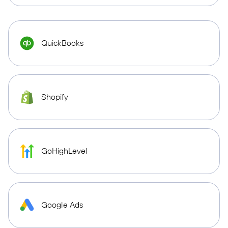
QuickBooks
Shopify
GoHighLevel
Google Ads