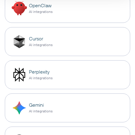
OpenClaw
AI integrations
Cursor
AI integrations
Perplexity
AI integrations
Gemini
AI integrations