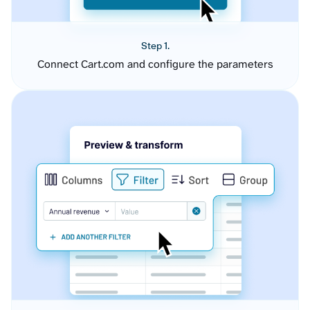
Step 1.
Connect Cart.com and configure the parameters