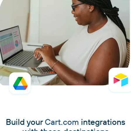
Build your
Cart.com
integrations