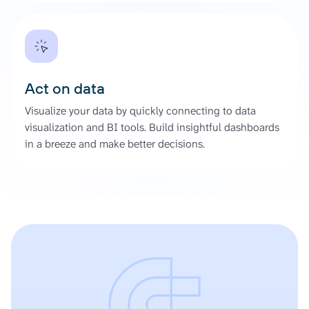
Act on data
Visualize your data by quickly connecting to data
visualization and BI tools. Build insightful dashboards
in a breeze and make better decisions.