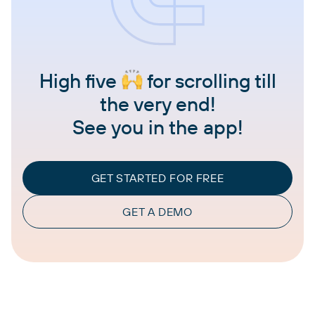
High five
for scrolling till
the very end!
See you in the app!
GET STARTED FOR FREE
GET A DEMO