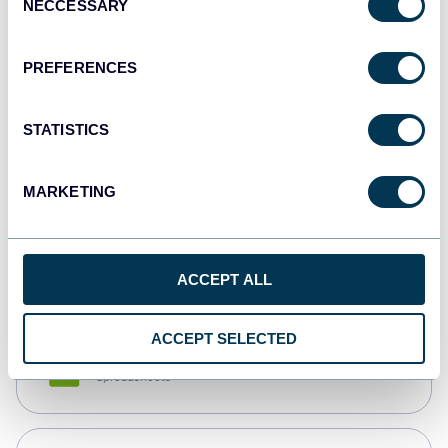
NECCESSARY
Selection
Tableau
Dashboards
PREFERENCES
STATISTICS
Qlik
Dashboards
MARKETING
monday.com
Dashboards
ACCEPT ALL
ACCEPT SELECTED
CSV
Spreadsheets