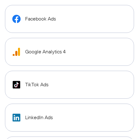
Facebook Ads
Google Analytics 4
TikTok Ads
LinkedIn Ads