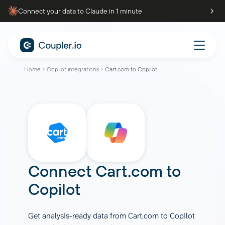
Connect your data to Claude in 1 minute
Home
Copilot integrations
Cart.com to Copilot
Connect
Cart.com
to
Copilot
Get analysis-ready data from Cart.com to Copilot