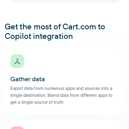
Get the most of Cart.com to
Copilot integration
Gather data
Export data from numerous apps and sources into a
single destination. Blend data from different apps to
get a single source of truth.