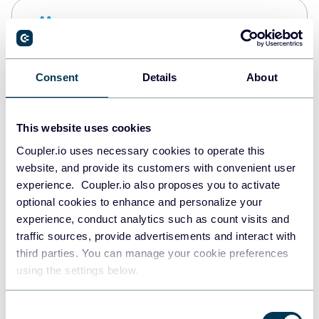
Snowflake
Data warehouses
Consent
Details
About
PostgreSQL
Data warehouses
This website uses cookies
Coupler.io uses necessary cookies to operate this
website, and provide its customers with convenient user
Redshift
experience. Coupler.io also proposes you to activate
Data warehouses
optional cookies to enhance and personalize your
experience, conduct analytics such as count visits and
traffic sources, provide advertisements and interact with
third parties. You can manage your cookie preferences
JSON
using the settings below.
API
Consent