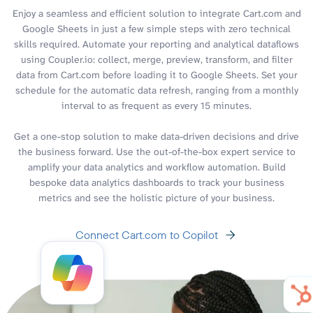
Enjoy a seamless and efficient solution to integrate Cart.com and
Google Sheets in just a few simple steps with zero technical
skills required. Automate your reporting and analytical dataflows
using Coupler.io: collect, merge, preview, transform, and filter
data from Cart.com before loading it to Google Sheets. Set your
schedule for the automatic data refresh, ranging from a monthly
interval to as frequent as every 15 minutes.
Get a one-stop solution to make data-driven decisions and drive
the business forward. Use the out-of-the-box expert service to
amplify your data analytics and workflow automation. Build
bespoke data analytics dashboards to track your business
metrics and see the holistic picture of your business.
Connect Cart.com to Copilot