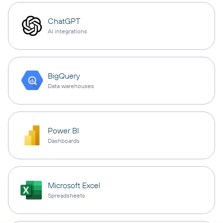
ChatGPT
AI integrations
BigQuery
Data warehouses
Power BI
Dashboards
Microsoft Excel
Spreadsheets