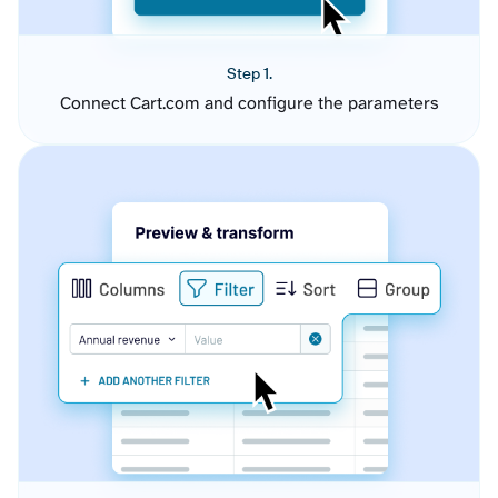
Step 1.
Connect Cart.com and configure the parameters