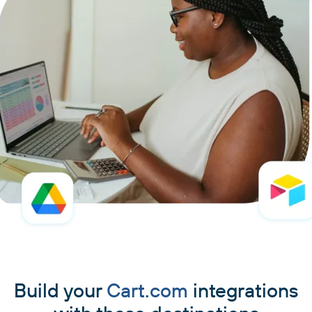
Build your
Cart.com
integrations