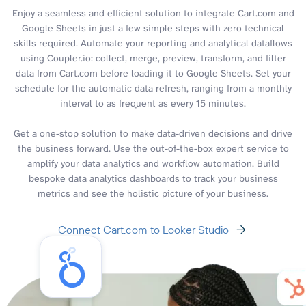
Enjoy a seamless and efficient solution to integrate Cart.com and
Google Sheets in just a few simple steps with zero technical
skills required. Automate your reporting and analytical dataflows
using Coupler.io: collect, merge, preview, transform, and filter
data from Cart.com before loading it to Google Sheets. Set your
schedule for the automatic data refresh, ranging from a monthly
interval to as frequent as every 15 minutes.
Get a one-stop solution to make data-driven decisions and drive
the business forward. Use the out-of-the-box expert service to
amplify your data analytics and workflow automation. Build
bespoke data analytics dashboards to track your business
metrics and see the holistic picture of your business.
Connect Cart.com to Looker Studio