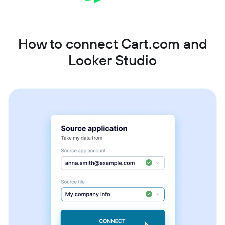
How to connect Cart.com and
Looker Studio