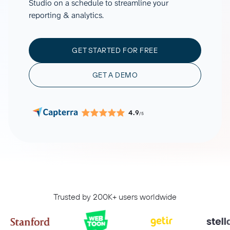
Studio on a schedule to streamline your
reporting & analytics.
GET STARTED FOR FREE
GET A DEMO
4.9
/5
Trusted by 200K+ users worldwide