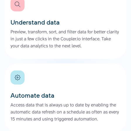
Understand data
Preview, transform, sort, and filter data for better clarity
in just a few clicks in the Coupler.io interface. Take
your data analytics to the next level.
Automate data
Access data that is always up to date by enabling the
automatic data refresh on a schedule as often as every
15 minutes and using triggered automation.