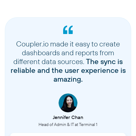
Coupler.io made it easy to create
dashboards and reports from
different data sources.
The sync is
reliable and the user experience is
amazing.
Jennifer Chan
Head of Admin & IT at Terminal 1