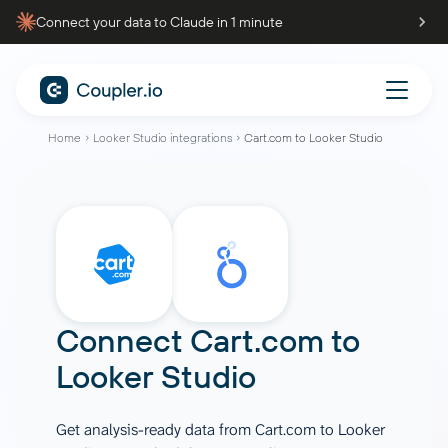
Connect your data to Claude in 1 minute
Home
Looker Studio integrations
Cart.com to Looker Studio
Connect
Cart.com
to
Looker Studio
Get analysis-ready data from Cart.com to Looker