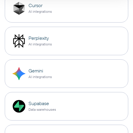
Cursor
AI integrations
Perplexity
AI integrations
Gemini
AI integrations
Supabase
Data warehouses