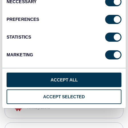
NECCESSARY
Selection
Qlik
Dashboards
PREFERENCES
STATISTICS
monday.com
Dashboards
MARKETING
CSV
Spreadsheets
ACCEPT ALL
ACCEPT SELECTED
OpenClaw
AI integrations