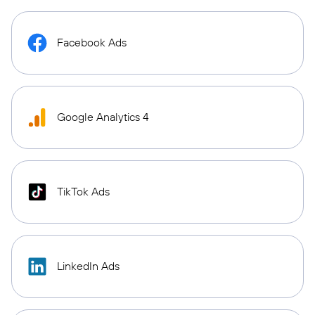
Facebook Ads
Google Analytics 4
TikTok Ads
LinkedIn Ads