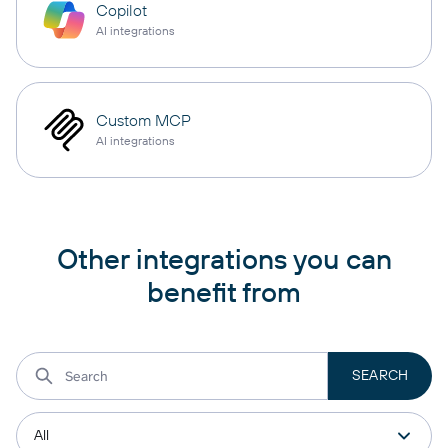
Copilot
AI integrations
Custom MCP
AI integrations
Other integrations you can
benefit from