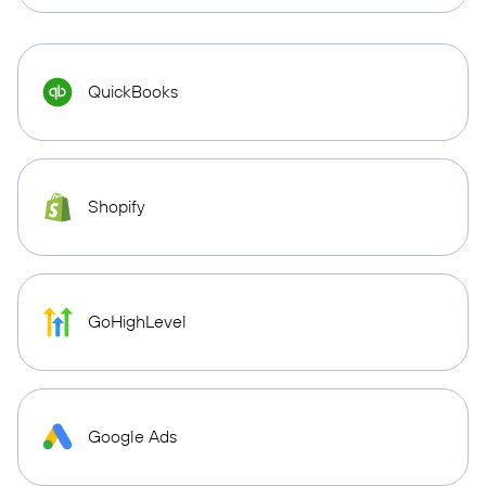
QuickBooks
Shopify
GoHighLevel
Google Ads