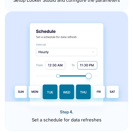
Setup Looker Studio and configure the parameters
Step 4.
Set a schedule for data refreshes