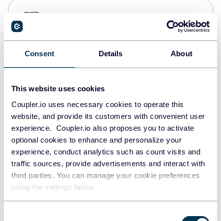
PostgreSQL
Data warehouses
Consent
Details
About
Redshift
Data warehouses
This website uses cookies
Coupler.io uses necessary cookies to operate this
website, and provide its customers with convenient user
JSON
experience. Coupler.io also proposes you to activate
API
optional cookies to enhance and personalize your
experience, conduct analytics such as count visits and
traffic sources, provide advertisements and interact with
third parties. You can manage your cookie preferences
Tableau
using the settings below.
Dashboards
Consent