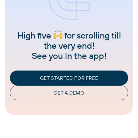
High five
for scrolling till
the very end!
See you in the app!
GET STARTED FOR FREE
GET A DEMO