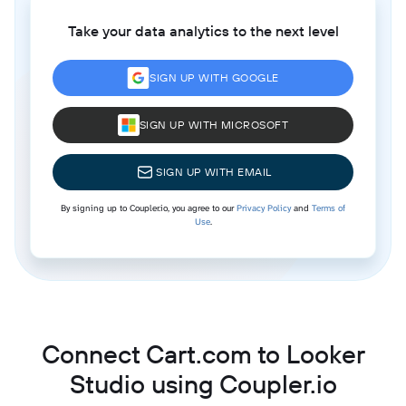
Take your data analytics to the next level
SIGN UP WITH GOOGLE
SIGN UP WITH MICROSOFT
SIGN UP WITH EMAIL
By signing up to Coupler.io, you agree to our
Privacy Policy
and
Terms of
Use
.
Connect Cart.com to Looker
Studio using Coupler.io