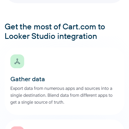
Get the most of Cart.com to
Looker Studio integration
Gather data
Export data from numerous apps and sources into a
single destination. Blend data from different apps to
get a single source of truth.