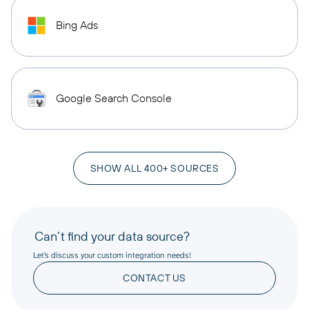
Bing Ads
Google Search Console
SHOW ALL 400+ SOURCES
Can’t find your data source?
Let’s discuss your custom integration needs!
CONTACT US