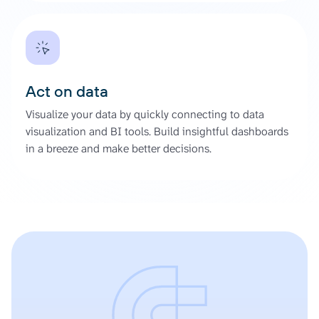
Act on data
Visualize your data by quickly connecting to data
visualization and BI tools. Build insightful dashboards
in a breeze and make better decisions.