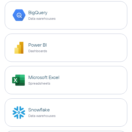
BigQuery
Data warehouses
Power BI
Dashboards
Microsoft Excel
Spreadsheets
Snowflake
Data warehouses