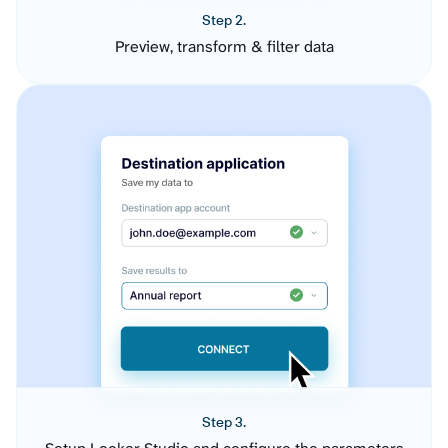
Step 2.
Preview, transform & filter data
Step 3.