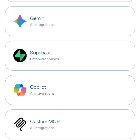
Gemini
AI integrations
Supabase
Data warehouses
Copilot
AI integrations
Custom MCP
AI integrations