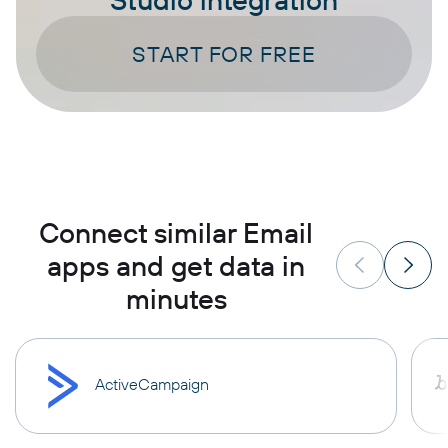
START FOR FREE
Connect similar Email
apps and get data in
minutes
ActiveCampaign