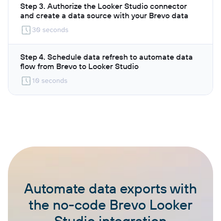
Step 3. Authorize the Looker Studio connector
and create a data source with your Brevo data
30 seconds
Step 4. Schedule data refresh to automate data
flow from Brevo to Looker Studio
10 seconds
Automate data exports with
the no-code Brevo Looker
Studio integration