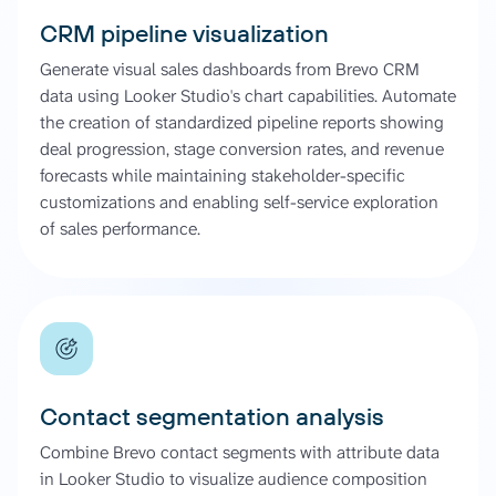
CRM pipeline visualization
Generate visual sales dashboards from Brevo CRM
data using Looker Studio's chart capabilities. Automate
the creation of standardized pipeline reports showing
deal progression, stage conversion rates, and revenue
forecasts while maintaining stakeholder-specific
customizations and enabling self-service exploration
of sales performance.
Contact segmentation analysis
Combine Brevo contact segments with attribute data
in Looker Studio to visualize audience composition