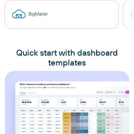
BigMailer
Quick start with dashboard
templates