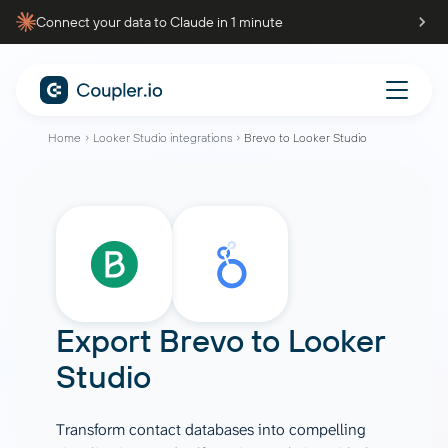
Connect your data to Claude in 1 minute
Home
Looker Studio integrations
Brevo to Looker Studio
Export
Brevo
to
Looker
Studio
Transform contact databases into compelling