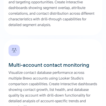
and targeting opportunities. Create interactive
dashboards showing segment overlap, attribute
correlations, and contact distribution across different
characteristics with drill-through capabilities for
detailed segment analysis.
Multi-account contact monitoring
Visualize contact database performance across
multiple Brevo accounts using Looker Studio's
comparison capabilities. Create interactive dashboards
showing contact growth, list health, and database
quality by account with drill-down functionality for
detailed analysis of account-specific trends and