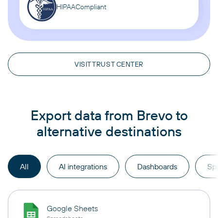
HIPAA
Compliant
VISIT TRUST CENTER
Export data from Brevo to
alternative destinations
All
AI integrations
Dashboards
Sp
Google Sheets