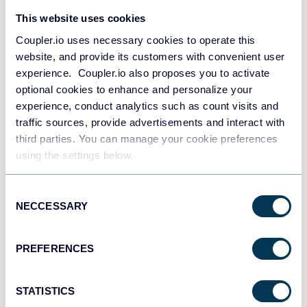
This website uses cookies
Coupler.io uses necessary cookies to operate this
website, and provide its customers with convenient user
All-in-one marketing dashboard
experience. Coupler.io also proposes you to activate
optional cookies to enhance and personalize your
experience, conduct analytics such as count visits and
traffic sources, provide advertisements and interact with
third parties. You can manage your cookie preferences
+6
using the settings below.
Consent
NECCESSARY
Selection
See all dashboards
PREFERENCES
Talk to AI about your Brevo data
STATISTICS
Looker Studio brings your contact data to life through