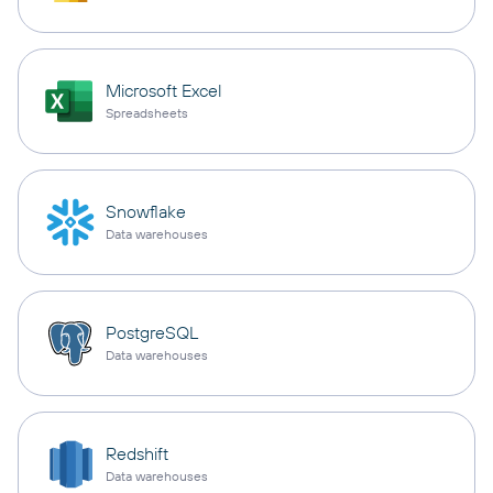
Microsoft Excel
Spreadsheets
Snowflake
Data warehouses
PostgreSQL
Data warehouses
Redshift
Data warehouses