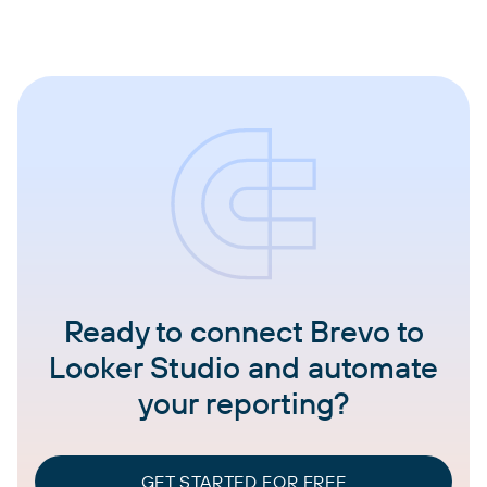
Ready to connect Brevo to
Looker Studio and automate
your reporting?
GET STARTED FOR FREE