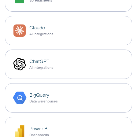
Spreadsheets
Claude
AI integrations
ChatGPT
AI integrations
BigQuery
Data warehouses
Power BI
Dashboards