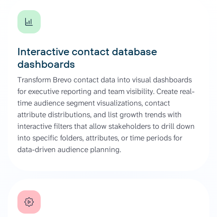
Interactive contact database
dashboards
Transform Brevo contact data into visual dashboards
for executive reporting and team visibility. Create real-
time audience segment visualizations, contact
attribute distributions, and list growth trends with
interactive filters that allow stakeholders to drill down
into specific folders, attributes, or time periods for
data-driven audience planning.