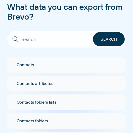
What data you can export from
Brevo?
Contacts
Contacts attributes
Contacts folders lists
Contacts folders