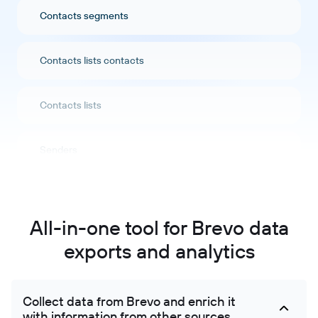
Contacts segments
Contacts lists contacts
Contacts lists
Senders
Companies
All-in-one tool for Brevo data
Companies attributes
exports and analytics
Crm pipeline stages
Collect data from Brevo and enrich it
with information from other sources