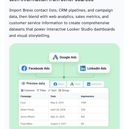
Crm pipeline details alls
Import Brevo contact lists, CRM pipelines, and campaign
data, then blend with web analytics, sales metrics, and
Crm attributes deals
customer service information to create comprehensive
datasets that power interactive Looker Studio dashboards
and visual storytelling.
Crm deals
Crm tasktypes
Crm tasks
Crm notes
Domains