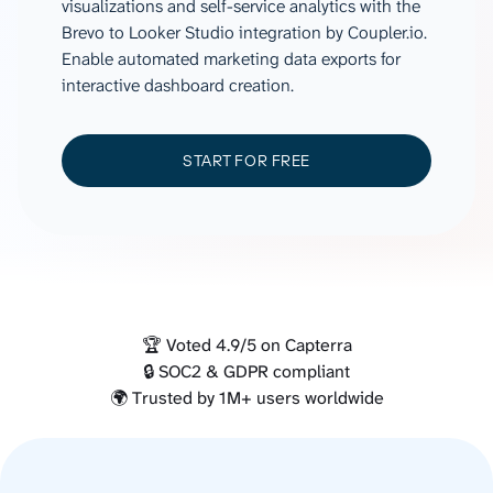
visualizations and self-service analytics with the
Brevo to Looker Studio integration by Coupler.io.
Enable automated marketing data exports for
interactive dashboard creation.
START FOR FREE
🏆 Voted 4.9/5 on Capterra
🔒 SOC2 & GDPR compliant
🌍 Trusted by 1M+ users worldwide