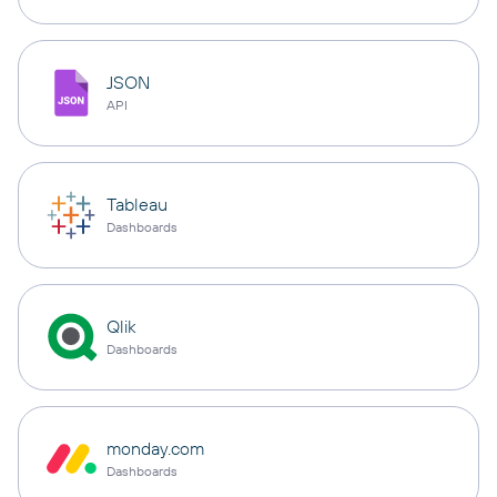
JSON
API
Tableau
Dashboards
Qlik
Dashboards
monday.com
Dashboards