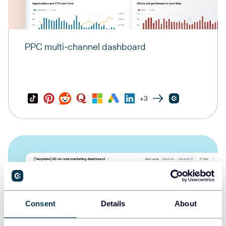
PPC multi-channel dashboard
+3
Consent
Details
About