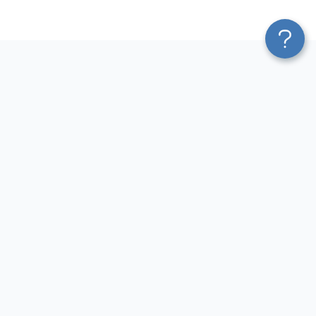
Platform
Most Popular Integrations
Blend & Transform
QuickBooks to Power Bi
Pricing
Facebook Ads to Power Bi
Services
GA4 to Power Bi
Affiliate Program
Google Ads to Power Bi
Solution Partners
Facebook Ads to Looker
AI Insights
Studio
MCP
Google Ads to Looker Studio
AI Integrations
Google Sheets to Looker
Sources
Studio
Destinations
GA4 to Looker Studio
Resources
GoHighLevel to Looker Studio
JSON to Looker Studio
Blog
QuickBooks to Looker Studio
Terms of Use
HubSpot to Looker Studio
Privacy Policy