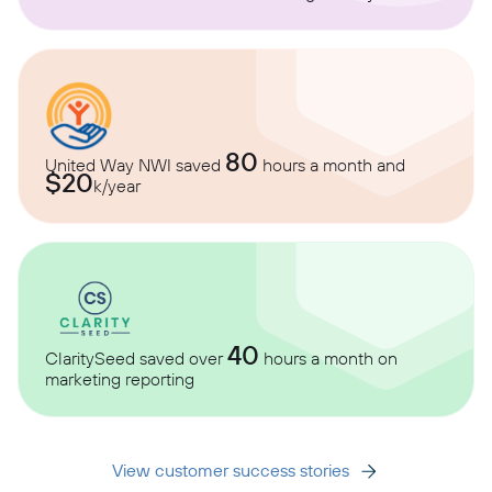
80
United Way NWI saved
hours a month and
$20
k/year
40
ClaritySeed saved over
hours a month on
marketing reporting
View customer success stories