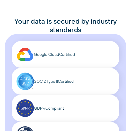
Your data is secured by industry
standards
Google Cloud
Certified
SOC 2 Type II
Certified
GDPR
Compliant