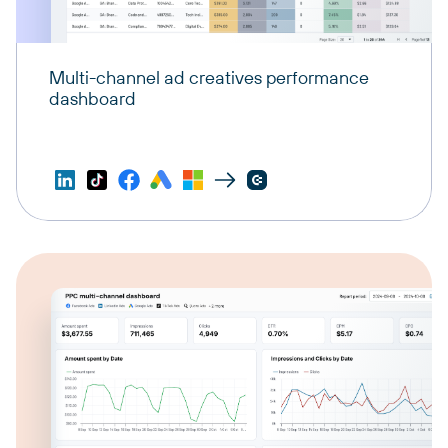
Multi-channel ad creatives performance
dashboard