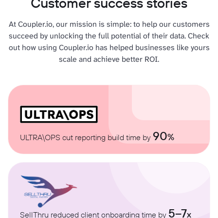
Customer success stories
At Coupler.io, our mission is simple: to help our customers
succeed by unlocking the full potential of their data. Check
out how using Coupler.io has helped businesses like yours
scale and achieve better ROI.
90
%
ULTRA\OPS cut reporting build time by
5–7
x
SellThru reduced client onboarding time by