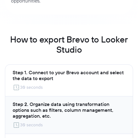
opportunities.
How to export Brevo to Looker
Studio
Step 1. Connect to your Brevo account and select
the data to export
30 seconds
Step 2. Organize data using transformation
options such as filters, column management,
aggregation, etc.
30 seconds