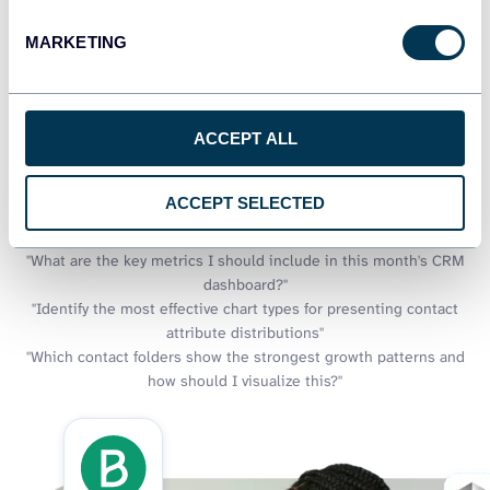
visualizations, but what if you could also discuss what those
MARKETING
charts are telling you? Coupler.io AI integrations add a
conversational dimension to your visual dashboards. Get
explanations of trends you see in your contact visualizations, ask
about patterns in your CRM pipeline charts, and discover insights
ACCEPT ALL
that might not be immediately obvious in your graphs.
Examples of questions you can ask about Brevo data:
ACCEPT SELECTED
"Create visualization recommendations for showing contact
segment performance over time"
"What are the key metrics I should include in this month's CRM
dashboard?"
"Identify the most effective chart types for presenting contact
attribute distributions"
"Which contact folders show the strongest growth patterns and
how should I visualize this?"