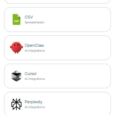
CSV
Spreadsheets
OpenClaw
AI integrations
Cursor
AI integrations
Perplexity
AI integrations