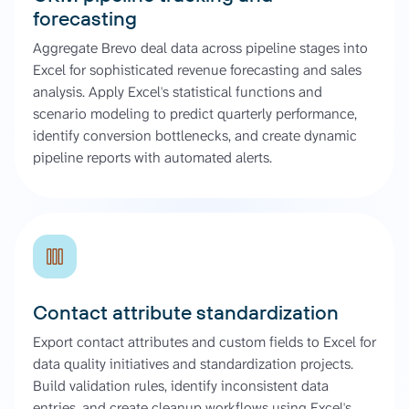
forecasting
Aggregate Brevo deal data across pipeline stages into
Excel for sophisticated revenue forecasting and sales
analysis. Apply Excel's statistical functions and
scenario modeling to predict quarterly performance,
identify conversion bottlenecks, and create dynamic
pipeline reports with automated alerts.
Contact attribute standardization
Export contact attributes and custom fields to Excel for
data quality initiatives and standardization projects.
Build validation rules, identify inconsistent data
entries, and create cleanup workflows using Excel's