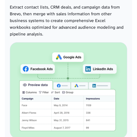
Crm pipeline details alls
Extract contact lists, CRM deals, and campaign data from
Brevo, then merge with sales information from other
Crm attributes deals
business systems to create comprehensive Excel
workbooks optimized for advanced audience modeling and
pipeline analysis.
Crm deals
Crm tasktypes
Crm tasks
Crm notes
Domains
Webhooks