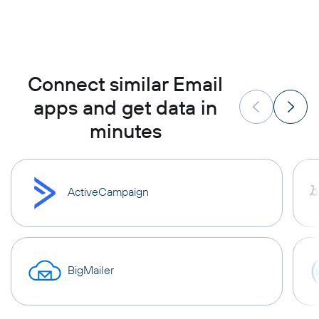
Connect similar Email
apps and get data in
minutes
ActiveCampaign
BigMailer