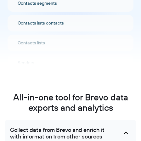
Contacts segments
Contacts lists contacts
Contacts lists
Senders
Companies
All-in-one tool for Brevo data
Companies attributes
exports and analytics
Crm pipeline stages
Collect data from Brevo and enrich it
with information from other sources