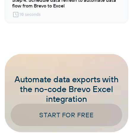
flow from Brevo to Excel
10 seconds
Automate data exports with
the no-code Brevo Excel
integration
START FOR FREE