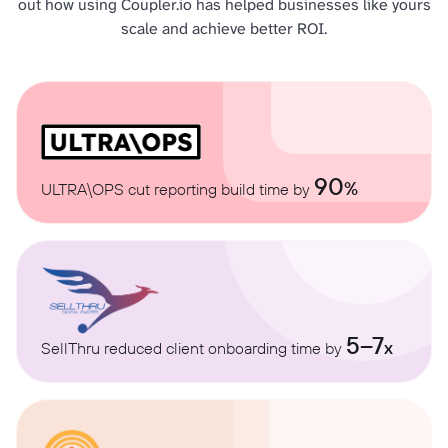
out how using Coupler.io has helped businesses like yours
scale and achieve better ROI.
90
%
ULTRA\OPS cut reporting build time by
5–7
x
SellThru reduced client onboarding time by