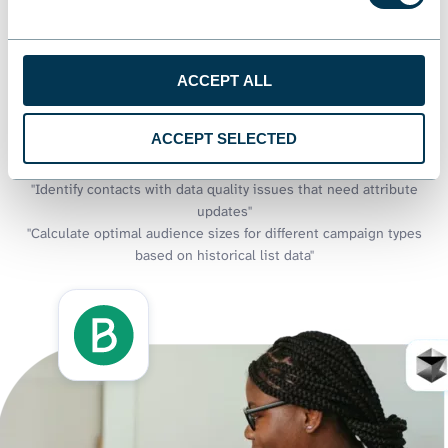
approaches and generate targeting recommendations through
natural language conversations.
Examples of questions you can ask about Brevo data:
ACCEPT ALL
"Create a segmentation framework based on contact attributes
and engagement patterns"
ACCEPT SELECTED
"What's the relationship between contact folder organization and
list performance?"
"Identify contacts with data quality issues that need attribute
updates"
"Calculate optimal audience sizes for different campaign types
based on historical list data"