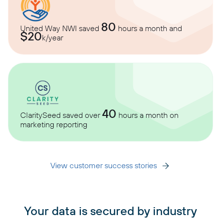
80
United Way NWI saved
hours a month and
$20
k/year
40
ClaritySeed saved over
hours a month on
marketing reporting
View customer success stories
Your data is secured by industry