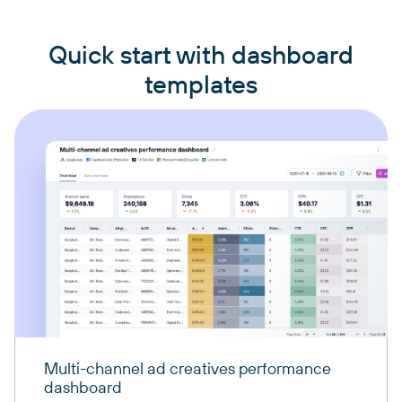
Quick start with dashboard
templates
Multi-channel ad creatives performance
dashboard