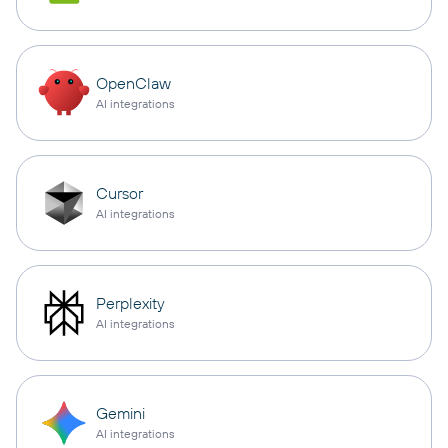
OpenClaw
AI integrations
Cursor
AI integrations
Perplexity
AI integrations
Gemini
AI integrations