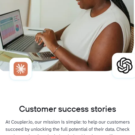
Customer success stories
At Coupler.io, our mission is simple: to help our customers
succeed by unlocking the full potential of their data. Check