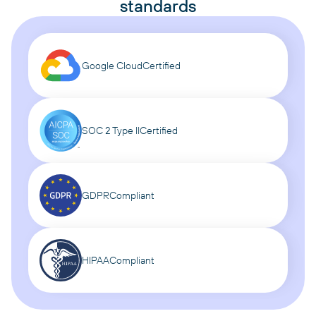
standards
Google Cloud
Certified
SOC 2 Type II
Certified
GDPR
Compliant
HIPAA
Compliant