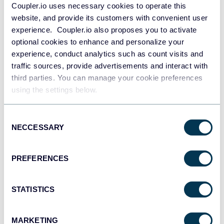
Coupler.io uses necessary cookies to operate this
website, and provide its customers with convenient user
experience. Coupler.io also proposes you to activate
optional cookies to enhance and personalize your
+6
experience, conduct analytics such as count visits and
traffic sources, provide advertisements and interact with
third parties. You can manage your cookie preferences
using the settings below.
See all dashboards
Consent
NECCESSARY
Selection
Talk to AI about your Brevo data
PREFERENCES
While Excel provides powerful analytical capabilities for contact
data, imagine combining it with conversational AI that
understands your audience databases. Coupler.io lets you load
STATISTICS
your Brevo contact information to AI tools to bridge the gap
between traditional spreadsheet analysis and intelligent AI
assistance. This allows you to explore new segmentation
MARKETING