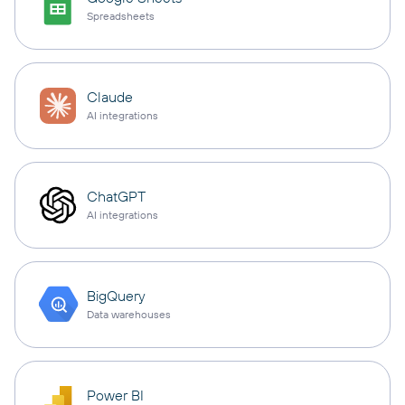
Spreadsheets
Claude
AI integrations
ChatGPT
AI integrations
BigQuery
Data warehouses
Power BI