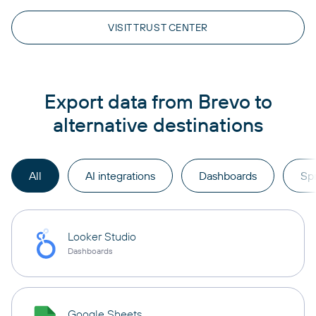
VISIT TRUST CENTER
Export data from Brevo to
alternative destinations
All
AI integrations
Dashboards
Sp
Looker Studio
Dashboards
Google Sheets