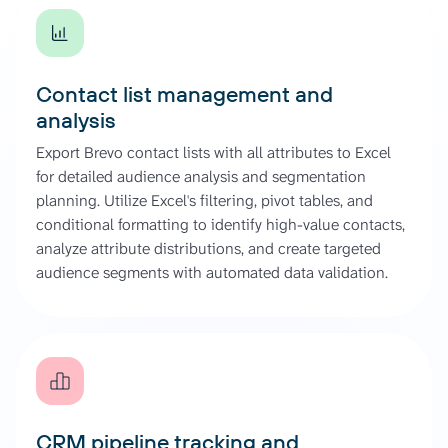
Contact list management and
analysis
Export Brevo contact lists with all attributes to Excel
for detailed audience analysis and segmentation
planning. Utilize Excel's filtering, pivot tables, and
conditional formatting to identify high-value contacts,
analyze attribute distributions, and create targeted
audience segments with automated data validation.
CRM pipeline tracking and