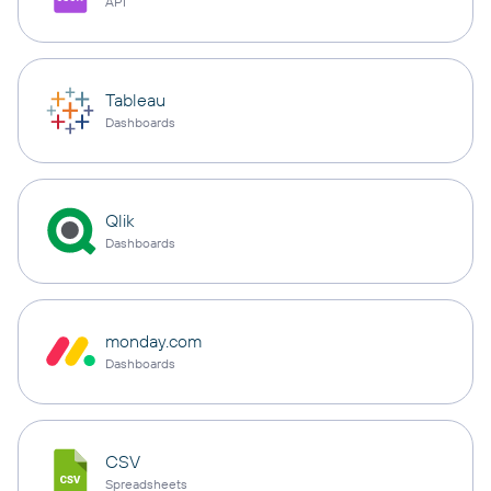
API
Tableau
Dashboards
Qlik
Dashboards
monday.com
Dashboards
CSV
Spreadsheets