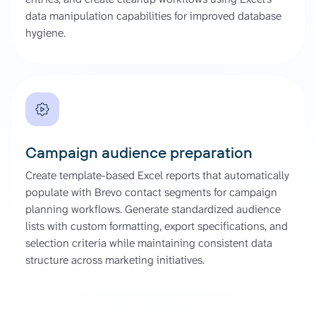
data manipulation capabilities for improved database
hygiene.
Campaign audience preparation
Create template-based Excel reports that automatically
populate with Brevo contact segments for campaign
planning workflows. Generate standardized audience
lists with custom formatting, export specifications, and
selection criteria while maintaining consistent data
structure across marketing initiatives.