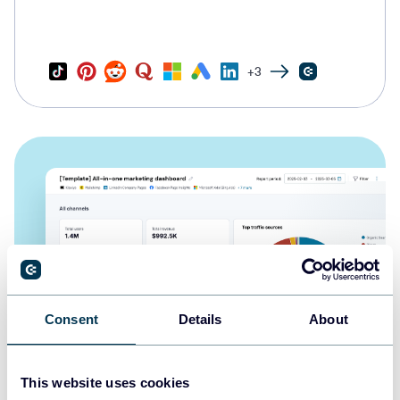
+3
Consent
Details
About
This website uses cookies
All-in-one marketing dashboard