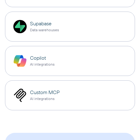
Supabase
Data warehouses
Copilot
AI integrations
Custom MCP
AI integrations