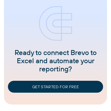
Ready to connect Brevo to
Excel and automate your
reporting?
GET STARTED FOR FREE