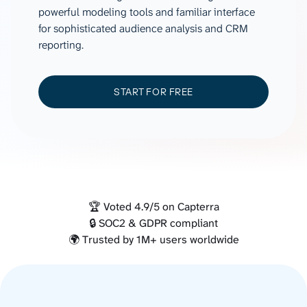
powerful modeling tools and familiar interface
for sophisticated audience analysis and CRM
reporting.
START FOR FREE
🏆 Voted 4.9/5 on Capterra
🔒 SOC2 & GDPR compliant
🌍 Trusted by 1M+ users worldwide