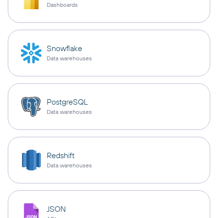
Dashboards
Snowflake
Data warehouses
PostgreSQL
Data warehouses
Redshift
Data warehouses
JSON