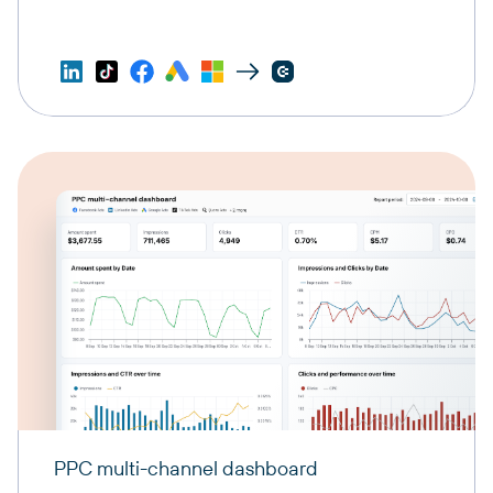
PPC multi-channel dashboard