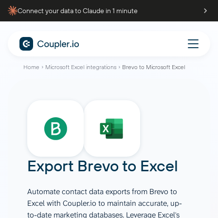
Connect your data to Claude in 1 minute
Home
Microsoft Excel integrations
Brevo to Microsoft Excel
Export
Brevo
to
Excel
Automate contact data exports from Brevo to
Excel with Coupler.io to maintain accurate, up-
to-date marketing databases. Leverage Excel's