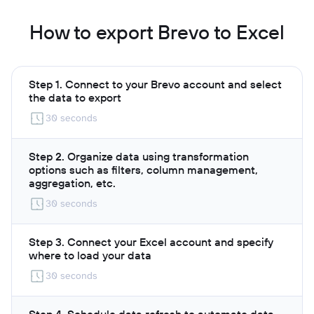
How to export Brevo to Excel
Step 1. Connect to your Brevo account and select
the data to export
30 seconds
Step 2. Organize data using transformation
options such as filters, column management,
aggregation, etc.
30 seconds
Step 3. Connect your Excel account and specify
where to load your data
30 seconds
Step 4. Schedule data refresh to automate data