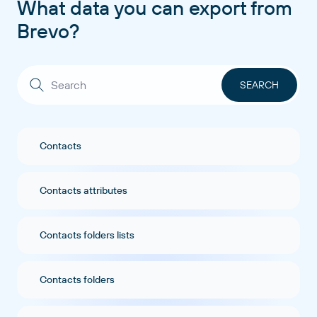
What data you can export from
Brevo?
Contacts
Contacts attributes
Contacts folders lists
Contacts folders