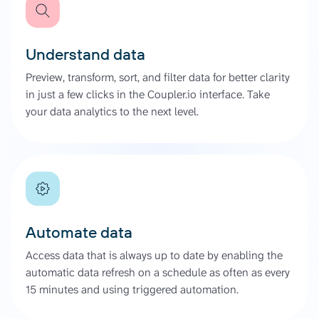
Understand data
Preview, transform, sort, and filter data for better clarity
in just a few clicks in the Coupler.io interface. Take
your data analytics to the next level.
Automate data
Access data that is always up to date by enabling the
automatic data refresh on a schedule as often as every
15 minutes and using triggered automation.