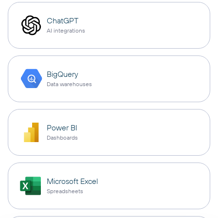
ChatGPT
AI integrations
BigQuery
Data warehouses
Power BI
Dashboards
Microsoft Excel
Spreadsheets