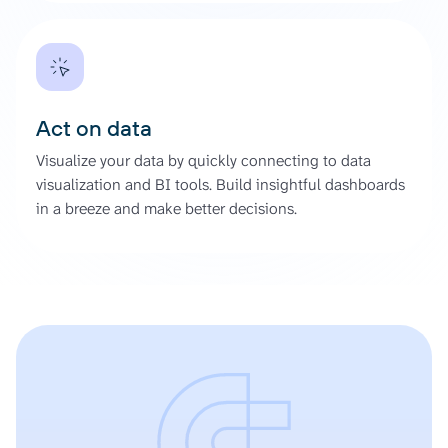
Act on data
Visualize your data by quickly connecting to data
visualization and BI tools. Build insightful dashboards
in a breeze and make better decisions.