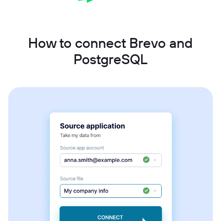
How to connect Brevo and
PostgreSQL