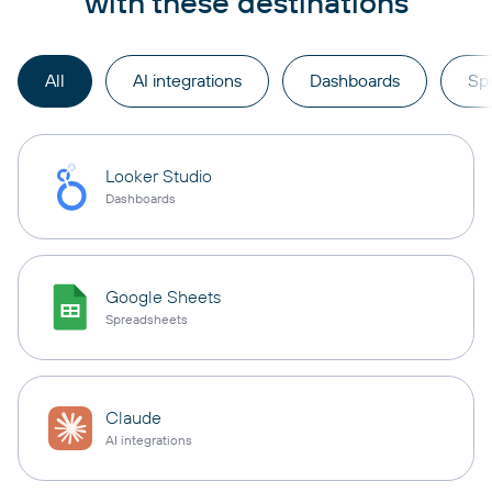
with these destinations
All
AI integrations
Dashboards
Sp
Looker Studio
Dashboards
Google Sheets
Spreadsheets
Claude
AI integrations