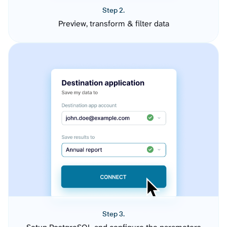
Step 2.
Preview, transform & filter data
Step 3.