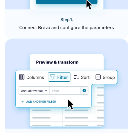
Step 1.
Connect Brevo and configure the parameters