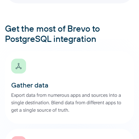
Get the most of Brevo to
PostgreSQL integration
Gather data
Export data from numerous apps and sources into a
single destination. Blend data from different apps to
get a single source of truth.