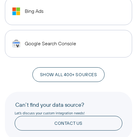
Bing Ads
Google Search Console
SHOW ALL 400+ SOURCES
Can’t find your data source?
Let’s discuss your custom integration needs!
CONTACT US