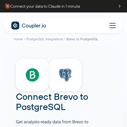
Connect your data to Claude in 1 minute
Home
PostgreSQL integrations
Brevo to PostgreSQL
Connect
Brevo
to
PostgreSQL
Get analysis-ready data from Brevo to