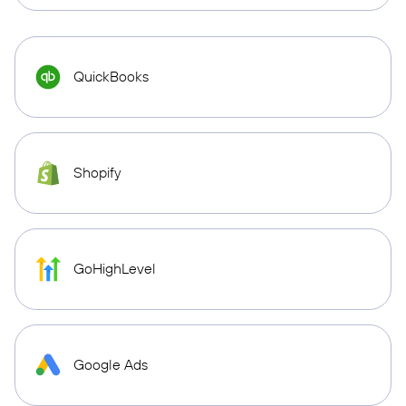
QuickBooks
Shopify
GoHighLevel
Google Ads