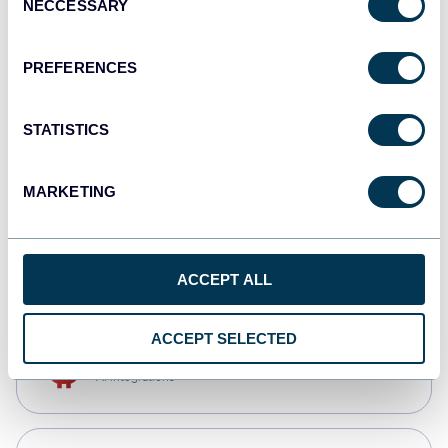
NECCESSARY
Selection
Qlik
Dashboards
PREFERENCES
STATISTICS
monday.com
Dashboards
MARKETING
CSV
Spreadsheets
ACCEPT ALL
ACCEPT SELECTED
OpenClaw
AI integrations