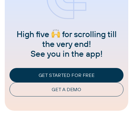
High five
for scrolling till
the very end!
See you in the app!
GET STARTED FOR FREE
GET A DEMO