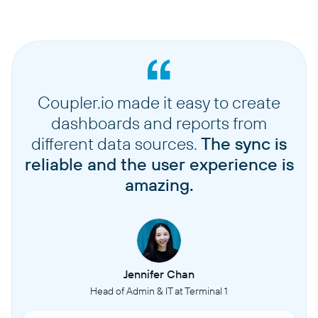
Coupler.io made it easy to create
dashboards and reports from
different data sources.
The sync is
reliable and the user experience is
amazing.
Jennifer Chan
Head of Admin & IT at Terminal 1