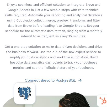
Enjoy a seamless and efficient solution to integrate Brevo and
Google Sheets in just a few simple steps with zero technical
skills required. Automate your reporting and analytical dataflows
using Coupler.io: collect, merge, preview, transform, and filter
data from Brevo before loading it to Google Sheets. Set your
schedule for the automatic data refresh, ranging from a monthly
interval to as frequent as every 15 minutes.
Get a one-stop solution to make data-driven decisions and drive
the business forward. Use the out-of-the-box expert service to
amplify your data analytics and workflow automation. Build
bespoke data analytics dashboards to track your business
metrics and see the holistic picture of your business.
Connect Brevo to PostgreSQL