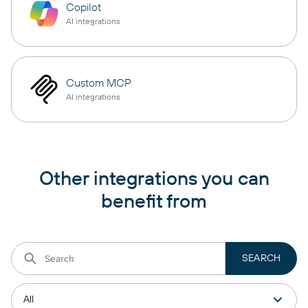
Copilot
AI integrations
Custom MCP
AI integrations
Other integrations you can
benefit from