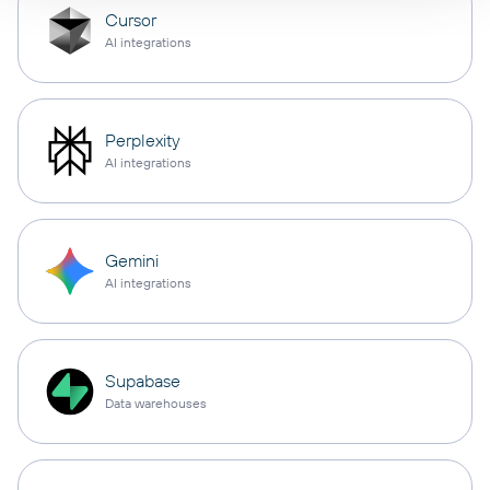
Cursor
AI integrations
Perplexity
AI integrations
Gemini
AI integrations
Supabase
Data warehouses