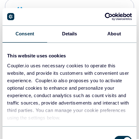
Snowflake
Data warehouses
Consent
Details
About
Redshift
Data warehouses
This website uses cookies
Coupler.io uses necessary cookies to operate this
website, and provide its customers with convenient user
JSON
experience. Coupler.io also proposes you to activate
API
optional cookies to enhance and personalize your
experience, conduct analytics such as count visits and
traffic sources, provide advertisements and interact with
third parties. You can manage your cookie preferences
Tableau
using the settings below.
Dashboards
Consent