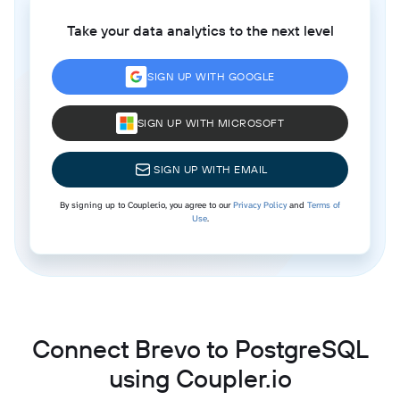
Take your data analytics to the next level
SIGN UP WITH GOOGLE
SIGN UP WITH MICROSOFT
SIGN UP WITH EMAIL
By signing up to Coupler.io, you agree to our
Privacy Policy
and
Terms of
Use
.
Connect Brevo to PostgreSQL
using Coupler.io