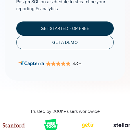
PostgreSQL on a schedule to streamline your
reporting & analytics.
GET STARTED FOR FREE
GET A DEMO
4.9
/5
Trusted by 200K+ users worldwide