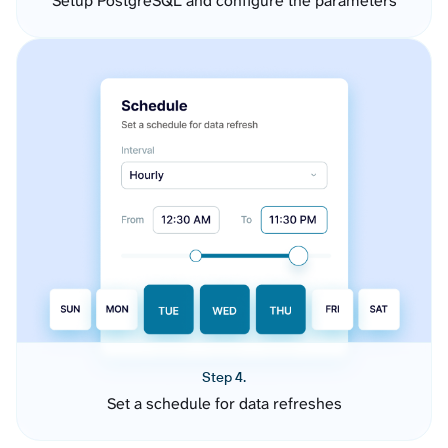
Setup PostgreSQL and configure the parameters
Step 4.
Set a schedule for data refreshes