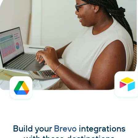
Build your
Brevo
integrations