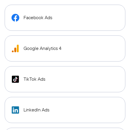
Facebook Ads
Google Analytics 4
TikTok Ads
LinkedIn Ads