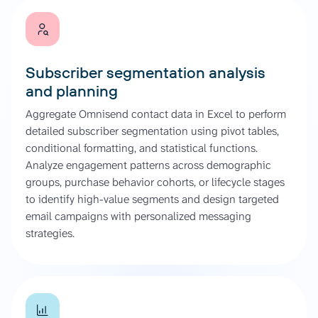
Subscriber segmentation analysis
and planning
Aggregate Omnisend contact data in Excel to perform
detailed subscriber segmentation using pivot tables,
conditional formatting, and statistical functions.
Analyze engagement patterns across demographic
groups, purchase behavior cohorts, or lifecycle stages
to identify high-value segments and design targeted
email campaigns with personalized messaging
strategies.