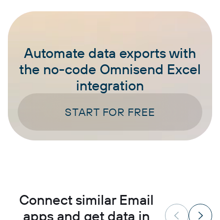
Automate data exports with
the no-code Omnisend Excel
integration
START FOR FREE
Connect similar Email
apps and get data in