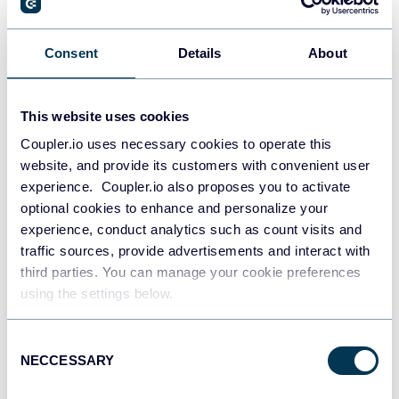
Consent
Details
About
This website uses cookies
Coupler.io uses necessary cookies to operate this
website, and provide its customers with convenient user
experience. Coupler.io also proposes you to activate
optional cookies to enhance and personalize your
experience, conduct analytics such as count visits and
All-in-one marketing dashboard
traffic sources, provide advertisements and interact with
third parties. You can manage your cookie preferences
using the settings below.
Consent
+6
NECCESSARY
Selection