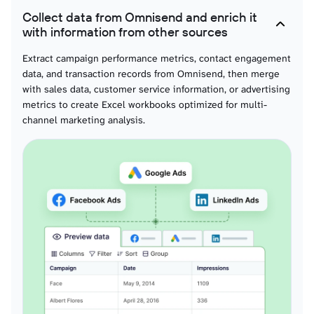
Collect data from Omnisend and enrich it
with information from other sources
Extract campaign performance metrics, contact engagement
data, and transaction records from Omnisend, then merge
with sales data, customer service information, or advertising
metrics to create Excel workbooks optimized for multi-
channel marketing analysis.