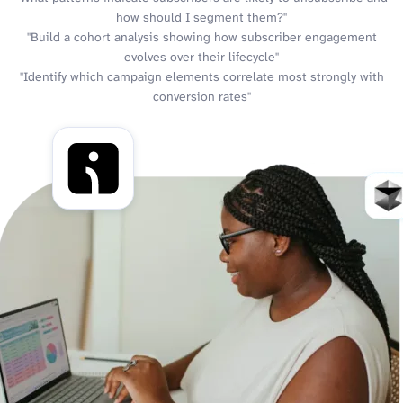
how should I segment them?"
"Build a cohort analysis showing how subscriber engagement
evolves over their lifecycle"
"Identify which campaign elements correlate most strongly with
conversion rates"