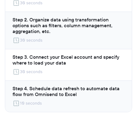
30 seconds
Step 2. Organize data using transformation
options such as filters, column management,
aggregation, etc.
30 seconds
Step 3. Connect your Excel account and specify
where to load your data
30 seconds
Step 4. Schedule data refresh to automate data
flow from Omnisend to Excel
10 seconds