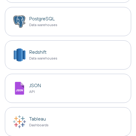
PostgreSQL
Data warehouses
Redshift
Data warehouses
JSON
API
Tableau
Dashboards