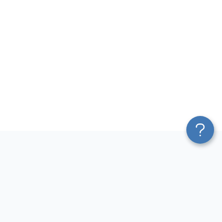
Platform
Most Popular Integrations
Blend & Transform
QuickBooks to Power Bi
Pricing
Facebook Ads to Power Bi