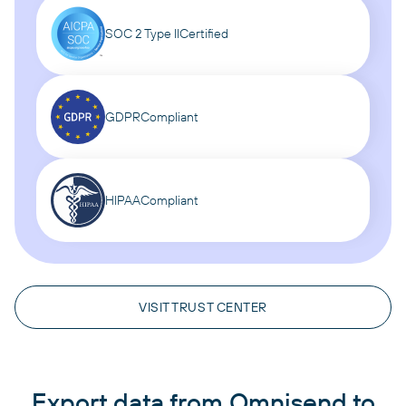
SOC 2 Type II
Certified
GDPR
Compliant
HIPAA
Compliant
VISIT TRUST CENTER
Export data from Omnisend to