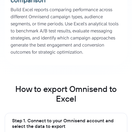
Build Excel reports comparing performance across
different Omnisend campaign types, audience
segments, or time periods. Use Excel's analytical tools
to benchmark A/B test results, evaluate messaging
strategies, and identify which campaign approaches
generate the best engagement and conversion
outcomes for strategic optimization.
How to export Omnisend to
Excel
Step 1. Connect to your Omnisend account and
select the data to export