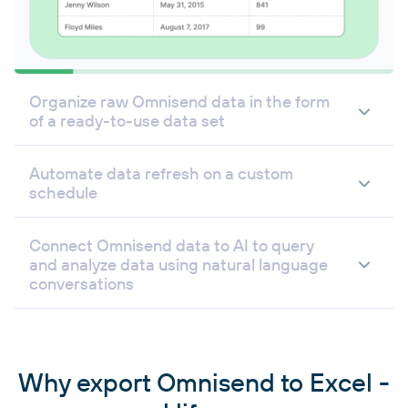
Organize raw Omnisend data in the form
of a ready-to-use data set
Automate data refresh on a custom
schedule
Connect Omnisend data to AI to query
and analyze data using natural language
conversations
Why export Omnisend to Excel -