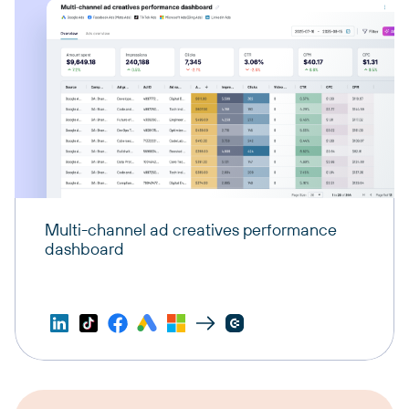
Multi-channel ad creatives performance
dashboard