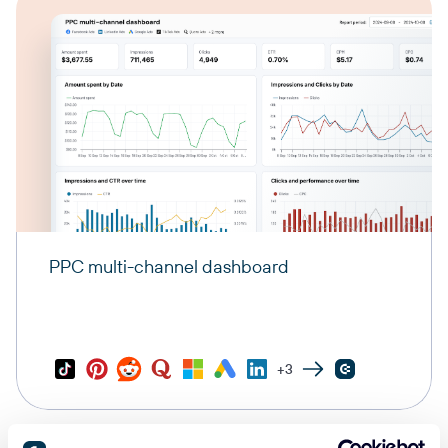
PPC multi-channel dashboard
+3