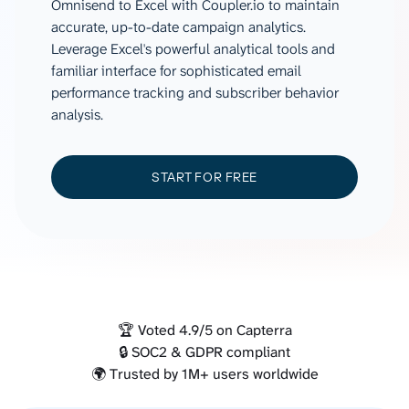
Omnisend to Excel with Coupler.io to maintain
accurate, up-to-date campaign analytics.
Leverage Excel's powerful analytical tools and
familiar interface for sophisticated email
performance tracking and subscriber behavior
analysis.
START FOR FREE
🏆 Voted 4.9/5 on Capterra
🔒 SOC2 & GDPR compliant
🌍 Trusted by 1M+ users worldwide