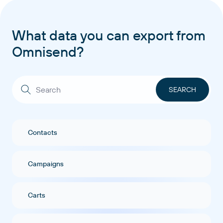
What data you can export from
Omnisend?
Contacts
Campaigns
Carts