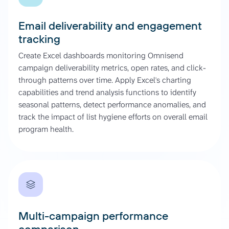
Email deliverability and engagement
tracking
Create Excel dashboards monitoring Omnisend
campaign deliverability metrics, open rates, and click-
through patterns over time. Apply Excel's charting
capabilities and trend analysis functions to identify
seasonal patterns, detect performance anomalies, and
track the impact of list hygiene efforts on overall email
program health.
Multi-campaign performance
comparison