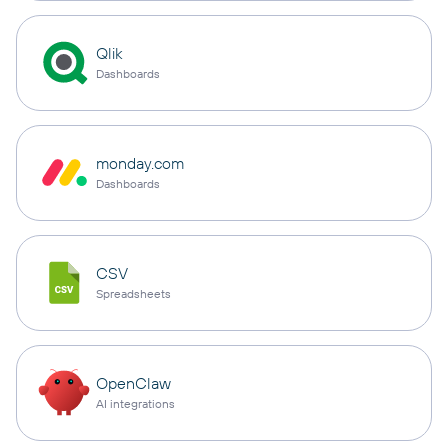
Qlik
Dashboards
monday.com
Dashboards
CSV
Spreadsheets
OpenClaw
AI integrations