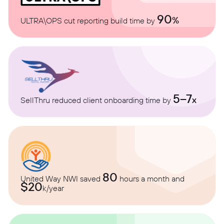
90
%
ULTRA\OPS cut reporting build time by
5–7
x
SellThru reduced client onboarding time by
80
United Way NWI saved
hours a month and
$20
k/year