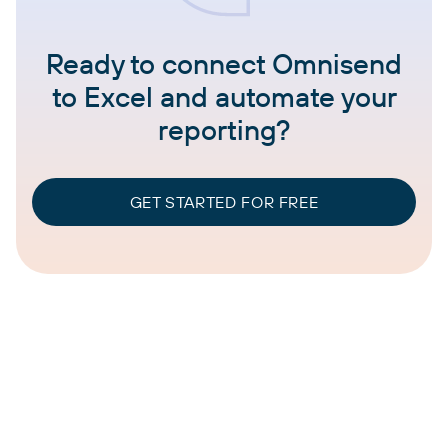
Ready to connect Omnisend
to Excel and automate your
reporting?
GET STARTED FOR FREE