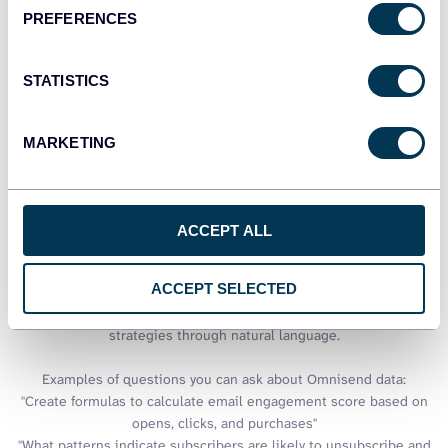
PREFERENCES
See all dashboards
STATISTICS
Talk to AI about your Omnisend
MARKETING
data
While Excel provides powerful analytical capabilities for email
marketing data, pairing it with conversational AI creates new
ACCEPT ALL
possibilities for insight generation. Coupler.io lets you load your
Omnisend data to AI tools, combining Excel's calculation power
ACCEPT SELECTED
with intelligent assistance that can suggest analytical
approaches, explain trends, and recommend optimization
strategies through natural language.
Examples of questions you can ask about Omnisend data:
"Create formulas to calculate email engagement score based on
opens, clicks, and purchases"
"What patterns indicate subscribers are likely to unsubscribe and