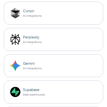
Cursor
AI integrations
Perplexity
AI integrations
Gemini
AI integrations
Supabase
Data warehouses