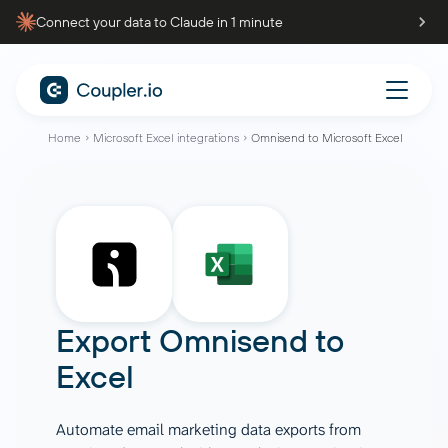
Connect your data to Claude in 1 minute
Home
Microsoft Excel integrations
Omnisend to Microsoft Excel
Export
Omnisend
to
Excel
Automate email marketing data exports from