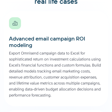
real life cases
Advanced email campaign ROI
modeling
Export Omnisend campaign data to Excel for
sophisticated return on investment calculations using
Excel's financial functions and custom formulas. Build
detailed models tracking email marketing costs,
revenue attribution, customer acquisition expenses,
and lifetime value metrics across multiple campaigns,
enabling data-driven budget allocation decisions and
performance forecasting.