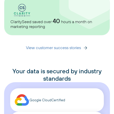
40
ClaritySeed saved over
hours a month on
marketing reporting
View customer success stories
Your data is secured by industry
standards
Google Cloud
Certified