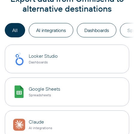
alternative destinations
All
AI integrations
Dashboards
Sp
Looker Studio
Dashboards
Google Sheets
Spreadsheets
Claude
AI integrations