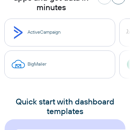
minutes
ActiveCampaign
BigMailer
Quick start with dashboard
templates