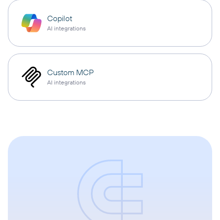
Copilot
AI integrations
Custom MCP
AI integrations