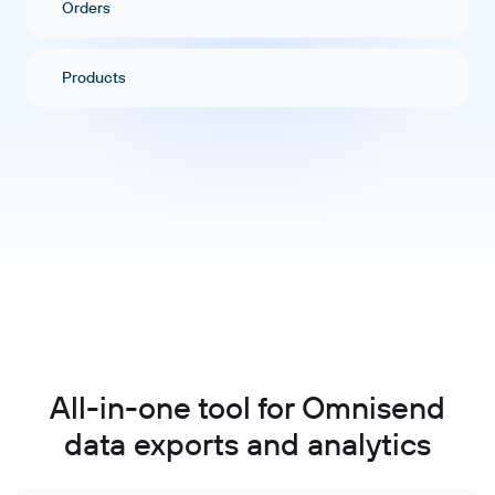
Orders
Products
All-in-one tool for Omnisend
data exports and analytics