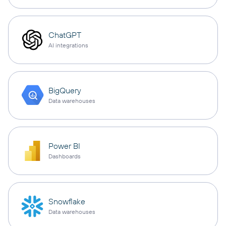
ChatGPT
AI integrations
BigQuery
Data warehouses
Power BI
Dashboards
Snowflake
Data warehouses