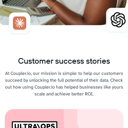
Customer success stories
At Coupler.io, our mission is simple: to help our customers
succeed by unlocking the full potential of their data. Check
out how using Coupler.io has helped businesses like yours
scale and achieve better ROI.