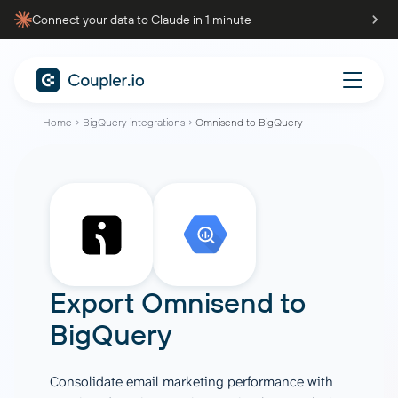
Connect your data to Claude in 1 minute
Home
BigQuery integrations
Omnisend to BigQuery
Export
Omnisend
to
BigQuery
Consolidate email marketing performance with