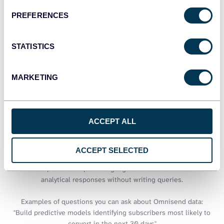
PREFERENCES
See all dashboards
STATISTICS
Talk to AI about your Omnisend
MARKETING
data
BigQuery excels at processing massive marketing datasets, but
ACCEPT ALL
extracting quick insights often requires complex SQL expertise.
Coupler.io AI integrations bridge this gap by connecting your
Omnisend data warehouses to conversational AI tools. Ask
ACCEPT SELECTED
questions about campaign performance, subscriber trends, or
revenue patterns in plain language and receive immediate
analytical responses without writing queries.
Examples of questions you can ask about Omnisend data:
"Build predictive models identifying subscribers most likely to
convert in the next 30 days"