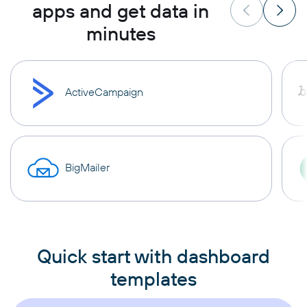
apps and get data in
minutes
ActiveCampaign
BigMailer
Quick start with dashboard
templates