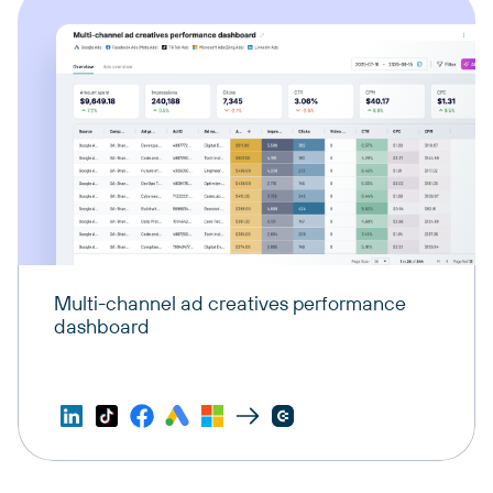
Multi-channel ad creatives performance
dashboard