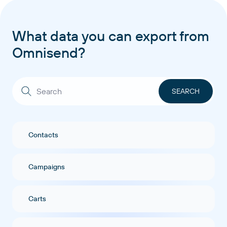
What data you can export from
Omnisend?
Contacts
Campaigns
Carts