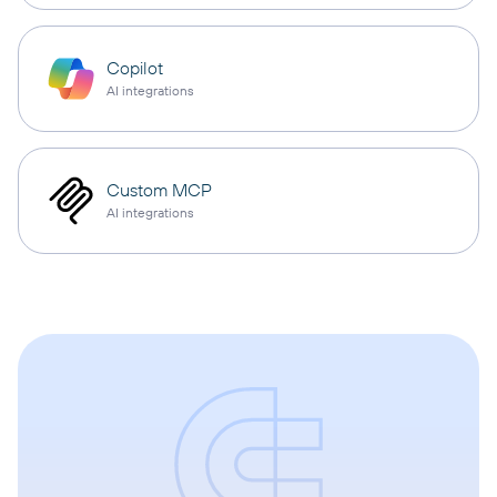
Copilot
AI integrations
Custom MCP
AI integrations