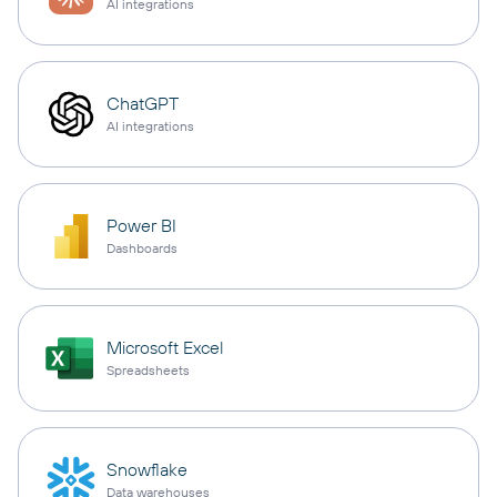
AI integrations
ChatGPT
AI integrations
Power BI
Dashboards
Microsoft Excel
Spreadsheets
Snowflake
Data warehouses