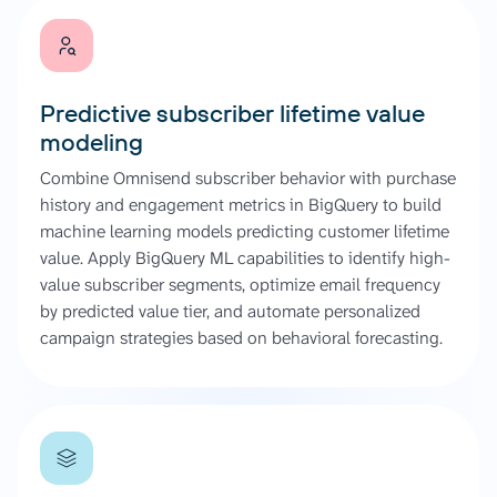
Predictive subscriber lifetime value
modeling
Combine Omnisend subscriber behavior with purchase
history and engagement metrics in BigQuery to build
machine learning models predicting customer lifetime
value. Apply BigQuery ML capabilities to identify high-
value subscriber segments, optimize email frequency
by predicted value tier, and automate personalized
campaign strategies based on behavioral forecasting.