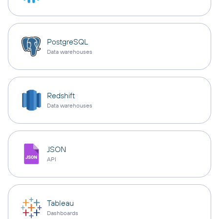
PostgreSQL
Data warehouses
Redshift
Data warehouses
JSON
API
Tableau
Dashboards