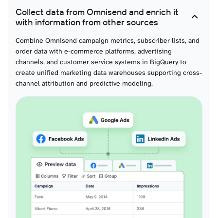
Collect data from Omnisend and enrich it
with information from other sources
Combine Omnisend campaign metrics, subscriber lists, and
order data with e-commerce platforms, advertising
channels, and customer service systems in BigQuery to
create unified marketing data warehouses supporting cross-
channel attribution and predictive modeling.