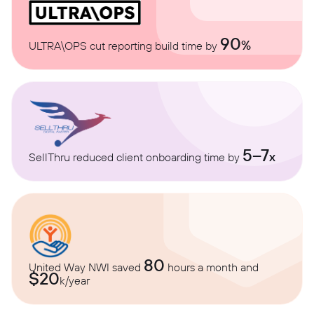
90
%
ULTRA\OPS cut reporting build time by
5–7
x
SellThru reduced client onboarding time by
80
United Way NWI saved
hours a month and
$20
k/year