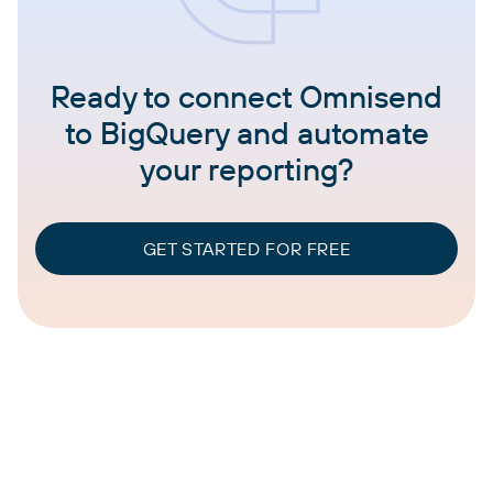
Ready to connect Omnisend
to BigQuery and automate
your reporting?
GET STARTED FOR FREE