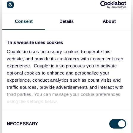
Consent
Details
About
This website uses cookies
Coupler.io uses necessary cookies to operate this
website, and provide its customers with convenient user
experience. Coupler.io also proposes you to activate
optional cookies to enhance and personalize your
experience, conduct analytics such as count visits and
traffic sources, provide advertisements and interact with
All-in-one marketing dashboard
third parties. You can manage your cookie preferences
using the settings below.
Consent
+6
NECCESSARY
Selection