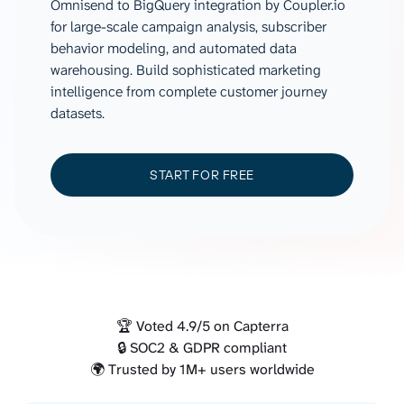
Omnisend to BigQuery integration by Coupler.io
for large-scale campaign analysis, subscriber
behavior modeling, and automated data
warehousing. Build sophisticated marketing
intelligence from complete customer journey
datasets.
START FOR FREE
🏆 Voted 4.9/5 on Capterra
🔒 SOC2 & GDPR compliant
🌍 Trusted by 1M+ users worldwide