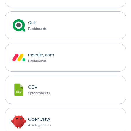
Qlik
Dashboards
monday.com
Dashboards
CSV
Spreadsheets
OpenClaw
AI integrations