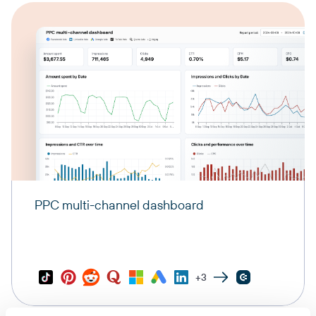
PPC multi-channel dashboard
+3