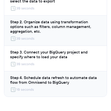
select the data to export
30 seconds
Step 2. Organize data using transformation
options such as filters, column management,
aggregation, etc.
30 seconds
Step 3. Connect your BigQuery project and
specify where to load your data
30 seconds
Step 4. Schedule data refresh to automate data
flow from Omnisend to BigQuery
10 seconds