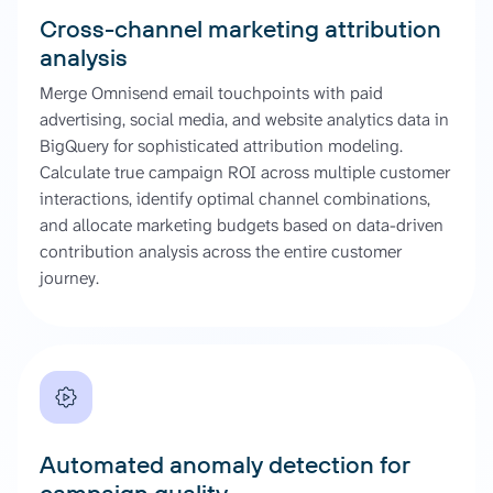
Cross-channel marketing attribution
analysis
Merge Omnisend email touchpoints with paid
advertising, social media, and website analytics data in
BigQuery for sophisticated attribution modeling.
Calculate true campaign ROI across multiple customer
interactions, identify optimal channel combinations,
and allocate marketing budgets based on data-driven
contribution analysis across the entire customer
journey.
Automated anomaly detection for
campaign quality