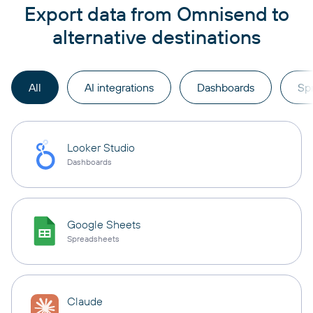
Export data from Omnisend to
alternative destinations
All
AI integrations
Dashboards
Sp
Looker Studio
Dashboards
Google Sheets
Spreadsheets
Claude