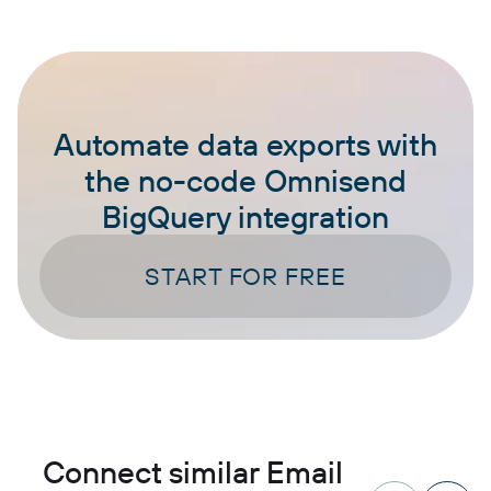
Automate data exports with
the no-code Omnisend
BigQuery integration
START FOR FREE
Connect similar Email