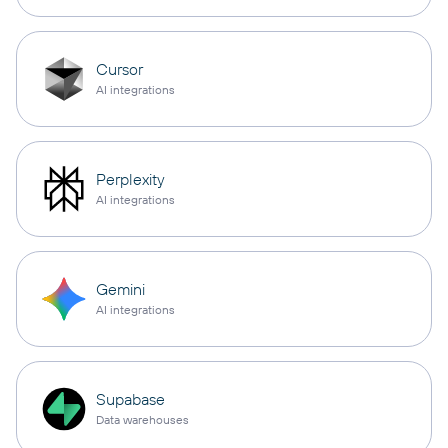
Cursor
AI integrations
Perplexity
AI integrations
Gemini
AI integrations
Supabase
Data warehouses