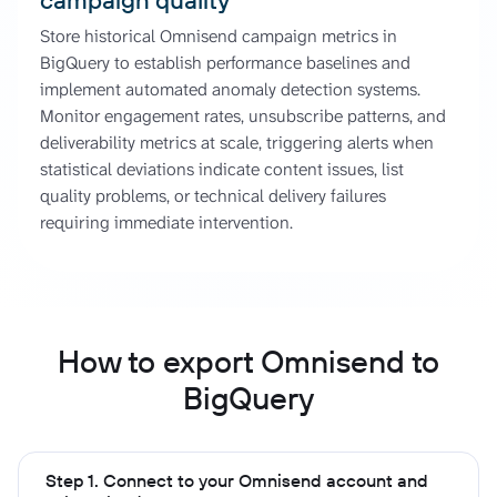
Store historical Omnisend campaign metrics in
BigQuery to establish performance baselines and
implement automated anomaly detection systems.
Monitor engagement rates, unsubscribe patterns, and
deliverability metrics at scale, triggering alerts when
statistical deviations indicate content issues, list
quality problems, or technical delivery failures
requiring immediate intervention.
How to export Omnisend to
BigQuery
Step 1. Connect to your Omnisend account and