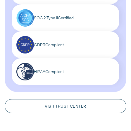
SOC 2 Type II
Certified
GDPR
Compliant
HIPAA
Compliant
VISIT TRUST CENTER