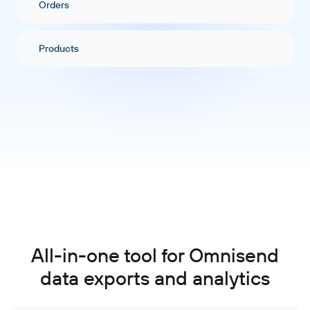
Orders
Products
All-in-one tool for Omnisend
data exports and analytics