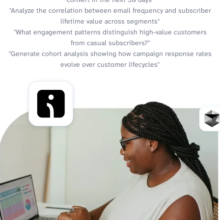
"Analyze the correlation between email frequency and subscriber
lifetime value across segments"
"What engagement patterns distinguish high-value customers
from casual subscribers?"
"Generate cohort analysis showing how campaign response rates
evolve over customer lifecycles"