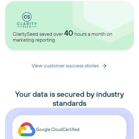
40
ClaritySeed saved over
hours a month on
marketing reporting
View customer success stories
Your data is secured by industry
standards
Google Cloud
Certified