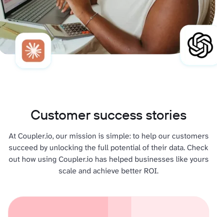
Customer success stories
At Coupler.io, our mission is simple: to help our customers
succeed by unlocking the full potential of their data. Check
out how using Coupler.io has helped businesses like yours
scale and achieve better ROI.