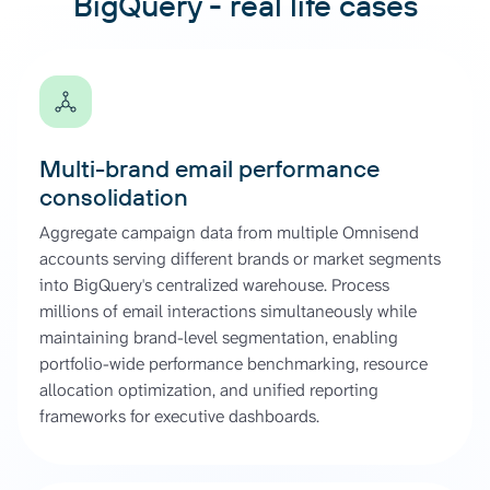
BigQuery - real life cases
Multi-brand email performance
consolidation
Aggregate campaign data from multiple Omnisend
accounts serving different brands or market segments
into BigQuery's centralized warehouse. Process
millions of email interactions simultaneously while
maintaining brand-level segmentation, enabling
portfolio-wide performance benchmarking, resource
allocation optimization, and unified reporting
frameworks for executive dashboards.