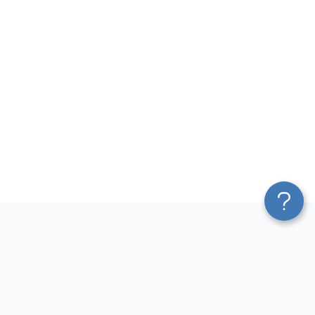
Platform
Most Popular Integrations