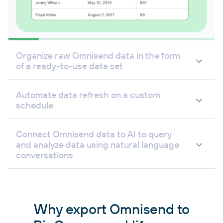
Organize raw Omnisend data in the form
of a ready-to-use data set
Automate data refresh on a custom
schedule
Connect Omnisend data to AI to query
and analyze data using natural language
conversations
Why export Omnisend to