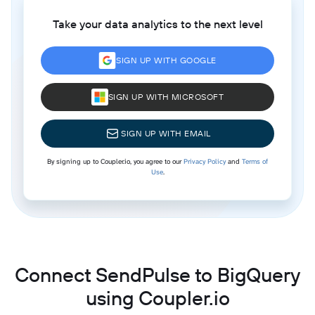
Take your data analytics to the next level
SIGN UP WITH GOOGLE
SIGN UP WITH MICROSOFT
SIGN UP WITH EMAIL
By signing up to Coupler.io, you agree to our
Privacy Policy
and
Terms of
Use
.
Connect SendPulse to BigQuery
using Coupler.io