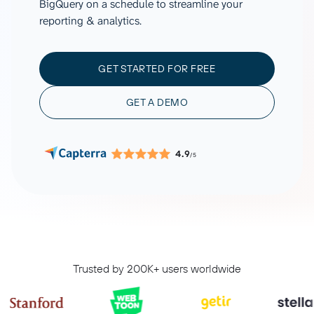
BigQuery on a schedule to streamline your
reporting & analytics.
GET STARTED FOR FREE
GET A DEMO
4.9
/5
Trusted by 200K+ users worldwide