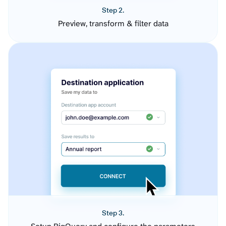
Step 2.
Preview, transform & filter data
Step 3.