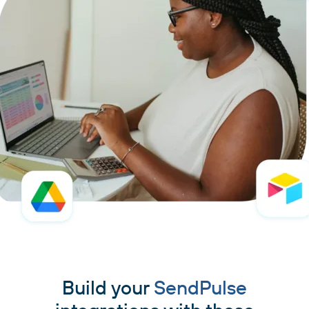
Build your
SendPulse