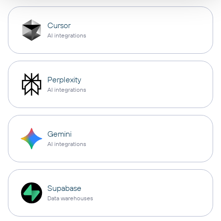
Cursor
AI integrations
Perplexity
AI integrations
Gemini
AI integrations
Supabase
Data warehouses