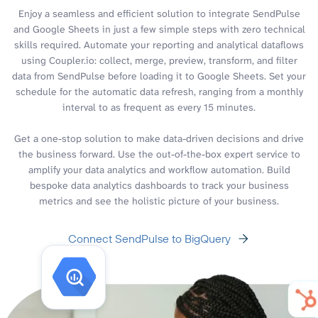
Enjoy a seamless and efficient solution to integrate SendPulse
and Google Sheets in just a few simple steps with zero technical
skills required. Automate your reporting and analytical dataflows
using Coupler.io: collect, merge, preview, transform, and filter
data from SendPulse before loading it to Google Sheets. Set your
schedule for the automatic data refresh, ranging from a monthly
interval to as frequent as every 15 minutes.
Get a one-stop solution to make data-driven decisions and drive
the business forward. Use the out-of-the-box expert service to
amplify your data analytics and workflow automation. Build
bespoke data analytics dashboards to track your business
metrics and see the holistic picture of your business.
Connect SendPulse to BigQuery