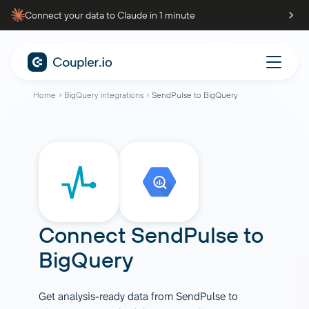
Connect your data to Claude in 1 minute
Home
BigQuery integrations
SendPulse to BigQuery
Connect
SendPulse
to
BigQuery
Get analysis-ready data from SendPulse to