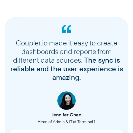
Coupler.io made it easy to create
dashboards and reports from
different data sources.
The sync is
reliable and the user experience is
amazing.
Jennifer Chan
Head of Admin & IT at Terminal 1