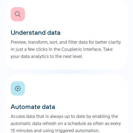
Understand data
Preview, transform, sort, and filter data for better clarity
in just a few clicks in the Coupler.io interface. Take
your data analytics to the next level.
Automate data
Access data that is always up to date by enabling the
automatic data refresh on a schedule as often as every
15 minutes and using triggered automation.