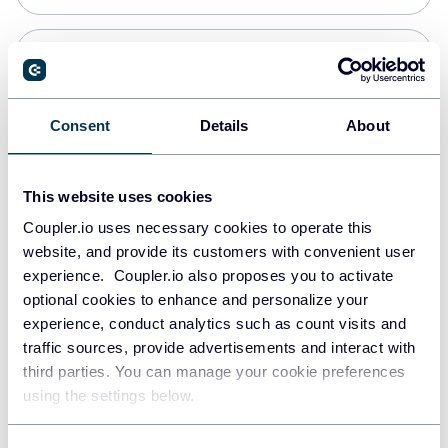
PostgreSQL
Data warehouses
Consent
Details
About
Redshift
This website uses cookies
Data warehouses
Coupler.io uses necessary cookies to operate this
website, and provide its customers with convenient user
experience. Coupler.io also proposes you to activate
JSON
optional cookies to enhance and personalize your
API
experience, conduct analytics such as count visits and
traffic sources, provide advertisements and interact with
third parties. You can manage your cookie preferences
Tableau
using the settings below.
Dashboards