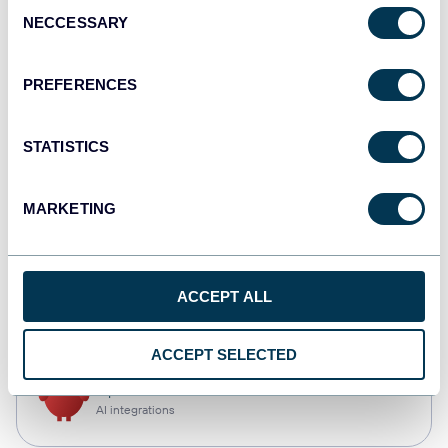
Consent
NECCESSARY
Selection
Qlik
Dashboards
PREFERENCES
STATISTICS
monday.com
Dashboards
MARKETING
CSV
ACCEPT ALL
Spreadsheets
ACCEPT SELECTED
OpenClaw
AI integrations