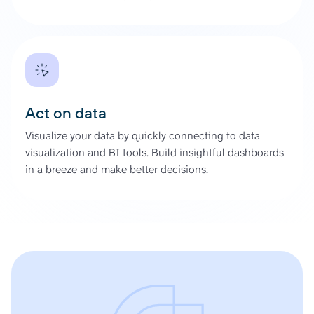
Act on data
Visualize your data by quickly connecting to data
visualization and BI tools. Build insightful dashboards
in a breeze and make better decisions.