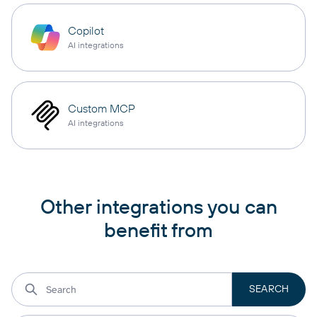
Copilot
AI integrations
Custom MCP
AI integrations
Other integrations you can
benefit from