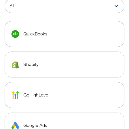
QuickBooks
Shopify
GoHighLevel
Google Ads