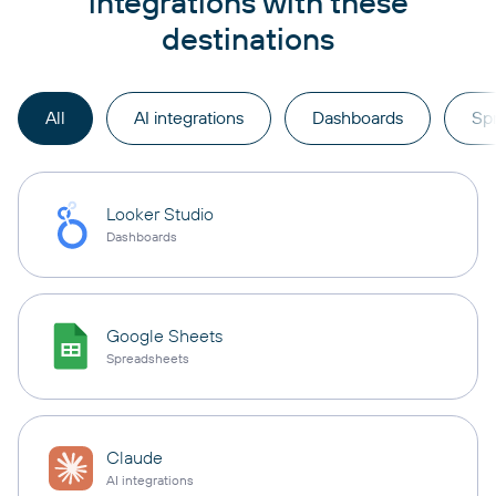
integrations with these
destinations
All
AI integrations
Dashboards
Sp
Looker Studio
Dashboards
Google Sheets
Spreadsheets
Claude
AI integrations