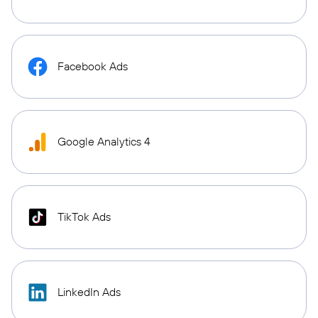
Facebook Ads
Google Analytics 4
TikTok Ads
LinkedIn Ads