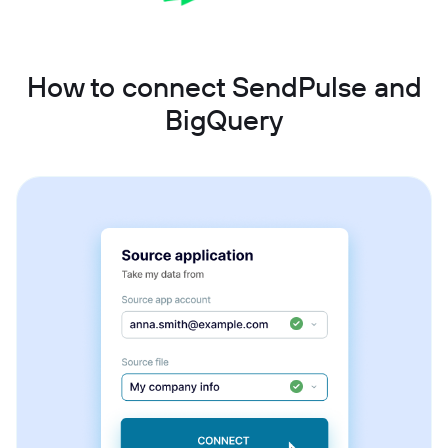
How to connect SendPulse and
BigQuery