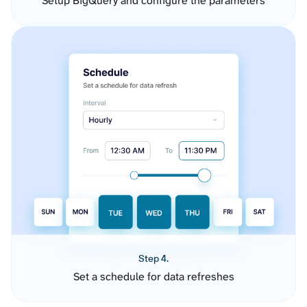
Setup BigQuery and configure the parameters
Step 4.
Set a schedule for data refreshes