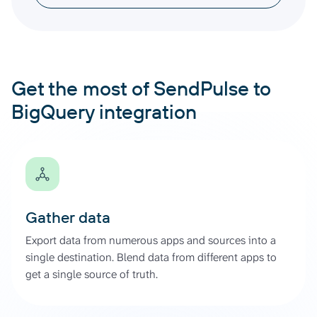
Get the most of SendPulse to
BigQuery integration
Gather data
Export data from numerous apps and sources into a
single destination. Blend data from different apps to
get a single source of truth.