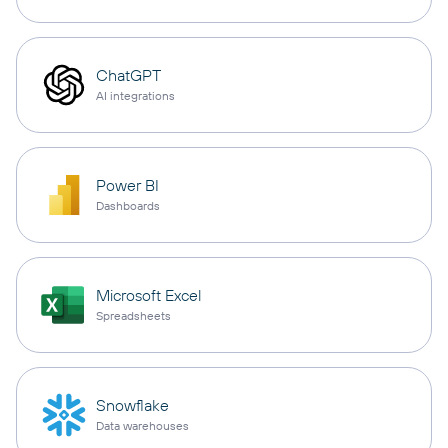
ChatGPT
AI integrations
Power BI
Dashboards
Microsoft Excel
Spreadsheets
Snowflake
Data warehouses