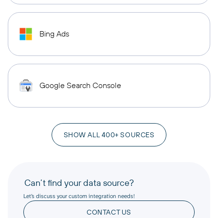
Bing Ads
Google Search Console
SHOW ALL 400+ SOURCES
Can’t find your data source?
Let’s discuss your custom integration needs!
CONTACT US