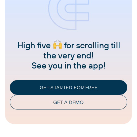
High five
for scrolling till
the very end!
See you in the app!
GET STARTED FOR FREE
GET A DEMO