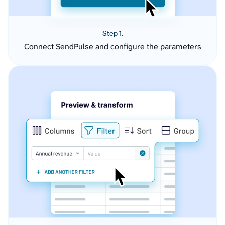
Step 1.
Connect SendPulse and configure the parameters