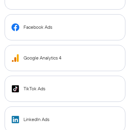
Facebook Ads
Google Analytics 4
TikTok Ads
LinkedIn Ads