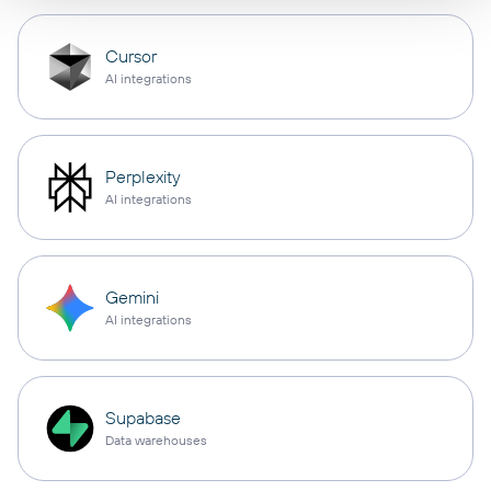
Cursor
AI integrations
Perplexity
AI integrations
Gemini
AI integrations
Supabase
Data warehouses