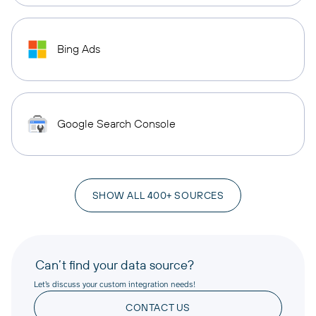
Bing Ads
Google Search Console
SHOW ALL 400+ SOURCES
Can’t find your data source?
Let’s discuss your custom integration needs!
CONTACT US