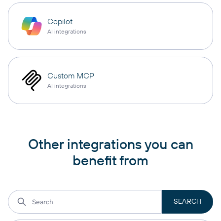
Copilot
AI integrations
Custom MCP
AI integrations
Other integrations you can
benefit from