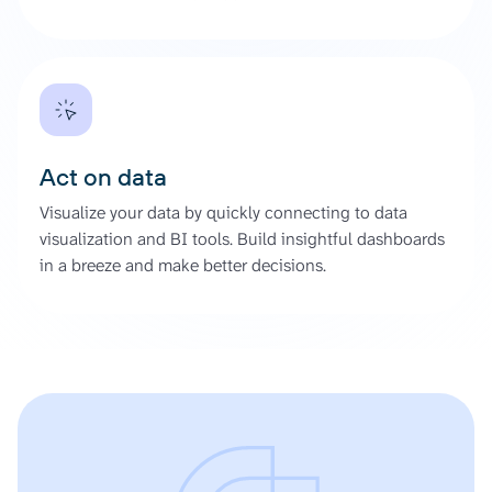
Act on data
Visualize your data by quickly connecting to data
visualization and BI tools. Build insightful dashboards
in a breeze and make better decisions.