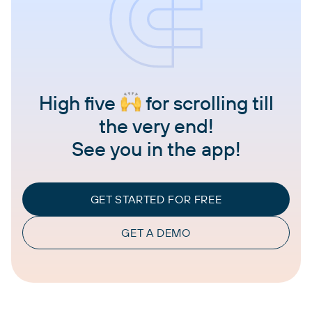
High five
for scrolling till
the very end!
See you in the app!
GET STARTED FOR FREE
GET A DEMO