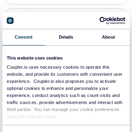
PostgreSQL
Data warehouses
Consent
Details
About
Redshift
This website uses cookies
Data warehouses
Coupler.io uses necessary cookies to operate this
website, and provide its customers with convenient user
experience. Coupler.io also proposes you to activate
JSON
optional cookies to enhance and personalize your
API
experience, conduct analytics such as count visits and
traffic sources, provide advertisements and interact with
third parties. You can manage your cookie preferences
Tableau
using the settings below.
Dashboards