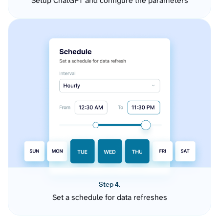
Setup ChatGPT and configure the parameters
Step 4.
Set a schedule for data refreshes