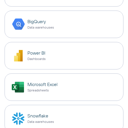
BigQuery
Data warehouses
Power BI
Dashboards
Microsoft Excel
Spreadsheets
Snowflake
Data warehouses