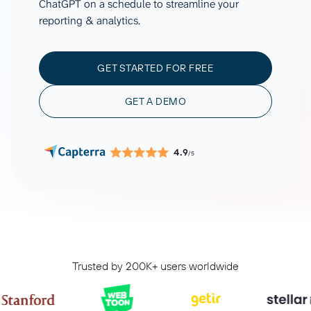
ChatGPT on a schedule to streamline your
reporting & analytics.
GET STARTED FOR FREE
GET A DEMO
4.9
/5
Trusted by 200K+ users worldwide