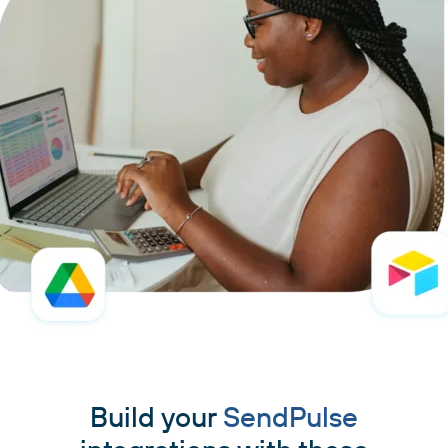
Build your
SendPulse