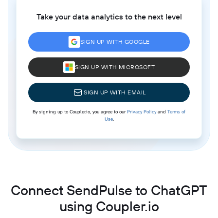
Take your data analytics to the next level
SIGN UP WITH GOOGLE
SIGN UP WITH MICROSOFT
SIGN UP WITH EMAIL
By signing up to Coupler.io, you agree to our
Privacy Policy
and
Terms of
Use
.
Connect SendPulse to ChatGPT
using Coupler.io