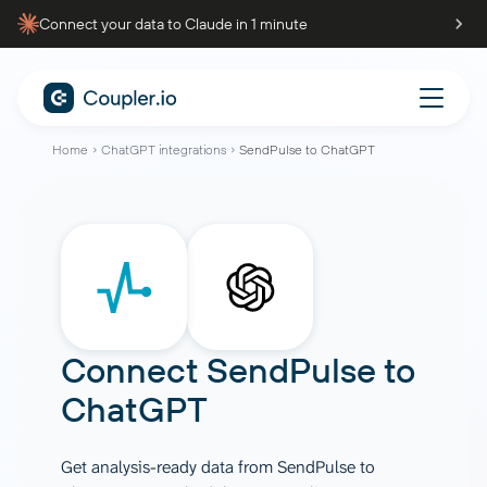
Connect your data to Claude in 1 minute
Home
ChatGPT integrations
SendPulse to ChatGPT
Connect
SendPulse
to
ChatGPT
Get analysis-ready data from SendPulse to