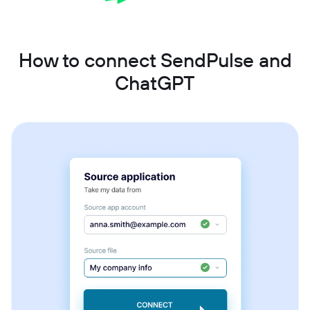
How to connect SendPulse and
ChatGPT