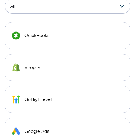
QuickBooks
Shopify
GoHighLevel
Google Ads