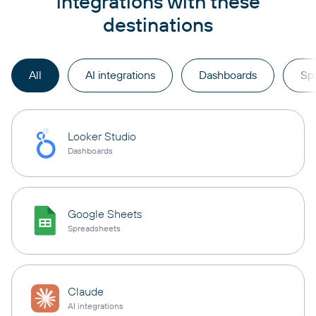
integrations with these
destinations
All
AI integrations
Dashboards
Sp
Looker Studio
Dashboards
Google Sheets
Spreadsheets
Claude
AI integrations