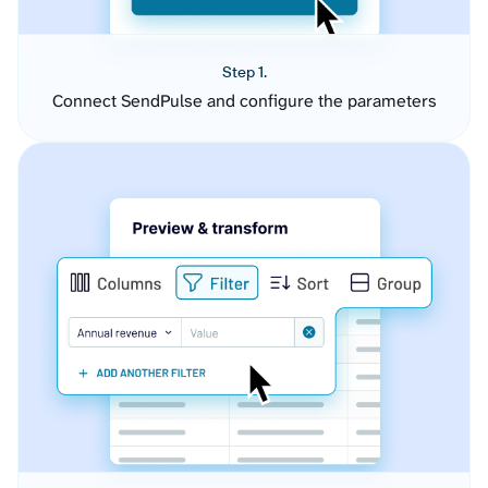
Step 1.
Connect SendPulse and configure the parameters