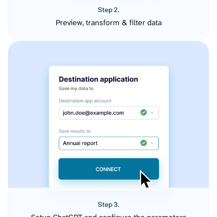
Step 2.
Preview, transform & filter data
Step 3.