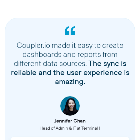
Coupler.io made it easy to create
dashboards and reports from
different data sources.
The sync is
reliable and the user experience is
amazing.
Jennifer Chan
Head of Admin & IT at Terminal 1