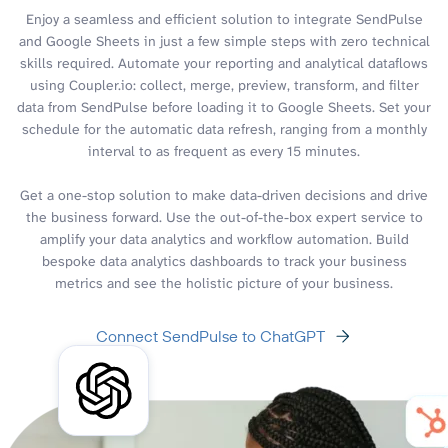
Enjoy a seamless and efficient solution to integrate SendPulse
and Google Sheets in just a few simple steps with zero technical
skills required. Automate your reporting and analytical dataflows
using Coupler.io: collect, merge, preview, transform, and filter
data from SendPulse before loading it to Google Sheets. Set your
schedule for the automatic data refresh, ranging from a monthly
interval to as frequent as every 15 minutes.
Get a one-stop solution to make data-driven decisions and drive
the business forward. Use the out-of-the-box expert service to
amplify your data analytics and workflow automation. Build
bespoke data analytics dashboards to track your business
metrics and see the holistic picture of your business.
Connect SendPulse to ChatGPT