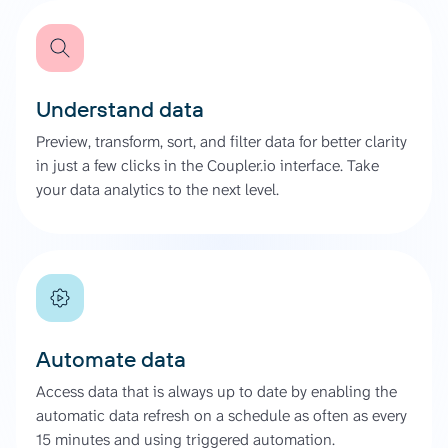
Understand data
Preview, transform, sort, and filter data for better clarity
in just a few clicks in the Coupler.io interface. Take
your data analytics to the next level.
Automate data
Access data that is always up to date by enabling the
automatic data refresh on a schedule as often as every
15 minutes and using triggered automation.