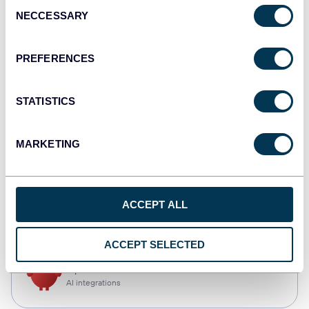
Consent
NECCESSARY
Selection
Qlik
Dashboards
PREFERENCES
STATISTICS
monday.com
Dashboards
MARKETING
CSV
ACCEPT ALL
Spreadsheets
ACCEPT SELECTED
OpenClaw
AI integrations