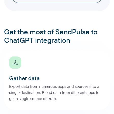
Get the most of SendPulse to
ChatGPT integration
Gather data
Export data from numerous apps and sources into a
single destination. Blend data from different apps to
get a single source of truth.