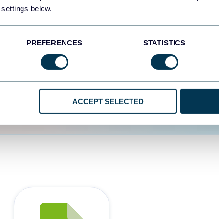
 settings below.
d the user experience is
PREFERENCES
STATISTICS
ACCEPT SELECTED