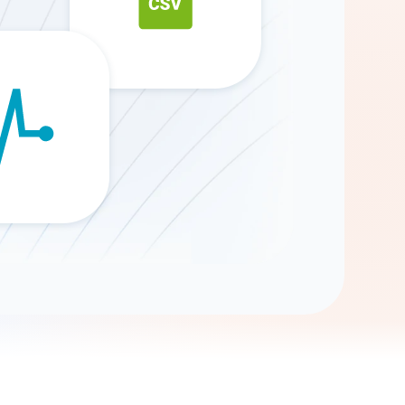
Gemini
AI Agent
Chat with data