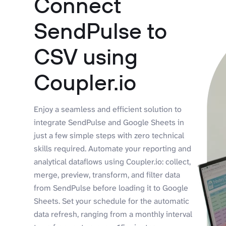
Connect
SendPulse to
CSV using
Coupler.io
Enjoy a seamless and efficient solution to
integrate SendPulse and Google Sheets in
just a few simple steps with zero technical
skills required. Automate your reporting and
analytical dataflows using Coupler.io: collect,
merge, preview, transform, and filter data
from SendPulse before loading it to Google
Sheets. Set your schedule for the automatic
data refresh, ranging from a monthly interval