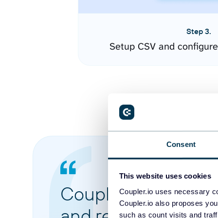
Step 3.
Setup CSV and configure
Consent
This website uses cookies
Coupler.io made it 
Coupler.io uses necessary co
Coupler.io also proposes you
and reports from di
such as count visits and traf