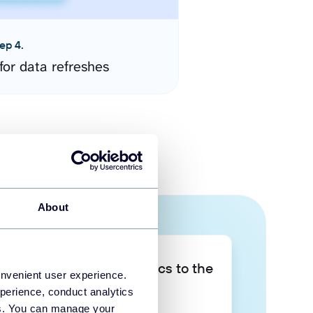
ep 4.
for data refreshes
About
Take your data analytics to the
onvenient user experience.
next level
perience, conduct analytics
ies. You can manage your