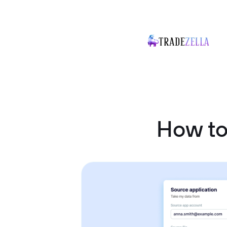
How to