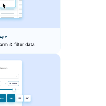
ep 2.
orm & filter data