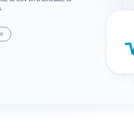
.
ad spend, clicks, and
ons, and optimize
s for maximum efficiency
ices
Warehouses & Store
MO
rt guidance with our data
BigQuery
 services
Snowflake
PostgreSQL
Redshift
Supabase