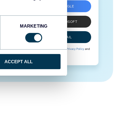
SIGN UP WITH GOOGLE
SIGN UP WITH MICROSOFT
MARKETING
SIGN UP WITH EMAIL
By signing up to Coupler.io, you agree to our
Privacy Policy
and
Terms of Use
.
ACCEPT ALL