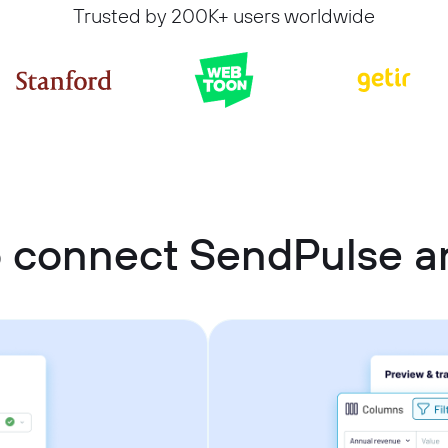
Trusted by 200K+ users worldwide
 connect SendPulse 