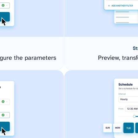
St
gure the parameters
Preview, transf