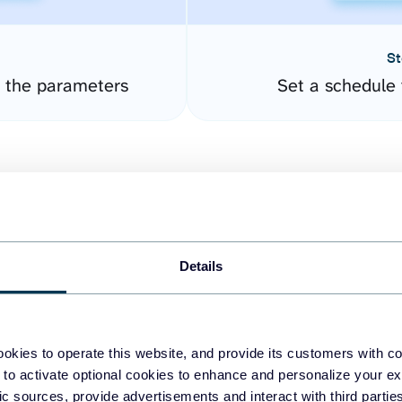
St
 the parameters
Set a schedule 
Details
easy to create dashboards
okies to operate this website, and provide its customers with c
 to activate optional cookies to enhance and personalize your ex
fferent data sources.
The
fic sources, provide advertisements and interact with third part