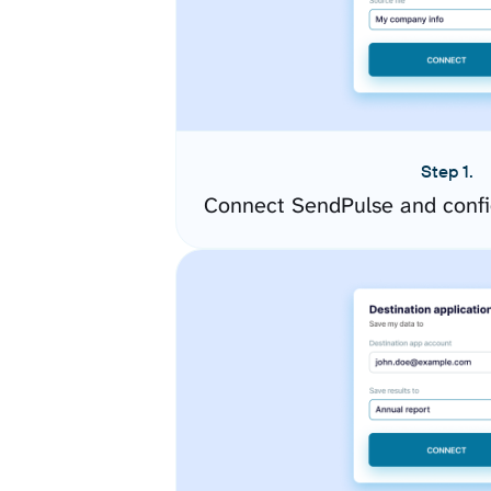
Step 1.
Connect SendPulse and confi