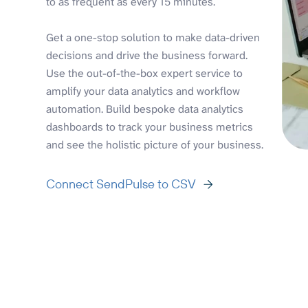
to as frequent as every 15 minutes.
Get a one-stop solution to make data-driven
decisions and drive the business forward.
Use the out-of-the-box expert service to
amplify your data analytics and workflow
automation. Build bespoke data analytics
dashboards to track your business metrics
and see the holistic picture of your business.
Connect SendPulse to CSV