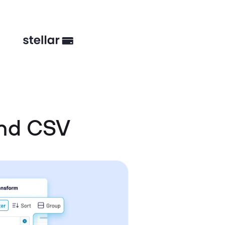
and CSV