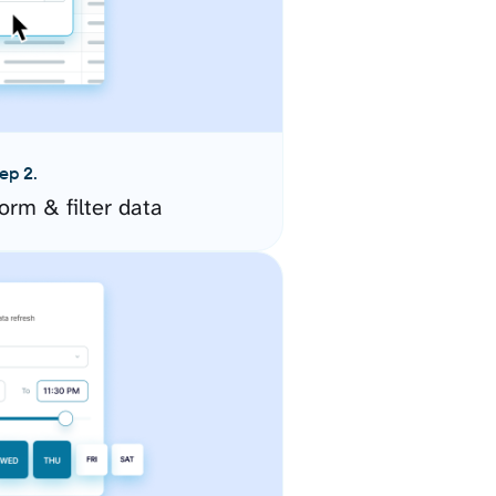
ep 2.
orm & filter data