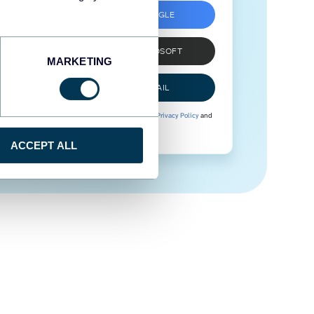
SIGN UP WITH GOOGLE
SIGN UP WITH MICROSOFT
MARKETING
SIGN UP WITH EMAIL
By signing up to Coupler.io, you agree to our
Privacy Policy
and
Terms of Use
.
ACCEPT ALL