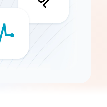
Gemini
AI Agent
Chat with data