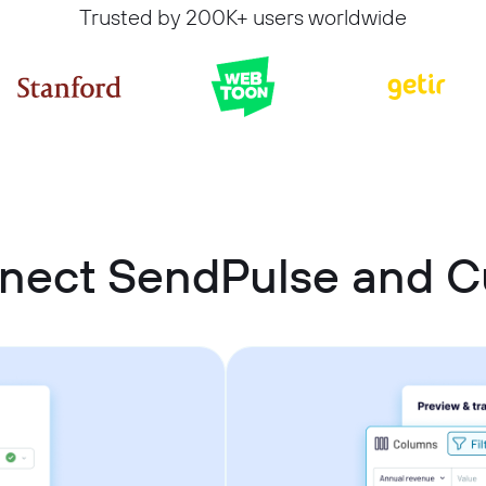
Trusted by 200K+ users worldwide
nnect SendPulse and 