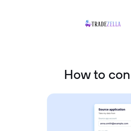
How to co