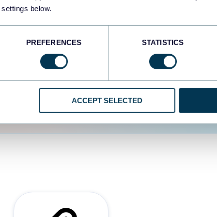
 settings below.
d the user experience is
PREFERENCES
STATISTICS
ACCEPT SELECTED