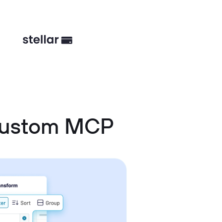
Custom MCP