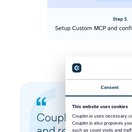
Step 3.
Setup Custom MCP and confi
Consent
This website uses cookies
Coupler.io made it 
Coupler.io uses necessary co
Coupler.io also proposes you
and reports from di
such as count visits and traf