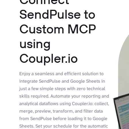
SendPulse to
Custom MCP
using
Coupler.io
Enjoy a seamless and efficient solution to
integrate SendPulse and Google Sheets in
just a few simple steps with zero technical
skills required. Automate your reporting and
analytical dataflows using Coupler.io: collect,
merge, preview, transform, and filter data
from SendPulse before loading it to Google
Sheets. Set your schedule for the automatic