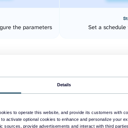
St
gure the parameters
Set a schedule 
Details
easy to create dashboards
okies to operate this website, and provide its customers with c
 to activate optional cookies to enhance and personalize your ex
fferent data sources.
The
fic sources, provide advertisements and interact with third part