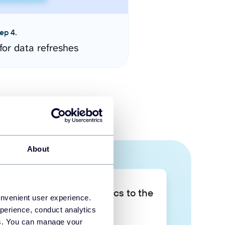
ep 4.
for data refreshes
About
Take your data analytics to the
onvenient user experience.
next level
perience, conduct analytics
ies. You can manage your