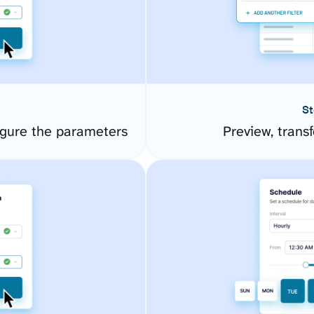
St
gure the parameters
Preview, transf