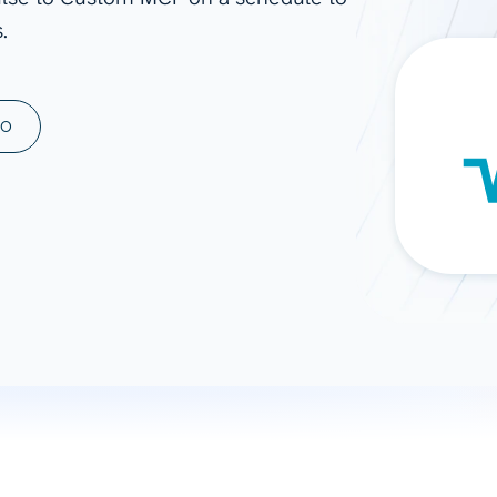
.
ad spend, clicks, and
ons, and optimize
s for maximum efficiency
ices
Warehouses & Store
MO
rt guidance with our data
BigQuery
 services
Snowflake
PostgreSQL
Redshift
Supabase