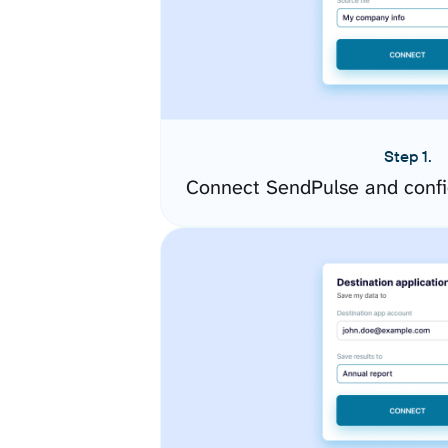
Step 1.
Connect SendPulse and confi