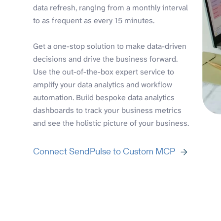
data refresh, ranging from a monthly interval
to as frequent as every 15 minutes.
Get a one-stop solution to make data-driven
decisions and drive the business forward.
Use the out-of-the-box expert service to
amplify your data analytics and workflow
automation. Build bespoke data analytics
dashboards to track your business metrics
and see the holistic picture of your business.
Connect SendPulse to Custom MCP