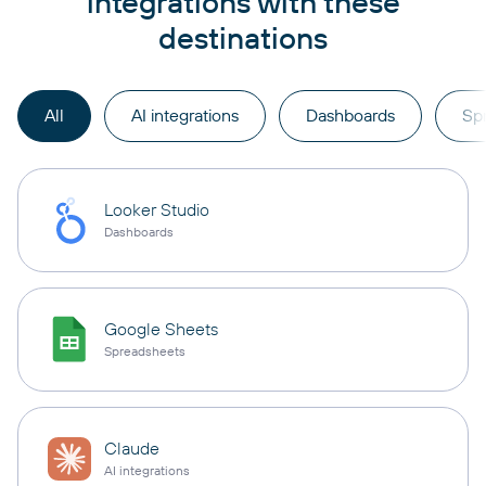
integrations with these
destinations
All
AI integrations
Dashboards
Sp
Looker Studio
Dashboards
Google Sheets
Spreadsheets
Claude
AI integrations