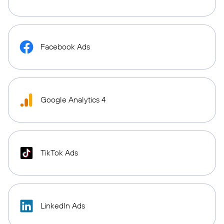
Facebook Ads
Google Analytics 4
TikTok Ads
LinkedIn Ads