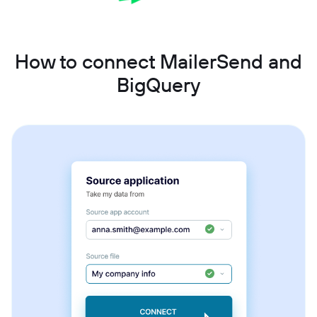
How to connect MailerSend and
BigQuery