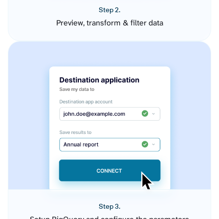
Step 2.
Preview, transform & filter data
Step 3.