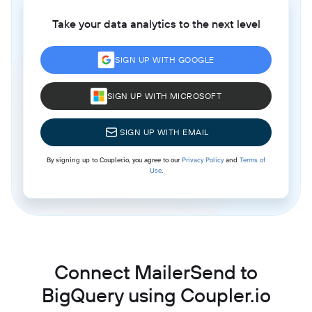
Take your data analytics to the next level
SIGN UP WITH GOOGLE
SIGN UP WITH MICROSOFT
SIGN UP WITH EMAIL
By signing up to Coupler.io, you agree to our
Privacy Policy
and
Terms of
Use
.
Connect MailerSend to
BigQuery using Coupler.io