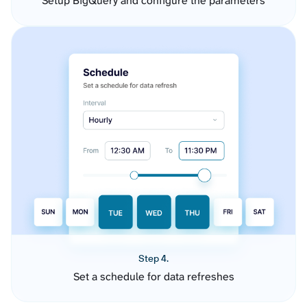
Setup BigQuery and configure the parameters
Step 4.
Set a schedule for data refreshes