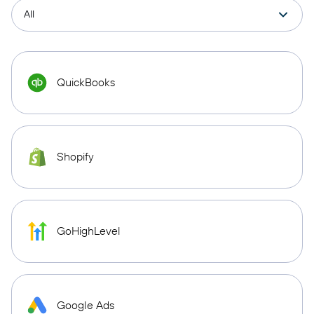
QuickBooks
Shopify
GoHighLevel
Google Ads