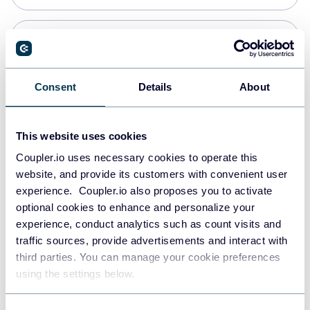
PostgreSQL
Data warehouses
Consent
Details
About
Redshift
This website uses cookies
Data warehouses
Coupler.io uses necessary cookies to operate this
website, and provide its customers with convenient user
experience. Coupler.io also proposes you to activate
JSON
optional cookies to enhance and personalize your
API
experience, conduct analytics such as count visits and
traffic sources, provide advertisements and interact with
third parties. You can manage your cookie preferences
Tableau
using the settings below.
Dashboards