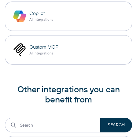
Copilot
AI integrations
Custom MCP
AI integrations
Other integrations you can
benefit from