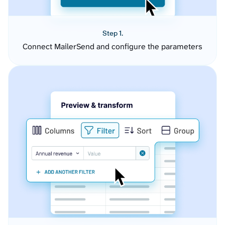
Step 1.
Connect MailerSend and configure the parameters