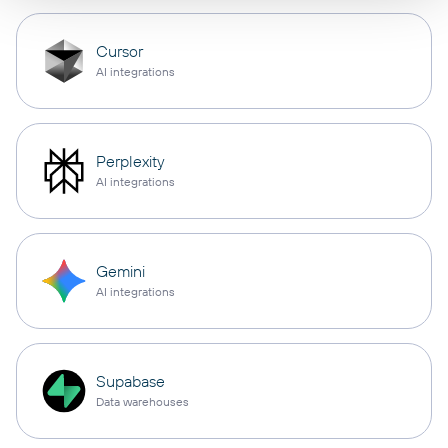
Cursor
AI integrations
Perplexity
AI integrations
Gemini
AI integrations
Supabase
Data warehouses