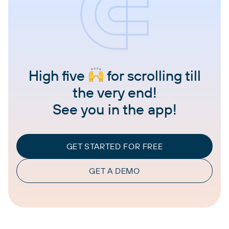
High five
for scrolling till
the very end!
See you in the app!
GET STARTED FOR FREE
GET A DEMO