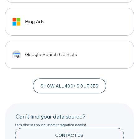
Bing Ads
Google Search Console
SHOW ALL 400+ SOURCES
Can’t find your data source?
Let’s discuss your custom integration needs!
CONTACT US