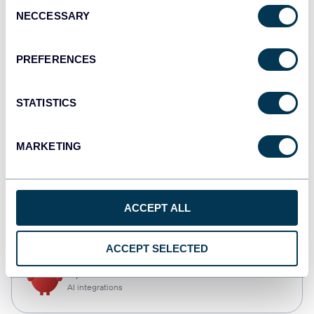
Consent
NECCESSARY
Selection
Qlik
Dashboards
PREFERENCES
STATISTICS
monday.com
Dashboards
MARKETING
CSV
ACCEPT ALL
Spreadsheets
ACCEPT SELECTED
OpenClaw
AI integrations