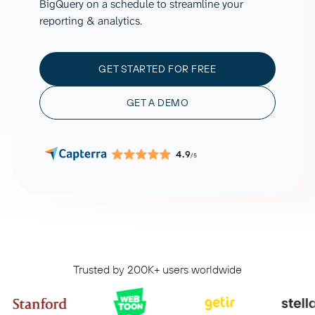
BigQuery on a schedule to streamline your
reporting & analytics.
GET STARTED FOR FREE
GET A DEMO
4.9
/5
Trusted by 200K+ users worldwide