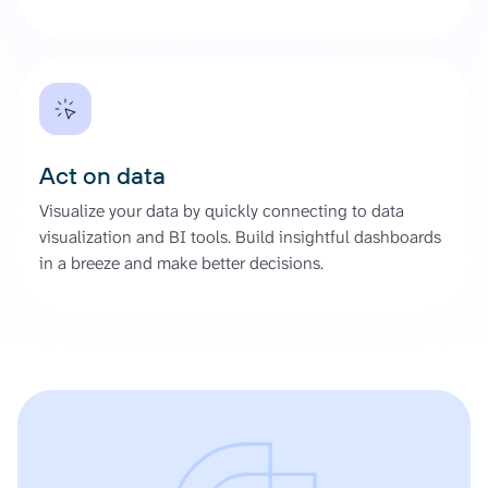
Act on data
Visualize your data by quickly connecting to data
visualization and BI tools. Build insightful dashboards
in a breeze and make better decisions.