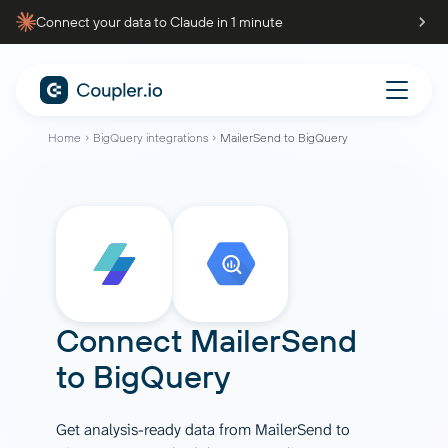
Connect your data to Claude in 1 minute
Home
BigQuery integrations
MailerSend to BigQuery
Connect
MailerSend
to
BigQuery
Get analysis-ready data from MailerSend to