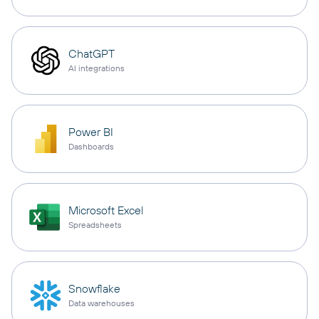
ChatGPT
AI integrations
Power BI
Dashboards
Microsoft Excel
Spreadsheets
Snowflake
Data warehouses