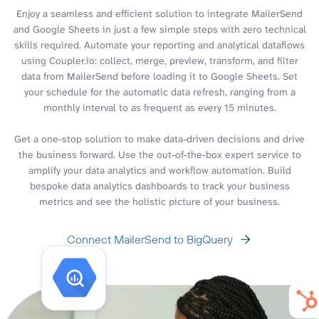
Enjoy a seamless and efficient solution to integrate MailerSend
and Google Sheets in just a few simple steps with zero technical
skills required. Automate your reporting and analytical dataflows
using Coupler.io: collect, merge, preview, transform, and filter
data from MailerSend before loading it to Google Sheets. Set
your schedule for the automatic data refresh, ranging from a
monthly interval to as frequent as every 15 minutes.
Get a one-stop solution to make data-driven decisions and drive
the business forward. Use the out-of-the-box expert service to
amplify your data analytics and workflow automation. Build
bespoke data analytics dashboards to track your business
metrics and see the holistic picture of your business.
Connect MailerSend to BigQuery