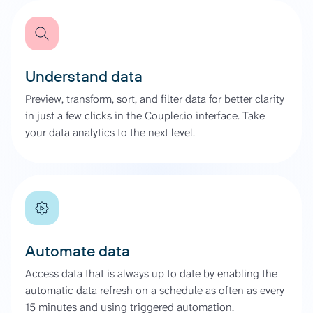
Understand data
Preview, transform, sort, and filter data for better clarity
in just a few clicks in the Coupler.io interface. Take
your data analytics to the next level.
Automate data
Access data that is always up to date by enabling the
automatic data refresh on a schedule as often as every
15 minutes and using triggered automation.