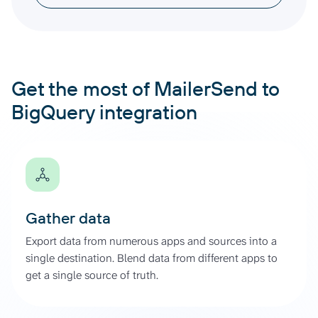
Get the most of MailerSend to
BigQuery integration
Gather data
Export data from numerous apps and sources into a
single destination. Blend data from different apps to
get a single source of truth.