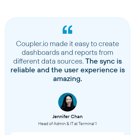
Coupler.io made it easy to create
dashboards and reports from
different data sources.
The sync is
reliable and the user experience is
amazing.
Jennifer Chan
Head of Admin & IT at Terminal 1