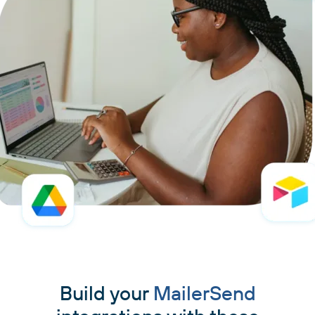
Build your
MailerSend