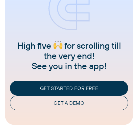
High five
for scrolling till
the very end!
See you in the app!
GET STARTED FOR FREE
GET A DEMO