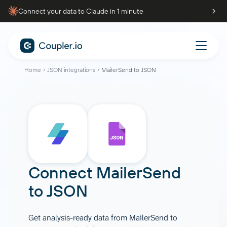
Connect your data to Claude in 1 minute
Home
JSON integrations
MailerSend to JSON
Connect
MailerSend
to
JSON
Get analysis-ready data from MailerSend to