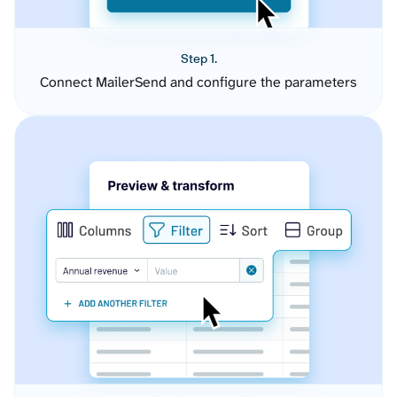
Step 1.
Connect MailerSend and configure the parameters