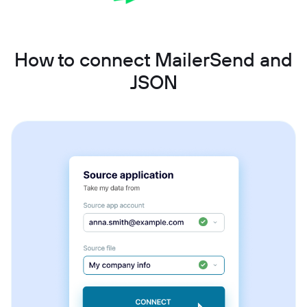
How to connect MailerSend and
JSON