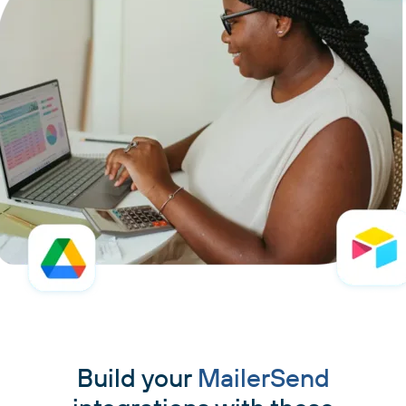
Build your
MailerSend