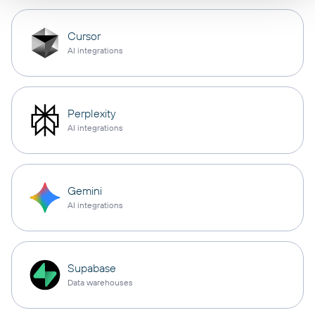
Cursor
AI integrations
Perplexity
AI integrations
Gemini
AI integrations
Supabase
Data warehouses