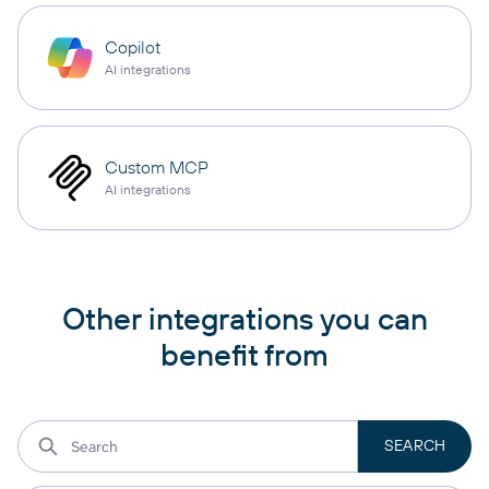
Copilot
AI integrations
Custom MCP
AI integrations
Other integrations you can
benefit from