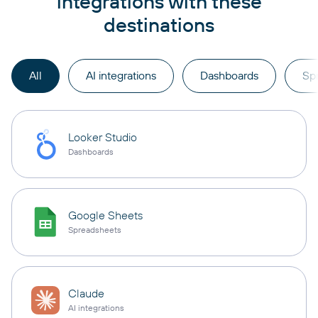
integrations with these
destinations
All
AI integrations
Dashboards
Sp
Looker Studio
Dashboards
Google Sheets
Spreadsheets
Claude
AI integrations