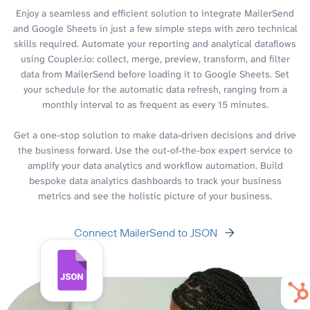
Enjoy a seamless and efficient solution to integrate MailerSend
and Google Sheets in just a few simple steps with zero technical
skills required. Automate your reporting and analytical dataflows
using Coupler.io: collect, merge, preview, transform, and filter
data from MailerSend before loading it to Google Sheets. Set
your schedule for the automatic data refresh, ranging from a
monthly interval to as frequent as every 15 minutes.
Get a one-stop solution to make data-driven decisions and drive
the business forward. Use the out-of-the-box expert service to
amplify your data analytics and workflow automation. Build
bespoke data analytics dashboards to track your business
metrics and see the holistic picture of your business.
Connect MailerSend to JSON