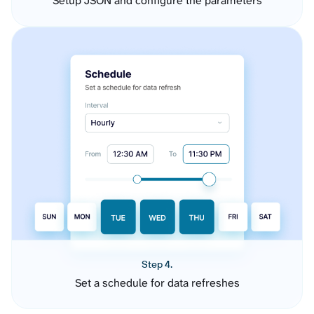
Setup JSON and configure the parameters
Step 4.
Set a schedule for data refreshes