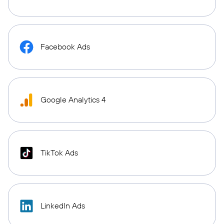
Facebook Ads
Google Analytics 4
TikTok Ads
LinkedIn Ads