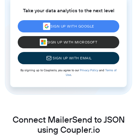
Take your data analytics to the next level
SIGN UP WITH GOOGLE
SIGN UP WITH MICROSOFT
SIGN UP WITH EMAIL
By signing up to Coupler.io, you agree to our
Privacy Policy
and
Terms of
Use
.
Connect MailerSend to JSON
using Coupler.io