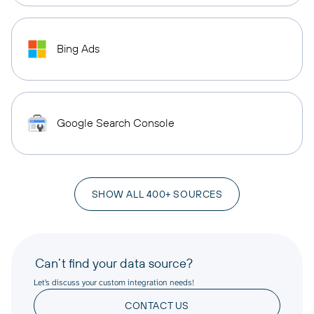
Bing Ads
Google Search Console
SHOW ALL 400+ SOURCES
Can’t find your data source?
Let’s discuss your custom integration needs!
CONTACT US