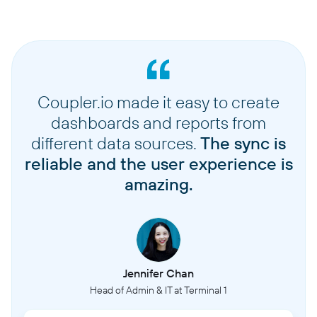
Coupler.io made it easy to create
dashboards and reports from
different data sources.
The sync is
reliable and the user experience is
amazing.
Jennifer Chan
Head of Admin & IT at Terminal 1