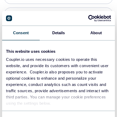
Snowflake
Data warehouses
Consent
Details
About
PostgreSQL
This website uses cookies
Data warehouses
Coupler.io uses necessary cookies to operate this
website, and provide its customers with convenient user
experience. Coupler.io also proposes you to activate
Redshift
optional cookies to enhance and personalize your
Data warehouses
experience, conduct analytics such as count visits and
traffic sources, provide advertisements and interact with
third parties. You can manage your cookie preferences
Tableau
using the settings below.
Dashboards