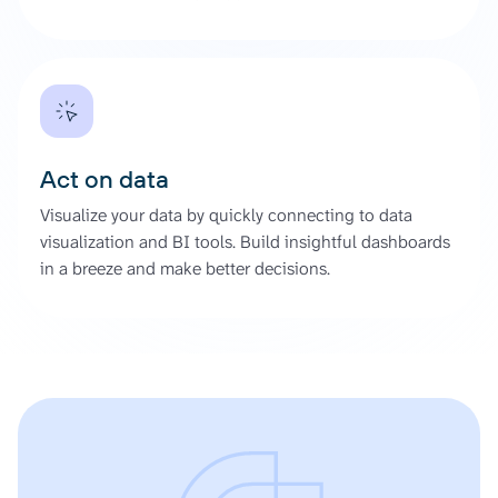
Act on data
Visualize your data by quickly connecting to data
visualization and BI tools. Build insightful dashboards
in a breeze and make better decisions.