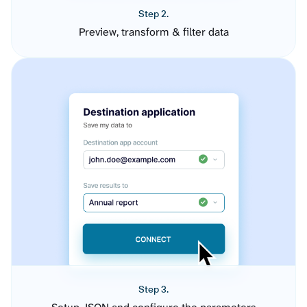
Step 2.
Preview, transform & filter data
Step 3.