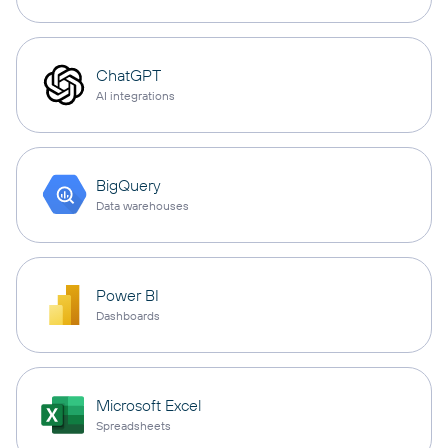
ChatGPT
AI integrations
BigQuery
Data warehouses
Power BI
Dashboards
Microsoft Excel
Spreadsheets