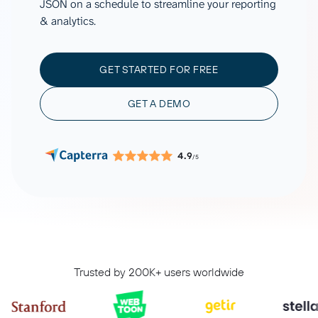
JSON on a schedule to streamline your reporting
& analytics.
GET STARTED FOR FREE
GET A DEMO
4.9
/5
Trusted by 200K+ users worldwide