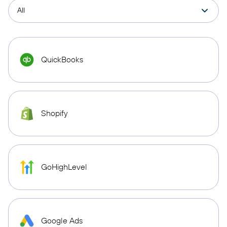
QuickBooks
Shopify
GoHighLevel
Google Ads