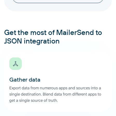
Get the most of MailerSend to
JSON integration
Gather data
Export data from numerous apps and sources into a
single destination. Blend data from different apps to
get a single source of truth.