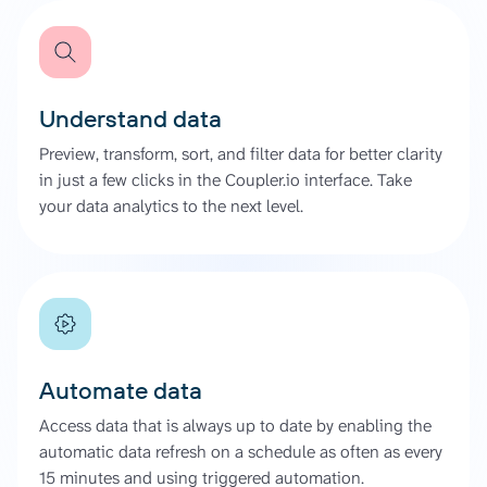
Understand data
Preview, transform, sort, and filter data for better clarity
in just a few clicks in the Coupler.io interface. Take
your data analytics to the next level.
Automate data
Access data that is always up to date by enabling the
automatic data refresh on a schedule as often as every
15 minutes and using triggered automation.