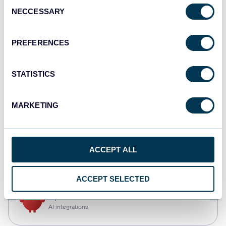
Consent
NECCESSARY
Selection
Qlik
Dashboards
PREFERENCES
STATISTICS
monday.com
Dashboards
MARKETING
CSV
ACCEPT ALL
Spreadsheets
ACCEPT SELECTED
OpenClaw
AI integrations