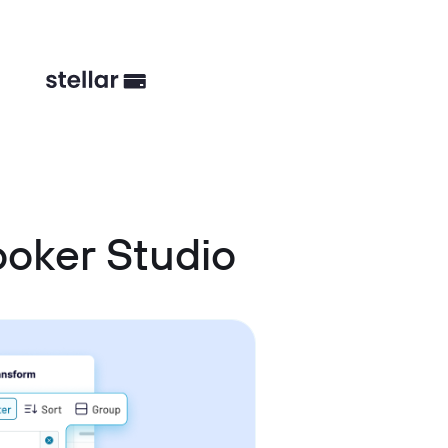
oker Studio