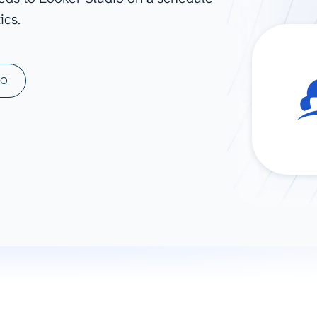
ics.
ad spend, clicks, and
ons, and optimize
s for maximum efficiency
ices
Warehouses & Store
MO
rt guidance with our data
BigQuery
 services
Snowflake
PostgreSQL
Redshift
Supabase