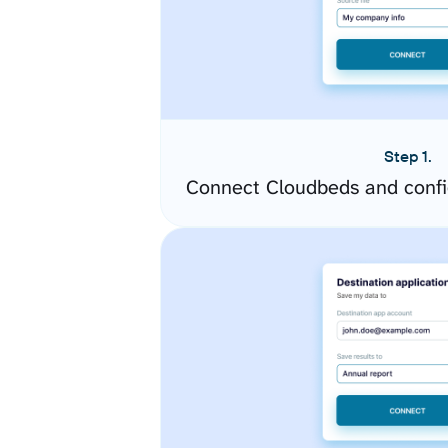
Step 1.
Connect Cloudbeds and confi