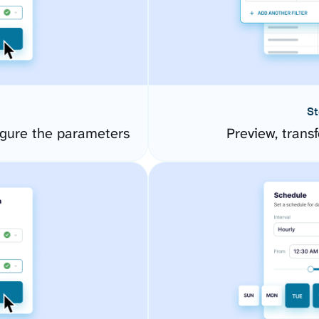
St
gure the parameters
Preview, transf