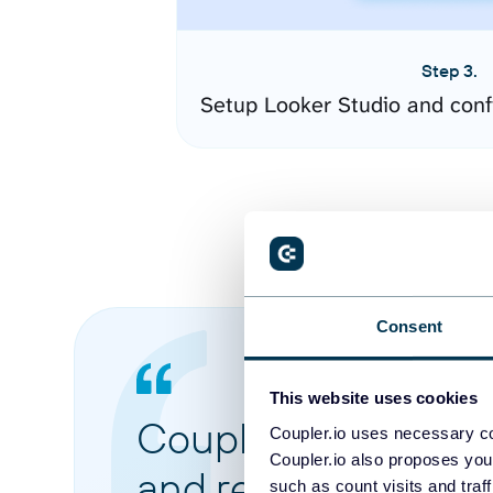
Step 3.
Setup Looker Studio and conf
Consent
This website uses cookies
Coupler.io made it 
Coupler.io uses necessary co
Coupler.io also proposes you
and reports from di
such as count visits and traf