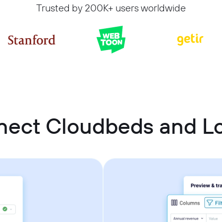
Trusted by 200K+ users worldwide
nect Cloudbeds and Lo