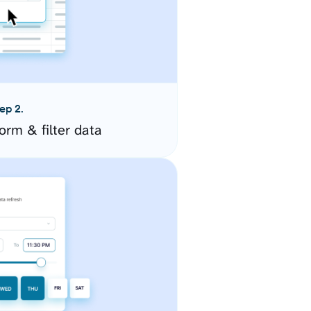
ep 2.
orm & filter data