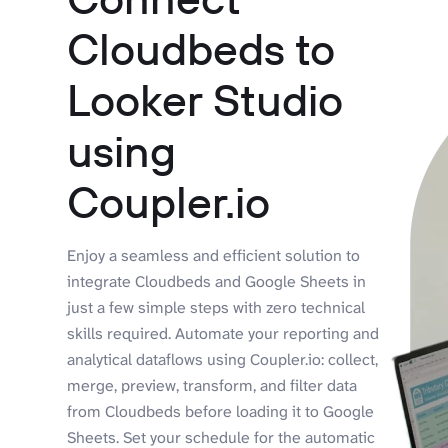
Cloudbeds to
Looker Studio
using
Coupler.io
Enjoy a seamless and efficient solution to
integrate Cloudbeds and Google Sheets in
just a few simple steps with zero technical
skills required. Automate your reporting and
analytical dataflows using Coupler.io: collect,
merge, preview, transform, and filter data
from Cloudbeds before loading it to Google
Sheets. Set your schedule for the automatic