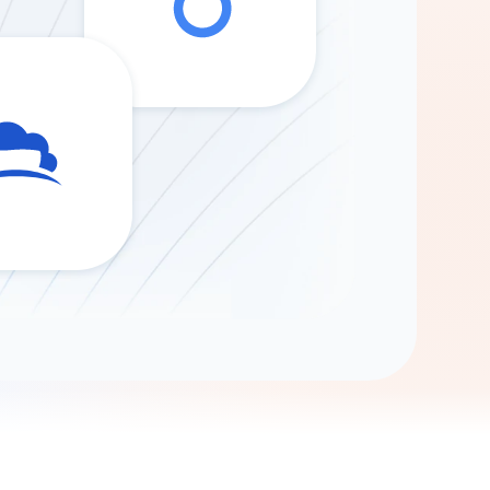
Gemini
AI Agent
Chat with data