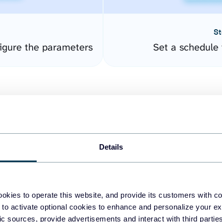
St
igure the parameters
Set a schedule 
Details
easy to create dashboards
okies to operate this website, and provide its customers with c
 to activate optional cookies to enhance and personalize your ex
fferent data sources.
The
fic sources, provide advertisements and interact with third part