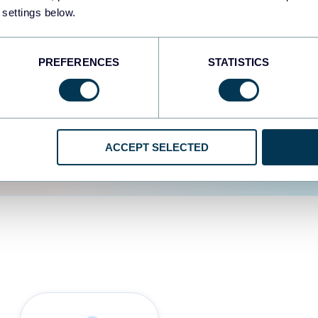
 settings below.
d the user experience is
PREFERENCES
STATISTICS
ACCEPT SELECTED