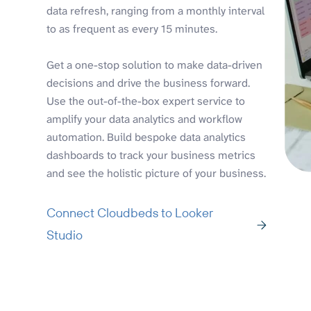
data refresh, ranging from a monthly interval
to as frequent as every 15 minutes.
Get a one-stop solution to make data-driven
decisions and drive the business forward.
Use the out-of-the-box expert service to
amplify your data analytics and workflow
automation. Build bespoke data analytics
dashboards to track your business metrics
and see the holistic picture of your business.
Connect Cloudbeds to Looker
Studio