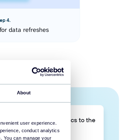
ep 4.
for data refreshes
About
Take your data analytics to the
onvenient user experience.
next level
perience, conduct analytics
ies. You can manage your