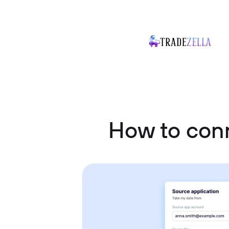
How to con