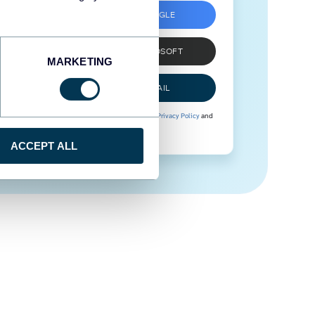
SIGN UP WITH GOOGLE
SIGN UP WITH MICROSOFT
MARKETING
SIGN UP WITH EMAIL
By signing up to Coupler.io, you agree to our
Privacy Policy
and
Terms of Use
.
ACCEPT ALL