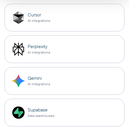
Cursor
AI integrations
Perplexity
AI integrations
Gemini
AI integrations
Supabase
Data warehouses