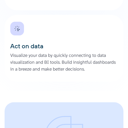
Act on data
Visualize your data by quickly connecting to data
visualization and BI tools. Build insightful dashboards
in a breeze and make better decisions.