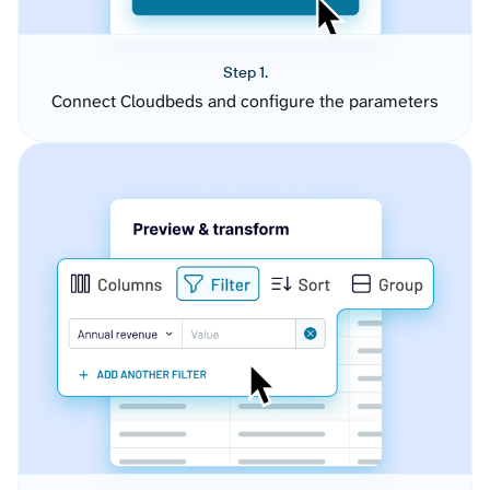
Step 1.
Connect Cloudbeds and configure the parameters