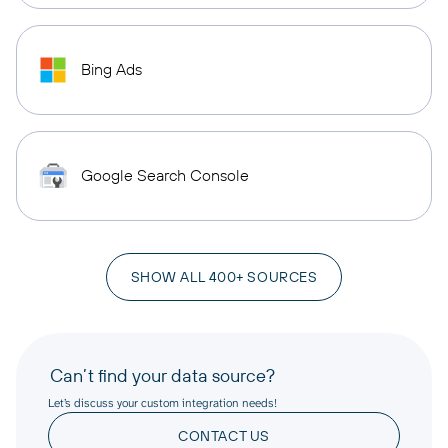
Bing Ads
Google Search Console
SHOW ALL 400+ SOURCES
Can’t find your data source?
Let’s discuss your custom integration needs!
CONTACT US