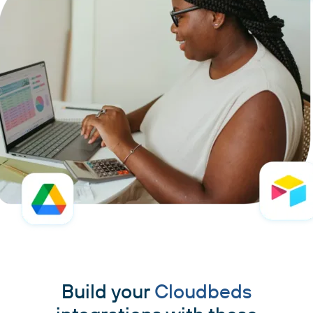
Build your
Cloudbeds