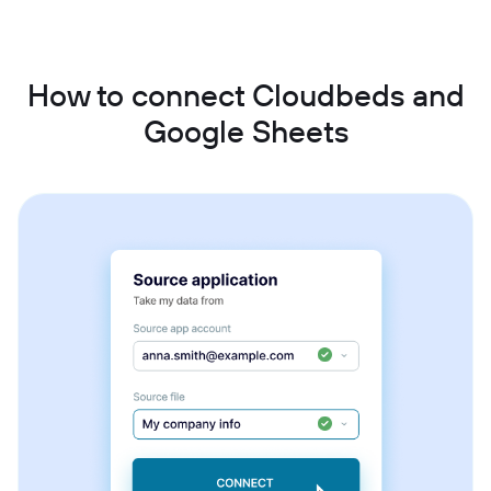
How to connect Cloudbeds and
Google Sheets