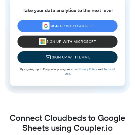
Take your data analytics to the next level
SIGN UP WITH GOOGLE
SIGN UP WITH MICROSOFT
SIGN UP WITH EMAIL
By signing up to Coupler.io, you agree to our
Privacy Policy
and
Terms of
Use
.
Connect Cloudbeds to Google
Sheets using Coupler.io