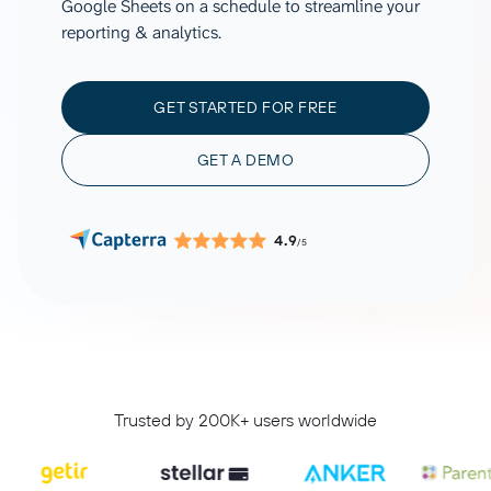
Google Sheets on a schedule to streamline your
reporting & analytics.
GET STARTED FOR FREE
GET A DEMO
4.9
/5
Trusted by 200K+ users worldwide