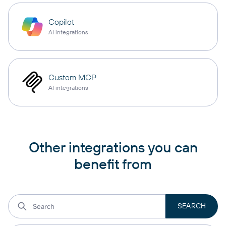
Copilot
AI integrations
Custom MCP
AI integrations
Other integrations you can
benefit from