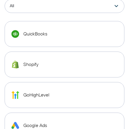
QuickBooks
Shopify
GoHighLevel
Google Ads