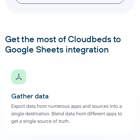
Get the most of Cloudbeds to
Google Sheets integration
Gather data
Export data from numerous apps and sources into a
single destination. Blend data from different apps to
get a single source of truth.