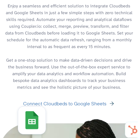
Enjoy a seamless and efficient solution to integrate Cloudbeds
and Google Sheets in just a few simple steps with zero technical
skills required. Automate your reporting and analytical dataflows
using Coupler.io: collect, merge, preview, transform, and filter
data from Cloudbeds before loading it to Google Sheets. Set your
schedule for the automatic data refresh, ranging from a monthly
interval to as frequent as every 15 minutes.
Get a one-stop solution to make data-driven decisions and drive
the business forward. Use the out-of-the-box expert service to
amplify your data analytics and workflow automation. Build
bespoke data analytics dashboards to track your business
metrics and see the holistic picture of your business.
Connect Cloudbeds to Google Sheets