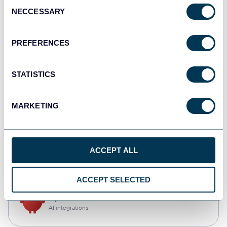
Consent
NECCESSARY
Selection
Qlik
Dashboards
PREFERENCES
STATISTICS
monday.com
Dashboards
MARKETING
CSV
ACCEPT ALL
Spreadsheets
ACCEPT SELECTED
OpenClaw
AI integrations