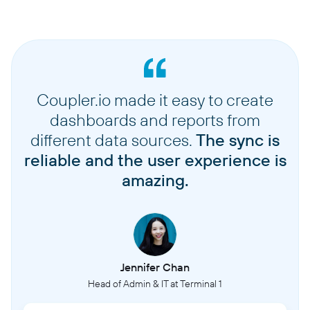
Coupler.io made it easy to create
dashboards and reports from
different data sources.
The sync is
reliable and the user experience is
amazing.
Jennifer Chan
Head of Admin & IT at Terminal 1