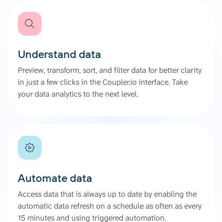
Understand data
Preview, transform, sort, and filter data for better clarity
in just a few clicks in the Coupler.io interface. Take
your data analytics to the next level.
Automate data
Access data that is always up to date by enabling the
automatic data refresh on a schedule as often as every
15 minutes and using triggered automation.