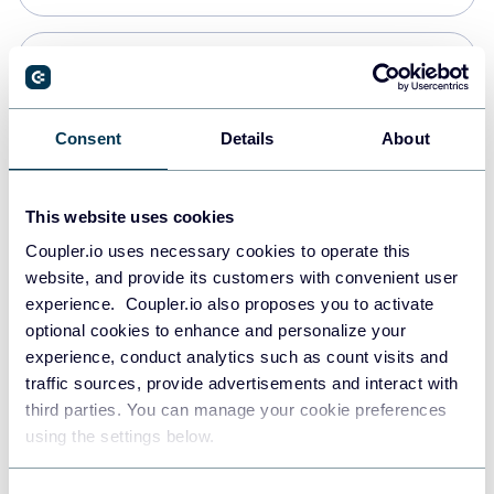
PostgreSQL
Data warehouses
Consent
Details
About
Redshift
This website uses cookies
Data warehouses
Coupler.io uses necessary cookies to operate this
website, and provide its customers with convenient user
experience. Coupler.io also proposes you to activate
JSON
optional cookies to enhance and personalize your
API
experience, conduct analytics such as count visits and
traffic sources, provide advertisements and interact with
third parties. You can manage your cookie preferences
Tableau
using the settings below.
Dashboards