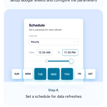
Setup Google Sheets and configure the parameters
Step 4.
Set a schedule for data refreshes