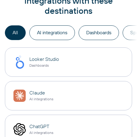
integrations with these
destinations
All
AI integrations
Dashboards
Sp
Looker Studio
Dashboards
Claude
AI integrations
ChatGPT
AI integrations