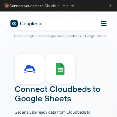
Connect your data to Claude in 1 minute
Home
Google Sheets integrations
Cloudbeds to Google Sheets
Connect
Cloudbeds
to
Google Sheets
Get analysis-ready data from Cloudbeds to