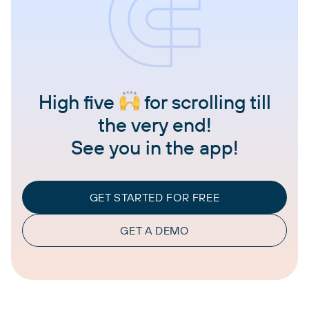
High five
for scrolling till
the very end!
See you in the app!
GET STARTED FOR FREE
GET A DEMO