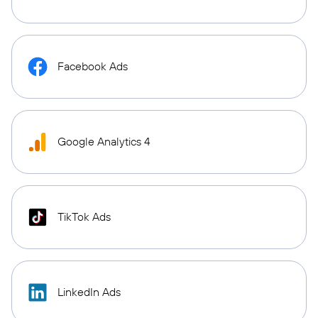
Facebook Ads
Google Analytics 4
TikTok Ads
LinkedIn Ads