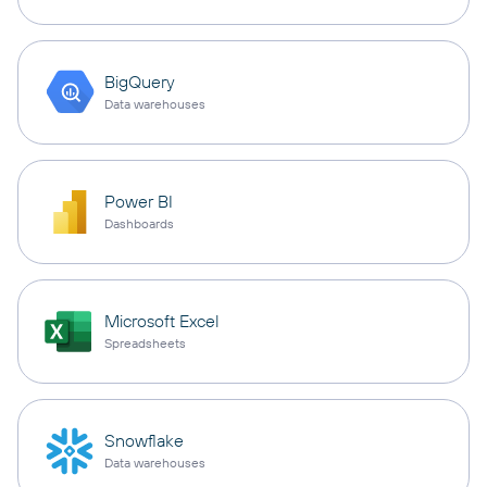
BigQuery
Data warehouses
Power BI
Dashboards
Microsoft Excel
Spreadsheets
Snowflake
Data warehouses