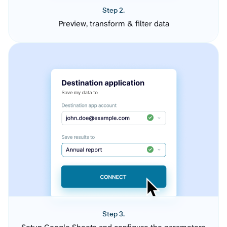
Step 2.
Preview, transform & filter data
Step 3.