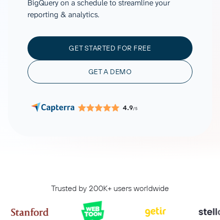
BigQuery on a schedule to streamline your
reporting & analytics.
GET STARTED FOR FREE
GET A DEMO
4.9
/5
Trusted by 200K+ users worldwide