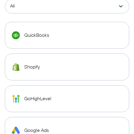
QuickBooks
Shopify
GoHighLevel
Google Ads