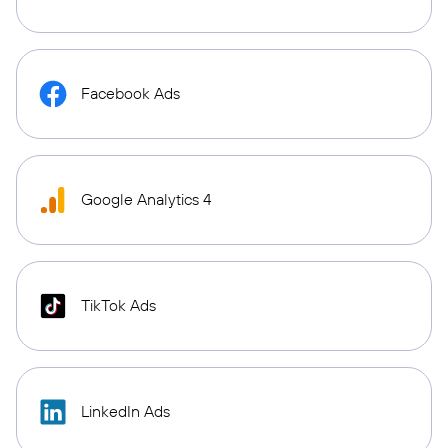
Facebook Ads
Google Analytics 4
TikTok Ads
LinkedIn Ads