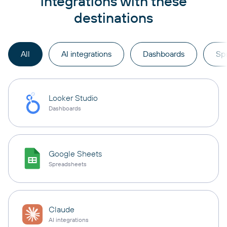
integrations with these
destinations
All
AI integrations
Dashboards
Sp
Looker Studio
Dashboards
Google Sheets
Spreadsheets
Claude
AI integrations