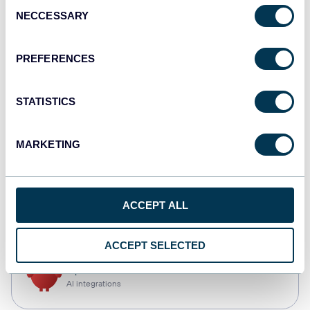
Consent
NECCESSARY
Selection
Qlik
Dashboards
PREFERENCES
STATISTICS
monday.com
Dashboards
MARKETING
CSV
ACCEPT ALL
Spreadsheets
ACCEPT SELECTED
OpenClaw
AI integrations