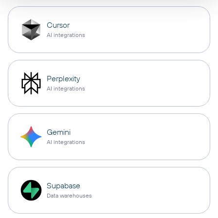
Cursor
AI integrations
Perplexity
AI integrations
Gemini
AI integrations
Supabase
Data warehouses