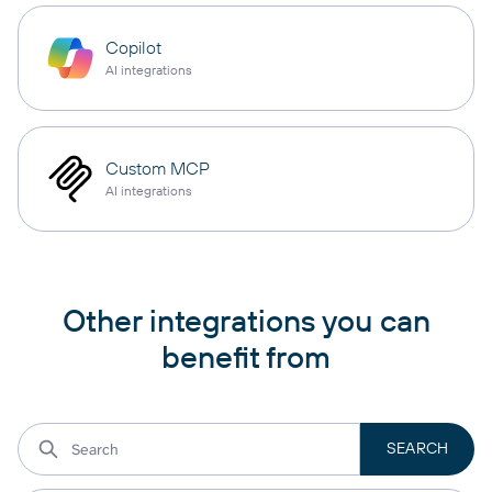
Copilot
AI integrations
Custom MCP
AI integrations
Other integrations you can
benefit from