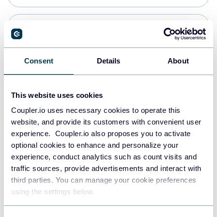
PostgreSQL
Data warehouses
Consent
Details
About
Redshift
This website uses cookies
Data warehouses
Coupler.io uses necessary cookies to operate this
website, and provide its customers with convenient user
experience. Coupler.io also proposes you to activate
JSON
optional cookies to enhance and personalize your
API
experience, conduct analytics such as count visits and
traffic sources, provide advertisements and interact with
third parties. You can manage your cookie preferences
Tableau
using the settings below.
Dashboards