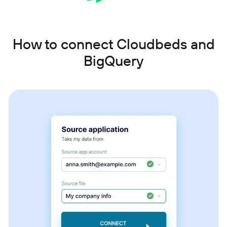
How to connect Cloudbeds and
BigQuery