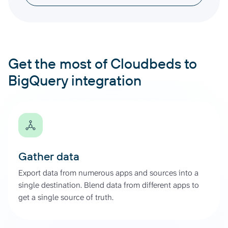
Get the most of Cloudbeds to
BigQuery integration
Gather data
Export data from numerous apps and sources into a
single destination. Blend data from different apps to
get a single source of truth.