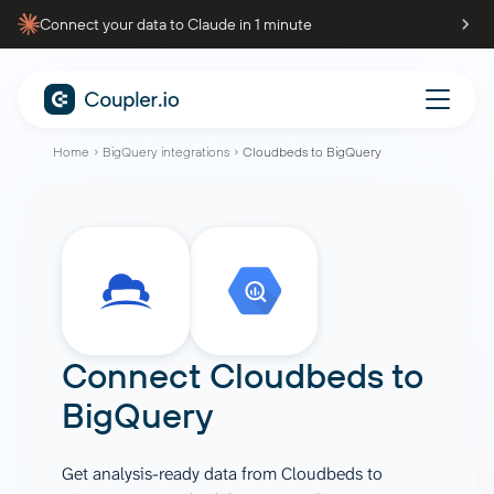
Connect your data to Claude in 1 minute
Home
BigQuery integrations
Cloudbeds to BigQuery
Connect
Cloudbeds
to
BigQuery
Get analysis-ready data from Cloudbeds to