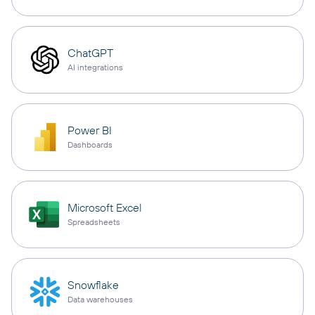
ChatGPT
AI integrations
Power BI
Dashboards
Microsoft Excel
Spreadsheets
Snowflake
Data warehouses