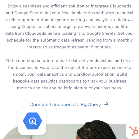
Enjoy a seamless and efficient solution to integrate Cloudbeds
and Google Sheets in just a few simple steps with zero technical
skills required. Automate your reporting and analytical dataflows
using Coupler.io: collect, merge, preview, transform, and filter
data from Cloudbeds before loading it to Google Sheets. Set your
schedule for the automatic data refresh, ranging from a monthly
interval to as frequent as every 15 minutes.
Get a one-stop solution to make data-driven decisions and drive
the business forward. Use the out-of-the-box expert service to
amplify your data analytics and workflow automation. Build
bespoke data analytics dashboards to track your business
metrics and see the holistic picture of your business.
Connect Cloudbeds to BigQuery