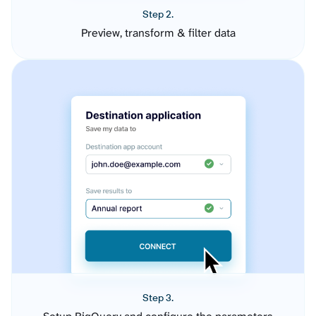
Step 2.
Preview, transform & filter data
Step 3.