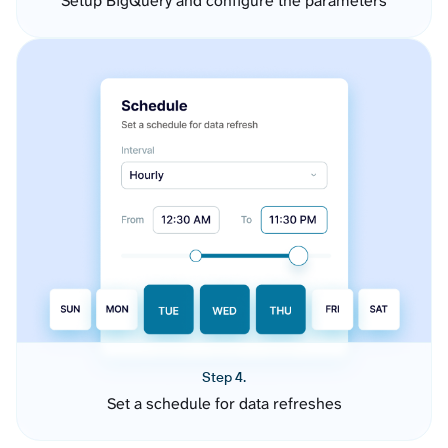
Setup BigQuery and configure the parameters
Step 4.
Set a schedule for data refreshes