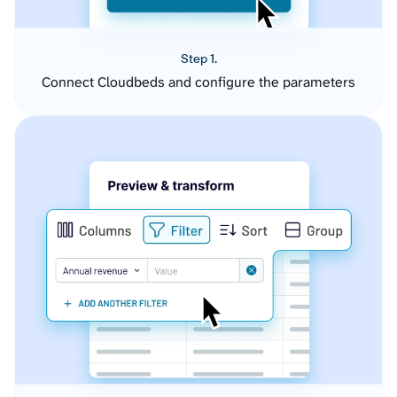
Step 1.
Connect Cloudbeds and configure the parameters