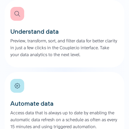
Understand data
Preview, transform, sort, and filter data for better clarity
in just a few clicks in the Coupler.io interface. Take
your data analytics to the next level.
Automate data
Access data that is always up to date by enabling the
automatic data refresh on a schedule as often as every
15 minutes and using triggered automation.