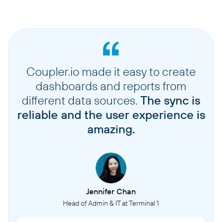
Coupler.io made it easy to create
dashboards and reports from
different data sources.
The sync is
reliable and the user experience is
amazing.
Jennifer Chan
Head of Admin & IT at Terminal 1