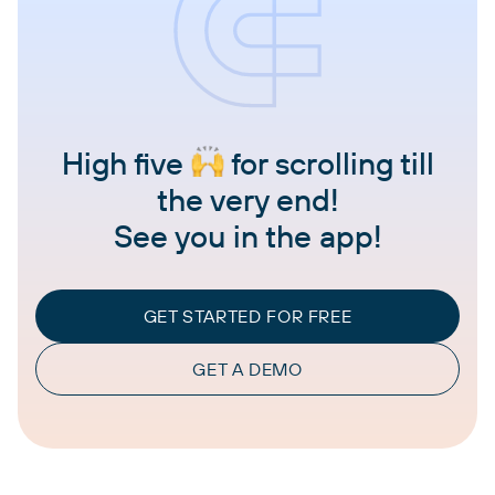
High five
for scrolling till
the very end!
See you in the app!
GET STARTED FOR FREE
GET A DEMO