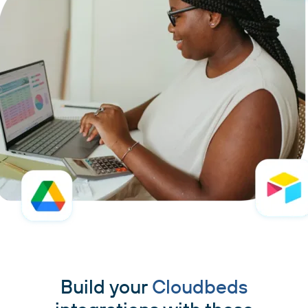
Build your
Cloudbeds