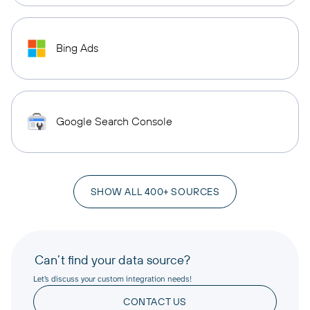
Bing Ads
Google Search Console
SHOW ALL 400+ SOURCES
Can’t find your data source?
Let’s discuss your custom integration needs!
CONTACT US