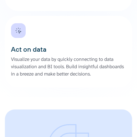
Act on data
Visualize your data by quickly connecting to data
visualization and BI tools. Build insightful dashboards
in a breeze and make better decisions.