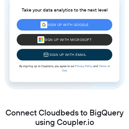
Take your data analytics to the next level
SIGN UP WITH GOOGLE
SIGN UP WITH MICROSOFT
SIGN UP WITH EMAIL
By signing up to Coupler.io, you agree to our
Privacy Policy
and
Terms of
Use
.
Connect Cloudbeds to BigQuery
using Coupler.io