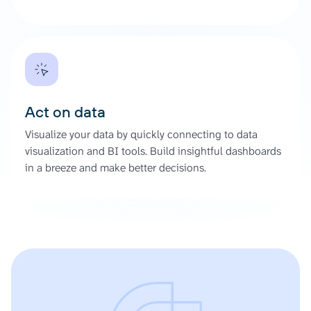
Act on data
Visualize your data by quickly connecting to data
visualization and BI tools. Build insightful dashboards
in a breeze and make better decisions.