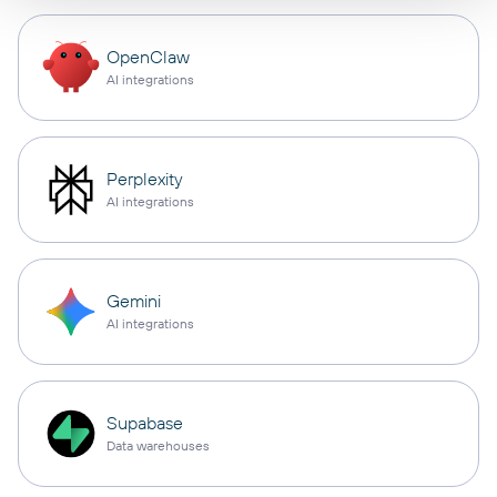
OpenClaw
AI integrations
Perplexity
AI integrations
Gemini
AI integrations
Supabase
Data warehouses