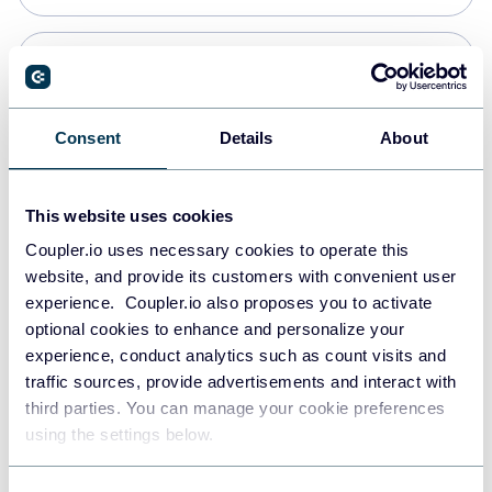
Snowflake
Data warehouses
Consent
Details
About
PostgreSQL
This website uses cookies
Data warehouses
Coupler.io uses necessary cookies to operate this
website, and provide its customers with convenient user
experience. Coupler.io also proposes you to activate
Redshift
optional cookies to enhance and personalize your
Data warehouses
experience, conduct analytics such as count visits and
traffic sources, provide advertisements and interact with
third parties. You can manage your cookie preferences
JSON
using the settings below.
API