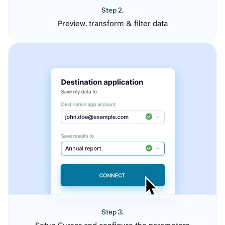
Step 2.
Preview, transform & filter data
Step 3.