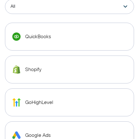
QuickBooks
Shopify
GoHighLevel
Google Ads