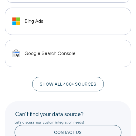
Bing Ads
Google Search Console
SHOW ALL 400+ SOURCES
Can’t find your data source?
Let’s discuss your custom integration needs!
CONTACT US