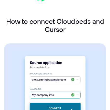
How to connect Cloudbeds and
Cursor