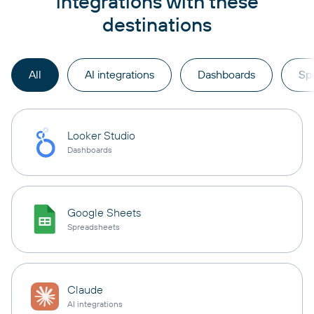
integrations with these
destinations
All
AI integrations
Dashboards
Sp
Looker Studio
Dashboards
Google Sheets
Spreadsheets
Claude
AI integrations