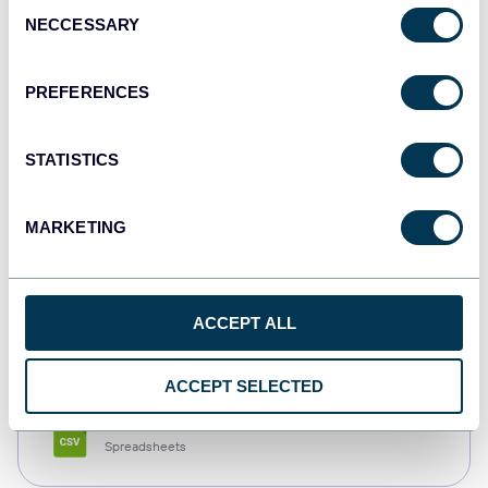
Consent
NECCESSARY
Selection
Tableau
Dashboards
PREFERENCES
STATISTICS
Qlik
Dashboards
MARKETING
monday.com
ACCEPT ALL
Dashboards
ACCEPT SELECTED
CSV
Spreadsheets