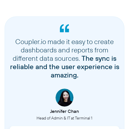
Coupler.io made it easy to create
dashboards and reports from
different data sources.
The sync is
reliable and the user experience is
amazing.
Jennifer Chan
Head of Admin & IT at Terminal 1