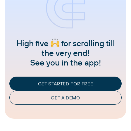
High five
for scrolling till
the very end!
See you in the app!
GET STARTED FOR FREE
GET A DEMO