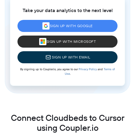
Take your data analytics to the next level
SIGN UP WITH GOOGLE
SIGN UP WITH MICROSOFT
SIGN UP WITH EMAIL
By signing up to Coupler.io, you agree to our
Privacy Policy
and
Terms of
Use
.
Connect Cloudbeds to Cursor
using Coupler.io