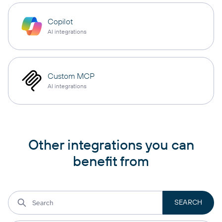
Copilot
AI integrations
Custom MCP
AI integrations
Other integrations you can
benefit from