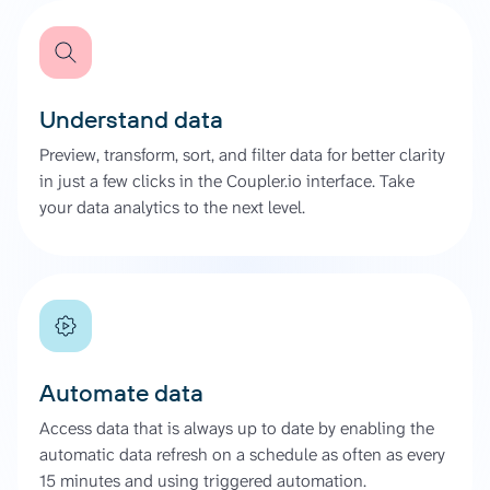
Understand data
Preview, transform, sort, and filter data for better clarity
in just a few clicks in the Coupler.io interface. Take
your data analytics to the next level.
Automate data
Access data that is always up to date by enabling the
automatic data refresh on a schedule as often as every
15 minutes and using triggered automation.