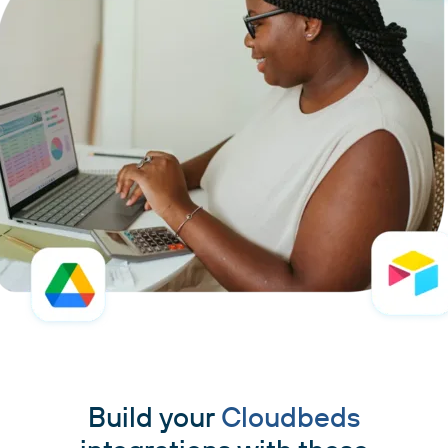
Build your
Cloudbeds