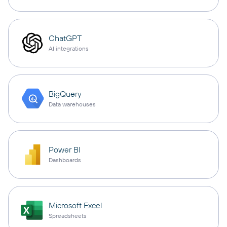
ChatGPT
AI integrations
BigQuery
Data warehouses
Power BI
Dashboards
Microsoft Excel
Spreadsheets