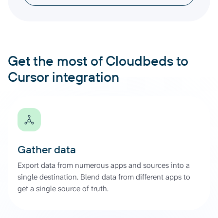
Get the most of Cloudbeds to
Cursor integration
Gather data
Export data from numerous apps and sources into a
single destination. Blend data from different apps to
get a single source of truth.