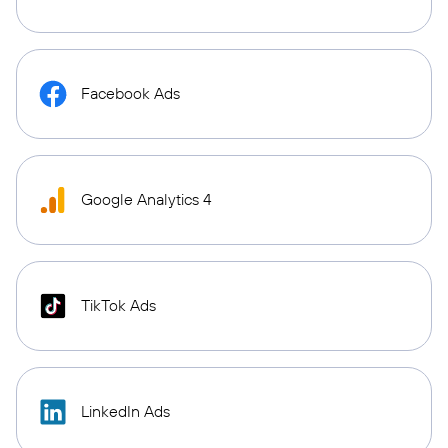
Facebook Ads
Google Analytics 4
TikTok Ads
LinkedIn Ads