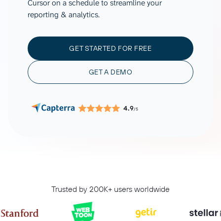
Cursor on a schedule to streamline your
reporting & analytics.
GET STARTED FOR FREE
GET A DEMO
4.9
/5
Trusted by 200K+ users worldwide