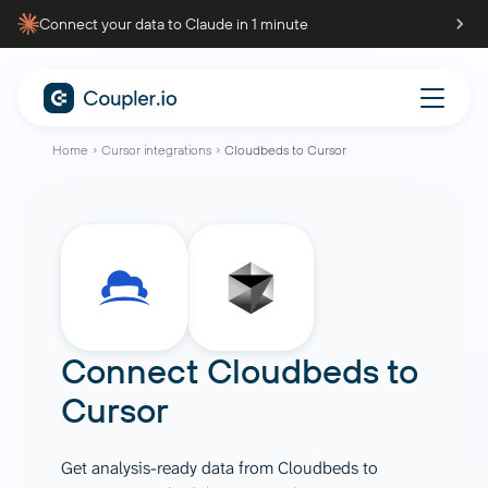
Connect your data to Claude in 1 minute
Home
Cursor integrations
Cloudbeds to Cursor
Connect
Cloudbeds
to
Cursor
Get analysis-ready data from Cloudbeds to