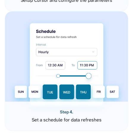
Setup Cursor and configure the parameters
Step 4.
Set a schedule for data refreshes