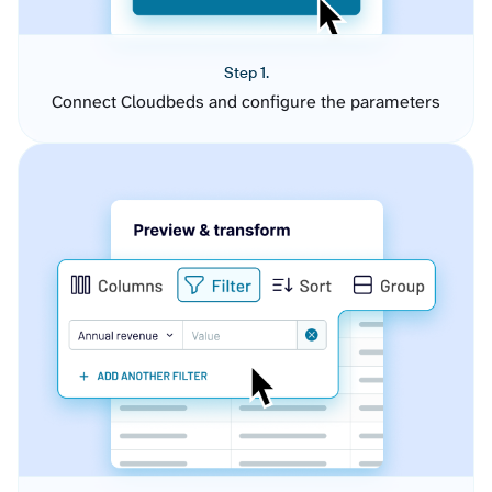
Step 1.
Connect Cloudbeds and configure the parameters