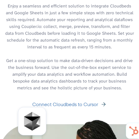
Enjoy a seamless and efficient solution to integrate Cloudbeds
and Google Sheets in just a few simple steps with zero technical
skills required. Automate your reporting and analytical dataflows
using Coupler.io: collect, merge, preview, transform, and filter
data from Cloudbeds before loading it to Google Sheets. Set your
schedule for the automatic data refresh, ranging from a monthly
interval to as frequent as every 15 minutes.
Get a one-stop solution to make data-driven decisions and drive
the business forward. Use the out-of-the-box expert service to
amplify your data analytics and workflow automation. Build
bespoke data analytics dashboards to track your business
metrics and see the holistic picture of your business.
Connect Cloudbeds to Cursor