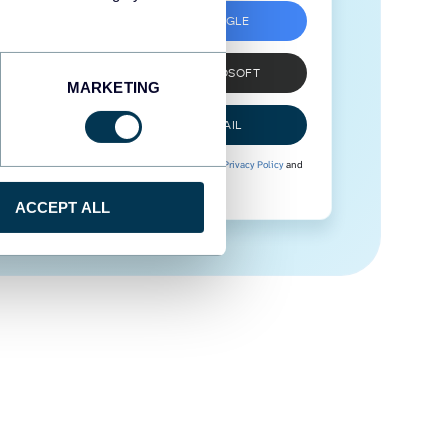
SIGN UP WITH GOOGLE
SIGN UP WITH MICROSOFT
MARKETING
SIGN UP WITH EMAIL
By signing up to Coupler.io, you agree to our
Privacy Policy
and
Terms of Use
.
ACCEPT ALL