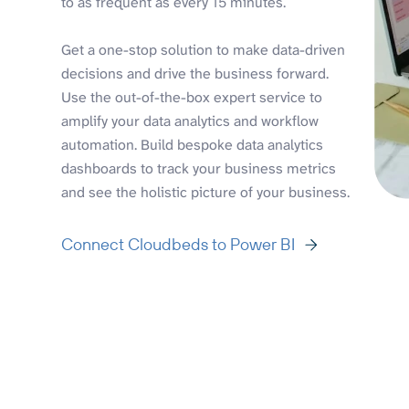
to as frequent as every 15 minutes.
Get a one-stop solution to make data-driven
decisions and drive the business forward.
Use the out-of-the-box expert service to
amplify your data analytics and workflow
automation. Build bespoke data analytics
dashboards to track your business metrics
and see the holistic picture of your business.
Connect Cloudbeds to Power BI