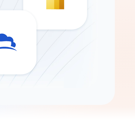
Gemini
AI Agent
Chat with data