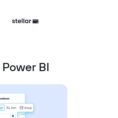
 Power BI