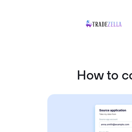
How to c