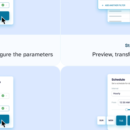
St
gure the parameters
Preview, transf