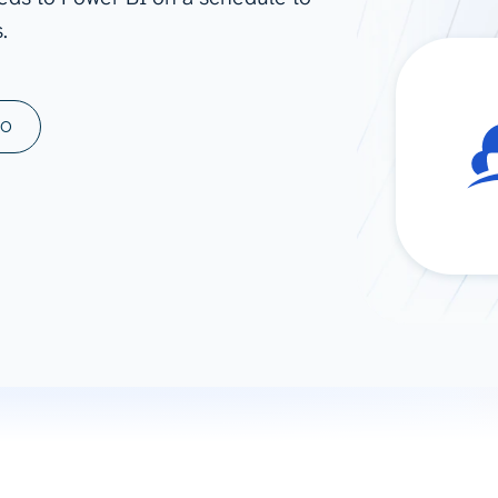
.
ad spend, clicks, and
ons, and optimize
s for maximum efficiency
ices
Warehouses & Store
MO
rt guidance with our data
BigQuery
 services
Snowflake
PostgreSQL
Redshift
Supabase