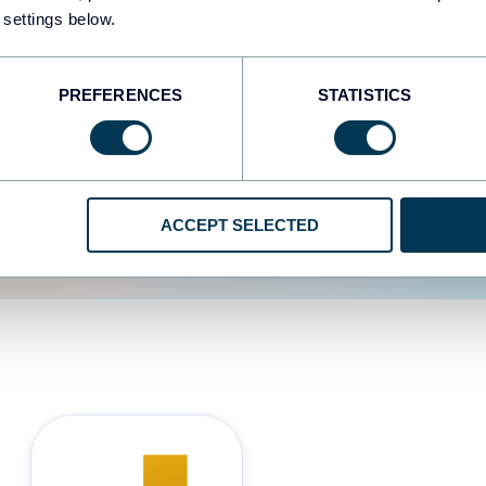
 settings below.
d the user experience is
PREFERENCES
STATISTICS
ACCEPT SELECTED