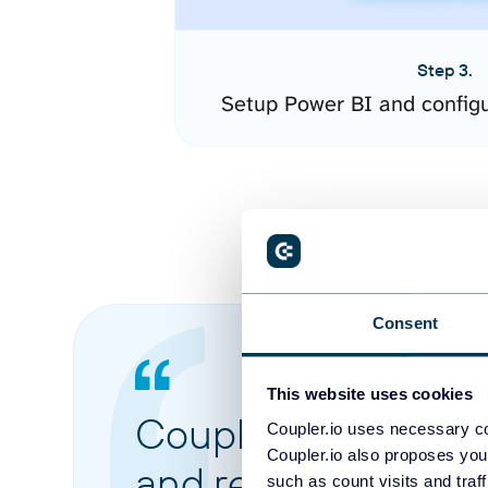
Step 3.
Setup Power BI and config
Consent
This website uses cookies
Coupler.io made it 
Coupler.io uses necessary co
Coupler.io also proposes you
and reports from di
such as count visits and traf