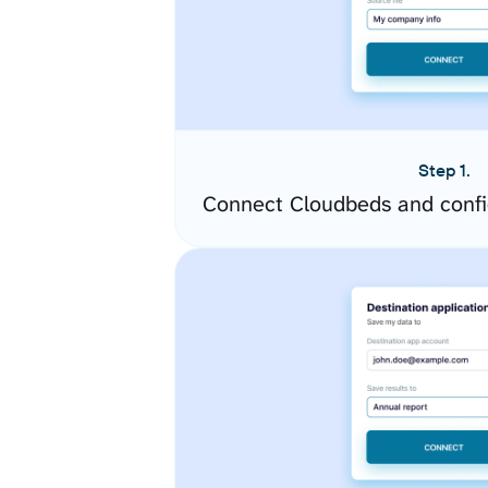
Step 1.
Connect Cloudbeds and confi