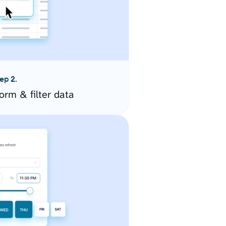
ep 2.
orm & filter data