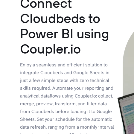
Connect
Cloudbeds to
Power BI using
Coupler.io
Enjoy a seamless and efficient solution to
integrate Cloudbeds and Google Sheets in
just a few simple steps with zero technical
skills required. Automate your reporting and
analytical dataflows using Coupler.io: collect,
merge, preview, transform, and filter data
from Cloudbeds before loading it to Google
Sheets. Set your schedule for the automatic
data refresh, ranging from a monthly interval