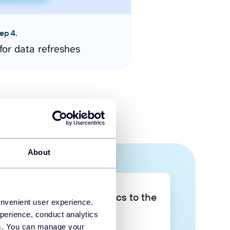
ep 4.
for data refreshes
About
Take your data analytics to the
onvenient user experience.
next level
perience, conduct analytics
ies. You can manage your