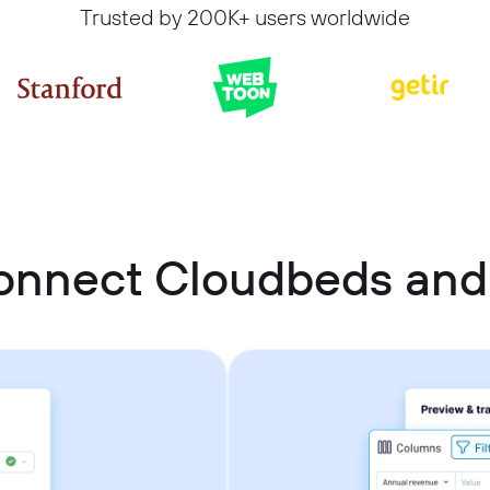
Trusted by 200K+ users worldwide
onnect Cloudbeds and