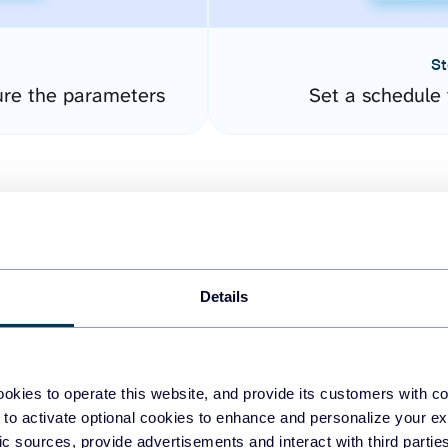
St
ure the parameters
Set a schedule 
Details
easy to create dashboards
okies to operate this website, and provide its customers with c
 to activate optional cookies to enhance and personalize your ex
fferent data sources.
The
fic sources, provide advertisements and interact with third part