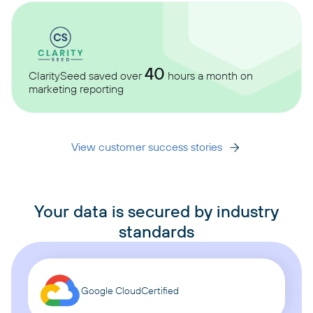
40
ClaritySeed saved over
hours a month on
marketing reporting
View customer success stories
Your data is secured by industry
standards
Google Cloud
Certified