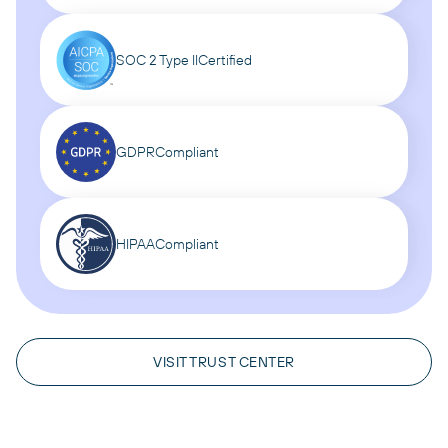
SOC 2 Type II
Certified
GDPR
Compliant
HIPAA
Compliant
VISIT TRUST CENTER