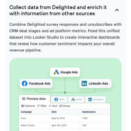
Collect data from Delighted and enrich it
with information from other sources
Combine Delighted survey responses and unsubscribes with
CRM deal stages and ad platform metrics. Feed this unified
dataset into Looker Studio to create interactive dashboards
that reveal how customer sentiment impacts your overall
revenue pipeline.