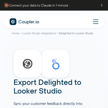
Connect your data to Claude in 1 minute
Home
Looker Studio integrations
Delighted to Looker Studio
Export Delighted to
Looker Studio
Sync your customer feedback directly into