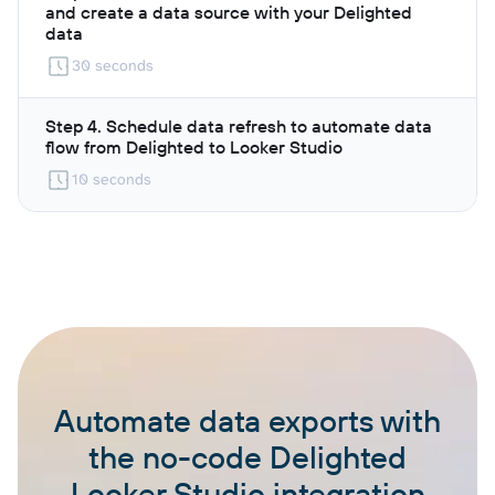
and create a data source with your Delighted
data
30 seconds
Step 4. Schedule data refresh to automate data
flow from Delighted to Looker Studio
10 seconds
Automate data exports with
the no-code Delighted
Looker Studio integration