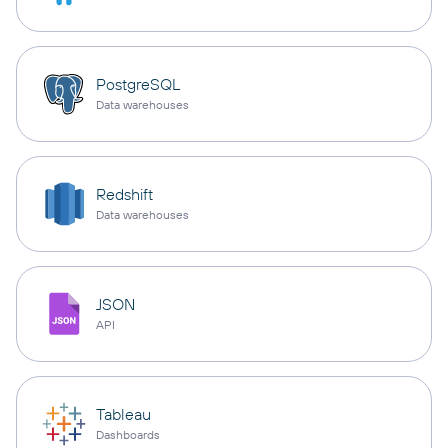
PostgreSQL
Data warehouses
Redshift
Data warehouses
JSON
API
Tableau
Dashboards