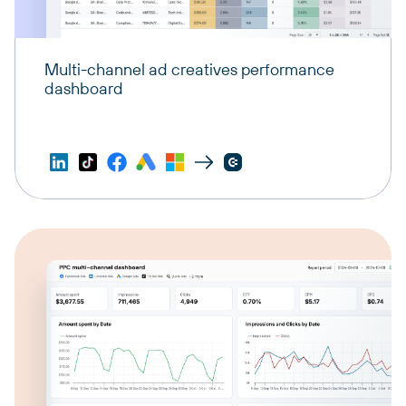
Multi-channel ad creatives performance
dashboard