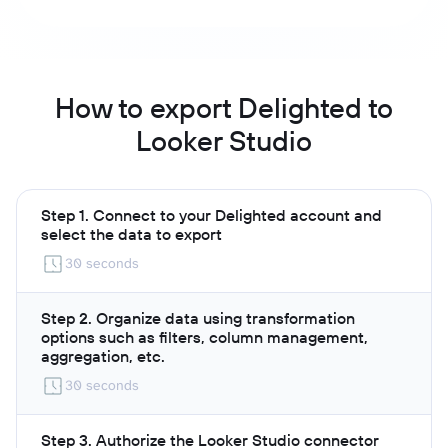
How to export Delighted to
Looker Studio
Step 1. Connect to your Delighted account and
select the data to export
30 seconds
Step 2. Organize data using transformation
options such as filters, column management,
aggregation, etc.
30 seconds
Step 3. Authorize the Looker Studio connector