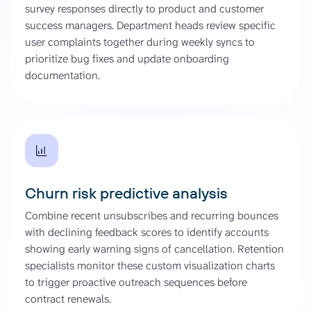
survey responses directly to product and customer
success managers. Department heads review specific
user complaints together during weekly syncs to
prioritize bug fixes and update onboarding
documentation.
Churn risk predictive analysis
Combine recent unsubscribes and recurring bounces
with declining feedback scores to identify accounts
showing early warning signs of cancellation. Retention
specialists monitor these custom visualization charts
to trigger proactive outreach sequences before
contract renewals.