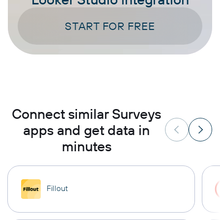
START FOR FREE
Connect similar Surveys
apps and get data in
minutes
Fillout