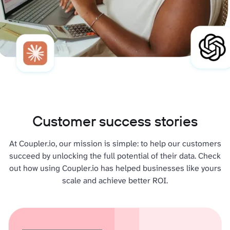
Customer success stories
At Coupler.io, our mission is simple: to help our customers
succeed by unlocking the full potential of their data. Check
out how using Coupler.io has helped businesses like yours
scale and achieve better ROI.