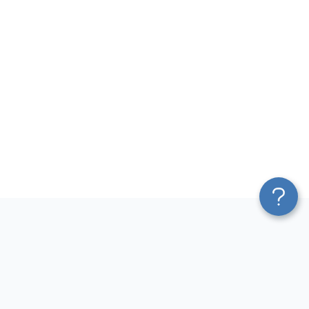
Platform
Most Popular Integrations