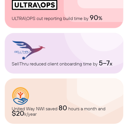
90
%
ULTRA\OPS cut reporting build time by
5–7
x
SellThru reduced client onboarding time by
80
United Way NWI saved
hours a month and
$20
k/year