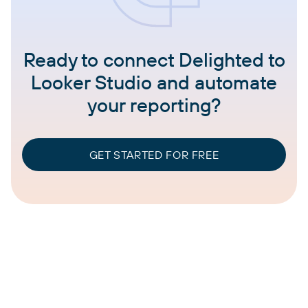
Ready to connect Delighted to
Looker Studio and automate
your reporting?
GET STARTED FOR FREE