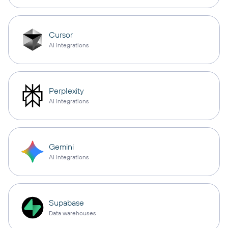
Cursor
AI integrations
Perplexity
AI integrations
Gemini
AI integrations
Supabase
Data warehouses