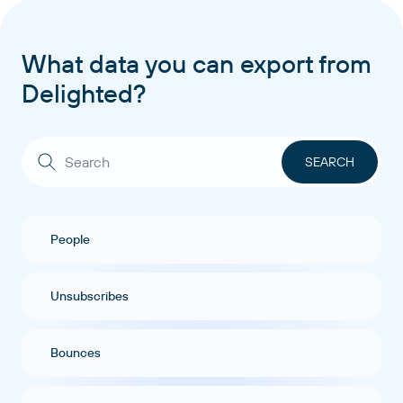
What data you can export from
Delighted?
People
Unsubscribes
Bounces