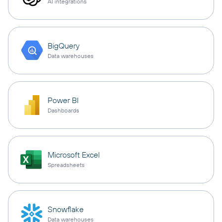
AI integrations
BigQuery
Data warehouses
Power BI
Dashboards
Microsoft Excel
Spreadsheets
Snowflake
Data warehouses