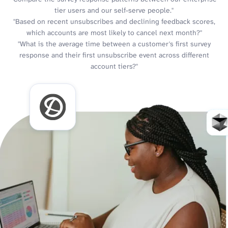
tier users and our self-serve people."
"Based on recent unsubscribes and declining feedback scores,
which accounts are most likely to cancel next month?"
"What is the average time between a customer's first survey
response and their first unsubscribe event across different
account tiers?"