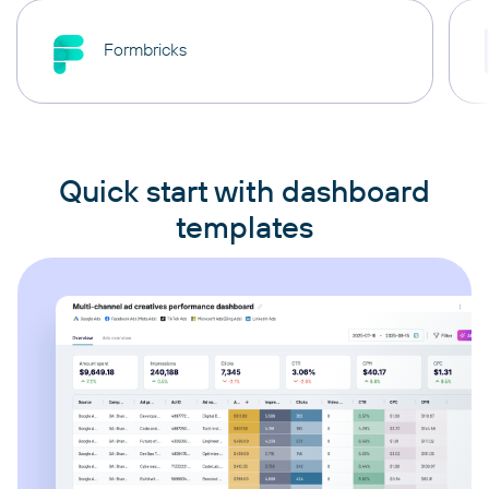
Formbricks
Quick start with dashboard
templates