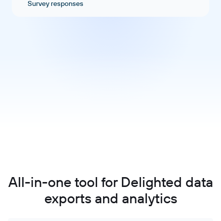
Survey responses
All-in-one tool for Delighted data
exports and analytics