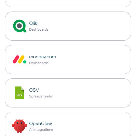
Qlik
Dashboards
monday.com
Dashboards
CSV
Spreadsheets
OpenClaw
AI integrations