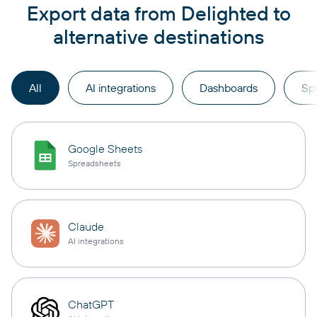
Export data from Delighted to
alternative destinations
All
AI integrations
Dashboards
Sp
Google Sheets
Spreadsheets
Claude
AI integrations
ChatGPT