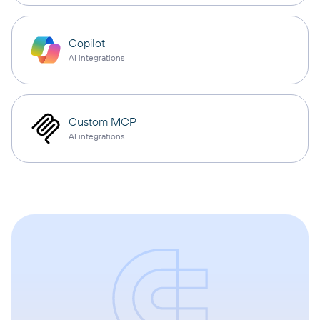
Copilot
AI integrations
Custom MCP
AI integrations