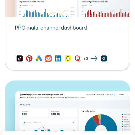
PPC multi-channel dashboard
+3