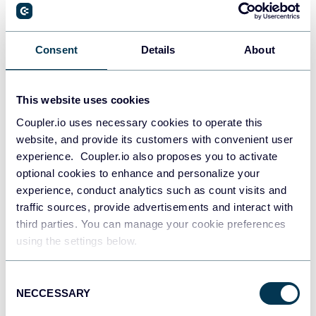
Consent
Details
About
All-in-one marketing dashboard
This website uses cookies
Coupler.io uses necessary cookies to operate this
website, and provide its customers with convenient user
+6
experience. Coupler.io also proposes you to activate
optional cookies to enhance and personalize your
experience, conduct analytics such as count visits and
traffic sources, provide advertisements and interact with
See all dashboards
third parties. You can manage your cookie preferences
using the settings below.
Talk to AI about your Delighted
Consent
NECCESSARY
Selection
data