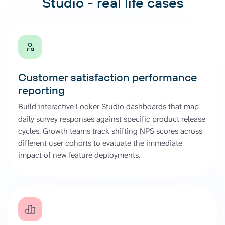
Studio - real life cases
Customer satisfaction performance
reporting
Build interactive Looker Studio dashboards that map
daily survey responses against specific product release
cycles. Growth teams track shifting NPS scores across
different user cohorts to evaluate the immediate
impact of new feature deployments.