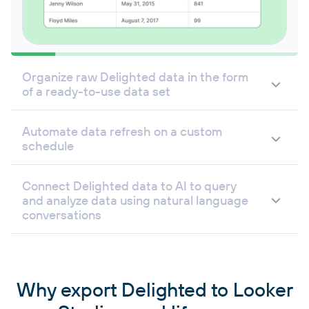
Organize raw Delighted data in the form
of a ready-to-use data set
Automate data refresh on a custom
schedule
Connect Delighted data to AI to query
and analyze data using natural language
conversations
Why export Delighted to Looker