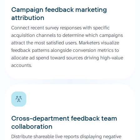
Campaign feedback marketing
attribution
Connect recent survey responses with specific
acquisition channels to determine which campaigns
attract the most satisfied users. Marketers visualize
feedback patterns alongside conversion metrics to
allocate ad spend toward sources driving high-value
accounts.
Cross-department feedback team
collaboration
Distribute shareable live reports displaying negative