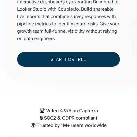
interactive dashboards by exporting Delighted to
Looker Studio with Coupler.io. Build shareable
live reports that combine survey responses with
pipeline metrics to identify churn risks. Give your
growth team full-funnel visibility without relying
on data engineers.
START FOR FREE
🏆 Voted 4.9/5 on Capterra
🔒 SOC2 & GDPR compliant
🌍 Trusted by 1M+ users worldwide