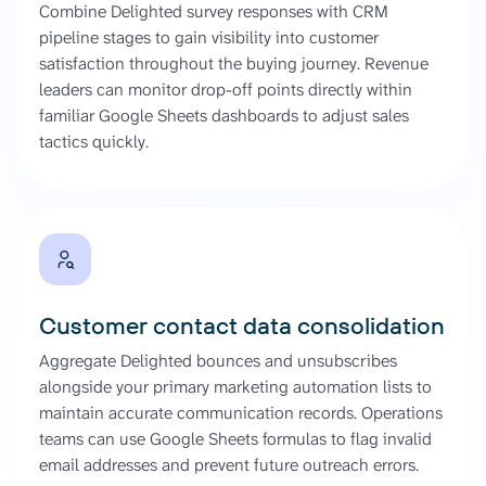
Combine Delighted survey responses with CRM
pipeline stages to gain visibility into customer
satisfaction throughout the buying journey. Revenue
leaders can monitor drop-off points directly within
familiar Google Sheets dashboards to adjust sales
tactics quickly.
Customer contact data consolidation
Aggregate Delighted bounces and unsubscribes
alongside your primary marketing automation lists to
maintain accurate communication records. Operations
teams can use Google Sheets formulas to flag invalid
email addresses and prevent future outreach errors.