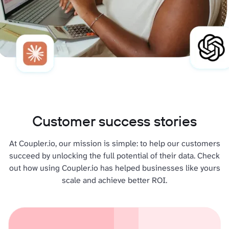
Customer success stories
At Coupler.io, our mission is simple: to help our customers
succeed by unlocking the full potential of their data. Check
out how using Coupler.io has helped businesses like yours
scale and achieve better ROI.