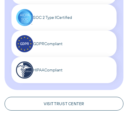
SOC 2 Type II
Certified
GDPR
Compliant
HIPAA
Compliant
VISIT TRUST CENTER