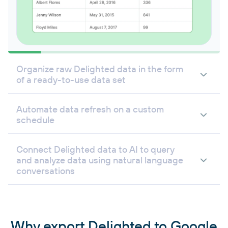
Organize raw Delighted data in the form
of a ready-to-use data set
Automate data refresh on a custom
schedule
Connect Delighted data to AI to query
and analyze data using natural language
conversations
Why export Delighted to Google