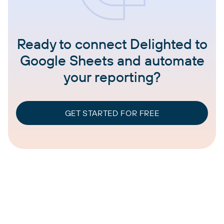
Ready to connect Delighted to
Google Sheets and automate
your reporting?
GET STARTED FOR FREE