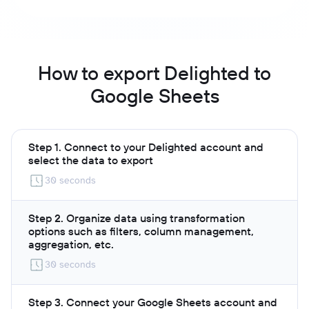
How to export Delighted to
Google Sheets
Step 1. Connect to your Delighted account and
select the data to export
30 seconds
Step 2. Organize data using transformation
options such as filters, column management,
aggregation, etc.
30 seconds
Step 3. Connect your Google Sheets account and