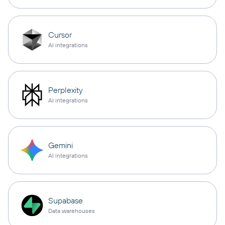
Cursor
AI integrations
Perplexity
AI integrations
Gemini
AI integrations
Supabase
Data warehouses