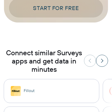
START FOR FREE
Connect similar Surveys
apps and get data in
minutes
Fillout