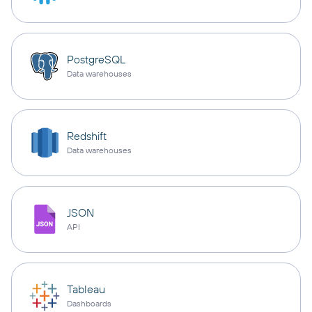
PostgreSQL
Data warehouses
Redshift
Data warehouses
JSON
API
Tableau
Dashboards