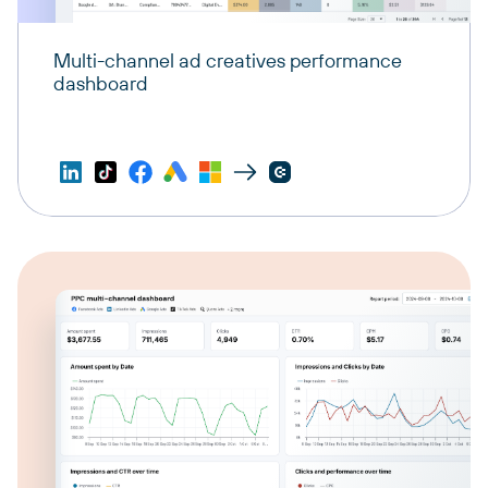
Multi-channel ad creatives performance
dashboard