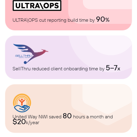
90
%
ULTRA\OPS cut reporting build time by
5–7
x
SellThru reduced client onboarding time by
80
United Way NWI saved
hours a month and
$20
k/year