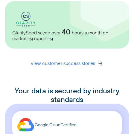
40
ClaritySeed saved over
hours a month on
marketing reporting
View customer success stories
Your data is secured by industry
standards
Google Cloud
Certified