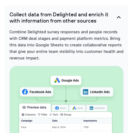
Collect data from Delighted and enrich it
with information from other sources
Combine Delighted survey responses and people records
with CRM deal stages and payment platform metrics. Bring
this data into Google Sheets to create collaborative reports
that give your entire team visibility into customer health and
revenue impact.