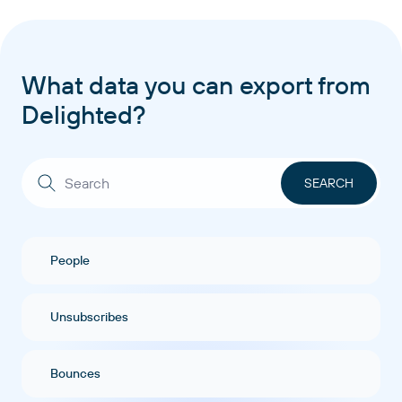
What data you can export from
Delighted?
People
Unsubscribes
Bounces