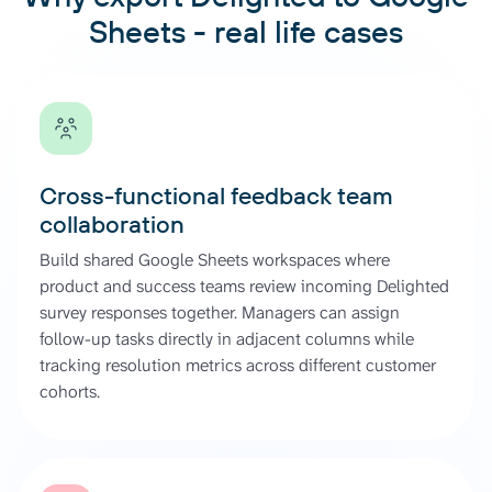
Sheets - real life cases
Cross-functional feedback team
collaboration
Build shared Google Sheets workspaces where
product and success teams review incoming Delighted
survey responses together. Managers can assign
follow-up tasks directly in adjacent columns while
tracking resolution metrics across different customer
cohorts.