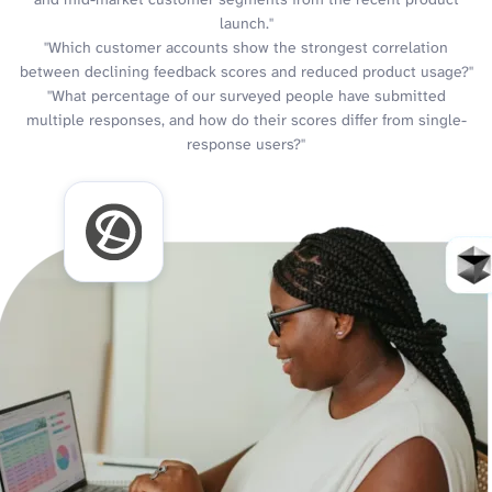
launch."
"Which customer accounts show the strongest correlation
between declining feedback scores and reduced product usage?"
"What percentage of our surveyed people have submitted
multiple responses, and how do their scores differ from single-
response users?"