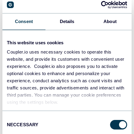
Consent
Details
About
All-in-one marketing dashboard
This website uses cookies
Coupler.io uses necessary cookies to operate this
+6
website, and provide its customers with convenient user
experience. Coupler.io also proposes you to activate
optional cookies to enhance and personalize your
experience, conduct analytics such as count visits and
See all dashboards
traffic sources, provide advertisements and interact with
third parties. You can manage your cookie preferences
using the settings below.
Talk to AI about your Delighted
Consent
data
NECCESSARY
Selection