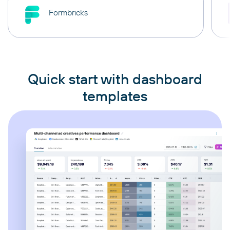
Formbricks
Quick start with dashboard
templates