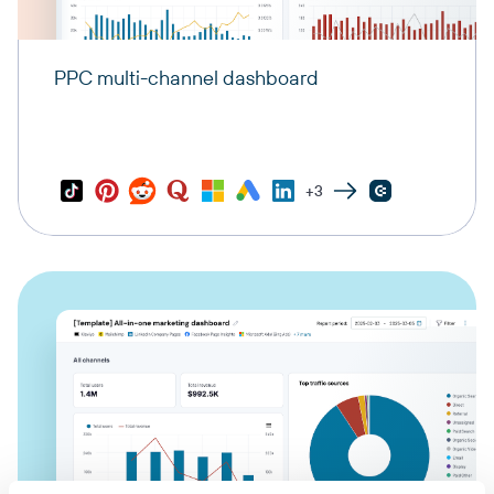
PPC multi-channel dashboard
+3