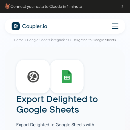
Connect your data to Claude in 1 minute
Home
Google Sheets integrations
Delighted to Google Sheets
Export Delighted to
Google Sheets
Export Delighted to Google Sheets with