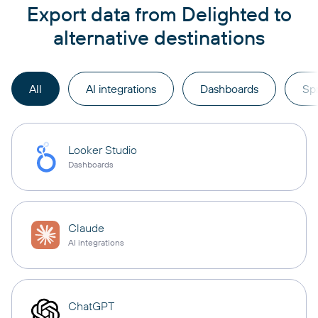
Export data from Delighted to
alternative destinations
All
AI integrations
Dashboards
Sp
Looker Studio
Dashboards
Claude
AI integrations
ChatGPT