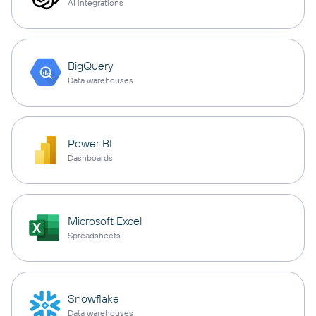
AI integrations
BigQuery
Data warehouses
Power BI
Dashboards
Microsoft Excel
Spreadsheets
Snowflake
Data warehouses