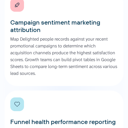
Campaign sentiment marketing
attribution
Map Delighted people records against your recent
promotional campaigns to determine which
acquisition channels produce the highest satisfaction
scores. Growth teams can build pivot tables in Google
Sheets to compare long-term sentiment across various
lead sources.
Funnel health performance reporting