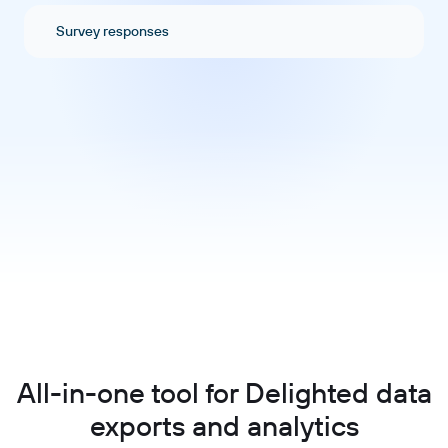
Survey responses
All-in-one tool for Delighted data
exports and analytics