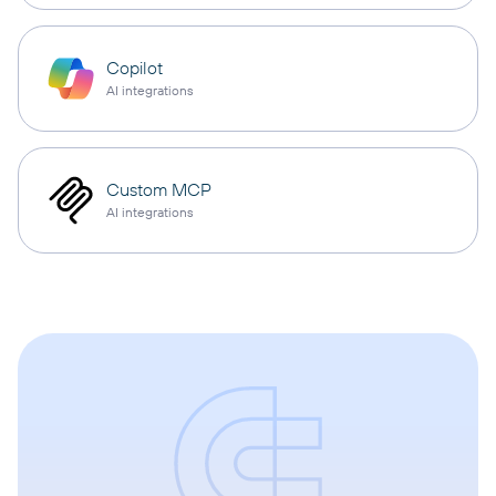
Copilot
AI integrations
Custom MCP
AI integrations