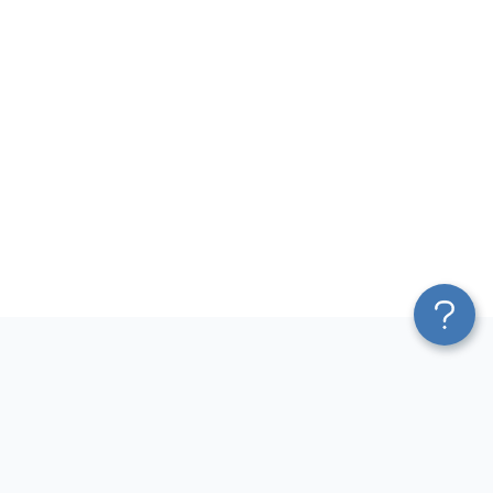
Platform
Most Popular Integrations