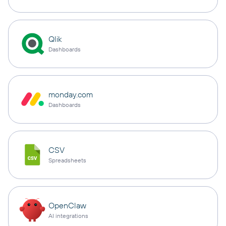
Qlik
Dashboards
monday.com
Dashboards
CSV
Spreadsheets
OpenClaw
AI integrations