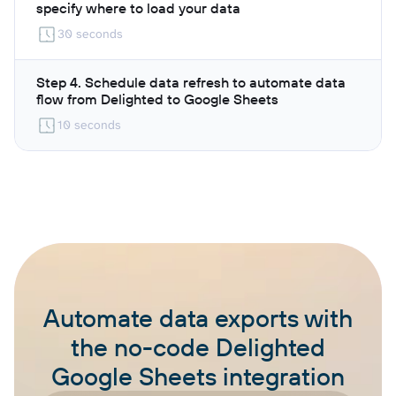
specify where to load your data
30 seconds
Step 4. Schedule data refresh to automate data
flow from Delighted to Google Sheets
10 seconds
Automate data exports with
the no-code Delighted
Google Sheets integration