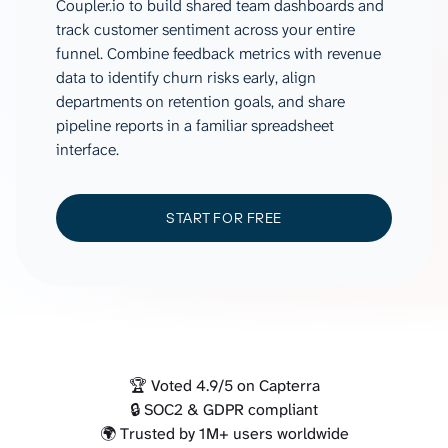
Coupler.io to build shared team dashboards and
track customer sentiment across your entire
funnel. Combine feedback metrics with revenue
data to identify churn risks early, align
departments on retention goals, and share
pipeline reports in a familiar spreadsheet
interface.
START FOR FREE
🏆 Voted 4.9/5 on Capterra
🔒 SOC2 & GDPR compliant
🌍 Trusted by 1M+ users worldwide