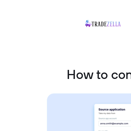
How to co