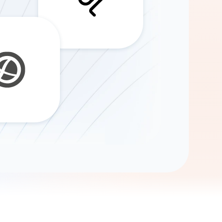
Gemini
AI Agent
Chat with data