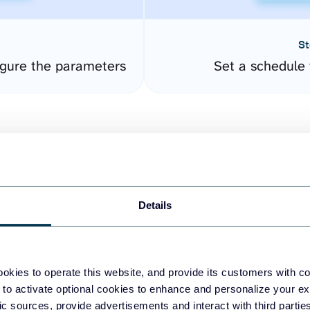
St
gure the parameters
Set a schedule 
Details
easy to create dashboards
okies to operate this website, and provide its customers with c
 to activate optional cookies to enhance and personalize your ex
fferent data sources.
The
fic sources, provide advertisements and interact with third part