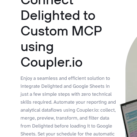
Delighted to
Custom MCP
using
Coupler.io
Enjoy a seamless and efficient solution to
integrate Delighted and Google Sheets in
just a few simple steps with zero technical
skills required. Automate your reporting and
analytical dataflows using Coupler.io: collect,
merge, preview, transform, and filter data
from Delighted before loading it to Google
Sheets. Set your schedule for the automatic