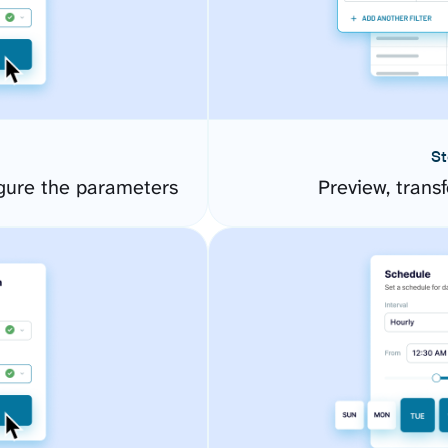
St
gure the parameters
Preview, transf