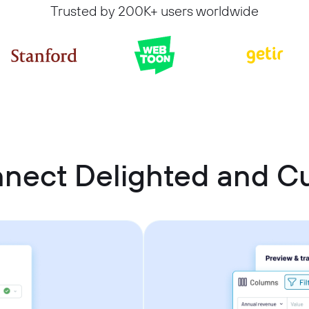
Trusted by 200K+ users worldwide
nnect Delighted and 