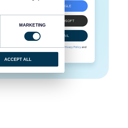
SIGN UP WITH GOOGLE
SIGN UP WITH MICROSOFT
MARKETING
SIGN UP WITH EMAIL
By signing up to Coupler.io, you agree to our
Privacy Policy
and
Terms of Use
.
ACCEPT ALL