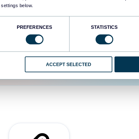
 settings below.
d the user experience is
PREFERENCES
STATISTICS
ACCEPT SELECTED