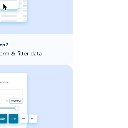
ep 2.
orm & filter data