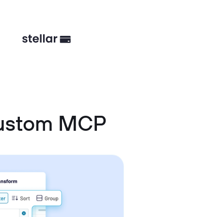
Custom MCP