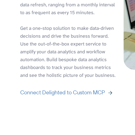
data refresh, ranging from a monthly interval
to as frequent as every 15 minutes.
Get a one-stop solution to make data-driven
decisions and drive the business forward.
Use the out-of-the-box expert service to
amplify your data analytics and workflow
automation. Build bespoke data analytics
dashboards to track your business metrics
and see the holistic picture of your business.
Connect Delighted to Custom MCP