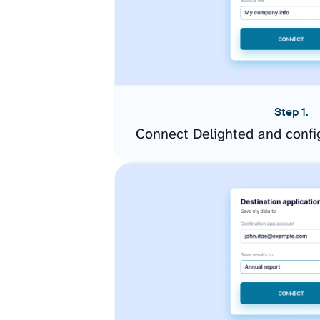
Step 1.
Connect Delighted and confi