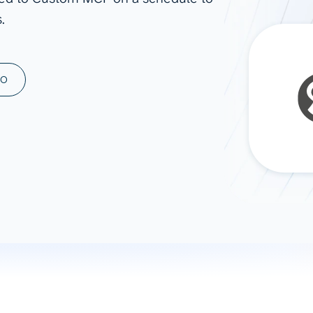
.
ad spend, clicks, and
ons, and optimize
s for maximum efficiency
ices
Warehouses & Store
MO
rt guidance with our data
BigQuery
 services
Snowflake
PostgreSQL
Redshift
Supabase