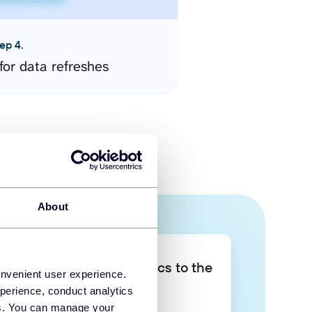
ep 4.
for data refreshes
About
Take your data analytics to the
onvenient user experience.
next level
perience, conduct analytics
ies. You can manage your