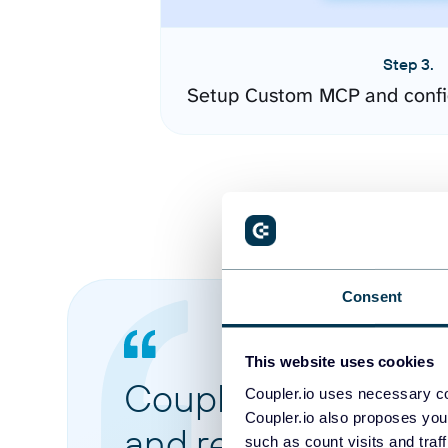
Step 3.
Setup Custom MCP and confi
Consent
This website uses cookies
Coupler.io made it 
Coupler.io uses necessary co
Coupler.io also proposes you
and reports from di
such as count visits and traf