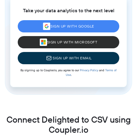
Take your data analytics to the next level
SIGN UP WITH GOOGLE
SIGN UP WITH MICROSOFT
SIGN UP WITH EMAIL
By signing up to Coupler.io, you agree to our
Privacy Policy
and
Terms of
Use
.
Connect Delighted to CSV using
Coupler.io