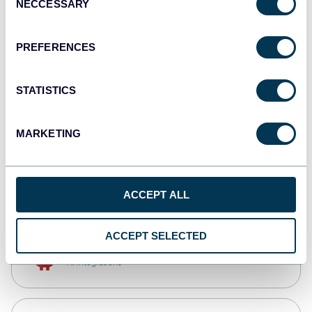
NECCESSARY
Selection
Tableau
Dashboards
PREFERENCES
STATISTICS
Qlik
Dashboards
MARKETING
monday.com
Dashboards
ACCEPT ALL
ACCEPT SELECTED
OpenClaw
AI integrations