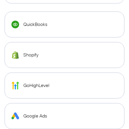
QuickBooks
Shopify
GoHighLevel
Google Ads