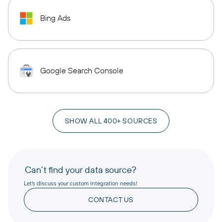
Bing Ads
Google Search Console
SHOW ALL 400+ SOURCES
Can’t find your data source?
Let’s discuss your custom integration needs!
CONTACT US