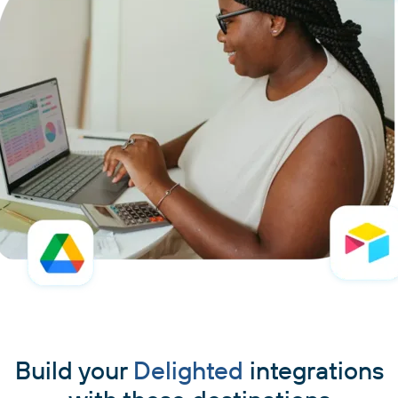
Build your
Delighted
integrations