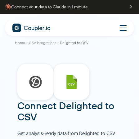
Connect your data to Claude in 1 minute
Home
CSV integrations
Delighted to CSV
Connect
Delighted
to
CSV
Get analysis-ready data from Delighted to CSV