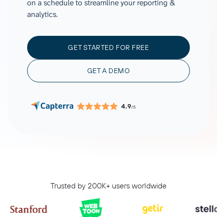
on a schedule to streamline your reporting &
analytics.
GET STARTED FOR FREE
GET A DEMO
4.9
/5
Trusted by 200K+ users worldwide