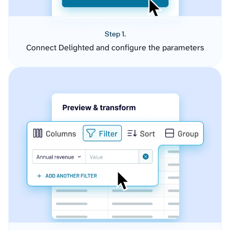
Step 1.
Connect Delighted and configure the parameters