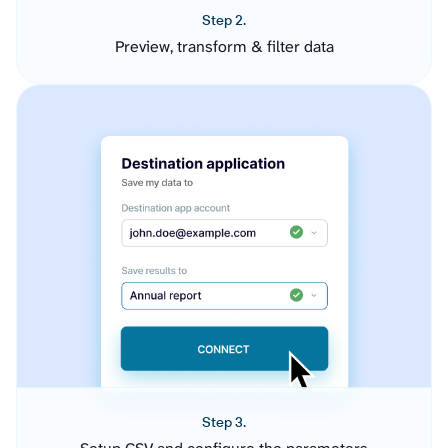
Step 2.
Preview, transform & filter data
Step 3.