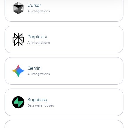
Cursor
AI integrations
Perplexity
AI integrations
Gemini
AI integrations
Supabase
Data warehouses