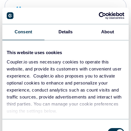
Snowflake
Data warehouses
Consent
Details
About
PostgreSQL
Data warehouses
This website uses cookies
Coupler.io uses necessary cookies to operate this
website, and provide its customers with convenient user
Redshift
experience. Coupler.io also proposes you to activate
Data warehouses
optional cookies to enhance and personalize your
experience, conduct analytics such as count visits and
traffic sources, provide advertisements and interact with
third parties. You can manage your cookie preferences
JSON
using the settings below.
API
Consent