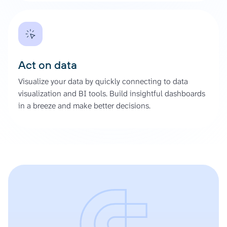
Act on data
Visualize your data by quickly connecting to data
visualization and BI tools. Build insightful dashboards
in a breeze and make better decisions.