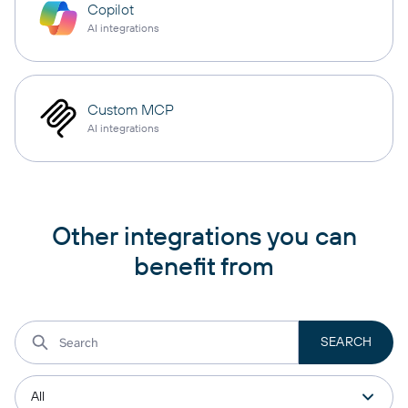
Copilot
AI integrations
Custom MCP
AI integrations
Other integrations you can
benefit from