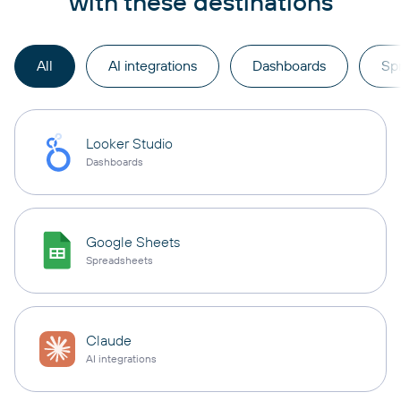
with these destinations
All
AI integrations
Dashboards
Sp
Looker Studio
Dashboards
Google Sheets
Spreadsheets
Claude
AI integrations