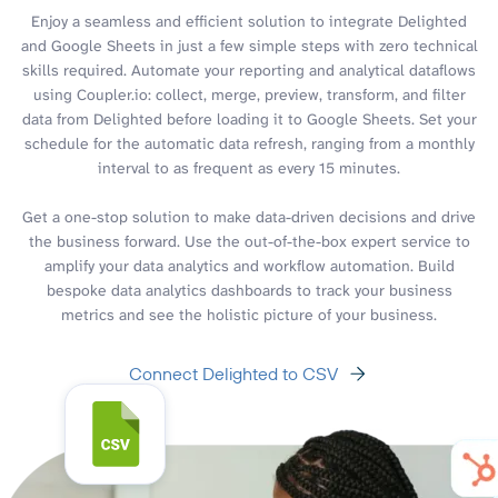
Enjoy a seamless and efficient solution to integrate Delighted
and Google Sheets in just a few simple steps with zero technical
skills required. Automate your reporting and analytical dataflows
using Coupler.io: collect, merge, preview, transform, and filter
data from Delighted before loading it to Google Sheets. Set your
schedule for the automatic data refresh, ranging from a monthly
interval to as frequent as every 15 minutes.
Get a one-stop solution to make data-driven decisions and drive
the business forward. Use the out-of-the-box expert service to
amplify your data analytics and workflow automation. Build
bespoke data analytics dashboards to track your business
metrics and see the holistic picture of your business.
Connect Delighted to CSV