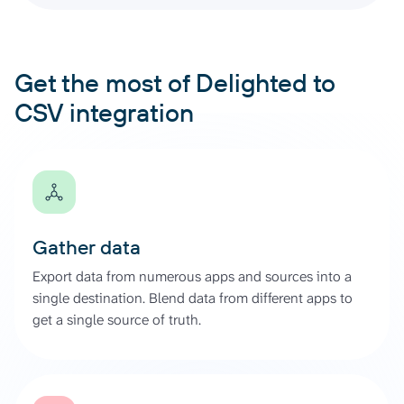
Get the most of Delighted to
CSV integration
Gather data
Export data from numerous apps and sources into a
single destination. Blend data from different apps to
get a single source of truth.