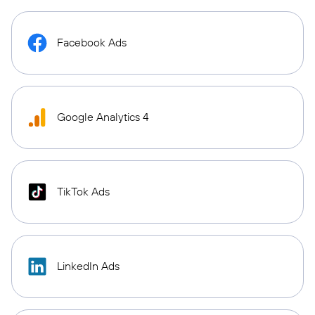
Facebook Ads
Google Analytics 4
TikTok Ads
LinkedIn Ads