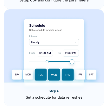
Setup CSV and configure the parameters
Step 4.
Set a schedule for data refreshes