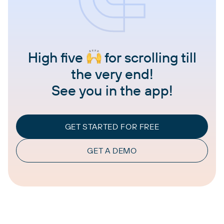
High five
for scrolling till
the very end!
See you in the app!
GET STARTED FOR FREE
GET A DEMO