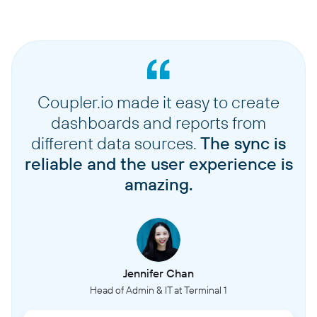
Coupler.io made it easy to create
dashboards and reports from
different data sources.
The sync is
reliable and the user experience is
amazing.
Jennifer Chan
Head of Admin & IT at Terminal 1