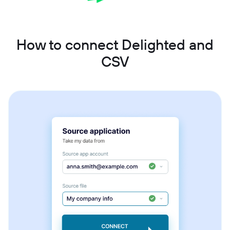
How to connect Delighted and
CSV