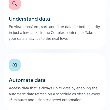
Understand data
Preview, transform, sort, and filter data for better clarity
in just a few clicks in the Coupler.io interface. Take
your data analytics to the next level.
Automate data
Access data that is always up to date by enabling the
automatic data refresh on a schedule as often as every
15 minutes and using triggered automation.