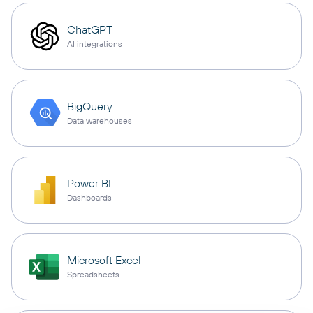
ChatGPT
AI integrations
BigQuery
Data warehouses
Power BI
Dashboards
Microsoft Excel
Spreadsheets