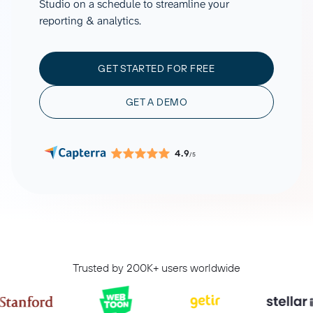
Studio on a schedule to streamline your
reporting & analytics.
GET STARTED FOR FREE
GET A DEMO
4.9
/5
Trusted by 200K+ users worldwide