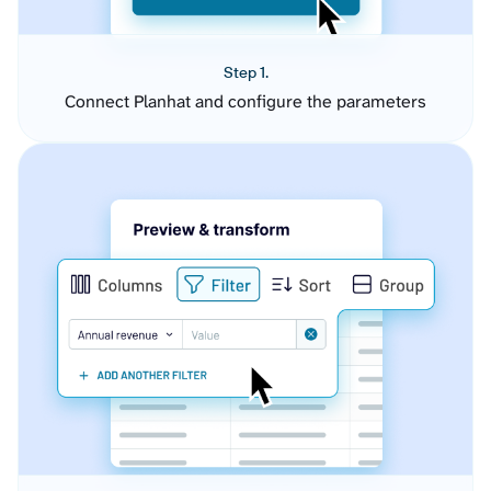
Step 1.
Connect Planhat and configure the parameters