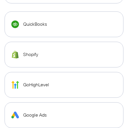
QuickBooks
Shopify
GoHighLevel
Google Ads