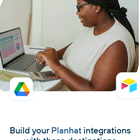
Build your
Planhat
integrations