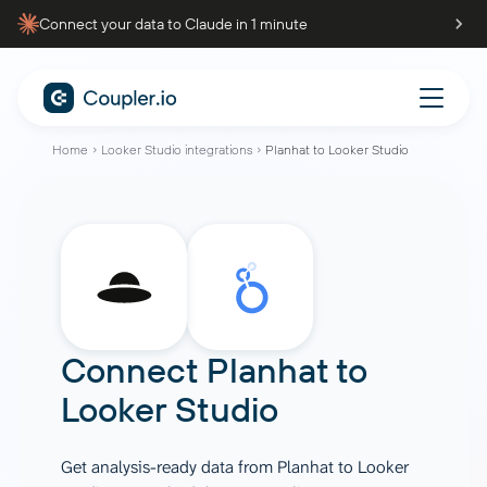
Connect your data to Claude in 1 minute
Home
Looker Studio integrations
Planhat to Looker Studio
Connect
Planhat
to
Looker Studio
Get analysis-ready data from Planhat to Looker