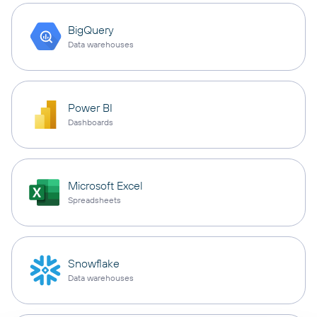
BigQuery
Data warehouses
Power BI
Dashboards
Microsoft Excel
Spreadsheets
Snowflake
Data warehouses