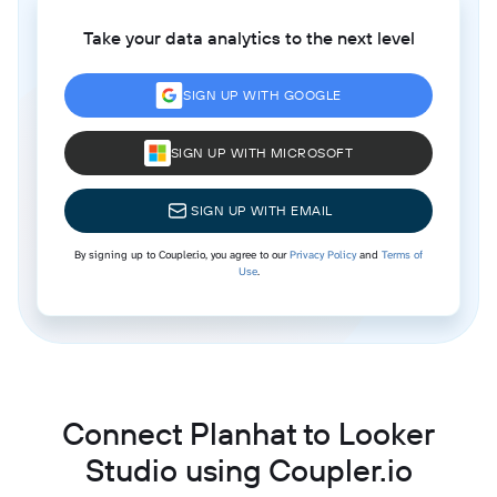
Take your data analytics to the next level
SIGN UP WITH GOOGLE
SIGN UP WITH MICROSOFT
SIGN UP WITH EMAIL
By signing up to Coupler.io, you agree to our
Privacy Policy
and
Terms of
Use
.
Connect Planhat to Looker
Studio using Coupler.io