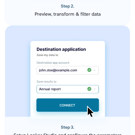
Step 2.
Preview, transform & filter data
Step 3.