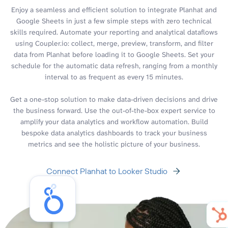
Enjoy a seamless and efficient solution to integrate Planhat and
Google Sheets in just a few simple steps with zero technical
skills required. Automate your reporting and analytical dataflows
using Coupler.io: collect, merge, preview, transform, and filter
data from Planhat before loading it to Google Sheets. Set your
schedule for the automatic data refresh, ranging from a monthly
interval to as frequent as every 15 minutes.
Get a one-stop solution to make data-driven decisions and drive
the business forward. Use the out-of-the-box expert service to
amplify your data analytics and workflow automation. Build
bespoke data analytics dashboards to track your business
metrics and see the holistic picture of your business.
Connect Planhat to Looker Studio