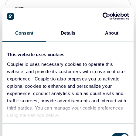
PostgreSQL
Data warehouses
Consent
Details
About
Redshift
Data warehouses
This website uses cookies
Coupler.io uses necessary cookies to operate this
website, and provide its customers with convenient user
JSON
experience. Coupler.io also proposes you to activate
API
optional cookies to enhance and personalize your
experience, conduct analytics such as count visits and
traffic sources, provide advertisements and interact with
third parties. You can manage your cookie preferences
Tableau
using the settings below.
Dashboards
Consent