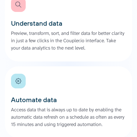
Understand data
Preview, transform, sort, and filter data for better clarity
in just a few clicks in the Coupler.io interface. Take
your data analytics to the next level.
Automate data
Access data that is always up to date by enabling the
automatic data refresh on a schedule as often as every
15 minutes and using triggered automation.