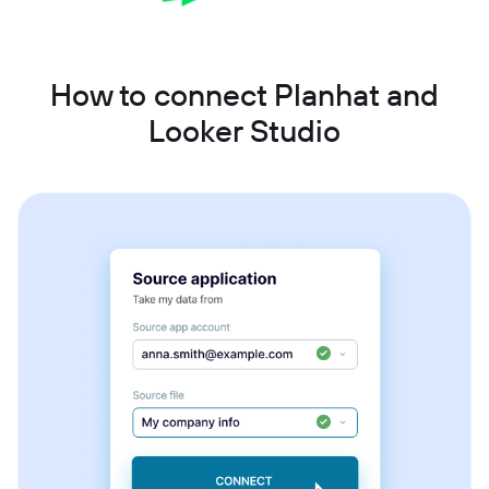
How to connect Planhat and
Looker Studio