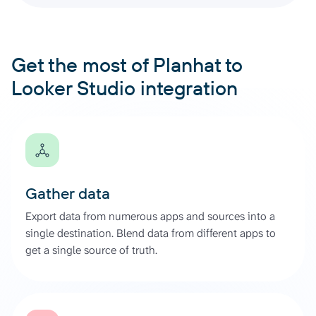
Get the most of Planhat to
Looker Studio integration
Gather data
Export data from numerous apps and sources into a
single destination. Blend data from different apps to
get a single source of truth.