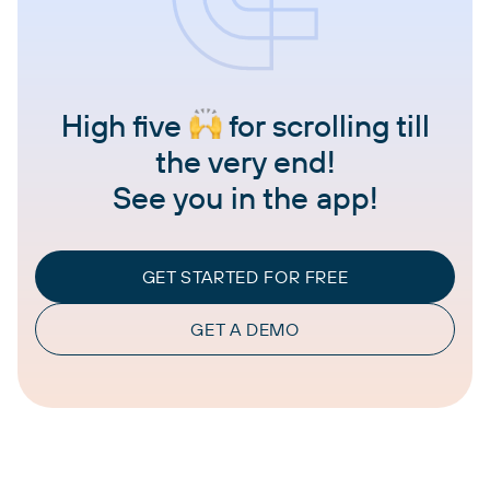
High five
for scrolling till
the very end!
See you in the app!
GET STARTED FOR FREE
GET A DEMO