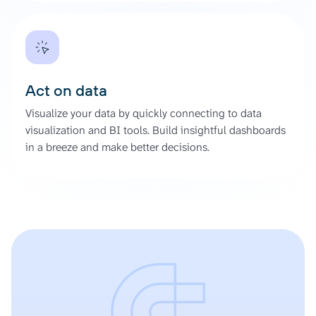
Act on data
Visualize your data by quickly connecting to data
visualization and BI tools. Build insightful dashboards
in a breeze and make better decisions.