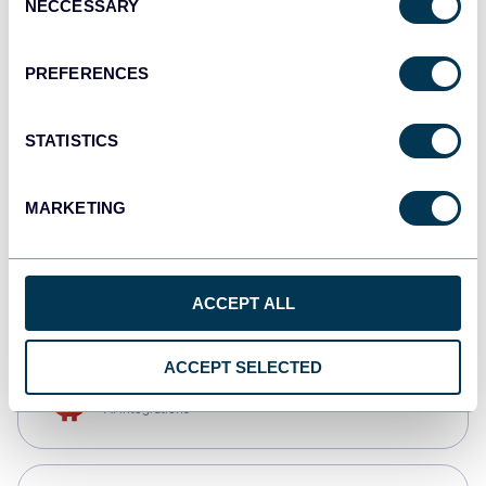
NECCESSARY
Selection
Qlik
Dashboards
PREFERENCES
STATISTICS
monday.com
Dashboards
MARKETING
CSV
Spreadsheets
ACCEPT ALL
ACCEPT SELECTED
OpenClaw
AI integrations