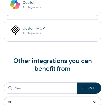
Copilot
AI integrations
Custom MCP
AI integrations
Other integrations you can
benefit from