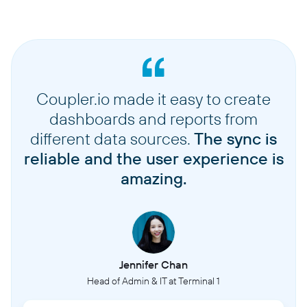
Coupler.io made it easy to create
dashboards and reports from
different data sources.
The sync is
reliable and the user experience is
amazing.
Jennifer Chan
Head of Admin & IT at Terminal 1