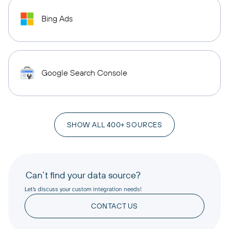
Bing Ads
Google Search Console
SHOW ALL 400+ SOURCES
Can’t find your data source?
Let’s discuss your custom integration needs!
CONTACT US