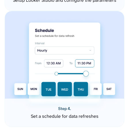
Setup Looker Studio and configure the parameters
Step 4.
Set a schedule for data refreshes