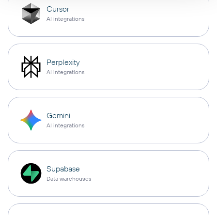
Cursor
AI integrations
Perplexity
AI integrations
Gemini
AI integrations
Supabase
Data warehouses