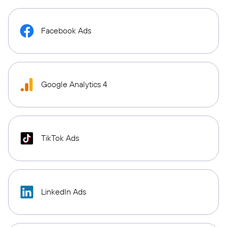
Facebook Ads
Google Analytics 4
TikTok Ads
LinkedIn Ads