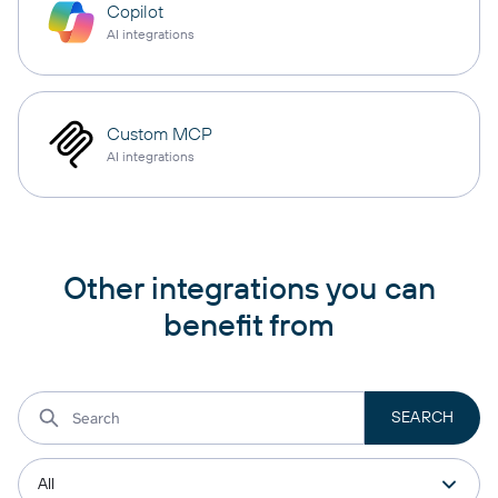
Copilot
AI integrations
Custom MCP
AI integrations
Other integrations you can
benefit from