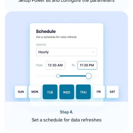
Setup Power BI and configure the parameters
Step 4.
Set a schedule for data refreshes