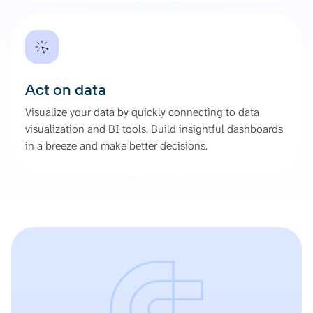
Act on data
Visualize your data by quickly connecting to data
visualization and BI tools. Build insightful dashboards
in a breeze and make better decisions.