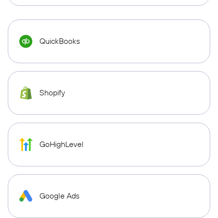
QuickBooks
Shopify
GoHighLevel
Google Ads