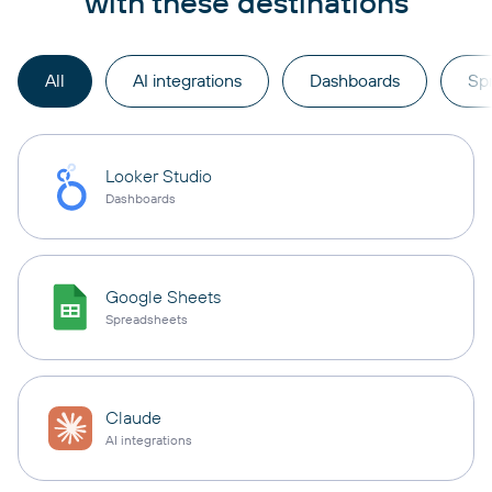
with these destinations
All
AI integrations
Dashboards
Sp
Looker Studio
Dashboards
Google Sheets
Spreadsheets
Claude
AI integrations