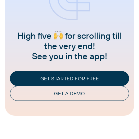
High five
for scrolling till
the very end!
See you in the app!
GET STARTED FOR FREE
GET A DEMO