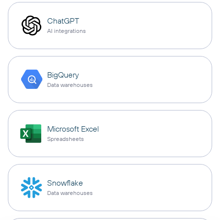
ChatGPT
AI integrations
BigQuery
Data warehouses
Microsoft Excel
Spreadsheets
Snowflake
Data warehouses