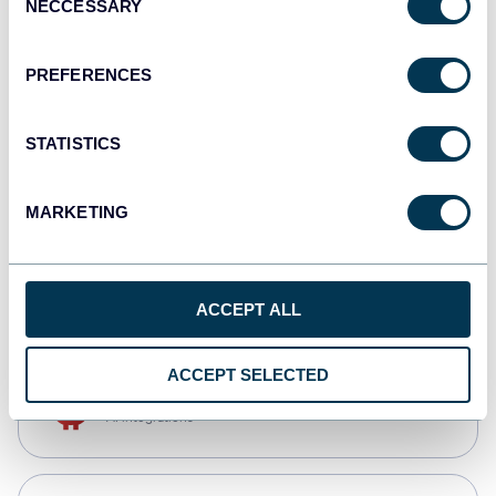
NECCESSARY
Selection
Qlik
Dashboards
PREFERENCES
STATISTICS
monday.com
Dashboards
MARKETING
CSV
Spreadsheets
ACCEPT ALL
ACCEPT SELECTED
OpenClaw
AI integrations