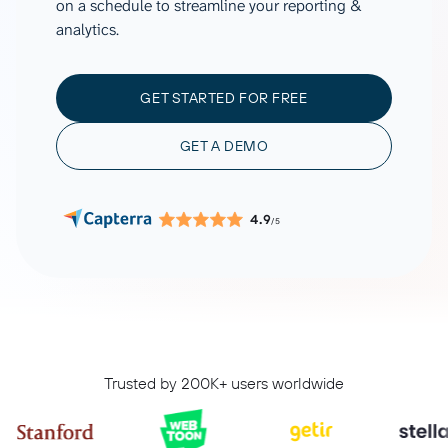
on a schedule to streamline your reporting &
analytics.
GET STARTED FOR FREE
GET A DEMO
4.9
/5
Trusted by 200K+ users worldwide