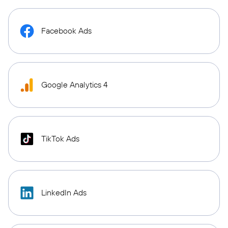
Facebook Ads
Google Analytics 4
TikTok Ads
LinkedIn Ads