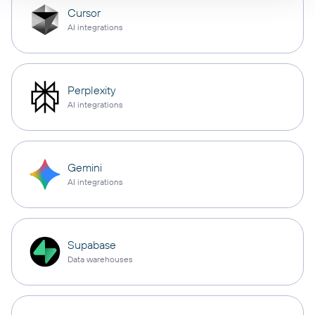
Cursor
AI integrations
Perplexity
AI integrations
Gemini
AI integrations
Supabase
Data warehouses