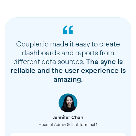
Coupler.io made it easy to create
dashboards and reports from
different data sources.
The sync is
reliable and the user experience is
amazing.
Jennifer Chan
Head of Admin & IT at Terminal 1