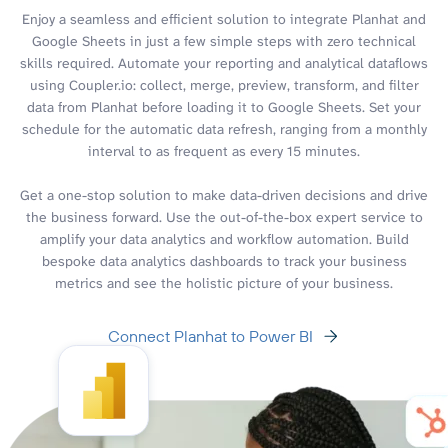
Enjoy a seamless and efficient solution to integrate Planhat and
Google Sheets in just a few simple steps with zero technical
skills required. Automate your reporting and analytical dataflows
using Coupler.io: collect, merge, preview, transform, and filter
data from Planhat before loading it to Google Sheets. Set your
schedule for the automatic data refresh, ranging from a monthly
interval to as frequent as every 15 minutes.
Get a one-stop solution to make data-driven decisions and drive
the business forward. Use the out-of-the-box expert service to
amplify your data analytics and workflow automation. Build
bespoke data analytics dashboards to track your business
metrics and see the holistic picture of your business.
Connect Planhat to Power BI