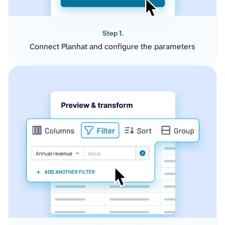
Step 1.
Connect Planhat and configure the parameters