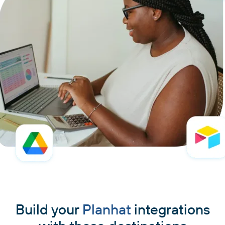
Build your
Planhat
integrations