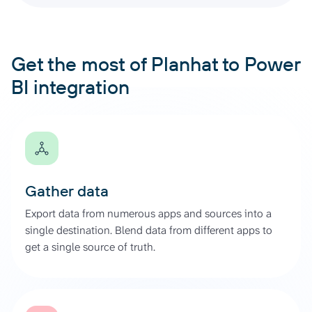
Get the most of Planhat to Power
BI integration
Gather data
Export data from numerous apps and sources into a
single destination. Blend data from different apps to
get a single source of truth.