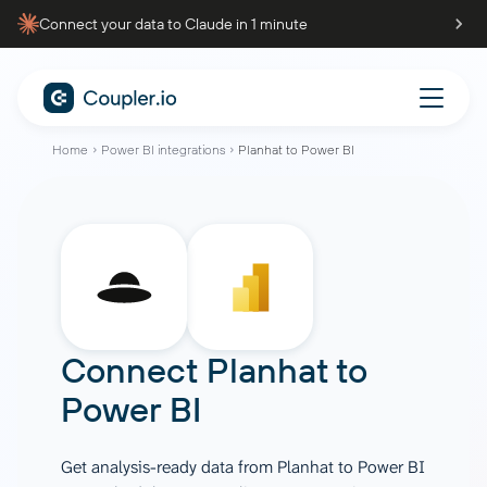
Connect your data to Claude in 1 minute
Home
Power BI integrations
Planhat to Power BI
Connect
Planhat
to
Power BI
Get analysis-ready data from Planhat to Power BI