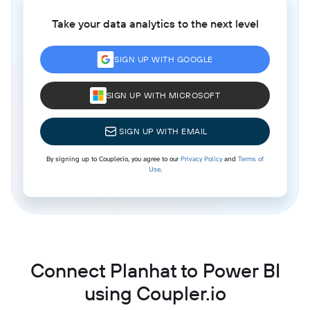
Take your data analytics to the next level
SIGN UP WITH GOOGLE
SIGN UP WITH MICROSOFT
SIGN UP WITH EMAIL
By signing up to Coupler.io, you agree to our
Privacy Policy
and
Terms of
Use
.
Connect Planhat to Power BI
using Coupler.io