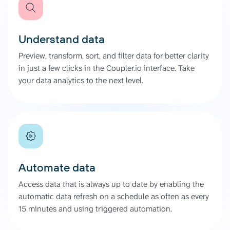
Understand data
Preview, transform, sort, and filter data for better clarity
in just a few clicks in the Coupler.io interface. Take
your data analytics to the next level.
Automate data
Access data that is always up to date by enabling the
automatic data refresh on a schedule as often as every
15 minutes and using triggered automation.