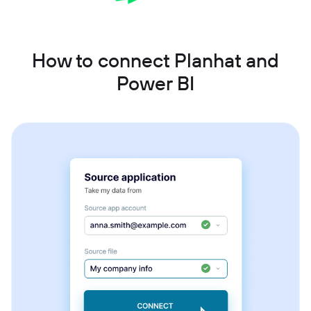
How to connect Planhat and
Power BI