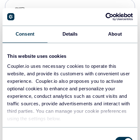
PostgreSQL
Data warehouses
Consent
Details
About
Redshift
Data warehouses
This website uses cookies
Coupler.io uses necessary cookies to operate this
website, and provide its customers with convenient user
JSON
experience. Coupler.io also proposes you to activate
API
optional cookies to enhance and personalize your
experience, conduct analytics such as count visits and
traffic sources, provide advertisements and interact with
third parties. You can manage your cookie preferences
Tableau
using the settings below.
Dashboards
Consent