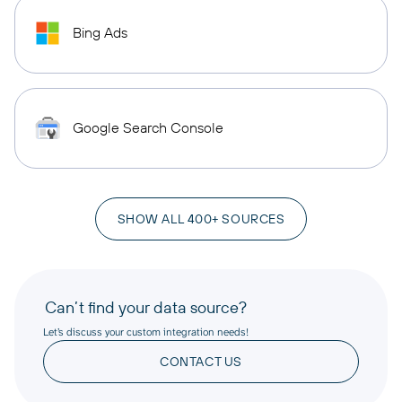
Bing Ads
Google Search Console
SHOW ALL 400+ SOURCES
Can’t find your data source?
Let’s discuss your custom integration needs!
CONTACT US