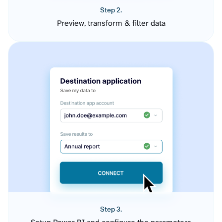
Step 2.
Preview, transform & filter data
Step 3.